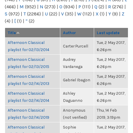
(466)
|
M
(952)
|
N
(273)
|
O
(934)
|
P
(111)
|
Q
(2)
|
R
(276)
|
S
(972)
|
T
(2286)
|
U
(22)
|
V
(35)
|
W
(112)
|
X
(1)
|
Y
(9)
|
Z
(4)
|
[
(1)
|
“
(2)
Title
Author
Last update
Afternoon Classical
Tue, 2 May 2017,
Carter Purcell
playlist for 02/13/2014
6:26pm
Afternoon Classical
Audrey
Tue, 2 May 2017,
playlist for 02/13/2015
Vardanega
6:26pm
Afternoon Classical
Tue, 2 May 2017,
Gabriel Ibagon
playlist for 02/14/2013
6:26pm
Afternoon Classical
Ashley
Tue, 2 May 2017,
playlist for 02/14/2014
Daguanno
6:26pm
Afternoon Classical
Anonymous
Thu, 14 Feb
playlist for 02/14/2019
(not verified)
2019, 3:19pm
Afternoon Classical
Sophie
Tue, 2 May 2017,