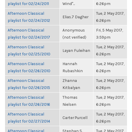
playlist for 02/24/2011
Wind"...
6:26pm
Afternoon Classical
Tue, 2 May 2017,
Elias.7 Dagher
playlist for 02/24/2012
6:26pm
Afternoon Classical
Anonymous
Fri, 5 May 2017,
playlist for 02/24/2017
(not verified)
3:59pm
Afternoon Classical
Tue, 2 May 2017,
Layan Fuleihan
playlist for 02/25/2010
6:26pm
Afternoon Classical
Hannah
Tue, 2 May 2017,
playlist for 02/26/2010
Rubashkin
6:26pm
Afternoon Classical
Zhanna
Tue, 2 May 2017,
playlist for 02/26/2015
Kitbalyan
6:26pm
Afternoon Classical
Thomas
Tue, 2 May 2017,
playlist for 02/26/2016
Nielsen
6:26pm
Afternoon Classical
Tue, 2 May 2017,
Carter Purcell
playlist for 02/27/2014
6:26pm
Afternoon Classical
Stephan S.
Tue, 2 May 2017,