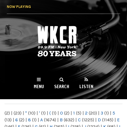
Skip to
NOW PLAYING
main
content
WKCR 89.9FM
NY
MENU
SEARCH
LISTEN
MAIN MENU
(2)
|
(23)
|
"
(10)
|
'
(1)
|
(
(1)
|
0
(2)
|
1
(5)
|
2
(20)
|
3
(1)
|
5
(13)
|
6
(2)
|
8
(1)
|
A
(1674)
|
B
(632)
|
C
(1225)
|
D
(1145)
|
E
(146)
|
F
(136)
|
G
(61)
|
H
(265)
|
I
(218)
|
J
(1224)
|
K
(68)
|
L