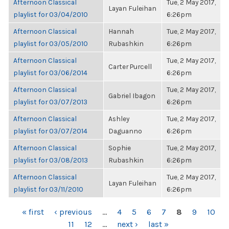
Afternoon Classical
Tue, 2 May 2017,
Layan Fuleihan
playlist for 03/04/2010
6:26pm
Afternoon Classical
Hannah
Tue, 2 May 2017,
playlist for 03/05/2010
Rubashkin
6:26pm
Afternoon Classical
Tue, 2 May 2017,
Carter Purcell
playlist for 03/06/2014
6:26pm
Afternoon Classical
Tue, 2 May 2017,
Gabriel Ibagon
playlist for 03/07/2013
6:26pm
Afternoon Classical
Ashley
Tue, 2 May 2017,
playlist for 03/07/2014
Daguanno
6:26pm
Afternoon Classical
Sophie
Tue, 2 May 2017,
playlist for 03/08/2013
Rubashkin
6:26pm
Afternoon Classical
Tue, 2 May 2017,
Layan Fuleihan
playlist for 03/11/2010
6:26pm
PAGES
« first
‹ previous
…
4
5
6
7
8
9
10
11
12
…
next ›
last »