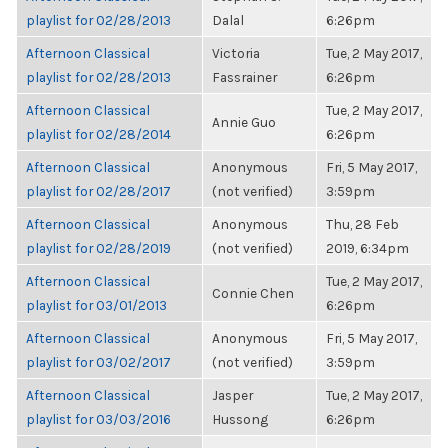
playlist for 02/28/2013
Dalal
6:26pm
Afternoon Classical
Victoria
Tue, 2 May 2017,
playlist for 02/28/2013
Fassrainer
6:26pm
Afternoon Classical
Tue, 2 May 2017,
Annie Guo
playlist for 02/28/2014
6:26pm
Afternoon Classical
Anonymous
Fri, 5 May 2017,
playlist for 02/28/2017
(not verified)
3:59pm
Afternoon Classical
Anonymous
Thu, 28 Feb
playlist for 02/28/2019
(not verified)
2019, 6:34pm
Afternoon Classical
Tue, 2 May 2017,
Connie Chen
playlist for 03/01/2013
6:26pm
Afternoon Classical
Anonymous
Fri, 5 May 2017,
playlist for 03/02/2017
(not verified)
3:59pm
Afternoon Classical
Jasper
Tue, 2 May 2017,
playlist for 03/03/2016
Hussong
6:26pm