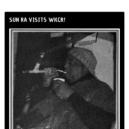
SUN RA VISITS WKCR!