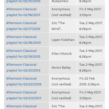
playlist for 02/15/2013
Rubashkin
6:26pm
Afternoon Classical
Anonymous
Fri, 5 May 2017,
playlist for 02/16/2017
(not verified)
3:59pm
Afternoon Classical
Eric "The
Tue, 2 May 2017,
playlist for 02/17/2012
Wind"...
6:26pm
Afternoon Classical
Tue, 2 May 2017,
Layan Fuleihan
playlist for 02/18/2010
6:26pm
Afternoon Classical
Tue, 2 May 2017,
Ellen Vitercik
playlist for 02/19/2015
6:26pm
Afternoon Classical
Tue, 2 May 2017,
Honor Bailey
playlist for 02/21/2013
6:26pm
Afternoon Classical
Anonymous
Fri, 22 Feb
playlist for 02/22/2019
(not verified)
2019, 3:26pm
Afternoon Classical
Anonymous
Fri, 5 May 2017,
playlist for 02/23/2017
(not verified)
3:59pm
Afternoon Classical
Eric "The
Tue, 2 May 2017,