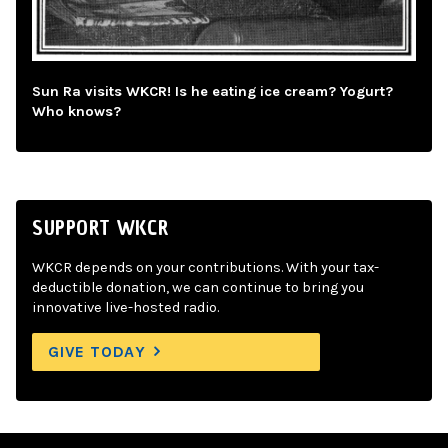
Sun Ra visits WKCR! Is he eating ice cream? Yogurt?
Who knows?
SUPPORT WKCR
WKCR depends on your contributions. With your tax-
deductible donation, we can continue to bring you
innovative live-hosted radio.
GIVE TODAY