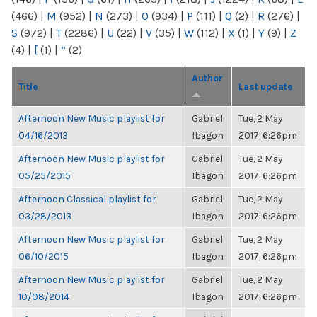
(466)
|
M
(952)
|
N
(273)
|
O
(934)
|
P
(111)
|
Q
(2)
|
R
(276)
|
S
(972)
|
T
(2286)
|
U
(22)
|
V
(35)
|
W
(112)
|
X
(1)
|
Y
(9)
|
Z
(4)
|
[
(1)
|
“
(2)
Author
Title
Last update
Afternoon New Music playlist for
Gabriel
Tue, 2 May
04/16/2013
Ibagon
2017, 6:26pm
Afternoon New Music playlist for
Gabriel
Tue, 2 May
05/25/2015
Ibagon
2017, 6:26pm
Afternoon Classical playlist for
Gabriel
Tue, 2 May
03/28/2013
Ibagon
2017, 6:26pm
Afternoon New Music playlist for
Gabriel
Tue, 2 May
06/10/2015
Ibagon
2017, 6:26pm
Afternoon New Music playlist for
Gabriel
Tue, 2 May
10/08/2014
Ibagon
2017, 6:26pm