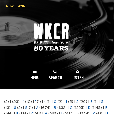
Skip to
NOW PLAYING
main
content
WKCR 89.9FM
NY
MENU
SEARCH
LISTEN
MAIN MENU
(2)
|
(23)
|
"
(10)
|
'
(1)
|
(
(1)
|
0
(2)
|
1
(5)
|
2
(20)
|
3
(1)
|
5
(13)
|
6
(2)
|
8
(1)
|
A
(1674)
|
B
(632)
|
C
(1225)
|
D
(1145)
|
E
(146)
|
F
(136)
|
G
(61)
|
H
(265)
|
I
(218)
|
J
(1224)
|
K
(68)
|
L