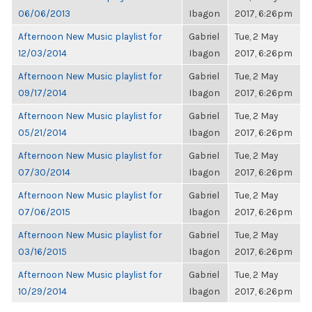
06/06/2013
Ibagon
2017, 6:26pm
Afternoon New Music playlist for
Gabriel
Tue, 2 May
12/03/2014
Ibagon
2017, 6:26pm
Afternoon New Music playlist for
Gabriel
Tue, 2 May
09/17/2014
Ibagon
2017, 6:26pm
Afternoon New Music playlist for
Gabriel
Tue, 2 May
05/21/2014
Ibagon
2017, 6:26pm
Afternoon New Music playlist for
Gabriel
Tue, 2 May
07/30/2014
Ibagon
2017, 6:26pm
Afternoon New Music playlist for
Gabriel
Tue, 2 May
07/06/2015
Ibagon
2017, 6:26pm
Afternoon New Music playlist for
Gabriel
Tue, 2 May
03/16/2015
Ibagon
2017, 6:26pm
Afternoon New Music playlist for
Gabriel
Tue, 2 May
10/29/2014
Ibagon
2017, 6:26pm