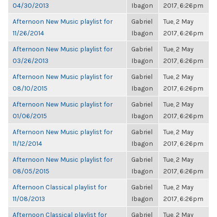
04/30/2013
Ibagon
2017, 6:26pm
Afternoon New Music playlist for
Gabriel
Tue, 2 May
11/26/2014
Ibagon
2017, 6:26pm
Afternoon New Music playlist for
Gabriel
Tue, 2 May
03/26/2013
Ibagon
2017, 6:26pm
Afternoon New Music playlist for
Gabriel
Tue, 2 May
08/10/2015
Ibagon
2017, 6:26pm
Afternoon New Music playlist for
Gabriel
Tue, 2 May
01/06/2015
Ibagon
2017, 6:26pm
Afternoon New Music playlist for
Gabriel
Tue, 2 May
11/12/2014
Ibagon
2017, 6:26pm
Afternoon New Music playlist for
Gabriel
Tue, 2 May
08/05/2015
Ibagon
2017, 6:26pm
Afternoon Classical playlist for
Gabriel
Tue, 2 May
11/08/2013
Ibagon
2017, 6:26pm
Afternoon Classical playlist for
Gabriel
Tue, 2 May