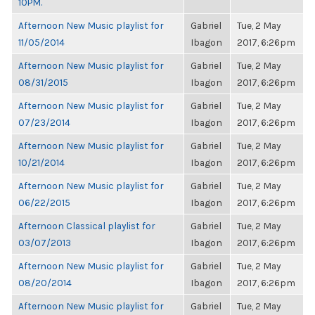
10PM.
Afternoon New Music playlist for
Gabriel
Tue, 2 May
11/05/2014
Ibagon
2017, 6:26pm
Afternoon New Music playlist for
Gabriel
Tue, 2 May
08/31/2015
Ibagon
2017, 6:26pm
Afternoon New Music playlist for
Gabriel
Tue, 2 May
07/23/2014
Ibagon
2017, 6:26pm
Afternoon New Music playlist for
Gabriel
Tue, 2 May
10/21/2014
Ibagon
2017, 6:26pm
Afternoon New Music playlist for
Gabriel
Tue, 2 May
06/22/2015
Ibagon
2017, 6:26pm
Afternoon Classical playlist for
Gabriel
Tue, 2 May
03/07/2013
Ibagon
2017, 6:26pm
Afternoon New Music playlist for
Gabriel
Tue, 2 May
08/20/2014
Ibagon
2017, 6:26pm
Afternoon New Music playlist for
Gabriel
Tue, 2 May