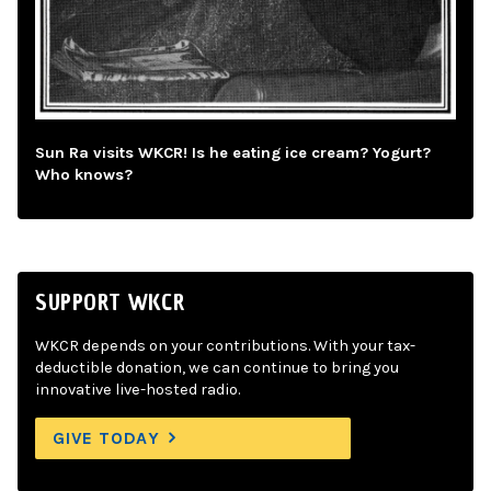
Sun Ra visits WKCR! Is he eating ice cream? Yogurt?
Who knows?
SUPPORT WKCR
WKCR depends on your contributions. With your tax-
deductible donation, we can continue to bring you
innovative live-hosted radio.
GIVE TODAY