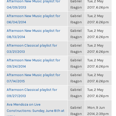
Afternoon New Music playlist for
Gabriel
Tue, 2 May
04/09/2013
Ibagon
2017, 6:26pm
Afternoon New Music playlist for
Gabriel
Tue, 2 May
06/04/2014
Ibagon
2017, 6:26pm
Afternoon New Music playlist for
Gabriel
Tue, 2 May
08/13/2014
Ibagon
2017, 6:26pm
Afternoon Classical playlist for
Gabriel
Tue, 2 May
03/21/2013
Ibagon
2017, 6:26pm
Afternoon New Music playlist for
Gabriel
Tue, 2 May
09/24/2014
Ibagon
2017, 6:26pm
Afternoon New Music playlist for
Gabriel
Tue, 2 May
07/14/2015
Ibagon
2017, 6:26pm
Afternoon Classical playlist for
Gabriel
Tue, 2 May
09/27/2013
Ibagon
2017, 6:26pm
Ava Mendoza on Live
Gabriel
Mon, 9 Jun
Constructions: Sunday, June 8th at
Ibagon
2014, 2:39pm