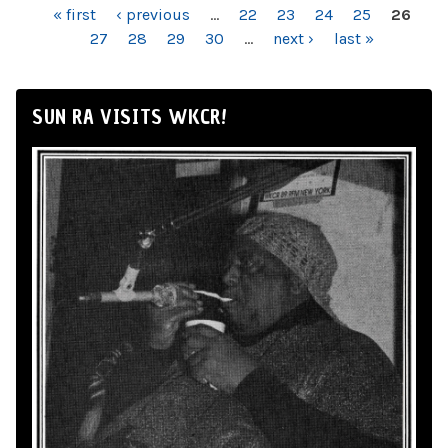
PAGES
« first
‹ previous
…
22
23
24
25
26
27
28
29
30
…
next ›
last »
SUN RA VISITS WKCR!