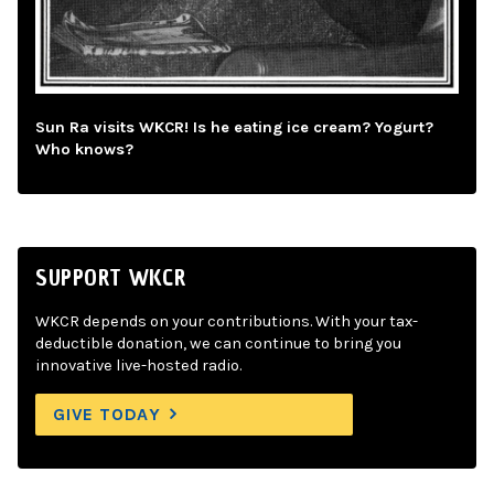
Sun Ra visits WKCR! Is he eating ice cream? Yogurt?
Who knows?
SUPPORT WKCR
WKCR depends on your contributions. With your tax-
deductible donation, we can continue to bring you
innovative live-hosted radio.
GIVE TODAY