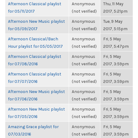
Afternoon Classical playlist
Anonymous
Thu, 11 May
for 05/11/2017
(not verified)
2017, 5:21pm
Afternoon New Music playlist
Anonymous
Tue, 9 May
for 05/09/2017
(not verified)
2017, 5:15pm
Afternoon Classical/Bach
Anonymous
Fri, 5 May
Hour playlist for 05/05/2017
(not verified)
2017, 5:47pm
Afternoon Classical playlist
Anonymous
Fri, 5 May
for 07/08/2016
(not verified)
2017, 3:59pm
Afternoon Classical playlist
Anonymous
Fri, 5 May
for 07/07/2016
(not verified)
2017, 3:59pm
Afternoon New Music playlist
Anonymous
Fri, 5 May
for 07/06/2016
(not verified)
2017, 3:59pm
Afternoon New Music playlist
Anonymous
Fri, 5 May
for 07/05/2016
(not verified)
2017, 3:59pm
Amazing Grace playlist for
Anonymous
Fri, 5 May
07/03/2016
(not verified)
2017, 3:59pm