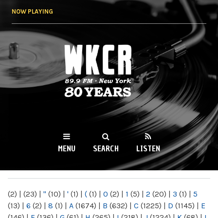
Skip to
NOW PLAYING
main
content
WKCR 89.9FM
NY
MENU
SEARCH
LISTEN
MAIN MENU
(2)
|
(23)
|
"
(10)
|
'
(1)
|
(
(1)
|
0
(2)
|
1
(5)
|
2
(20)
|
3
(1)
|
5
(13)
|
6
(2)
|
8
(1)
|
A
(1674)
|
B
(632)
|
C
(1225)
|
D
(1145)
|
E
(146)
|
F
(136)
|
G
(61)
|
H
(265)
|
I
(218)
|
J
(1224)
|
K
(68)
|
L