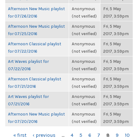
Afternoon New Music playlist
Anonymous
Fri, 5 May
for 07/26/2016
(not verified)
2017, 3:59pm
Afternoon New Music playlist
Anonymous
Fri, 5 May
for 07/25/2016
(not verified)
2017, 3:59pm
Afternoon Classical playlist
Anonymous
Fri, 5 May
for 07/22/2016
(not verified)
2017, 3:59pm
Art Waves playlist for
Anonymous
Fri, 5 May
07/22/2016
(not verified)
2017, 3:59pm
Afternoon Classical playlist
Anonymous
Fri, 5 May
for 07/21/2016
(not verified)
2017, 3:59pm
Art Waves playlist for
Anonymous
Fri, 5 May
07/21/2016
(not verified)
2017, 3:59pm
Afternoon New Music playlist
Anonymous
Fri, 5 May
for 07/20/2016
(not verified)
2017, 3:59pm
PAGES
« first
‹ previous
…
4
5
6
7
8
9
10