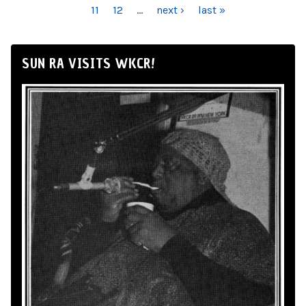
11
12
…
next ›
last »
SUN RA VISITS WKCR!