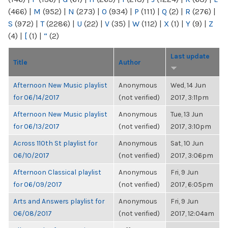
(466)
|
M
(952)
|
N
(273)
|
O
(934)
|
P
(111)
|
Q
(2)
|
R
(276)
|
S
(972)
|
T
(2286)
|
U
(22)
|
V
(35)
|
W
(112)
|
X
(1)
|
Y
(9)
|
Z
(4)
|
[
(1)
|
“
(2)
Last update
Title
Author
Afternoon New Music playlist
Anonymous
Wed, 14 Jun
for 06/14/2017
(not verified)
2017, 3:11pm
Afternoon New Music playlist
Anonymous
Tue, 13 Jun
for 06/13/2017
(not verified)
2017, 3:10pm
Across 110th St playlist for
Anonymous
Sat, 10 Jun
06/10/2017
(not verified)
2017, 3:06pm
Afternoon Classical playlist
Anonymous
Fri, 9 Jun
for 06/09/2017
(not verified)
2017, 6:05pm
Arts and Answers playlist for
Anonymous
Fri, 9 Jun
06/08/2017
(not verified)
2017, 12:04am