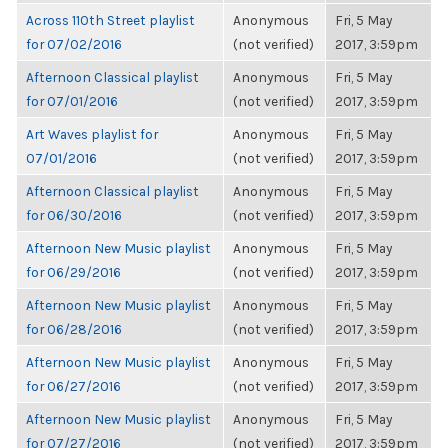
Across 110th Street playlist
Anonymous
Fri, 5 May
for 07/02/2016
(not verified)
2017, 3:59pm
Afternoon Classical playlist
Anonymous
Fri, 5 May
for 07/01/2016
(not verified)
2017, 3:59pm
Art Waves playlist for
Anonymous
Fri, 5 May
07/01/2016
(not verified)
2017, 3:59pm
Afternoon Classical playlist
Anonymous
Fri, 5 May
for 06/30/2016
(not verified)
2017, 3:59pm
Afternoon New Music playlist
Anonymous
Fri, 5 May
for 06/29/2016
(not verified)
2017, 3:59pm
Afternoon New Music playlist
Anonymous
Fri, 5 May
for 06/28/2016
(not verified)
2017, 3:59pm
Afternoon New Music playlist
Anonymous
Fri, 5 May
for 06/27/2016
(not verified)
2017, 3:59pm
Afternoon New Music playlist
Anonymous
Fri, 5 May
for 07/27/2016
(not verified)
2017, 3:59pm