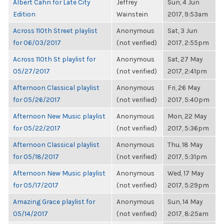
Albert Cahn for Late City
Jeffrey
Sun, 4 Jun
Edition
Wainstein
2017, 9:53am
Across 110th Street playlist
Anonymous
Sat, 3 Jun
for 06/03/2017
(not verified)
2017, 2:55pm
Across 110th St playlist for
Anonymous
Sat, 27 May
05/27/2017
(not verified)
2017, 2:41pm
Afternoon Classical playlist
Anonymous
Fri, 26 May
for 05/26/2017
(not verified)
2017, 5:40pm
Afternoon New Music playlist
Anonymous
Mon, 22 May
for 05/22/2017
(not verified)
2017, 5:36pm
Afternoon Classical playlist
Anonymous
Thu, 18 May
for 05/18/2017
(not verified)
2017, 5:31pm
Afternoon New Music playlist
Anonymous
Wed, 17 May
for 05/17/2017
(not verified)
2017, 5:29pm
Amazing Grace playlist for
Anonymous
Sun, 14 May
05/14/2017
(not verified)
2017, 8:25am