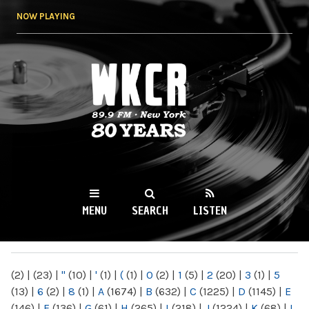
Skip to
NOW PLAYING
main
content
WKCR 89.9FM
NY
MENU
SEARCH
LISTEN
MAIN MENU
(2)
|
(23)
|
"
(10)
|
'
(1)
|
(
(1)
|
0
(2)
|
1
(5)
|
2
(20)
|
3
(1)
|
5
(13)
|
6
(2)
|
8
(1)
|
A
(1674)
|
B
(632)
|
C
(1225)
|
D
(1145)
|
E
(146)
|
F
(136)
|
G
(61)
|
H
(265)
|
I
(218)
|
J
(1224)
|
K
(68)
|
L