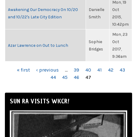
Mon, 19
Awakening Our Democracy On 10/20
Danielle
Oct
and 10/22's Late City Edition
Smith
2015,
10:42pm
Mon, 23
Sophie
Oct
Azar Lawrence on Out to Lunch
Bridges
2017,
9:36am
PAGES
« first
‹ previous
…
39
40
41
42
43
44
45
46
47
SUN RA VISITS WKCR!