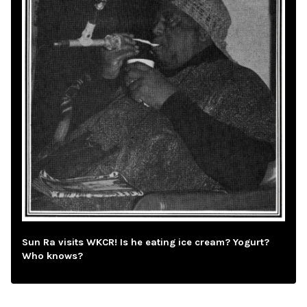
Sun Ra visits WKCR! Is he eating ice cream? Yogurt?
Who knows?