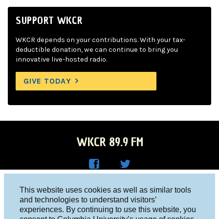
SUPPORT WKCR
WKCR depends on your contributions. With your tax-
deductible donation, we can continue to bring you
innovative live-hosted radio.
GIVE TODAY
WKCR 89.9 FM
WKC
WKC
Columbia University, New York, NY 10027
This website uses cookies as well as similar tools
R on
R on
and technologies to understand visitors’
Studio 212-854-9920
experiences. By continuing to use this website, you
Face
Twitt
board@wkcr.org