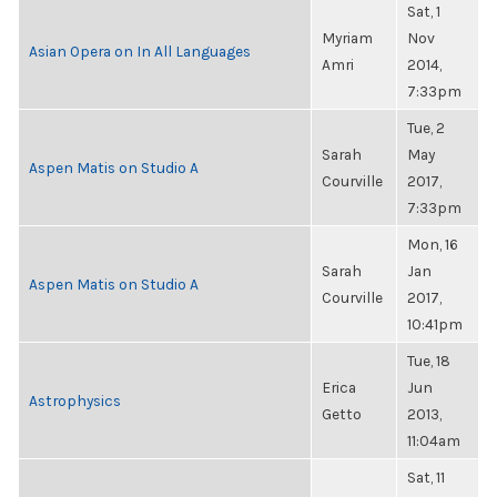
Sat, 1
Myriam
Nov
Asian Opera on In All Languages
Amri
2014,
7:33pm
Tue, 2
Sarah
May
Aspen Matis on Studio A
Courville
2017,
7:33pm
Mon, 16
Sarah
Jan
Aspen Matis on Studio A
Courville
2017,
10:41pm
Tue, 18
Erica
Jun
Astrophysics
Getto
2013,
11:04am
Sat, 11