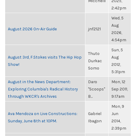
Micchelli
2025,
2:42pm
Wed, 5
Aug
August 2026 On-Air Guide
jnf2121
2026,
4:54pm
Sun, 5
Thuto
August 3rd, F.Stokes visits The Hip Hop
Aug
Durkac
Show!
2012,
Somo
5:31pm
August in the News Department:
Daro
Mon, 12
Exploring Columbia's Radical History
"Scoops"
Sep 2011,
through WKCR's Archives
B...
9:17am
Mon, 9
Ava Mendoza on Live Constructions:
Gabriel
Jun
Sunday, June 8th at 10PM.
Ibagon
2014,
2:39pm