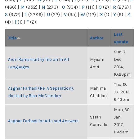
(466)
|
M
(952)
|
N
(273)
|
O
(934)
|
P
(111)
|
Q
(2)
|
R
(276)
|
S
(972)
|
T
(2286)
|
U
(22)
|
V
(35)
|
W
(112)
|
X
(1)
|
Y
(9)
|
Z
(4)
|
[
(1)
|
“
(2)
Last
Title
Author
update
Sun, 7
Arun Ramamurthy Trio on In All
Myriam
Dec
Languages
Amri
2014,
10:26pm
Thu, 18
Asghar Farhadi (Re: A Separation),
Mahima
Jul 2013,
Hosted by Blair McClendon
Chablani
6:43pm
Mon, 30
Sarah
Jan
Asghar Farhadi for Arts and Answers
Courville
2017,
11:45am