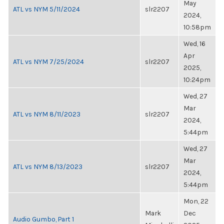
May
ATL vs NYM 5/11/2024
slr2207
2024,
10:58pm
Wed, 16
Apr
ATL vs NYM 7/25/2024
slr2207
2025,
10:24pm
Wed, 27
Mar
ATL vs NYM 8/11/2023
slr2207
2024,
5:44pm
Wed, 27
Mar
ATL vs NYM 8/13/2023
slr2207
2024,
5:44pm
Mon, 22
Mark
Dec
Audio Gumbo, Part 1