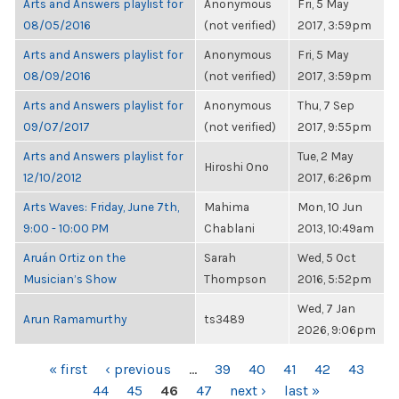
Arts and Answers playlist for
Anonymous
Fri, 5 May
08/05/2016
(not verified)
2017, 3:59pm
Arts and Answers playlist for
Anonymous
Fri, 5 May
08/09/2016
(not verified)
2017, 3:59pm
Arts and Answers playlist for
Anonymous
Thu, 7 Sep
09/07/2017
(not verified)
2017, 9:55pm
Arts and Answers playlist for
Tue, 2 May
Hiroshi Ono
12/10/2012
2017, 6:26pm
Arts Waves: Friday, June 7th,
Mahima
Mon, 10 Jun
9:00 - 10:00 PM
Chablani
2013, 10:49am
Aruán Ortiz on the
Sarah
Wed, 5 Oct
Musician’s Show
Thompson
2016, 5:52pm
Wed, 7 Jan
Arun Ramamurthy
ts3489
2026, 9:06pm
PAGES
« first
‹ previous
…
39
40
41
42
43
44
45
46
47
next ›
last »