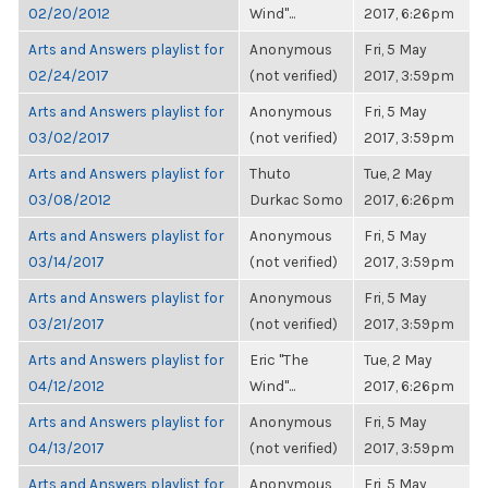
02/20/2012
Wind"...
2017, 6:26pm
Arts and Answers playlist for
Anonymous
Fri, 5 May
02/24/2017
(not verified)
2017, 3:59pm
Arts and Answers playlist for
Anonymous
Fri, 5 May
03/02/2017
(not verified)
2017, 3:59pm
Arts and Answers playlist for
Thuto
Tue, 2 May
03/08/2012
Durkac Somo
2017, 6:26pm
Arts and Answers playlist for
Anonymous
Fri, 5 May
03/14/2017
(not verified)
2017, 3:59pm
Arts and Answers playlist for
Anonymous
Fri, 5 May
03/21/2017
(not verified)
2017, 3:59pm
Arts and Answers playlist for
Eric "The
Tue, 2 May
04/12/2012
Wind"...
2017, 6:26pm
Arts and Answers playlist for
Anonymous
Fri, 5 May
04/13/2017
(not verified)
2017, 3:59pm
Arts and Answers playlist for
Anonymous
Fri, 5 May