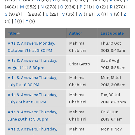
(466)
|
M
(952)
|
N
(273)
|
O
(934)
|
P
(111)
|
Q
(2)
|
R
(276)
|
S
(972)
|
T
(2286)
|
U
(22)
|
V
(35)
|
W
(112)
|
X
(1)
|
Y
(9)
|
Z
(4)
|
[
(1)
|
“
(2)
Title
Author
Last update
Arts & Answers: Monday,
Mahima
Thu, 10 Oct
October 7th at 9:30 PM
Chablani
2013, 9:42am
Arts & Answers: Thursday,
Sat, 3 Aug
Erica Getto
August 1 at 9:30pm
2013, 5:58am
Arts & Answers: Thursday,
Mahima
Mon, 15 Jul
July 11 at 9:30 PM
Chablani
2013, 3:05am
Arts & Answers: Thursday,
Mahima
Tue, 30 Jul
July 25th at 9:30 PM
Chablani
2013, 6:28pm
Arts & Answers: Thursday,
Mahima
Fri, 21 Jun
June 20th at 9:30pm
Chablani
2013, 6:11am
Arts & Answers: Thursday,
Mahima
Mon, 11 Nov