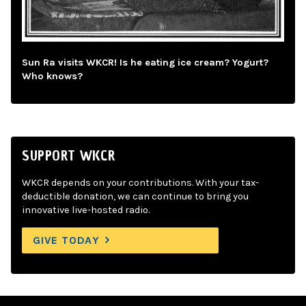
Sun Ra visits WKCR! Is he eating ice cream? Yogurt?
Who knows?
SUPPORT WKCR
WKCR depends on your contributions. With your tax-
deductible donation, we can continue to bring you
innovative live-hosted radio.
GIVE TODAY