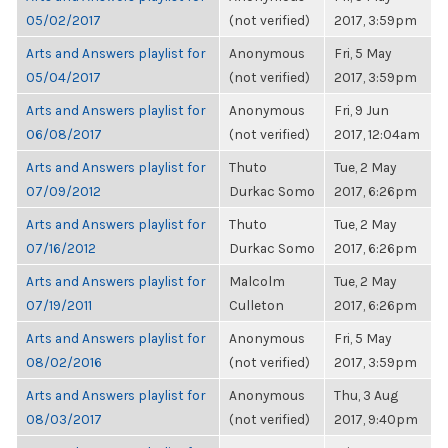
05/02/2017
(not verified)
2017, 3:59pm
Arts and Answers playlist for
Anonymous
Fri, 5 May
05/04/2017
(not verified)
2017, 3:59pm
Arts and Answers playlist for
Anonymous
Fri, 9 Jun
06/08/2017
(not verified)
2017, 12:04am
Arts and Answers playlist for
Thuto
Tue, 2 May
07/09/2012
Durkac Somo
2017, 6:26pm
Arts and Answers playlist for
Thuto
Tue, 2 May
07/16/2012
Durkac Somo
2017, 6:26pm
Arts and Answers playlist for
Malcolm
Tue, 2 May
07/19/2011
Culleton
2017, 6:26pm
Arts and Answers playlist for
Anonymous
Fri, 5 May
08/02/2016
(not verified)
2017, 3:59pm
Arts and Answers playlist for
Anonymous
Thu, 3 Aug
08/03/2017
(not verified)
2017, 9:40pm