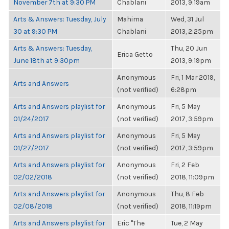
November 7th at 9:30 PM
Chablani
2013, 9:19am
Arts & Answers: Tuesday, July
Mahima
Wed, 31 Jul
30 at 9:30 PM
Chablani
2013, 2:25pm
Arts & Answers: Tuesday,
Thu, 20 Jun
Erica Getto
June 18th at 9:30pm
2013, 9:19pm
Anonymous
Fri, 1 Mar 2019,
Arts and Answers
(not verified)
6:28pm
Arts and Answers playlist for
Anonymous
Fri, 5 May
01/24/2017
(not verified)
2017, 3:59pm
Arts and Answers playlist for
Anonymous
Fri, 5 May
01/27/2017
(not verified)
2017, 3:59pm
Arts and Answers playlist for
Anonymous
Fri, 2 Feb
02/02/2018
(not verified)
2018, 11:09pm
Arts and Answers playlist for
Anonymous
Thu, 8 Feb
02/08/2018
(not verified)
2018, 11:19pm
Arts and Answers playlist for
Eric "The
Tue, 2 May