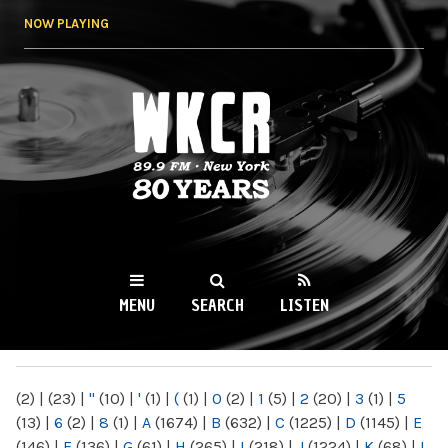
Skip to
NOW PLAYING
main
content
WKCR 89.9FM
NY
MENU
SEARCH
LISTEN
MAIN MENU
(2)
|
(23)
|
"
(10)
|
'
(1)
|
(
(1)
|
0
(2)
|
1
(5)
|
2
(20)
|
3
(1)
|
5
(13)
|
6
(2)
|
8
(1)
|
A
(1674)
|
B
(632)
|
C
(1225)
|
D
(1145)
|
E
(146)
|
F
(136)
|
G
(61)
|
H
(265)
|
I
(218)
|
J
(1224)
|
K
(68)
|
L