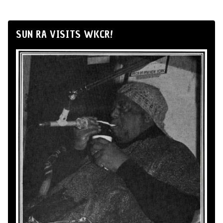
SUN RA VISITS WKCR!