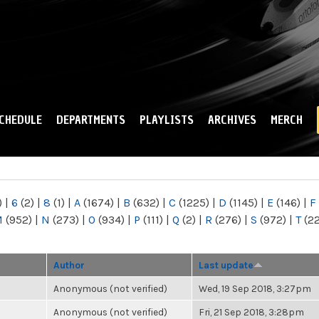
Skip to
main
content
CHEDULE
DEPARTMENTS
PLAYLISTS
ARCHIVES
MERCH
)
|
6
(2)
|
8
(1)
|
A
(1674)
|
B
(632)
|
C
(1225)
|
D
(1145)
|
E
(146)
|
F
M
(952)
|
N
(273)
|
O
(934)
|
P
(111)
|
Q
(2)
|
R
(276)
|
S
(972)
|
T
(2
Author
Last update
Anonymous (not verified)
Wed, 19 Sep 2018, 3:27pm
Anonymous (not verified)
Fri, 21 Sep 2018, 3:28pm