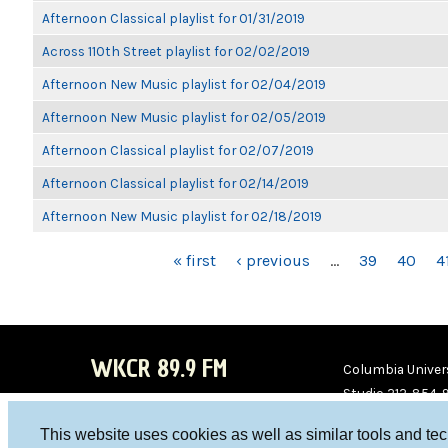
Afternoon Classical playlist for 01/31/2019
Across 110th Street playlist for 02/02/2019
Afternoon New Music playlist for 02/04/2019
Afternoon New Music playlist for 02/05/2019
Afternoon Classical playlist for 02/07/2019
Afternoon Classical playlist for 02/14/2019
Afternoon New Music playlist for 02/18/2019
PAGES
« first
‹ previous
…
39
40
4
WKCR 89.9 FM
Columbia Univers
Studio 212-854-
board@wkcr.org
This website uses cookies as well as similar tools and te
WKC
WKC