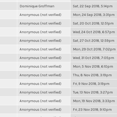
Dominique Groffman
Sat, 22 Sep 2018, 5:14pm
Anonymous (not verified)
Mon, 24 Sep 2018, 3:31pm
Anonymous (not verified)
Sat, 20 Oct 2018, 12:51pm
Anonymous (not verified)
Wed, 24 Oct 2018, 6:57pm
Anonymous (not verified)
Sat, 27 Oct 2018, 12:59pm
Anonymous (not verified)
Mon, 29 Oct 2018, 7:02pm
Anonymous (not verified)
Wed, 31 Oct 2018, 7:05pm
Anonymous (not verified)
Mon, 5 Nov 2018, 6:10pm
Anonymous (not verified)
Thu, 8 Nov 2018, 3:19pm
Anonymous (not verified)
Fri, 9 Nov 2018, 3:19pm
Anonymous (not verified)
Tue, 13 Nov 2018, 3:27pm
Anonymous (not verified)
Mon, 19 Nov 2018, 3:33pm
Anonymous (not verified)
Fri, 23 Nov 2018, 9:10pm