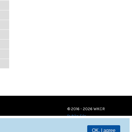
© 2016 - 2026 WKCR
Public File
OK, I agree