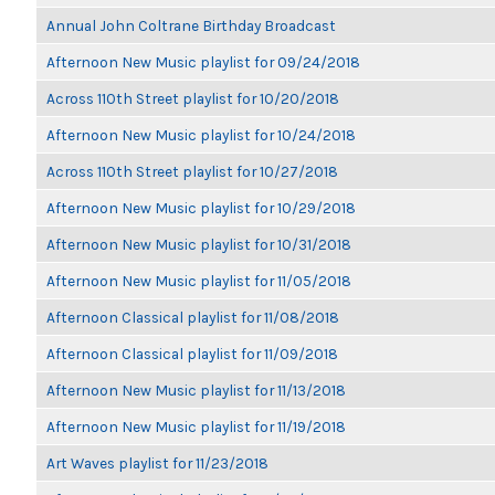
Annual John Coltrane Birthday Broadcast
Afternoon New Music playlist for 09/24/2018
Across 110th Street playlist for 10/20/2018
Afternoon New Music playlist for 10/24/2018
Across 110th Street playlist for 10/27/2018
Afternoon New Music playlist for 10/29/2018
Afternoon New Music playlist for 10/31/2018
Afternoon New Music playlist for 11/05/2018
Afternoon Classical playlist for 11/08/2018
Afternoon Classical playlist for 11/09/2018
Afternoon New Music playlist for 11/13/2018
Afternoon New Music playlist for 11/19/2018
Art Waves playlist for 11/23/2018