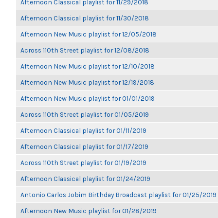
Afternoon Classical playlist for 11/29/2018
Afternoon Classical playlist for 11/30/2018
Afternoon New Music playlist for 12/05/2018
Across 110th Street playlist for 12/08/2018
Afternoon New Music playlist for 12/10/2018
Afternoon New Music playlist for 12/19/2018
Afternoon New Music playlist for 01/01/2019
Across 110th Street playlist for 01/05/2019
Afternoon Classical playlist for 01/11/2019
Afternoon Classical playlist for 01/17/2019
Across 110th Street playlist for 01/19/2019
Afternoon Classical playlist for 01/24/2019
Antonio Carlos Jobim Birthday Broadcast playlist for 01/25/2019
Afternoon New Music playlist for 01/28/2019