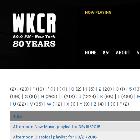
NOW PLAYING
HOME
85!
ABOUT
S
MAIN MENU
WKCR 89.9FM
NY
(2)
|
(23)
|
"
(10)
|
'
(1)
|
(
(1)
|
0
(2)
|
1
(5)
|
2
(20)
|
3
(1)
|
5
(13
(136)
|
G
(61)
|
H
(265)
|
I
(218)
|
J
(1224)
|
K
(68)
|
L
(466)
|
|
U
(22)
|
V
(35)
|
W
(112)
|
X
(1)
|
Y
(9)
|
Z
(4)
|
[
(1)
|
“
(2)
Title
Afternoon New Music playlist for 09/19/2018
Afternoon Classical playlist for 09/21/2018