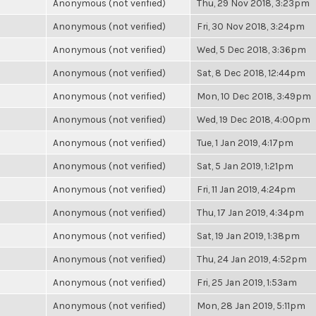
Anonymous (not verified)
Thu, 29 Nov 2018, 3:23pm
Anonymous (not verified)
Fri, 30 Nov 2018, 3:24pm
Anonymous (not verified)
Wed, 5 Dec 2018, 3:36pm
Anonymous (not verified)
Sat, 8 Dec 2018, 12:44pm
Anonymous (not verified)
Mon, 10 Dec 2018, 3:49pm
Anonymous (not verified)
Wed, 19 Dec 2018, 4:00pm
Anonymous (not verified)
Tue, 1 Jan 2019, 4:17pm
Anonymous (not verified)
Sat, 5 Jan 2019, 1:21pm
Anonymous (not verified)
Fri, 11 Jan 2019, 4:24pm
Anonymous (not verified)
Thu, 17 Jan 2019, 4:34pm
Anonymous (not verified)
Sat, 19 Jan 2019, 1:38pm
Anonymous (not verified)
Thu, 24 Jan 2019, 4:52pm
Anonymous (not verified)
Fri, 25 Jan 2019, 1:53am
Anonymous (not verified)
Mon, 28 Jan 2019, 5:11pm