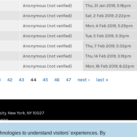
Anonymous (not verified)
Thu, 31 Jan 2019, 5:18pm
Anonymous (not verified)
Sat, 2 Feb 2019, 2:22pm
Anonymous (not verified)
Mon, 4 Feb 2019, 5:29pm
Anonymous (not verified)
Tue, 5 Feb 2019, 5:31pm
Anonymous (not verified)
Thu, 7 Feb 2019, 5:33pm
Anonymous (not verified)
Thu, 14 Feb 2019, 3:19pm
Anonymous (not verified)
Mon, 18 Feb 2019, 6:22pm
1
42
43
44
45
46
47
next ›
last »
ity, New York, NY 10027
9920
chnologies to understand visitors’ experiences. By