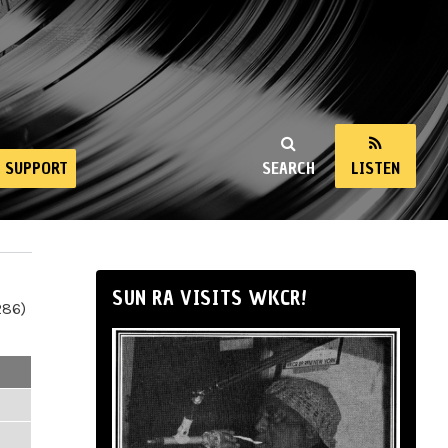
SUPPORT
SEARCH
LISTEN
SUN RA VISITS WKCR!
286)