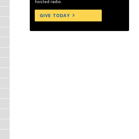
hosted radio.
GIVE TODAY