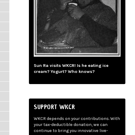
Sun Ra visits WKCR! Is he eating ice
cream? Yogurt? Who knows?
SUPPORT WKCR
WKCR depends on your contributions. With
your tax-deductible donation, we can
continue to bring you innovative live-