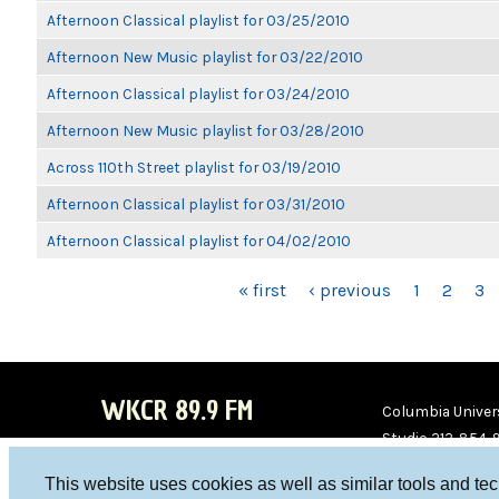
Afternoon Classical playlist for 03/25/2010
Afternoon New Music playlist for 03/22/2010
Afternoon Classical playlist for 03/24/2010
Afternoon New Music playlist for 03/28/2010
Across 110th Street playlist for 03/19/2010
Afternoon Classical playlist for 03/31/2010
Afternoon Classical playlist for 04/02/2010
PAGES
« first
‹ previous
1
2
3
WKCR 89.9 FM
Columbia Univers
Studio 212-854-
board@wkcr.org
This website uses cookies as well as similar tools and te
WKC
WKC