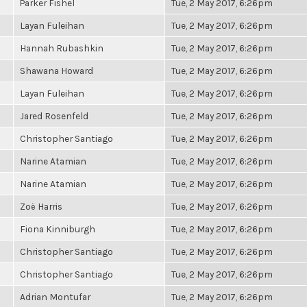
Parker Fishel
Tue, 2 May 2017, 6:26pm
Layan Fuleihan
Tue, 2 May 2017, 6:26pm
Hannah Rubashkin
Tue, 2 May 2017, 6:26pm
Shawana Howard
Tue, 2 May 2017, 6:26pm
Layan Fuleihan
Tue, 2 May 2017, 6:26pm
Jared Rosenfeld
Tue, 2 May 2017, 6:26pm
Christopher Santiago
Tue, 2 May 2017, 6:26pm
Narine Atamian
Tue, 2 May 2017, 6:26pm
Narine Atamian
Tue, 2 May 2017, 6:26pm
Zoë Harris
Tue, 2 May 2017, 6:26pm
Fiona Kinniburgh
Tue, 2 May 2017, 6:26pm
Christopher Santiago
Tue, 2 May 2017, 6:26pm
Christopher Santiago
Tue, 2 May 2017, 6:26pm
Adrian Montufar
Tue, 2 May 2017, 6:26pm