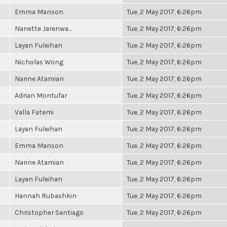
Emma Manson
Tue, 2 May 2017, 6:26pm
Nanette Jarenwa...
Tue, 2 May 2017, 6:26pm
Layan Fuleihan
Tue, 2 May 2017, 6:26pm
Nicholas Wong
Tue, 2 May 2017, 6:26pm
Narine Atamian
Tue, 2 May 2017, 6:26pm
Adrian Montufar
Tue, 2 May 2017, 6:26pm
Valla Fatemi
Tue, 2 May 2017, 6:26pm
Layan Fuleihan
Tue, 2 May 2017, 6:26pm
Emma Manson
Tue, 2 May 2017, 6:26pm
Narine Atamian
Tue, 2 May 2017, 6:26pm
Layan Fuleihan
Tue, 2 May 2017, 6:26pm
Hannah Rubashkin
Tue, 2 May 2017, 6:26pm
Christopher Santiago
Tue, 2 May 2017, 6:26pm