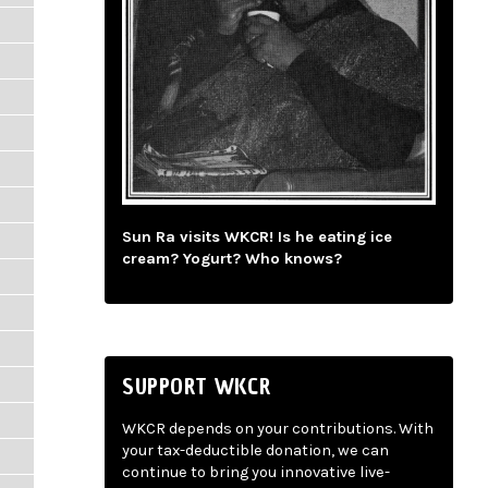
Sun Ra visits WKCR! Is he eating ice
cream? Yogurt? Who knows?
SUPPORT WKCR
WKCR depends on your contributions. With
your tax-deductible donation, we can
continue to bring you innovative live-