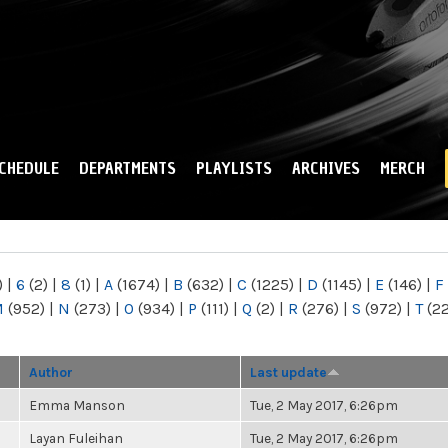
Skip to
main
content
CHEDULE
DEPARTMENTS
PLAYLISTS
ARCHIVES
MERCH
)
|
6
(2)
|
8
(1)
|
A
(1674)
|
B
(632)
|
C
(1225)
|
D
(1145)
|
E
(146)
|
F
M
(952)
|
N
(273)
|
O
(934)
|
P
(111)
|
Q
(2)
|
R
(276)
|
S
(972)
|
T
(2
Author
Last update
Emma Manson
Tue, 2 May 2017, 6:26pm
Layan Fuleihan
Tue, 2 May 2017, 6:26pm