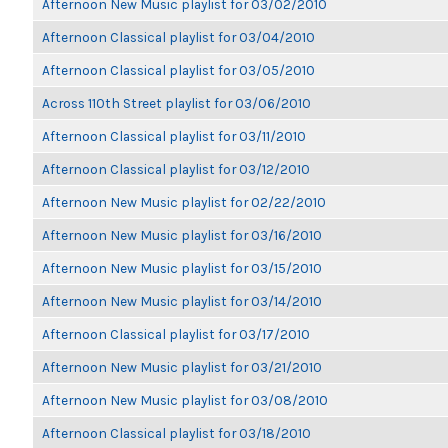
Afternoon New Music playlist for 03/02/2010
Afternoon Classical playlist for 03/04/2010
Afternoon Classical playlist for 03/05/2010
Across 110th Street playlist for 03/06/2010
Afternoon Classical playlist for 03/11/2010
Afternoon Classical playlist for 03/12/2010
Afternoon New Music playlist for 02/22/2010
Afternoon New Music playlist for 03/16/2010
Afternoon New Music playlist for 03/15/2010
Afternoon New Music playlist for 03/14/2010
Afternoon Classical playlist for 03/17/2010
Afternoon New Music playlist for 03/21/2010
Afternoon New Music playlist for 03/08/2010
Afternoon Classical playlist for 03/18/2010