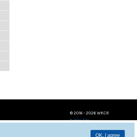
© 2016 - 2026 WKCR
Public File
OK, I agree