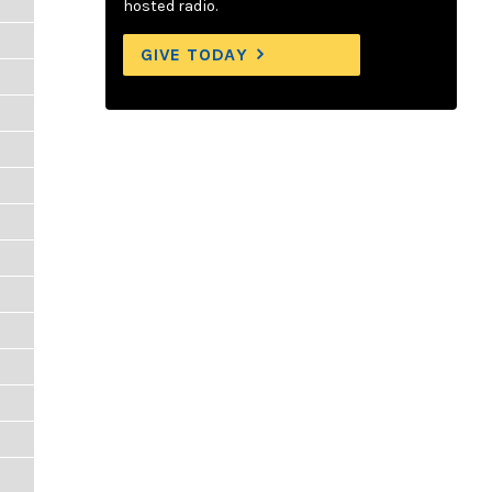
hosted radio.
GIVE TODAY