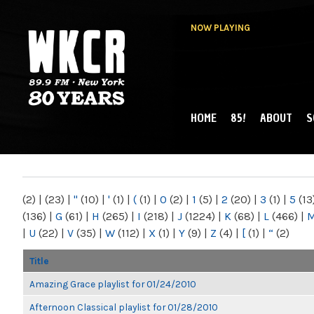
NOW PLAYING
HOME
85!
ABOUT
S
MAIN MENU
WKCR 89.9FM
NY
(2)
|
(23)
|
"
(10)
|
'
(1)
|
(
(1)
|
0
(2)
|
1
(5)
|
2
(20)
|
3
(1)
|
5
(13
(136)
|
G
(61)
|
H
(265)
|
I
(218)
|
J
(1224)
|
K
(68)
|
L
(466)
|
|
U
(22)
|
V
(35)
|
W
(112)
|
X
(1)
|
Y
(9)
|
Z
(4)
|
[
(1)
|
“
(2)
Title
Amazing Grace playlist for 01/24/2010
Afternoon Classical playlist for 01/28/2010