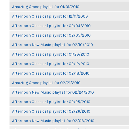
Amazing Grace playlist for 01/31/2010
Afternoon Classical playlist for 12/11/2009
Afternoon Classical playlist for 02/04/2010
Afternoon Classical playlist for 02/05/2010
Afternoon New Music playlist for 02/10/2010
Afternoon Classical playlist for 01/29/2010
Afternoon Classical playlist for 02/12/2010
Afternoon Classical playlist for 02/18/2010
Amazing Grace playlist for 02/21/2010
Afternoon New Music playlist for 02/24/2010
Afternoon Classical playlist for 02/25/2010
Afternoon Classical playlist for 02/26/2010
Afternoon New Music playlist for 02/08/2010