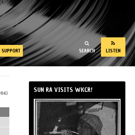
SUPPORT
SEARCH
LISTEN
SUN RA VISITS WKCR!
286)