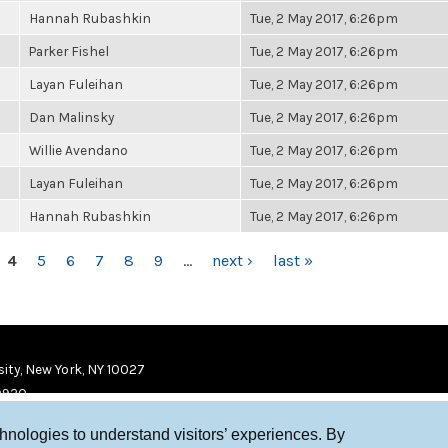
Hannah Rubashkin
Tue, 2 May 2017, 6:26pm
Parker Fishel
Tue, 2 May 2017, 6:26pm
Layan Fuleihan
Tue, 2 May 2017, 6:26pm
Dan Malinsky
Tue, 2 May 2017, 6:26pm
Willie Avendano
Tue, 2 May 2017, 6:26pm
Layan Fuleihan
Tue, 2 May 2017, 6:26pm
Hannah Rubashkin
Tue, 2 May 2017, 6:26pm
4
5
6
7
8
9
…
next ›
last »
ity, New York, NY 10027
9920
chnologies to understand visitors’ experiences. By