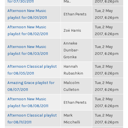
for 07/30/2011
Ma...
2017, 6:26pm
Afternoon New Music
Tue, 2 May
Ethan Perets
playlist for 08/01/2011
2017, 6:26pm
Afternoon New Music
Tue, 2 May
Zoë Harris
playlist for 08/02/2011
2017, 6:26pm
Anneke
Afternoon New Music
Tue, 2 May
Dunbar-
playlist for 08/03/2011
2017, 6:26pm
Gronke
Afternoon Classical playlist
Hannah
Tue, 2 May
for 08/05/2011
Rubashkin
2017, 6:26pm
Amazing Grace playlist for
Malcolm
Tue, 2 May
08/07/2011
Culleton
2017, 6:26pm
Afternoon New Music
Tue, 2 May
Ethan Perets
playlist for 08/08/2011
2017, 6:26pm
Afternoon Classical playlist
Mark
Tue, 2 May
for 08/11/2011
Micchelli
2017, 6:26pm