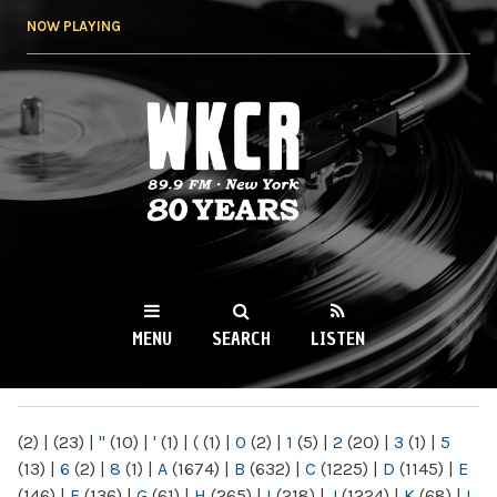
Skip to
NOW PLAYING
main
content
WKCR 89.9FM
NY
MENU
SEARCH
LISTEN
MAIN MENU
(2)
|
(23)
|
"
(10)
|
'
(1)
|
(
(1)
|
0
(2)
|
1
(5)
|
2
(20)
|
3
(1)
|
5
(13)
|
6
(2)
|
8
(1)
|
A
(1674)
|
B
(632)
|
C
(1225)
|
D
(1145)
|
E
(146)
|
F
(136)
|
G
(61)
|
H
(265)
|
I
(218)
|
J
(1224)
|
K
(68)
|
L