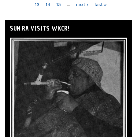
13
14
15
…
next ›
last »
SUN RA VISITS WKCR!