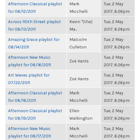
Afternoon Classical playlist
Mark
Tue, 2 May
for 08/12/2011
Micchelli
2017, 6:26pm
Across 110th Street playlist
Kevin "(the)
Tue, 2 May
for 08/13/2011
Ma...
2017, 6:26pm
Amazing Grace playlist for
Malcolm
Tue, 2 May
08/14/2011
Culleton
2017, 6:26pm
Afternoon New Music
Tue, 2 May
Zoë Harris
playlist for 08/16/2011
2017, 6:26pm
Art Waves playlist for
Tue, 2 May
Zoë Harris
07/22/2011
2017, 6:26pm
Afternoon Classical playlist
Mark
Tue, 2 May
for 08/18/2011
Micchelli
2017, 6:26pm
Afternoon Classical playlist
Ellen
Tue, 2 May
for 08/19/2011
Walkington
2017, 6:26pm
Afternoon New Music
Mark
Tue, 2 May
playlist for 08/17/2011
Micchelli
2017, 6:26pm