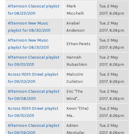
Afternoon Classical playlist
Mark
Tue, 2 May
for 08/25/2011
Micchelli
2017, 6:26pm
Afternoon New Music
Anabel
Tue, 2 May
playlist for 08/30/2011
Anderson
2017, 6:26pm
Afternoon New Music
Tue, 2 May
Ethan Perets
playlist for 08/31/2011
2017, 6:26pm
Afternoon Classical playlist
Hannah
Tue, 2 May
for 09/01/2011
Rubashkin
2017, 6:26pm
Across 110th Street playlist
Malcolm
Tue, 2 May
for 09/03/2011
Culleton
2017, 6:26pm
Afternoon Classical playlist
Eric "The
Tue, 2 May
for 09/08/2011
Wind"...
2017, 6:26pm
Across 110th Street playlist
Kevin "(the)
Tue, 2 May
for 09/10/2011
Ma...
2017, 6:26pm
Afternoon Classical playlist
Adrian
Tue, 2 May
for 09/09/2011
Montufar
2017, 6:26pm