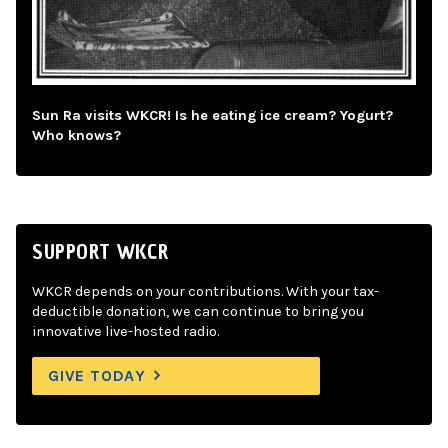
Sun Ra visits WKCR! Is he eating ice cream? Yogurt?
Who knows?
SUPPORT WKCR
WKCR depends on your contributions. With your tax-
deductible donation, we can continue to bring you
innovative live-hosted radio.
GIVE TODAY