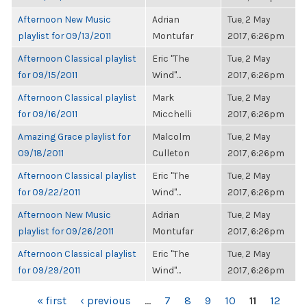
Afternoon New Music
Adrian
Tue, 2 May
playlist for 09/13/2011
Montufar
2017, 6:26pm
Afternoon Classical playlist
Eric "The
Tue, 2 May
for 09/15/2011
Wind"...
2017, 6:26pm
Afternoon Classical playlist
Mark
Tue, 2 May
for 09/16/2011
Micchelli
2017, 6:26pm
Amazing Grace playlist for
Malcolm
Tue, 2 May
09/18/2011
Culleton
2017, 6:26pm
Afternoon Classical playlist
Eric "The
Tue, 2 May
for 09/22/2011
Wind"...
2017, 6:26pm
Afternoon New Music
Adrian
Tue, 2 May
playlist for 09/26/2011
Montufar
2017, 6:26pm
Afternoon Classical playlist
Eric "The
Tue, 2 May
for 09/29/2011
Wind"...
2017, 6:26pm
PAGES
« first
‹ previous
…
7
8
9
10
11
12