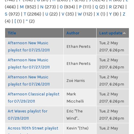
(466)
|
M
(952)
|
N
(273)
|
O
(934)
|
P
(111)
|
Q
(2)
|
R
(276)
|
S
(972)
|
T
(2286)
|
U
(22)
|
V
(35)
|
W
(112)
|
X
(1)
|
Y
(9)
|
Z
(4)
|
[
(1)
|
“
(2)
Title
Author
Last update
Afternoon New Music
Tue, 2 May
Ethan Perets
playlist for 07/25/2011
2017, 6:26pm
Afternoon New Music
Tue, 2 May
Ethan Perets
playlist for 07/27/2011
2017, 6:26pm
Afternoon New Music
Tue, 2 May
Zoë Harris
playlist for 07/26/2011
2017, 6:26pm
Afternoon Classical playlist
Mark
Tue, 2 May
for 07/29/2011
Micchelli
2017, 6:26pm
Art Waves playlist for
Eric "The
Tue, 2 May
07/29/2011
Wind"...
2017, 6:26pm
Across 110th Street playlist
Kevin "(the)
Tue, 2 May