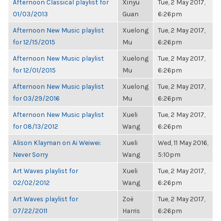
Afternoon Classical playlist for
Xinyu
Tue, 2 May 2017,
01/03/2013
Guan
6:26pm
Afternoon New Music playlist
Xuelong
Tue, 2 May 2017,
for 12/15/2015
Mu
6:26pm
Afternoon New Music playlist
Xuelong
Tue, 2 May 2017,
for 12/01/2015
Mu
6:26pm
Afternoon New Music playlist
Xuelong
Tue, 2 May 2017,
for 03/29/2016
Mu
6:26pm
Afternoon New Music playlist
Xueli
Tue, 2 May 2017,
for 08/13/2012
Wang
6:26pm
Alison Klayman on Ai Weiwei:
Xueli
Wed, 11 May 2016,
Never Sorry
Wang
5:10pm
Art Waves playlist for
Xueli
Tue, 2 May 2017,
02/02/2012
Wang
6:26pm
Art Waves playlist for
Zoë
Tue, 2 May 2017,
07/22/2011
Harris
6:26pm