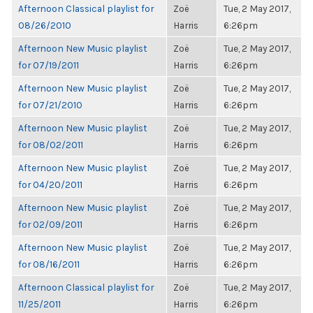
Afternoon Classical playlist for
Zoë
Tue, 2 May 2017,
08/26/2010
Harris
6:26pm
Afternoon New Music playlist
Zoë
Tue, 2 May 2017,
for 07/19/2011
Harris
6:26pm
Afternoon New Music playlist
Zoë
Tue, 2 May 2017,
for 07/21/2010
Harris
6:26pm
Afternoon New Music playlist
Zoë
Tue, 2 May 2017,
for 08/02/2011
Harris
6:26pm
Afternoon New Music playlist
Zoë
Tue, 2 May 2017,
for 04/20/2011
Harris
6:26pm
Afternoon New Music playlist
Zoë
Tue, 2 May 2017,
for 02/09/2011
Harris
6:26pm
Afternoon New Music playlist
Zoë
Tue, 2 May 2017,
for 08/16/2011
Harris
6:26pm
Afternoon Classical playlist for
Zoë
Tue, 2 May 2017,
11/25/2011
Harris
6:26pm