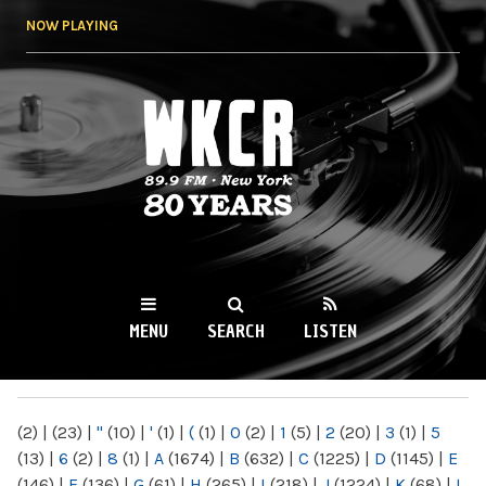
Skip to
NOW PLAYING
main
content
WKCR 89.9FM
NY
MENU
SEARCH
LISTEN
MAIN MENU
(2)
|
(23)
|
"
(10)
|
'
(1)
|
(
(1)
|
0
(2)
|
1
(5)
|
2
(20)
|
3
(1)
|
5
(13)
|
6
(2)
|
8
(1)
|
A
(1674)
|
B
(632)
|
C
(1225)
|
D
(1145)
|
E
(146)
|
F
(136)
|
G
(61)
|
H
(265)
|
I
(218)
|
J
(1224)
|
K
(68)
|
L