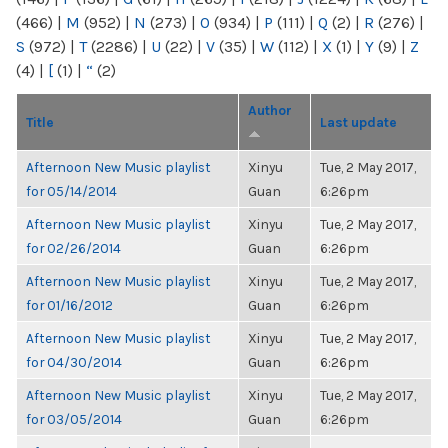
(466)
|
M
(952)
|
N
(273)
|
O
(934)
|
P
(111)
|
Q
(2)
|
R
(276)
|
S
(972)
|
T
(2286)
|
U
(22)
|
V
(35)
|
W
(112)
|
X
(1)
|
Y
(9)
|
Z
(4)
|
[
(1)
|
“
(2)
Author
Title
Last update
Afternoon New Music playlist
Xinyu
Tue, 2 May 2017,
for 05/14/2014
Guan
6:26pm
Afternoon New Music playlist
Xinyu
Tue, 2 May 2017,
for 02/26/2014
Guan
6:26pm
Afternoon New Music playlist
Xinyu
Tue, 2 May 2017,
for 01/16/2012
Guan
6:26pm
Afternoon New Music playlist
Xinyu
Tue, 2 May 2017,
for 04/30/2014
Guan
6:26pm
Afternoon New Music playlist
Xinyu
Tue, 2 May 2017,
for 03/05/2014
Guan
6:26pm