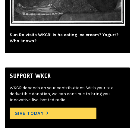
Sun Ra visits WKCR! Is he eating ice cream? Yogurt?
Who knows?
SUPPORT WKCR
WKCR depends on your contributions. With your tax-
deductible donation, we can continue to bring you
innovative live-hosted radio.
GIVE TODAY