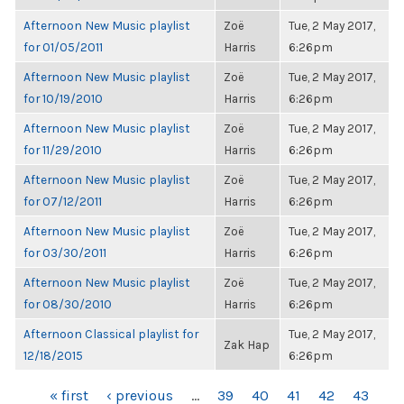
Afternoon New Music playlist
Zoë
Tue, 2 May 2017,
for 01/05/2011
Harris
6:26pm
Afternoon New Music playlist
Zoë
Tue, 2 May 2017,
for 10/19/2010
Harris
6:26pm
Afternoon New Music playlist
Zoë
Tue, 2 May 2017,
for 11/29/2010
Harris
6:26pm
Afternoon New Music playlist
Zoë
Tue, 2 May 2017,
for 07/12/2011
Harris
6:26pm
Afternoon New Music playlist
Zoë
Tue, 2 May 2017,
for 03/30/2011
Harris
6:26pm
Afternoon New Music playlist
Zoë
Tue, 2 May 2017,
for 08/30/2010
Harris
6:26pm
Afternoon Classical playlist for
Tue, 2 May 2017,
Zak Hap
12/18/2015
6:26pm
PAGES
« first
‹ previous
…
39
40
41
42
43