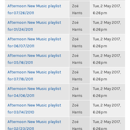
Afternoon New Music playlist
Zoë
Tue, 2 May 2017,
for 07/26/2011
Harris
6:26pm
Afternoon New Music playlist
Zoë
Tue, 2 May 2017,
for 01/24/2011
Harris
6:26pm
Afternoon New Music playlist
Zoë
Tue, 2 May 2017,
for 06/07/2011
Harris
6:26pm
Afternoon New Music playlist
Zoë
Tue, 2 May 2017,
for 05/16/2011
Harris
6:26pm
Afternoon New Music playlist
Zoë
Tue, 2 May 2017,
for 07/18/2011
Harris
6:26pm
Afternoon New Music playlist
Zoë
Tue, 2 May 2017,
for 04/06/2011
Harris
6:26pm
Afternoon New Music playlist
Zoë
Tue, 2 May 2017,
for 03/14/2010
Harris
6:26pm
Afternoon New Music playlist
Zoë
Tue, 2 May 2017,
for 02/23/2011
Harris
6:26pm