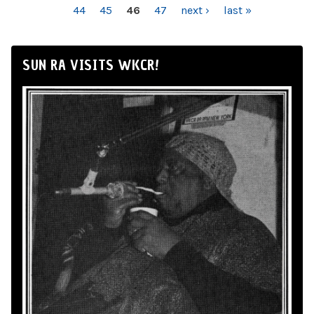
44
45
46
47
next ›
last »
SUN RA VISITS WKCR!