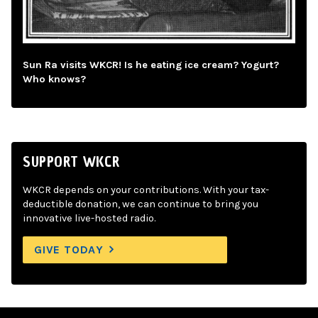
Sun Ra visits WKCR! Is he eating ice cream? Yogurt?
Who knows?
SUPPORT WKCR
WKCR depends on your contributions. With your tax-
deductible donation, we can continue to bring you
innovative live-hosted radio.
GIVE TODAY