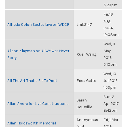
5:23pm
Fri, 16
Aug
Alfredo Colon Sextet Live on WKCR
tmk2147
2024,
12:08am
Wed, 11
Alison Klayman on Ai Weiwei: Never
May
Xueli Wang
Sorry
2016,
5:10pm
Wed, 10
All The Art That’s Fit To Print
Erica Getto
Jul 2013,
1:53pm
Sun, 2
Sarah
Allan Andre for Live Constructions
Apr 2017,
Courville
8:42pm
Anonymous
Fri, 1 Mar
Allan Holdsworth Memorial
(not
2019,