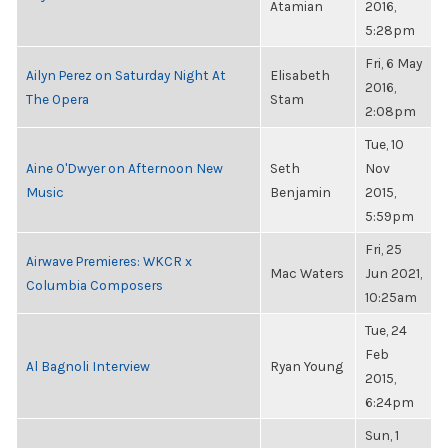
Atamian
2016,
5:28pm
Fri, 6 May
Ailyn Perez on Saturday Night At
Elisabeth
2016,
The Opera
Stam
2:08pm
Tue, 10
Aine O'Dwyer on Afternoon New
Seth
Nov
Music
Benjamin
2015,
5:59pm
Fri, 25
Airwave Premieres: WKCR x
Mac Waters
Jun 2021,
Columbia Composers
10:25am
Tue, 24
Feb
Al Bagnoli Interview
Ryan Young
2015,
6:24pm
Sun, 1