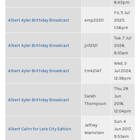
6:43pm
Fri, 11 Jul
Albert Ayler Birthday Broadcast
emp2220
2025,
1:56pm
Tue, 7 Jul
Albert Ayler Birthday Broadcast
jnf2121
2026,
8:10am
Wed, 3
Albert Ayler Birthday Broadcast
tmk2147
Jul 2024,
12:38pm
Thu, 28
Sarah
Jun
Albert Ayler Birthday Broadcast
Thompson
2018,
12:04pm
Sun, 4
Jeffrey
Albert Cahn for Late City Edition
Jun 2017,
Wainstein
9:53am