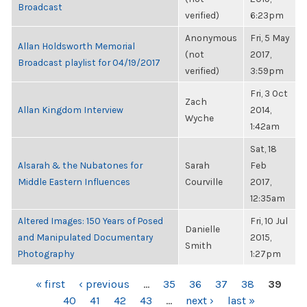
Broadcast
verified)
6:23pm
Anonymous
Fri, 5 May
Allan Holdsworth Memorial
(not
2017,
Broadcast playlist for 04/19/2017
verified)
3:59pm
Fri, 3 Oct
Zach
Allan Kingdom Interview
2014,
Wyche
1:42am
Sat, 18
Alsarah & the Nubatones for
Sarah
Feb
Middle Eastern Influences
Courville
2017,
12:35am
Altered Images: 150 Years of Posed
Fri, 10 Jul
Danielle
and Manipulated Documentary
2015,
Smith
Photography
1:27pm
PAGES
« first
‹ previous
…
35
36
37
38
39
40
41
42
43
…
next ›
last »