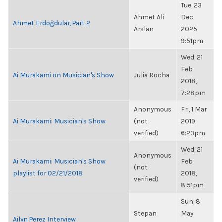
Tue, 23
Ahmet Ali
Dec
Ahmet Erdoğdular, Part 2
Arslan
2025,
9:51pm
Wed, 21
Feb
Ai Murakami on Musician's Show
Julia Rocha
2018,
7:28pm
Anonymous
Fri, 1 Mar
Ai Murakami: Musician's Show
(not
2019,
verified)
6:23pm
Wed, 21
Anonymous
Ai Murakami: Musician's Show
Feb
(not
playlist for 02/21/2018
2018,
verified)
8:51pm
Sun, 8
Stepan
May
Ailyn Perez Interview