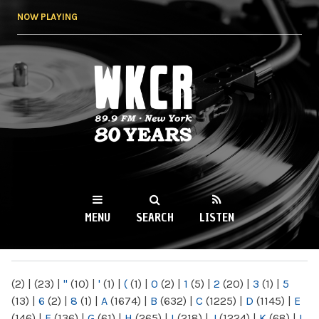
Skip to
NOW PLAYING
main
content
WKCR 89.9FM
NY
MENU
SEARCH
LISTEN
MAIN MENU
(2)
|
(23)
|
"
(10)
|
'
(1)
|
(
(1)
|
0
(2)
|
1
(5)
|
2
(20)
|
3
(1)
|
5
(13)
|
6
(2)
|
8
(1)
|
A
(1674)
|
B
(632)
|
C
(1225)
|
D
(1145)
|
E
(146)
|
F
(136)
|
G
(61)
|
H
(265)
|
I
(218)
|
J
(1224)
|
K
(68)
|
L