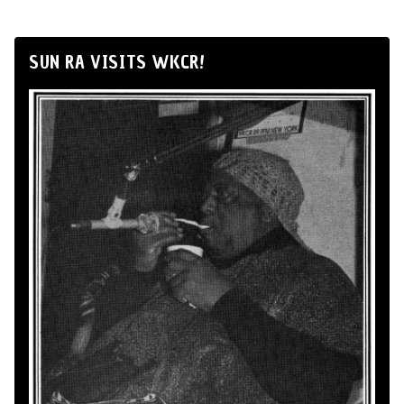
SUN RA VISITS WKCR!