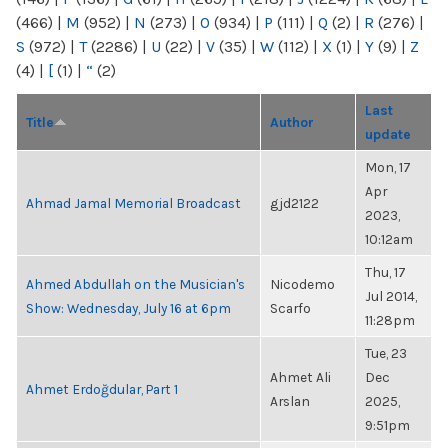
(466)
|
M
(952)
|
N
(273)
|
O
(934)
|
P
(111)
|
Q
(2)
|
R
(276)
|
S
(972)
|
T
(2286)
|
U
(22)
|
V
(35)
|
W
(112)
|
X
(1)
|
Y
(9)
|
Z
(4)
|
[
(1)
|
“
(2)
Last
Title
Author
update
Mon, 17
Apr
Ahmad Jamal Memorial Broadcast
gjd2122
2023,
10:12am
Thu, 17
Ahmed Abdullah on the Musician's
Nicodemo
Jul 2014,
Show: Wednesday, July 16 at 6pm
Scarfo
11:28pm
Tue, 23
Ahmet Ali
Dec
Ahmet Erdoğdular, Part 1
Arslan
2025,
9:51pm