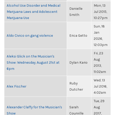
Alcohol Use Disorder and Medical
Mon, 13
Danielle
Marijuana Laws and Adolescent
Jul 2015,
Smith
Marijuana Use
10:27pm
Sun, 18
Jan
Aldo Civico on gang violence
Erica Getto
2026,
12:03pm
Fri, 23
Aleksi Glick on the Musician's
Aug
Show: Wednesday, August 21st at
Dylan Kario
2013,
6pm
11:02am
Wed, 13
Ruby
Alex Fischer
Jul 2016,
Dutcher
4:02am
Tue, 29
Alexander Claffy for the Musician's
Sarah
Aug
Show
Courville
2017,