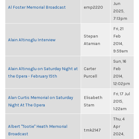
Jun
Al Foster Memorial Broadcast
emp2220
2025,
7:13pm
Fri, 21
Stepan
Feb
Alain Altinoglu Interview
Atamian
2014,
9:59am
Sun, 16
Alain Altinoglu on Saturday Night at
Carter
Feb
the Opera - February 15th
Purcell
2014,
12:02pm
Fri, 17 Jul
Alan Curtis Memorial on Saturday
Elisabeth
2015,
Night At The Opera
Stam
1:22am
Thu, 4
Albert "Tootie" Heath Memorial
Apr
tmk2147
Broadcast
2024,