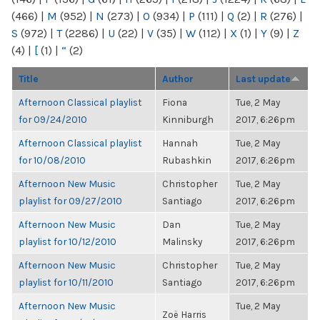
(466)
|
M
(952)
|
N
(273)
|
O
(934)
|
P
(111)
|
Q
(2)
|
R
(276)
|
S
(972)
|
T
(2286)
|
U
(22)
|
V
(35)
|
W
(112)
|
X
(1)
|
Y
(9)
|
Z
(4)
|
[
(1)
|
“
(2)
Title
Author
Last update
Afternoon Classical playlist
Fiona
Tue, 2 May
for 09/24/2010
Kinniburgh
2017, 6:26pm
Afternoon Classical playlist
Hannah
Tue, 2 May
for 10/08/2010
Rubashkin
2017, 6:26pm
Afternoon New Music
Christopher
Tue, 2 May
playlist for 09/27/2010
Santiago
2017, 6:26pm
Afternoon New Music
Dan
Tue, 2 May
playlist for 10/12/2010
Malinsky
2017, 6:26pm
Afternoon New Music
Christopher
Tue, 2 May
playlist for 10/11/2010
Santiago
2017, 6:26pm
Afternoon New Music
Tue, 2 May
Zoë Harris