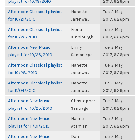
playlist for 10/19/2010
2017, 6:26pm
Afternoon Classical playlist
Nanette
Tue, 2 May
for 10/21/2010
Jarenwa...
2017, 6:26pm
Afternoon Classical playlist
Fiona
Tue, 2 May
for 10/22/2010
Kinniburgh
2017, 6:26pm
Afternoon New Music
Emily
Tue, 2 May
playlist for 10/26/2010
Samaniego
2017, 6:26pm
Afternoon Classical playlist
Nanette
Tue, 2 May
for 10/28/2010
Jarenwa...
2017, 6:26pm
Afternoon Classical playlist
Nanette
Tue, 2 May
for 11/04/2010
Jarenwa...
2017, 6:26pm
Afternoon New Music
Christopher
Tue, 2 May
playlist for 10/25/2010
Santiago
2017, 6:26pm
Afternoon New Music
Narine
Tue, 2 May
playlist for 11/01/2010
Atamian
2017, 6:26pm
Afternoon New Music
Dan
Tue, 2 May