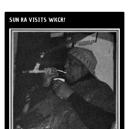
SUN RA VISITS WKCR!