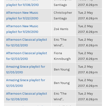
playlist for 11/08/2010
Santiago
2017, 6:26pm
Afternoon New Music
Christopher
Tue, 2 May
playlist for 11/22/2010
Santiago
2017, 6:26pm
Afternoon New Music
Tue, 2 May
Zoë Harris
playlist for 11/29/2010
2017, 6:26pm
Afternoon Classical playlist
Eric "The
Tue, 2 May
for 12/02/2010
Wind"...
2017, 6:26pm
Afternoon Classical playlist
Fiona
Tue, 2 May
for 12/03/2010
Kinniburgh
2017, 6:26pm
Amazing Grace playlist for
Tue, 2 May
Ben Young
12/05/2010
2017, 6:26pm
Amazing Grace playlist for
Tue, 2 May
Ben Young
12/05/2010
2017, 6:26pm
Afternoon Classical playlist
Eric "The
Tue, 2 May
for 12/09/2010
Wind"...
2017, 6:26pm