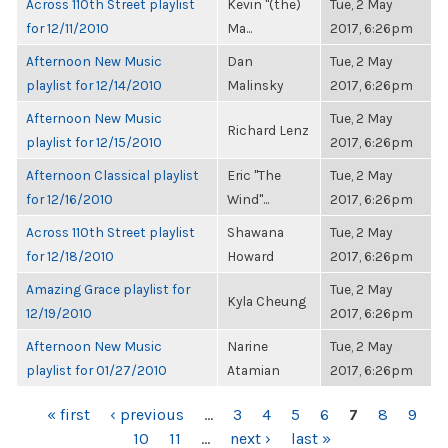
Across 110th Street playlist
Kevin "(the)
Tue, 2 May
for 12/11/2010
Ma...
2017, 6:26pm
Afternoon New Music
Dan
Tue, 2 May
playlist for 12/14/2010
Malinsky
2017, 6:26pm
Afternoon New Music
Tue, 2 May
Richard Lenz
playlist for 12/15/2010
2017, 6:26pm
Afternoon Classical playlist
Eric "The
Tue, 2 May
for 12/16/2010
Wind"...
2017, 6:26pm
Across 110th Street playlist
Shawana
Tue, 2 May
for 12/18/2010
Howard
2017, 6:26pm
Amazing Grace playlist for
Tue, 2 May
Kyla Cheung
12/19/2010
2017, 6:26pm
Afternoon New Music
Narine
Tue, 2 May
playlist for 01/27/2010
Atamian
2017, 6:26pm
PAGES
« first
‹ previous
…
3
4
5
6
7
8
9
10
11
…
next ›
last »