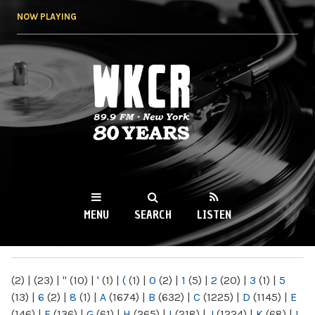
Skip to
NOW PLAYING
main
content
WKCR 89.9FM
NY
MENU
SEARCH
LISTEN
MAIN MENU
(2)
|
(23)
|
"
(10)
|
'
(1)
|
(
(1)
|
0
(2)
|
1
(5)
|
2
(20)
|
3
(1)
|
5
(13)
|
6
(2)
|
8
(1)
|
A
(1674)
|
B
(632)
|
C
(1225)
|
D
(1145)
|
E
(146)
|
F
(136)
|
G
(61)
|
H
(265)
|
I
(218)
|
J
(1224)
|
K
(68)
|
L