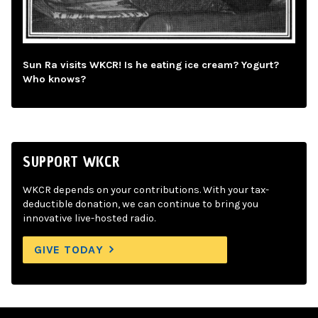
Sun Ra visits WKCR! Is he eating ice cream? Yogurt?
Who knows?
SUPPORT WKCR
WKCR depends on your contributions. With your tax-
deductible donation, we can continue to bring you
innovative live-hosted radio.
GIVE TODAY