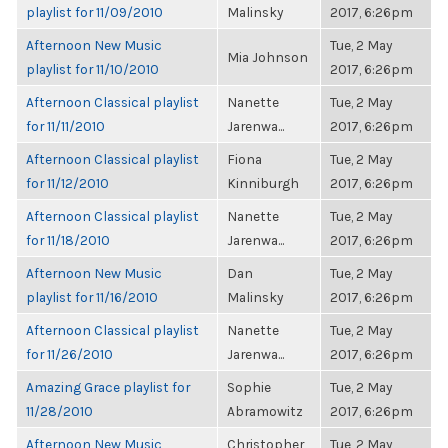
playlist for 11/09/2010
Malinsky
2017, 6:26pm
Afternoon New Music
Tue, 2 May
Mia Johnson
playlist for 11/10/2010
2017, 6:26pm
Afternoon Classical playlist
Nanette
Tue, 2 May
for 11/11/2010
Jarenwa...
2017, 6:26pm
Afternoon Classical playlist
Fiona
Tue, 2 May
for 11/12/2010
Kinniburgh
2017, 6:26pm
Afternoon Classical playlist
Nanette
Tue, 2 May
for 11/18/2010
Jarenwa...
2017, 6:26pm
Afternoon New Music
Dan
Tue, 2 May
playlist for 11/16/2010
Malinsky
2017, 6:26pm
Afternoon Classical playlist
Nanette
Tue, 2 May
for 11/26/2010
Jarenwa...
2017, 6:26pm
Amazing Grace playlist for
Sophie
Tue, 2 May
11/28/2010
Abramowitz
2017, 6:26pm
Afternoon New Music
Christopher
Tue, 2 May