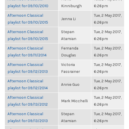
playlist for 09/10/2010
Kinniburgh
6:26pm
Afternoon Classical
Tue, 2 May 2017,
Jenna Li
playlist for 09/10/2015
6:26pm
Afternoon Classical
Stepan
Tue, 2 May 2017,
playlist for 09/10/2015
Atamian
6:26pm
Afternoon Classical
Fernanda
Tue, 2 May 2017,
playlist for 09/11/2014
Douglas
6:26pm
Afternoon Classical
Victoria
Tue, 2 May 2017,
playlist for 09/12/2013
Fassrainer
6:26pm
Afternoon Classical
Tue, 2 May 2017,
Annie Guo
playlist for 09/12/2014
6:26pm
Afternoon Classical
Tue, 2 May 2017,
Mark Micchelli
playlist for 09/13/2012
6:26pm
Afternoon Classical
Stepan
Tue, 2 May 2017,
playlist for 09/13/2013
Atamian
6:26pm