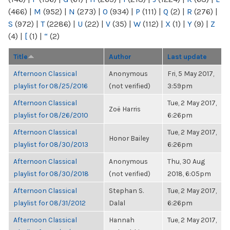
(466)
|
M
(952)
|
N
(273)
|
O
(934)
|
P
(111)
|
Q
(2)
|
R
(276)
|
S
(972)
|
T
(2286)
|
U
(22)
|
V
(35)
|
W
(112)
|
X
(1)
|
Y
(9)
|
Z
(4)
|
[
(1)
|
“
(2)
Title
Author
Last update
Afternoon Classical
Anonymous
Fri, 5 May 2017,
playlist for 08/25/2016
(not verified)
3:59pm
Afternoon Classical
Tue, 2 May 2017,
Zoë Harris
playlist for 08/26/2010
6:26pm
Afternoon Classical
Tue, 2 May 2017,
Honor Bailey
playlist for 08/30/2013
6:26pm
Afternoon Classical
Anonymous
Thu, 30 Aug
playlist for 08/30/2018
(not verified)
2018, 6:05pm
Afternoon Classical
Stephan S.
Tue, 2 May 2017,
playlist for 08/31/2012
Dalal
6:26pm
Afternoon Classical
Hannah
Tue, 2 May 2017,