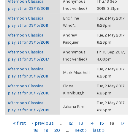
Afternoon Classical
Anonymous
Thu, 13 Sep
playlist for 09/13/2018
(not verified)
2018, 3:21pm
Afternoon Classical
Eric "The
Tue, 2 May 2017,
playlist for 09/15/2011
Wind"...
6:26pm
Afternoon Classical
Andrew
Tue, 2 May 2017,
playlist for 09/15/2016
Pasquier
6:26pm
Afternoon Classical
Anonymous
Fri, 15 Sep 2017,
playlist for 09/15/2017
(not verified)
4:09pm
Afternoon Classical
Tue, 2 May 2017,
Mark Micchelli
playlist for 09/16/2011
6:26pm
Afternoon Classical
Fiona
Tue, 2 May 2017,
playlist for 09/17/2010
Kinniburgh
6:26pm
Afternoon Classical
Tue, 2 May 2017,
Juliana Kim
playlist for 09/17/2015
6:26pm
PAGES
« first
‹ previous
…
12
13
14
15
16
17
18
19
20
…
next ›
last »