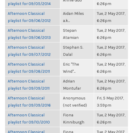
Annie Guo
playlist for 09/05/2014
6:26pm
Afternoon Classical
Aidan Miles
Tue, 2 May 2017,
playlist for 09/06/2012
a.k...
6:26pm
Afternoon Classical
Stepan
Tue, 2 May 2017,
playlist for 09/06/2013
Atamian
6:26pm
Afternoon Classical
Stephan S.
Tue, 2 May 2017,
playlist for 09/07/2012
Dalal
6:26pm
Afternoon Classical
Eric "The
Tue, 2 May 2017,
playlist for 09/08/2011
Wind"...
6:26pm
Afternoon Classical
Adrian
Tue, 2 May 2017,
playlist for 09/09/2011
Montufar
6:26pm
Afternoon Classical
Anonymous
Fri, 5 May 2017,
playlist for 09/09/2016
(not verified)
3:59pm
Afternoon Classical
Fiona
Tue, 2 May 2017,
playlist for 09/10/2010
Kinniburgh
6:26pm
Afternoon Classical
Fiona
Tue, 2 May 2017,