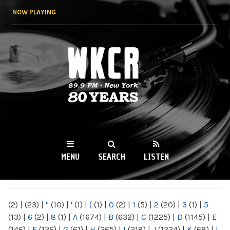
Skip to
NOW PLAYING
main
content
WKCR 89.9FM
NY
MENU
SEARCH
LISTEN
MAIN MENU
(2)
|
(23)
|
"
(10)
|
'
(1)
|
(
(1)
|
0
(2)
|
1
(5)
|
2
(20)
|
3
(1)
|
5
(13)
|
6
(2)
|
8
(1)
|
A
(1674)
|
B
(632)
|
C
(1225)
|
D
(1145)
|
E
(146)
|
F
(136)
|
G
(61)
|
H
(265)
|
I
(218)
|
J
(1224)
|
K
(68)
|
L