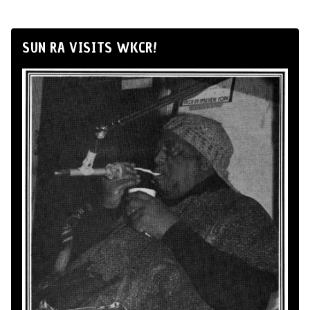
SUN RA VISITS WKCR!