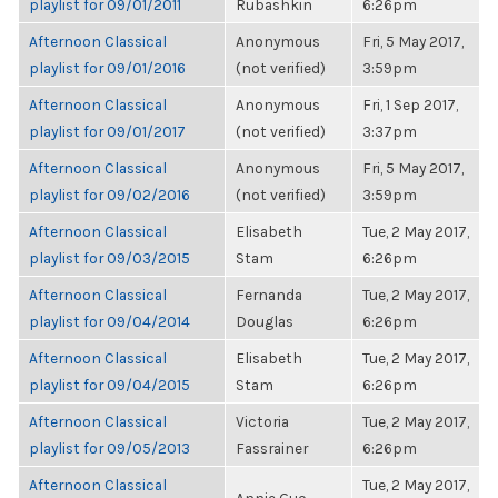
playlist for 09/01/2011
Rubashkin
6:26pm
Afternoon Classical
Anonymous
Fri, 5 May 2017,
playlist for 09/01/2016
(not verified)
3:59pm
Afternoon Classical
Anonymous
Fri, 1 Sep 2017,
playlist for 09/01/2017
(not verified)
3:37pm
Afternoon Classical
Anonymous
Fri, 5 May 2017,
playlist for 09/02/2016
(not verified)
3:59pm
Afternoon Classical
Elisabeth
Tue, 2 May 2017,
playlist for 09/03/2015
Stam
6:26pm
Afternoon Classical
Fernanda
Tue, 2 May 2017,
playlist for 09/04/2014
Douglas
6:26pm
Afternoon Classical
Elisabeth
Tue, 2 May 2017,
playlist for 09/04/2015
Stam
6:26pm
Afternoon Classical
Victoria
Tue, 2 May 2017,
playlist for 09/05/2013
Fassrainer
6:26pm
Afternoon Classical
Tue, 2 May 2017,