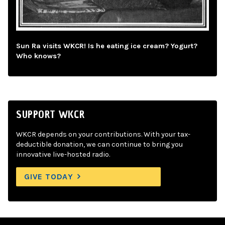
Sun Ra visits WKCR! Is he eating ice cream? Yogurt?
Who knows?
SUPPORT WKCR
WKCR depends on your contributions. With your tax-
deductible donation, we can continue to bring you
innovative live-hosted radio.
GIVE TODAY