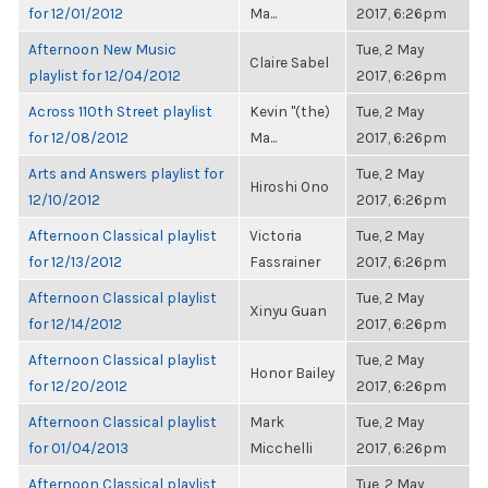
for 12/01/2012
Ma...
2017, 6:26pm
Afternoon New Music
Tue, 2 May
Claire Sabel
playlist for 12/04/2012
2017, 6:26pm
Across 110th Street playlist
Kevin "(the)
Tue, 2 May
for 12/08/2012
Ma...
2017, 6:26pm
Arts and Answers playlist for
Tue, 2 May
Hiroshi Ono
12/10/2012
2017, 6:26pm
Afternoon Classical playlist
Victoria
Tue, 2 May
for 12/13/2012
Fassrainer
2017, 6:26pm
Afternoon Classical playlist
Tue, 2 May
Xinyu Guan
for 12/14/2012
2017, 6:26pm
Afternoon Classical playlist
Tue, 2 May
Honor Bailey
for 12/20/2012
2017, 6:26pm
Afternoon Classical playlist
Mark
Tue, 2 May
for 01/04/2013
Micchelli
2017, 6:26pm
Afternoon Classical playlist
Tue, 2 May