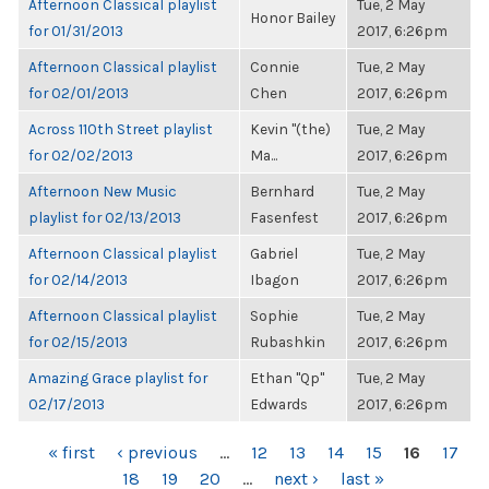
Afternoon Classical playlist
Tue, 2 May
Honor Bailey
for 01/31/2013
2017, 6:26pm
Afternoon Classical playlist
Connie
Tue, 2 May
for 02/01/2013
Chen
2017, 6:26pm
Across 110th Street playlist
Kevin "(the)
Tue, 2 May
for 02/02/2013
Ma...
2017, 6:26pm
Afternoon New Music
Bernhard
Tue, 2 May
playlist for 02/13/2013
Fasenfest
2017, 6:26pm
Afternoon Classical playlist
Gabriel
Tue, 2 May
for 02/14/2013
Ibagon
2017, 6:26pm
Afternoon Classical playlist
Sophie
Tue, 2 May
for 02/15/2013
Rubashkin
2017, 6:26pm
Amazing Grace playlist for
Ethan "Qp"
Tue, 2 May
02/17/2013
Edwards
2017, 6:26pm
PAGES
« first
‹ previous
…
12
13
14
15
16
17
18
19
20
…
next ›
last »