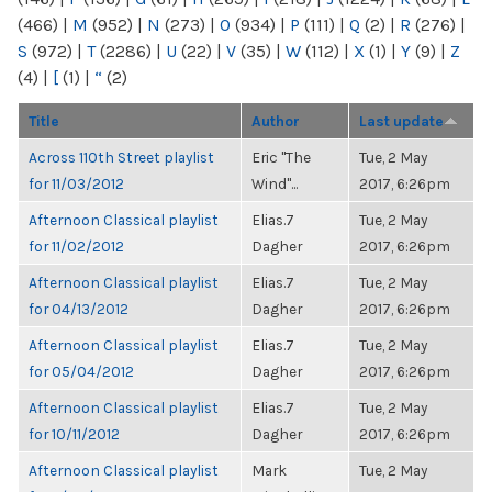
(466)
|
M
(952)
|
N
(273)
|
O
(934)
|
P
(111)
|
Q
(2)
|
R
(276)
|
S
(972)
|
T
(2286)
|
U
(22)
|
V
(35)
|
W
(112)
|
X
(1)
|
Y
(9)
|
Z
(4)
|
[
(1)
|
“
(2)
Title
Author
Last update
Across 110th Street playlist
Eric "The
Tue, 2 May
for 11/03/2012
Wind"...
2017, 6:26pm
Afternoon Classical playlist
Elias.7
Tue, 2 May
for 11/02/2012
Dagher
2017, 6:26pm
Afternoon Classical playlist
Elias.7
Tue, 2 May
for 04/13/2012
Dagher
2017, 6:26pm
Afternoon Classical playlist
Elias.7
Tue, 2 May
for 05/04/2012
Dagher
2017, 6:26pm
Afternoon Classical playlist
Elias.7
Tue, 2 May
for 10/11/2012
Dagher
2017, 6:26pm
Afternoon Classical playlist
Mark
Tue, 2 May