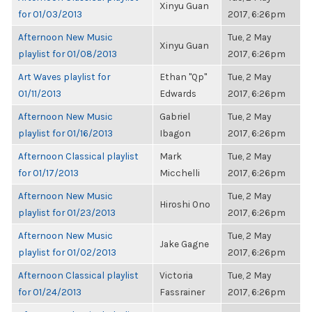
Xinyu Guan
for 01/03/2013
2017, 6:26pm
Afternoon New Music
Tue, 2 May
Xinyu Guan
playlist for 01/08/2013
2017, 6:26pm
Art Waves playlist for
Ethan "Qp"
Tue, 2 May
01/11/2013
Edwards
2017, 6:26pm
Afternoon New Music
Gabriel
Tue, 2 May
playlist for 01/16/2013
Ibagon
2017, 6:26pm
Afternoon Classical playlist
Mark
Tue, 2 May
for 01/17/2013
Micchelli
2017, 6:26pm
Afternoon New Music
Tue, 2 May
Hiroshi Ono
playlist for 01/23/2013
2017, 6:26pm
Afternoon New Music
Tue, 2 May
Jake Gagne
playlist for 01/02/2013
2017, 6:26pm
Afternoon Classical playlist
Victoria
Tue, 2 May
for 01/24/2013
Fassrainer
2017, 6:26pm