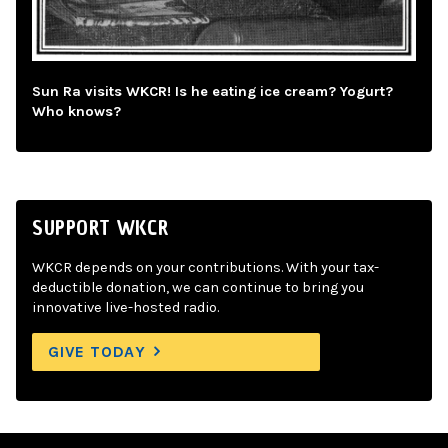
Sun Ra visits WKCR! Is he eating ice cream? Yogurt?
Who knows?
SUPPORT WKCR
WKCR depends on your contributions. With your tax-
deductible donation, we can continue to bring you
innovative live-hosted radio.
GIVE TODAY