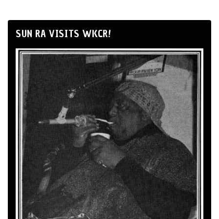
SUN RA VISITS WKCR!