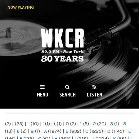
Skip to
NOW PLAYING
main
content
WKCR 89.9FM
NY
MENU
SEARCH
LISTEN
MAIN MENU
(2)
|
(23)
|
"
(10)
|
'
(1)
|
(
(1)
|
0
(2)
|
1
(5)
|
2
(20)
|
3
(1)
|
5
(13)
|
6
(2)
|
8
(1)
|
A
(1674)
|
B
(632)
|
C
(1225)
|
D
(1145)
|
E
(146)
|
F
(136)
|
G
(61)
|
H
(265)
|
I
(218)
|
J
(1224)
|
K
(68)
|
L