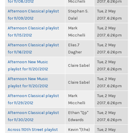
for 11/08/2012
Micchelli
2017, 6:26pm
Afternoon Classical playlist
Stephan S.
Tue, 2 May
for 11/09/2012
Dalal
2017, 6:26pm
Afternoon Classical playlist
Mark
Tue, 2 May
for 11/15/2012
Micchelli
2017, 6:26pm
Afternoon Classical playlist
Elias.7
Tue, 2 May
for 11/16/2012
Dagher
2017, 6:26pm
Afternoon New Music
Tue, 2 May
Claire Sabel
playlist for 11/20/2012
2017, 6:26pm
Afternoon New Music
Tue, 2 May
Claire Sabel
playlist for 11/20/2012
2017, 6:26pm
Afternoon Classical playlist
Mark
Tue, 2 May
for 11/29/2012
Micchelli
2017, 6:26pm
Afternoon Classical playlist
Ethan "Qp"
Tue, 2 May
for 11/30/2012
Edwards
2017, 6:26pm
Across 110th Street playlist
Kevin "(the)
Tue, 2 May