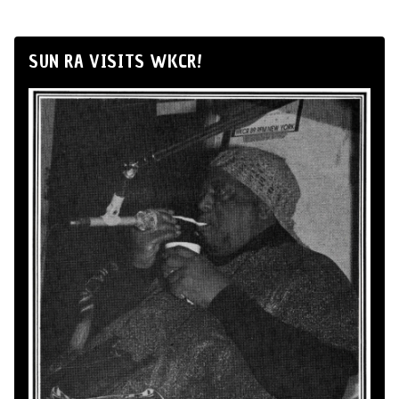
SUN RA VISITS WKCR!