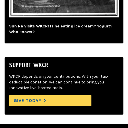
Sun Ra visits WKCR! Is he eating ice cream? Yogurt?
Who knows?
SUPPORT WKCR
WKCR depends on your contributions. With your tax-
deductible donation, we can continue to bring you
innovative live-hosted radio.
GIVE TODAY