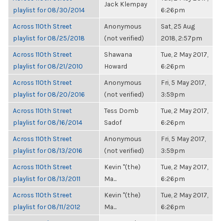
Jack Klempay
playlist for 08/30/2014
6:26pm
Across 110th Street
Anonymous
Sat, 25 Aug
playlist for 08/25/2018
(not verified)
2018, 2:57pm
Across 110th Street
Shawana
Tue, 2 May 2017,
playlist for 08/21/2010
Howard
6:26pm
Across 110th Street
Anonymous
Fri, 5 May 2017,
playlist for 08/20/2016
(not verified)
3:59pm
Across 110th Street
Tess Domb
Tue, 2 May 2017,
playlist for 08/16/2014
Sadof
6:26pm
Across 110th Street
Anonymous
Fri, 5 May 2017,
playlist for 08/13/2016
(not verified)
3:59pm
Across 110th Street
Kevin "(the)
Tue, 2 May 2017,
playlist for 08/13/2011
Ma...
6:26pm
Across 110th Street
Kevin "(the)
Tue, 2 May 2017,
playlist for 08/11/2012
Ma...
6:26pm