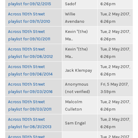
playlist for 09/12/2015
Sadof
6:26pm
Across 110th Street
Willie
Tue, 2 May 2017,
playlist for 09/11/2010
Avendano
6:26pm
Across 110th Street
Kevin "(the)
Tue, 2 May 2017,
playlist for 09/10/2011
Ma...
6:26pm
Across 110th Street
Kevin "(the)
Tue, 2 May 2017,
playlist for 09/08/2012
Ma...
6:26pm
Across 110th Street
Tue, 2 May 2017,
Jack Klempay
playlist for 09/06/2014
6:26pm
Across 110th Street
Anonymous
Fri, 5 May 2017,
playlist for 09/03/2016
(not verified)
3:59pm
Across 110th Street
Malcolm
Tue, 2 May 2017,
playlist for 09/03/2011
Culleton
6:26pm
Across 110th Street
Tue, 2 May 2017,
Sam Engel
playlist for 08/31/2013
6:26pm
Across 110th Street
Tue, 2 May 2017,