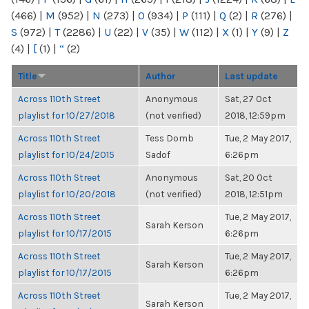
(466)
|
M
(952)
|
N
(273)
|
O
(934)
|
P
(111)
|
Q
(2)
|
R
(276)
|
S
(972)
|
T
(2286)
|
U
(22)
|
V
(35)
|
W
(112)
|
X
(1)
|
Y
(9)
|
Z
(4)
|
[
(1)
|
“
(2)
Title
Author
Last update
Across 110th Street
Anonymous
Sat, 27 Oct
playlist for 10/27/2018
(not verified)
2018, 12:59pm
Across 110th Street
Tess Domb
Tue, 2 May 2017,
playlist for 10/24/2015
Sadof
6:26pm
Across 110th Street
Anonymous
Sat, 20 Oct
playlist for 10/20/2018
(not verified)
2018, 12:51pm
Across 110th Street
Tue, 2 May 2017,
Sarah Kerson
playlist for 10/17/2015
6:26pm
Across 110th Street
Tue, 2 May 2017,
Sarah Kerson
playlist for 10/17/2015
6:26pm
Across 110th Street
Tue, 2 May 2017,
Sarah Kerson