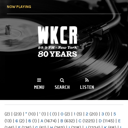
Skip to
NOW PLAYING
main
content
WKCR 89.9FM
NY
MENU
SEARCH
LISTEN
MAIN MENU
(2)
|
(23)
|
"
(10)
|
'
(1)
|
(
(1)
|
0
(2)
|
1
(5)
|
2
(20)
|
3
(1)
|
5
(13)
|
6
(2)
|
8
(1)
|
A
(1674)
|
B
(632)
|
C
(1225)
|
D
(1145)
|
E
(146)
|
F
(136)
|
G
(61)
|
H
(265)
|
I
(218)
|
J
(1224)
|
K
(68)
|
L