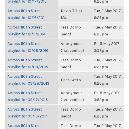
playlist for 10/17/2015
6:26pm
Across 110th Street
Kevin "(the)
Tue, 2 May 2017,
playlist for 10/16/2011
Ma...
6:26pm
Across 110th Street
Tess Domb
Tue, 2 May 2017,
playlist for 10/11/2014
Sadof
6:26pm
Across 110th Street
Anonymous
Fri, 5 May 2017,
playlist for 10/08/2016
(not verified)
3:59pm
Across 110th Street
Tess Domb
Tue, 2 May 2017,
playlist for 10/03/2015
Sadof
6:26pm
Across 110th Street
Tue, 2 May 2017,
Erica Getto
playlist for 09/28/2013
6:26pm
Across 110th Street
Anonymous
Fri, 5 May 2017,
playlist for 09/17/2016
(not verified)
3:59pm
Across 110th Street
Tess Domb
Tue, 2 May 2017,
playlist for 09/13/2014
Sadof
6:26pm
Across 110th Street
Tess Domb
Tue, 2 May 2017,