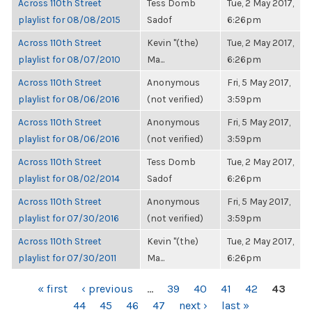
Across 110th Street
Tess Domb
Tue, 2 May 2017,
playlist for 08/08/2015
Sadof
6:26pm
Across 110th Street
Kevin "(the)
Tue, 2 May 2017,
playlist for 08/07/2010
Ma...
6:26pm
Across 110th Street
Anonymous
Fri, 5 May 2017,
playlist for 08/06/2016
(not verified)
3:59pm
Across 110th Street
Anonymous
Fri, 5 May 2017,
playlist for 08/06/2016
(not verified)
3:59pm
Across 110th Street
Tess Domb
Tue, 2 May 2017,
playlist for 08/02/2014
Sadof
6:26pm
Across 110th Street
Anonymous
Fri, 5 May 2017,
playlist for 07/30/2016
(not verified)
3:59pm
Across 110th Street
Kevin "(the)
Tue, 2 May 2017,
playlist for 07/30/2011
Ma...
6:26pm
PAGES
« first
‹ previous
…
39
40
41
42
43
44
45
46
47
next ›
last »