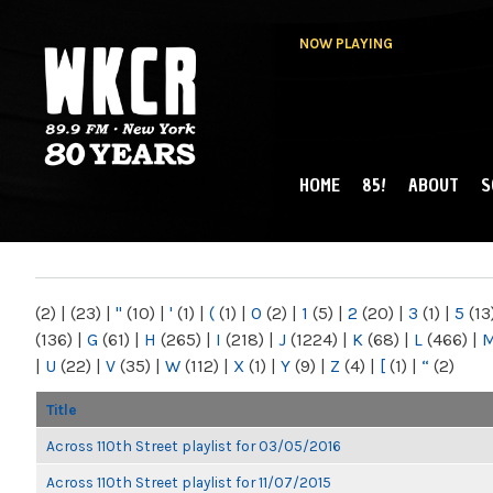
NOW PLAYING
HOME
85!
ABOUT
S
MAIN MENU
WKCR 89.9FM
NY
(2)
|
(23)
|
"
(10)
|
'
(1)
|
(
(1)
|
0
(2)
|
1
(5)
|
2
(20)
|
3
(1)
|
5
(13
(136)
|
G
(61)
|
H
(265)
|
I
(218)
|
J
(1224)
|
K
(68)
|
L
(466)
|
|
U
(22)
|
V
(35)
|
W
(112)
|
X
(1)
|
Y
(9)
|
Z
(4)
|
[
(1)
|
“
(2)
Title
Across 110th Street playlist for 03/05/2016
Across 110th Street playlist for 11/07/2015