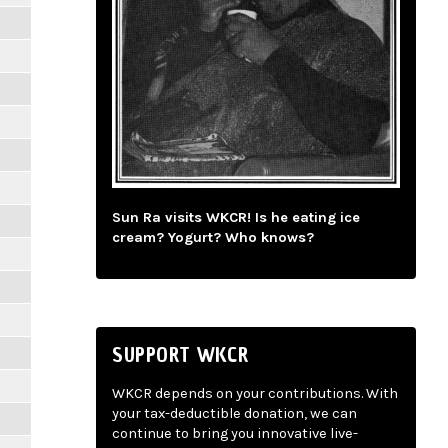
Sun Ra visits WKCR! Is he eating ice
cream? Yogurt? Who knows?
SUPPORT WKCR
WKCR depends on your contributions. With
your tax-deductible donation, we can
continue to bring you innovative live-