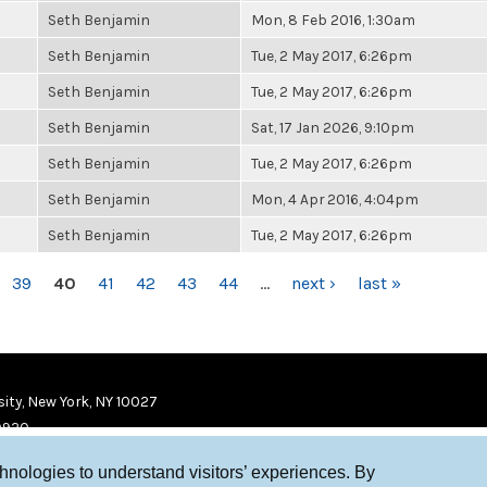
Seth Benjamin
Mon, 8 Feb 2016, 1:30am
Seth Benjamin
Tue, 2 May 2017, 6:26pm
Seth Benjamin
Tue, 2 May 2017, 6:26pm
Seth Benjamin
Sat, 17 Jan 2026, 9:10pm
Seth Benjamin
Tue, 2 May 2017, 6:26pm
Seth Benjamin
Mon, 4 Apr 2016, 4:04pm
Seth Benjamin
Tue, 2 May 2017, 6:26pm
39
40
41
42
43
44
…
next ›
last »
ity, New York, NY 10027
9920
chnologies to understand visitors’ experiences. By