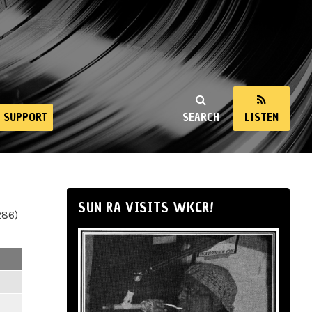
SUPPORT
SEARCH
LISTEN
SUN RA VISITS WKCR!
286)