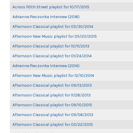
Across 110th Street playlist for 10/17/2015
Adrianne Pieczonka Interview (2016)
Afternoon Classical playlist for 05/30/2014
Afternoon New Music playlist for 05/20/2015
Afternoon Classical playlist for 10/11/2013
Afternoon Classical playlist for 01/24/2014
Adrianne Pieczonka Interview (2014)
Afternoon New Music playlist for 12/10/2014
Afternoon Classical playlist for 09/13/2013
Afternoon Classical playlist for 11/28/2013
Afternoon Classical playlist for 09/10/2015
Afternoon Classical playlist for 09/06/2013
Afternoon Classical playlist for 05/22/2015