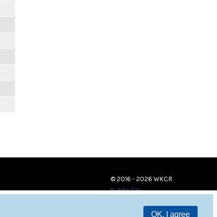
© 2016 - 2026 WKCR
Public File
OK, I agree