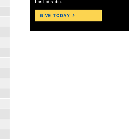
hosted radio.
GIVE TODAY