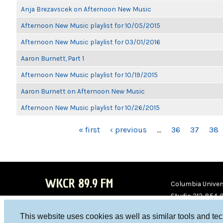
Anja Brezavscek on Afternoon New Music
Afternoon New Music playlist for 10/05/2015
Afternoon New Music playlist for 03/01/2016
Aaron Burnett, Part 1
Afternoon New Music playlist for 10/19/2015
Aaron Burnett on Afternoon New Music
Afternoon New Music playlist for 10/26/2015
PAGES
« first
‹ previous
…
36
37
38
WKCR 89.9 FM
Columbia Univers
Studio 212-854-
board@wkcr.org
This website uses cookies as well as similar tools and te
WKC
WKC