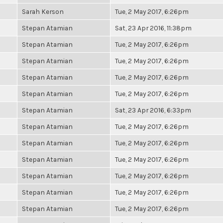
Sarah Kerson
Tue, 2 May 2017, 6:26pm
Stepan Atamian
Sat, 23 Apr 2016, 11:38pm
Stepan Atamian
Tue, 2 May 2017, 6:26pm
Stepan Atamian
Tue, 2 May 2017, 6:26pm
Stepan Atamian
Tue, 2 May 2017, 6:26pm
Stepan Atamian
Tue, 2 May 2017, 6:26pm
Stepan Atamian
Sat, 23 Apr 2016, 6:33pm
Stepan Atamian
Tue, 2 May 2017, 6:26pm
Stepan Atamian
Tue, 2 May 2017, 6:26pm
Stepan Atamian
Tue, 2 May 2017, 6:26pm
Stepan Atamian
Tue, 2 May 2017, 6:26pm
Stepan Atamian
Tue, 2 May 2017, 6:26pm
Stepan Atamian
Tue, 2 May 2017, 6:26pm