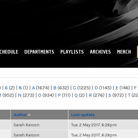
Skip to
main
content
CHEDULE
DEPARTMENTS
PLAYLISTS
ARCHIVES
MERCH
)
|
6
(2)
|
8
(1)
|
A
(1674)
|
B
(632)
|
C
(1225)
|
D
(1145)
|
E
(146)
|
F
M
(952)
|
N
(273)
|
O
(934)
|
P
(111)
|
Q
(2)
|
R
(276)
|
S
(972)
|
T
(2
Author
Last update
Sarah Kerson
Tue, 2 May 2017, 6:26pm
Sarah Kerson
Tue, 2 May 2017, 6:26pm