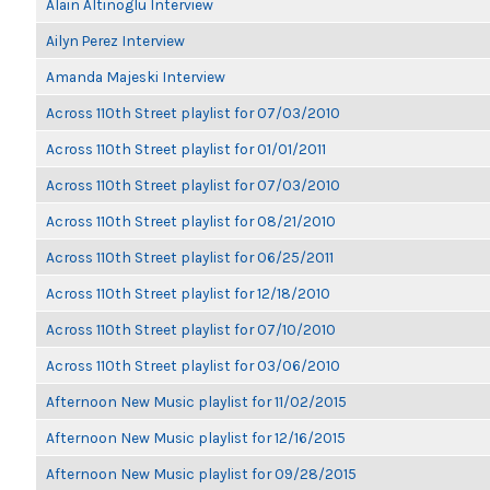
Alain Altinoglu Interview
Ailyn Perez Interview
Amanda Majeski Interview
Across 110th Street playlist for 07/03/2010
Across 110th Street playlist for 01/01/2011
Across 110th Street playlist for 07/03/2010
Across 110th Street playlist for 08/21/2010
Across 110th Street playlist for 06/25/2011
Across 110th Street playlist for 12/18/2010
Across 110th Street playlist for 07/10/2010
Across 110th Street playlist for 03/06/2010
Afternoon New Music playlist for 11/02/2015
Afternoon New Music playlist for 12/16/2015
Afternoon New Music playlist for 09/28/2015