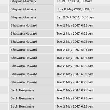
Stepan Atamian
Fri, 21 Feb 2014, 9:59am
Stepan Atamian
Sun, 8 May 2016, 5:28pm
Stepan Atamian
Sat, 11 Oct 2014, 10:05pm
Shawana Howard
Tue, 2 May 2017, 6:26pm
Shawana Howard
Tue, 2 May 2017, 6:26pm
Shawana Howard
Tue, 2 May 2017, 6:26pm
Shawana Howard
Tue, 2 May 2017, 6:26pm
Shawana Howard
Tue, 2 May 2017, 6:26pm
Shawana Howard
Tue, 2 May 2017, 6:26pm
Shawana Howard
Tue, 2 May 2017, 6:26pm
Shawana Howard
Tue, 2 May 2017, 6:26pm
Seth Benjamin
Tue, 2 May 2017, 6:26pm
Seth Benjamin
Tue, 2 May 2017, 6:26pm
Seth Benjamin
Tue, 2 May 2017, 6:26pm