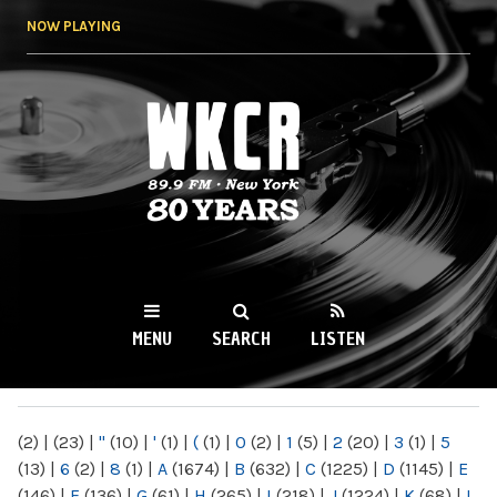
Skip to
NOW PLAYING
main
content
WKCR 89.9FM
NY
MENU
SEARCH
LISTEN
MAIN MENU
(2)
|
(23)
|
"
(10)
|
'
(1)
|
(
(1)
|
0
(2)
|
1
(5)
|
2
(20)
|
3
(1)
|
5
(13)
|
6
(2)
|
8
(1)
|
A
(1674)
|
B
(632)
|
C
(1225)
|
D
(1145)
|
E
(146)
|
F
(136)
|
G
(61)
|
H
(265)
|
I
(218)
|
J
(1224)
|
K
(68)
|
L