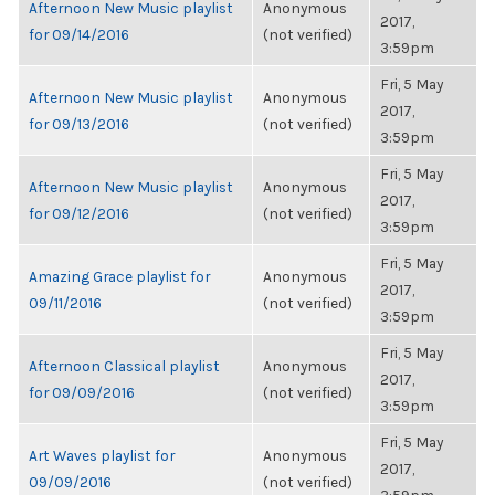
Afternoon New Music playlist
Anonymous
2017,
for 09/14/2016
(not verified)
3:59pm
Fri, 5 May
Afternoon New Music playlist
Anonymous
2017,
for 09/13/2016
(not verified)
3:59pm
Fri, 5 May
Afternoon New Music playlist
Anonymous
2017,
for 09/12/2016
(not verified)
3:59pm
Fri, 5 May
Amazing Grace playlist for
Anonymous
2017,
09/11/2016
(not verified)
3:59pm
Fri, 5 May
Afternoon Classical playlist
Anonymous
2017,
for 09/09/2016
(not verified)
3:59pm
Fri, 5 May
Art Waves playlist for
Anonymous
2017,
09/09/2016
(not verified)