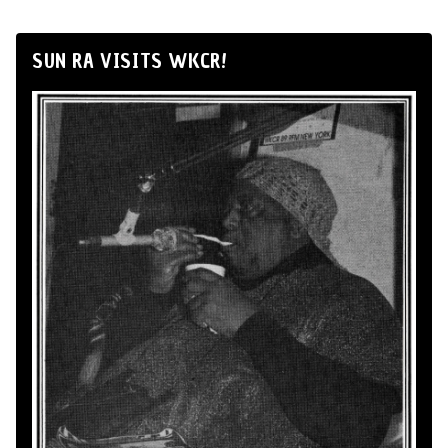
SUN RA VISITS WKCR!