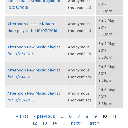
Across 110th Street playlist for
Anonymous
2017,
10/08/2016
(not verified)
3:59pm
Fri, 5 May
Afternoon Classical/Bach
Anonymous
2017,
Hour playlist for 10/07/2016
(not verified)
3:59pm
Fri, 5 May
Afternoon New Music playlist
Anonymous
2017,
for 10/05/2016
(not verified)
3:59pm
Fri, 5 May
Afternoon New Music playlist
Anonymous
2017,
for 10/04/2016
(not verified)
3:59pm
Fri, 5 May
Afternoon New Music playlist
Anonymous
2017,
for 10/03/2016
(not verified)
3:59pm
PAGES
« first
‹ previous
…
6
7
8
9
10
11
12
13
14
…
next ›
last »