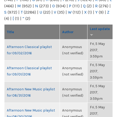
(466)
|
M
(952)
|
N
(273)
|
O
(934)
|
P
(111)
|
Q
(2)
|
R
(276)
|
S
(972)
|
T
(2286)
|
U
(22)
|
V
(35)
|
W
(112)
|
X
(1)
|
Y
(9)
|
Z
(4)
|
[
(1)
|
“
(2)
Last update
Title
Author
Fri, 5 May
Afternoon Classical playlist
Anonymous
2017,
for 09/02/2016
(not verified)
3:59pm
Fri, 5 May
Afternoon Classical playlist
Anonymous
2017,
for 09/01/2016
(not verified)
3:59pm
Fri, 5 May
Afternoon New Music playlist
Anonymous
2017,
for 08/31/2016
(not verified)
3:59pm
Fri, 5 May
Afternoon New Music playlist
Anonymous
2017,
for 08/30/2016
(not verified)