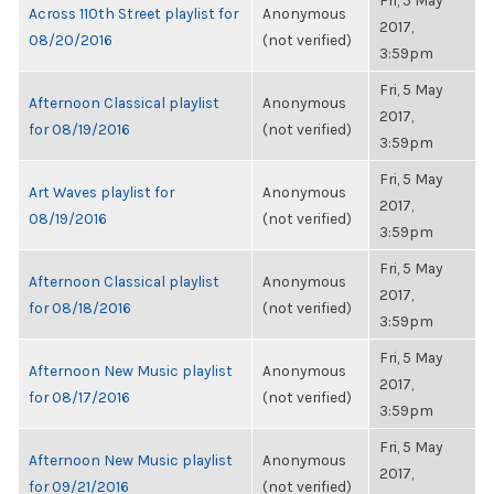
Fri, 5 May
Across 110th Street playlist for
Anonymous
2017,
08/20/2016
(not verified)
3:59pm
Fri, 5 May
Afternoon Classical playlist
Anonymous
2017,
for 08/19/2016
(not verified)
3:59pm
Fri, 5 May
Art Waves playlist for
Anonymous
2017,
08/19/2016
(not verified)
3:59pm
Fri, 5 May
Afternoon Classical playlist
Anonymous
2017,
for 08/18/2016
(not verified)
3:59pm
Fri, 5 May
Afternoon New Music playlist
Anonymous
2017,
for 08/17/2016
(not verified)
3:59pm
Fri, 5 May
Afternoon New Music playlist
Anonymous
2017,
for 09/21/2016
(not verified)