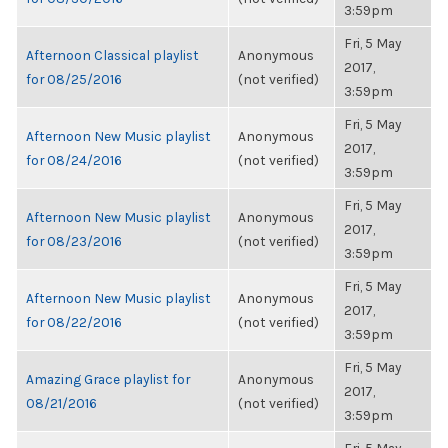
3:59pm
Fri, 5 May
Afternoon Classical playlist
Anonymous
2017,
for 08/25/2016
(not verified)
3:59pm
Fri, 5 May
Afternoon New Music playlist
Anonymous
2017,
for 08/24/2016
(not verified)
3:59pm
Fri, 5 May
Afternoon New Music playlist
Anonymous
2017,
for 08/23/2016
(not verified)
3:59pm
Fri, 5 May
Afternoon New Music playlist
Anonymous
2017,
for 08/22/2016
(not verified)
3:59pm
Fri, 5 May
Amazing Grace playlist for
Anonymous
2017,
08/21/2016
(not verified)
3:59pm