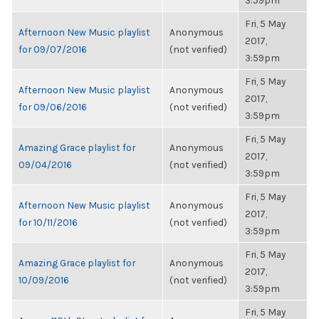
3:59pm
Fri, 5 May
Afternoon New Music playlist
Anonymous
2017,
for 09/07/2016
(not verified)
3:59pm
Fri, 5 May
Afternoon New Music playlist
Anonymous
2017,
for 09/06/2016
(not verified)
3:59pm
Fri, 5 May
Amazing Grace playlist for
Anonymous
2017,
09/04/2016
(not verified)
3:59pm
Fri, 5 May
Afternoon New Music playlist
Anonymous
2017,
for 10/11/2016
(not verified)
3:59pm
Fri, 5 May
Amazing Grace playlist for
Anonymous
2017,
10/09/2016
(not verified)
3:59pm
Fri, 5 May