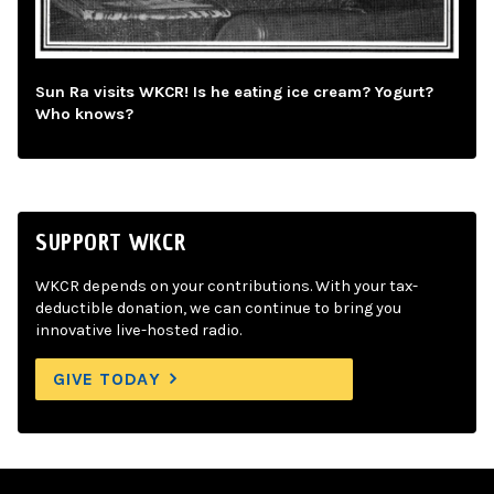
Sun Ra visits WKCR! Is he eating ice cream? Yogurt?
Who knows?
SUPPORT WKCR
WKCR depends on your contributions. With your tax-
deductible donation, we can continue to bring you
innovative live-hosted radio.
GIVE TODAY