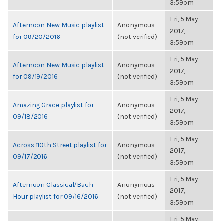
3:59pm
Fri, 5 May
Afternoon New Music playlist
Anonymous
2017,
for 09/20/2016
(not verified)
3:59pm
Fri, 5 May
Afternoon New Music playlist
Anonymous
2017,
for 09/19/2016
(not verified)
3:59pm
Fri, 5 May
Amazing Grace playlist for
Anonymous
2017,
09/18/2016
(not verified)
3:59pm
Fri, 5 May
Across 110th Street playlist for
Anonymous
2017,
09/17/2016
(not verified)
3:59pm
Fri, 5 May
Afternoon Classical/Bach
Anonymous
2017,
Hour playlist for 09/16/2016
(not verified)
3:59pm
Fri, 5 May