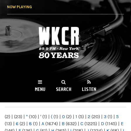
Skip to
NOW PLAYING
main
content
WKCR 89.9FM
NY
MENU
SEARCH
LISTEN
MAIN MENU
(2)
|
(23)
|
"
(10)
|
'
(1)
|
(
(1)
|
0
(2)
|
1
(5)
|
2
(20)
|
3
(1)
|
5
(13)
|
6
(2)
|
8
(1)
|
A
(1674)
|
B
(632)
|
C
(1225)
|
D
(1145)
|
E
(146)
|
F
(136)
|
G
(61)
|
H
(265)
|
I
(218)
|
J
(1224)
|
K
(68)
|
L