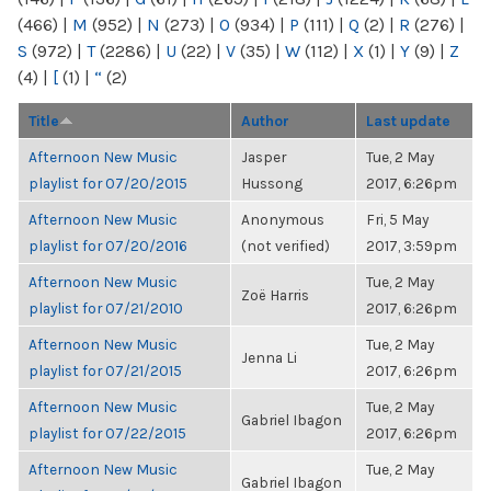
(466)
|
M
(952)
|
N
(273)
|
O
(934)
|
P
(111)
|
Q
(2)
|
R
(276)
|
S
(972)
|
T
(2286)
|
U
(22)
|
V
(35)
|
W
(112)
|
X
(1)
|
Y
(9)
|
Z
(4)
|
[
(1)
|
“
(2)
Title
Author
Last update
Afternoon New Music
Jasper
Tue, 2 May
playlist for 07/20/2015
Hussong
2017, 6:26pm
Afternoon New Music
Anonymous
Fri, 5 May
playlist for 07/20/2016
(not verified)
2017, 3:59pm
Afternoon New Music
Tue, 2 May
Zoë Harris
playlist for 07/21/2010
2017, 6:26pm
Afternoon New Music
Tue, 2 May
Jenna Li
playlist for 07/21/2015
2017, 6:26pm
Afternoon New Music
Tue, 2 May
Gabriel Ibagon
playlist for 07/22/2015
2017, 6:26pm
Afternoon New Music
Tue, 2 May
Gabriel Ibagon