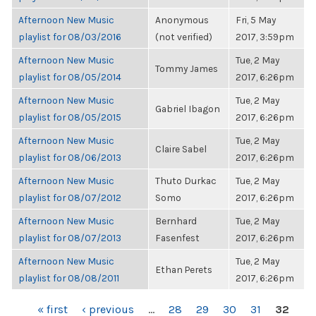
Afternoon New Music
Anonymous
Fri, 5 May
playlist for 08/03/2016
(not verified)
2017, 3:59pm
Afternoon New Music
Tue, 2 May
Tommy James
playlist for 08/05/2014
2017, 6:26pm
Afternoon New Music
Tue, 2 May
Gabriel Ibagon
playlist for 08/05/2015
2017, 6:26pm
Afternoon New Music
Tue, 2 May
Claire Sabel
playlist for 08/06/2013
2017, 6:26pm
Afternoon New Music
Thuto Durkac
Tue, 2 May
playlist for 08/07/2012
Somo
2017, 6:26pm
Afternoon New Music
Bernhard
Tue, 2 May
playlist for 08/07/2013
Fasenfest
2017, 6:26pm
Afternoon New Music
Tue, 2 May
Ethan Perets
playlist for 08/08/2011
2017, 6:26pm
PAGES
« first
‹ previous
…
28
29
30
31
32