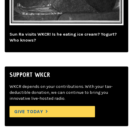
Sun Ra visits WKCR! Is he eating ice cream? Yogurt?
Who knows?
SUPPORT WKCR
WKCR depends on your contributions. With your tax-
deductible donation, we can continue to bring you
innovative live-hosted radio.
GIVE TODAY