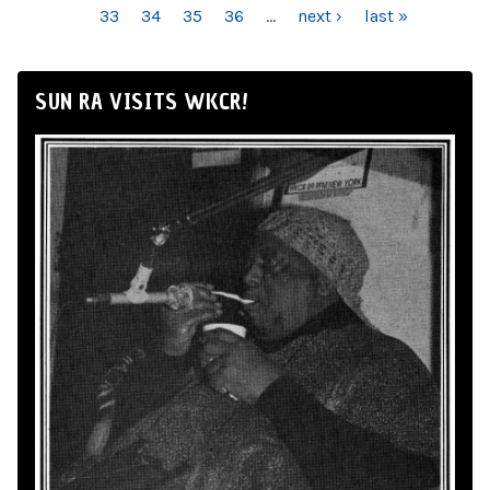
33
34
35
36
…
next ›
last »
SUN RA VISITS WKCR!