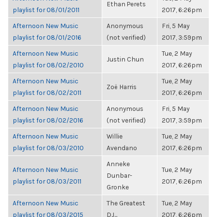
Ethan Perets
playlist for 08/01/2011
2017, 6:26pm
Afternoon New Music
Anonymous
Fri, 5 May
playlist for 08/01/2016
(not verified)
2017, 3:59pm
Afternoon New Music
Tue, 2 May
Justin Chun
playlist for 08/02/2010
2017, 6:26pm
Afternoon New Music
Tue, 2 May
Zoë Harris
playlist for 08/02/2011
2017, 6:26pm
Afternoon New Music
Anonymous
Fri, 5 May
playlist for 08/02/2016
(not verified)
2017, 3:59pm
Afternoon New Music
Willie
Tue, 2 May
playlist for 08/03/2010
Avendano
2017, 6:26pm
Anneke
Afternoon New Music
Tue, 2 May
Dunbar-
playlist for 08/03/2011
2017, 6:26pm
Gronke
Afternoon New Music
The Greatest
Tue, 2 May
playlist for 08/03/2015
DJ...
2017, 6:26pm