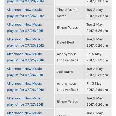
playlist for 07/23/2014
2017, 6:26pm
Afternoon New Music
Thuto Durkac
Tue, 2 May
playlist for 07/24/2012
Somo
2017, 6:26pm
Afternoon New Music
Tue, 2 May
Ethan Perets
playlist for 07/25/2011
2017, 6:26pm
Afternoon New Music
Tue, 2 May
David Beal
playlist for 07/25/2012
2017, 6:26pm
Afternoon New Music
Anonymous
Fri, 5 May
playlist for 07/25/2016
(not verified)
2017, 3:59pm
Afternoon New Music
Tue, 2 May
Zoë Harris
playlist for 07/26/2011
2017, 6:26pm
Afternoon New Music
Anonymous
Fri, 5 May
playlist for 07/26/2016
(not verified)
2017, 3:59pm
Afternoon New Music
Tue, 2 May
Ethan Perets
playlist for 07/27/2011
2017, 6:26pm
Afternoon New Music
Tue, 2 May