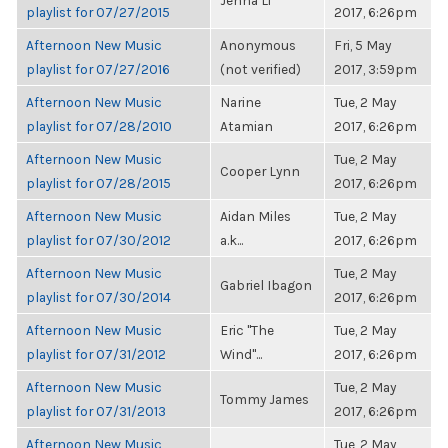
Jenna Li
playlist for 07/27/2015
2017, 6:26pm
Afternoon New Music
Anonymous
Fri, 5 May
playlist for 07/27/2016
(not verified)
2017, 3:59pm
Afternoon New Music
Narine
Tue, 2 May
playlist for 07/28/2010
Atamian
2017, 6:26pm
Afternoon New Music
Tue, 2 May
Cooper Lynn
playlist for 07/28/2015
2017, 6:26pm
Afternoon New Music
Aidan Miles
Tue, 2 May
playlist for 07/30/2012
a.k...
2017, 6:26pm
Afternoon New Music
Tue, 2 May
Gabriel Ibagon
playlist for 07/30/2014
2017, 6:26pm
Afternoon New Music
Eric "The
Tue, 2 May
playlist for 07/31/2012
Wind"...
2017, 6:26pm
Afternoon New Music
Tue, 2 May
Tommy James
playlist for 07/31/2013
2017, 6:26pm
Afternoon New Music
Tue, 2 May