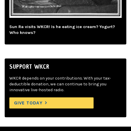
Sun Ra visits WKCR! Is he eating ice cream? Yogurt?
Who knows?
SUPPORT WKCR
WKCR depends on your contributions. With your tax-
deductible donation, we can continue to bring you
innovative live-hosted radio.
GIVE TODAY