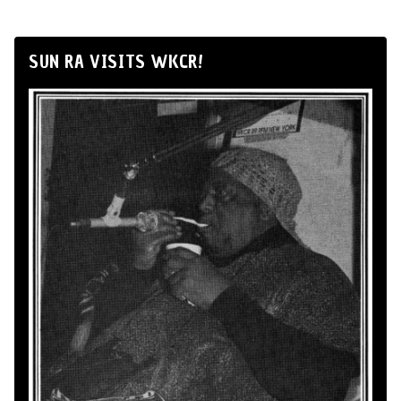
SUN RA VISITS WKCR!