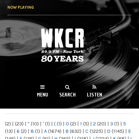
Skip to
NOW PLAYING
main
content
WKCR 89.9FM
NY
MENU
SEARCH
LISTEN
MAIN MENU
(2)
|
(23)
|
"
(10)
|
'
(1)
|
(
(1)
|
0
(2)
|
1
(5)
|
2
(20)
|
3
(1)
|
5
(13)
|
6
(2)
|
8
(1)
|
A
(1674)
|
B
(632)
|
C
(1225)
|
D
(1145)
|
E
(146)
|
F
(136)
|
G
(61)
|
H
(265)
|
I
(218)
|
J
(1224)
|
K
(68)
|
L