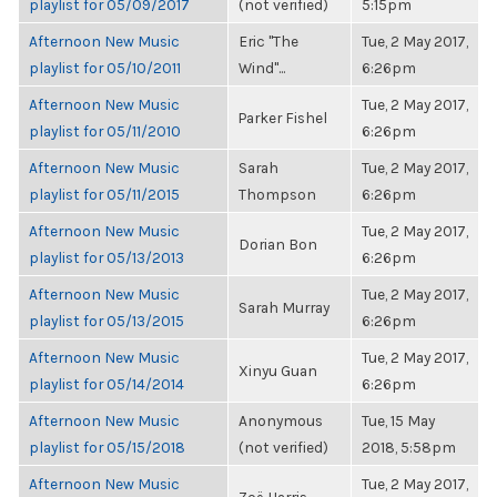
playlist for 05/09/2017
(not verified)
5:15pm
Afternoon New Music
Eric "The
Tue, 2 May 2017,
playlist for 05/10/2011
Wind"...
6:26pm
Afternoon New Music
Tue, 2 May 2017,
Parker Fishel
playlist for 05/11/2010
6:26pm
Afternoon New Music
Sarah
Tue, 2 May 2017,
playlist for 05/11/2015
Thompson
6:26pm
Afternoon New Music
Tue, 2 May 2017,
Dorian Bon
playlist for 05/13/2013
6:26pm
Afternoon New Music
Tue, 2 May 2017,
Sarah Murray
playlist for 05/13/2015
6:26pm
Afternoon New Music
Tue, 2 May 2017,
Xinyu Guan
playlist for 05/14/2014
6:26pm
Afternoon New Music
Anonymous
Tue, 15 May
playlist for 05/15/2018
(not verified)
2018, 5:58pm
Afternoon New Music
Tue, 2 May 2017,