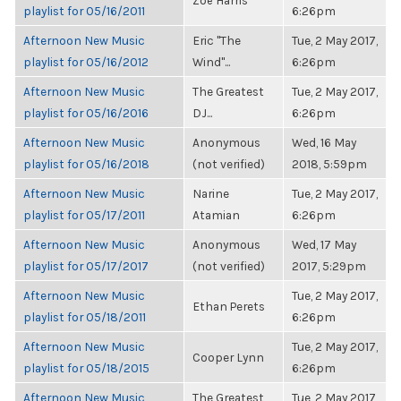
Zoë Harris
playlist for 05/16/2011
6:26pm
Afternoon New Music
Eric "The
Tue, 2 May 2017,
playlist for 05/16/2012
Wind"...
6:26pm
Afternoon New Music
The Greatest
Tue, 2 May 2017,
playlist for 05/16/2016
DJ...
6:26pm
Afternoon New Music
Anonymous
Wed, 16 May
playlist for 05/16/2018
(not verified)
2018, 5:59pm
Afternoon New Music
Narine
Tue, 2 May 2017,
playlist for 05/17/2011
Atamian
6:26pm
Afternoon New Music
Anonymous
Wed, 17 May
playlist for 05/17/2017
(not verified)
2017, 5:29pm
Afternoon New Music
Tue, 2 May 2017,
Ethan Perets
playlist for 05/18/2011
6:26pm
Afternoon New Music
Tue, 2 May 2017,
Cooper Lynn
playlist for 05/18/2015
6:26pm
Afternoon New Music
The Greatest
Tue, 2 May 2017,