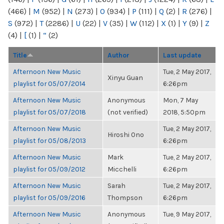
(466)
|
M
(952)
|
N
(273)
|
O
(934)
|
P
(111)
|
Q
(2)
|
R
(276)
|
S
(972)
|
T
(2286)
|
U
(22)
|
V
(35)
|
W
(112)
|
X
(1)
|
Y
(9)
|
Z
(4)
|
[
(1)
|
“
(2)
Title
Author
Last update
Afternoon New Music
Tue, 2 May 2017,
Xinyu Guan
playlist for 05/07/2014
6:26pm
Afternoon New Music
Anonymous
Mon, 7 May
playlist for 05/07/2018
(not verified)
2018, 5:50pm
Afternoon New Music
Tue, 2 May 2017,
Hiroshi Ono
playlist for 05/08/2013
6:26pm
Afternoon New Music
Mark
Tue, 2 May 2017,
playlist for 05/09/2012
Micchelli
6:26pm
Afternoon New Music
Sarah
Tue, 2 May 2017,
playlist for 05/09/2016
Thompson
6:26pm
Afternoon New Music
Anonymous
Tue, 9 May 2017,