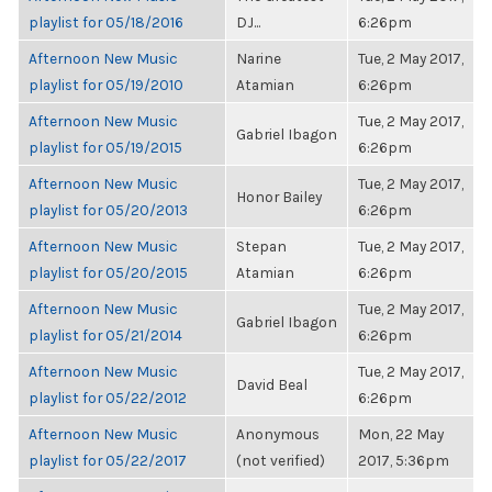
playlist for 05/18/2016
DJ...
6:26pm
Afternoon New Music
Narine
Tue, 2 May 2017,
playlist for 05/19/2010
Atamian
6:26pm
Afternoon New Music
Tue, 2 May 2017,
Gabriel Ibagon
playlist for 05/19/2015
6:26pm
Afternoon New Music
Tue, 2 May 2017,
Honor Bailey
playlist for 05/20/2013
6:26pm
Afternoon New Music
Stepan
Tue, 2 May 2017,
playlist for 05/20/2015
Atamian
6:26pm
Afternoon New Music
Tue, 2 May 2017,
Gabriel Ibagon
playlist for 05/21/2014
6:26pm
Afternoon New Music
Tue, 2 May 2017,
David Beal
playlist for 05/22/2012
6:26pm
Afternoon New Music
Anonymous
Mon, 22 May
playlist for 05/22/2017
(not verified)
2017, 5:36pm