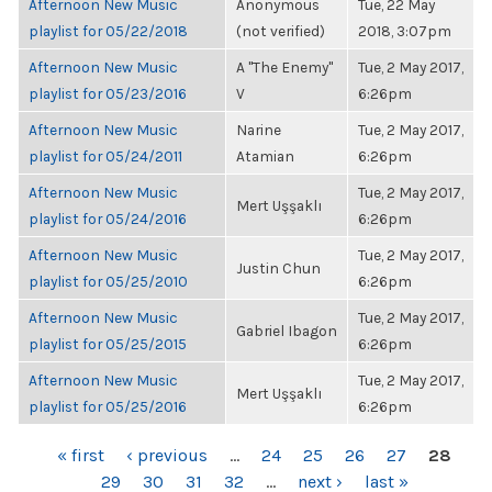
Afternoon New Music
Anonymous
Tue, 22 May
playlist for 05/22/2018
(not verified)
2018, 3:07pm
Afternoon New Music
A "The Enemy"
Tue, 2 May 2017,
playlist for 05/23/2016
V
6:26pm
Afternoon New Music
Narine
Tue, 2 May 2017,
playlist for 05/24/2011
Atamian
6:26pm
Afternoon New Music
Tue, 2 May 2017,
Mert Uşşaklı
playlist for 05/24/2016
6:26pm
Afternoon New Music
Tue, 2 May 2017,
Justin Chun
playlist for 05/25/2010
6:26pm
Afternoon New Music
Tue, 2 May 2017,
Gabriel Ibagon
playlist for 05/25/2015
6:26pm
Afternoon New Music
Tue, 2 May 2017,
Mert Uşşaklı
playlist for 05/25/2016
6:26pm
PAGES
« first
‹ previous
…
24
25
26
27
28
29
30
31
32
…
next ›
last »