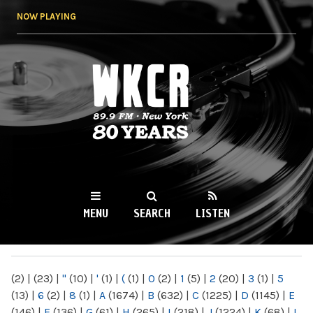
Skip to
NOW PLAYING
main
content
WKCR 89.9FM
NY
MENU
SEARCH
LISTEN
MAIN MENU
(2)
|
(23)
|
"
(10)
|
'
(1)
|
(
(1)
|
0
(2)
|
1
(5)
|
2
(20)
|
3
(1)
|
5
(13)
|
6
(2)
|
8
(1)
|
A
(1674)
|
B
(632)
|
C
(1225)
|
D
(1145)
|
E
(146)
|
F
(136)
|
G
(61)
|
H
(265)
|
I
(218)
|
J
(1224)
|
K
(68)
|
L