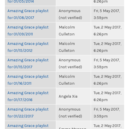
for 01/05/2014
6:26pm
Amazing Grace playlist
Anonymous
Fri, 5 May 2017,
for 01/08/2017
(not verified)
3:59pm
Amazing Grace playlist
Malcolm
Tue, 2 May 2017,
for 01/09/2011
Culleton
6:26pm
Amazing Grace playlist
Malcolm
Tue, 2 May 2017,
for 01/15/2012
Culleton
6:26pm
Amazing Grace playlist
Anonymous
Fri, 5 May 2017,
for 01/15/2017
(not verified)
3:59pm
Amazing Grace playlist
Malcolm
Tue, 2 May 2017,
for 01/16/2011
Culleton
6:26pm
Amazing Grace playlist
Tue, 2 May 2017,
Angela Xia
for 01/17/2016
6:26pm
Amazing Grace playlist
Anonymous
Fri, 5 May 2017,
for 01/22/2017
(not verified)
3:59pm
Amazing Grace playlist
Tue, 2 May 2017,