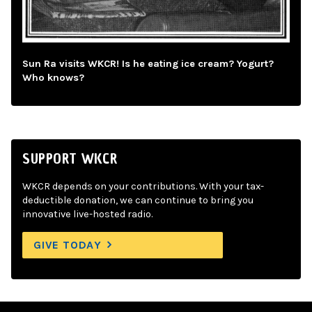
Sun Ra visits WKCR! Is he eating ice cream? Yogurt?
Who knows?
SUPPORT WKCR
WKCR depends on your contributions. With your tax-
deductible donation, we can continue to bring you
innovative live-hosted radio.
GIVE TODAY