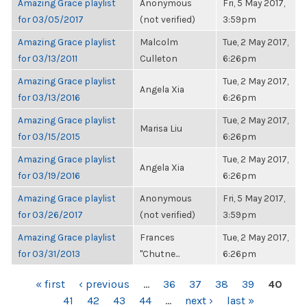
Amazing Grace playlist
Anonymous
Fri, 5 May 2017,
for 03/05/2017
(not verified)
3:59pm
Amazing Grace playlist
Malcolm
Tue, 2 May 2017,
for 03/13/2011
Culleton
6:26pm
Amazing Grace playlist
Tue, 2 May 2017,
Angela Xia
for 03/13/2016
6:26pm
Amazing Grace playlist
Tue, 2 May 2017,
Marisa Liu
for 03/15/2015
6:26pm
Amazing Grace playlist
Tue, 2 May 2017,
Angela Xia
for 03/19/2016
6:26pm
Amazing Grace playlist
Anonymous
Fri, 5 May 2017,
for 03/26/2017
(not verified)
3:59pm
Amazing Grace playlist
Frances
Tue, 2 May 2017,
for 03/31/2013
"Chutne...
6:26pm
PAGES
« first
‹ previous
…
36
37
38
39
40
41
42
43
44
…
next ›
last »