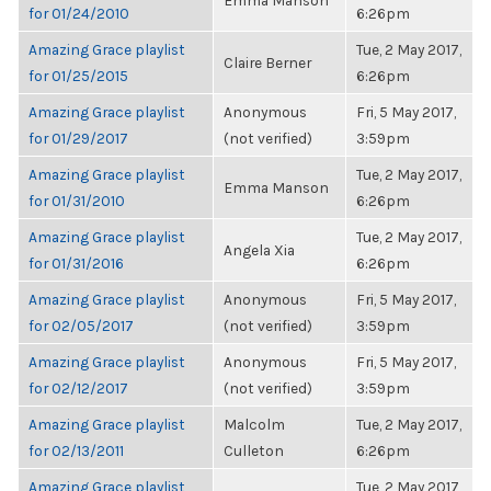
Emma Manson
for 01/24/2010
6:26pm
Amazing Grace playlist
Tue, 2 May 2017,
Claire Berner
for 01/25/2015
6:26pm
Amazing Grace playlist
Anonymous
Fri, 5 May 2017,
for 01/29/2017
(not verified)
3:59pm
Amazing Grace playlist
Tue, 2 May 2017,
Emma Manson
for 01/31/2010
6:26pm
Amazing Grace playlist
Tue, 2 May 2017,
Angela Xia
for 01/31/2016
6:26pm
Amazing Grace playlist
Anonymous
Fri, 5 May 2017,
for 02/05/2017
(not verified)
3:59pm
Amazing Grace playlist
Anonymous
Fri, 5 May 2017,
for 02/12/2017
(not verified)
3:59pm
Amazing Grace playlist
Malcolm
Tue, 2 May 2017,
for 02/13/2011
Culleton
6:26pm
Amazing Grace playlist
Tue, 2 May 2017,