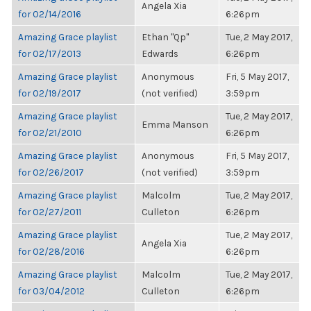
Angela Xia
for 02/14/2016
6:26pm
Amazing Grace playlist
Ethan "Qp"
Tue, 2 May 2017,
for 02/17/2013
Edwards
6:26pm
Amazing Grace playlist
Anonymous
Fri, 5 May 2017,
for 02/19/2017
(not verified)
3:59pm
Amazing Grace playlist
Tue, 2 May 2017,
Emma Manson
for 02/21/2010
6:26pm
Amazing Grace playlist
Anonymous
Fri, 5 May 2017,
for 02/26/2017
(not verified)
3:59pm
Amazing Grace playlist
Malcolm
Tue, 2 May 2017,
for 02/27/2011
Culleton
6:26pm
Amazing Grace playlist
Tue, 2 May 2017,
Angela Xia
for 02/28/2016
6:26pm
Amazing Grace playlist
Malcolm
Tue, 2 May 2017,
for 03/04/2012
Culleton
6:26pm