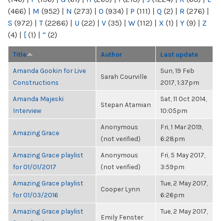
(466)
|
M
(952)
|
N
(273)
|
O
(934)
|
P
(111)
|
Q
(2)
|
R
(276)
|
S
(972)
|
T
(2286)
|
U
(22)
|
V
(35)
|
W
(112)
|
X
(1)
|
Y
(9)
|
Z
(4)
|
[
(1)
|
“
(2)
Title
Author
Last update
Amanda Gookin for Live
Sun, 19 Feb
Sarah Courville
Constructions
2017, 1:37pm
Amanda Majeski
Sat, 11 Oct 2014,
Stepan Atamian
Interview
10:05pm
Anonymous
Fri, 1 Mar 2019,
Amazing Grace
(not verified)
6:28pm
Amazing Grace playlist
Anonymous
Fri, 5 May 2017,
for 01/01/2017
(not verified)
3:59pm
Amazing Grace playlist
Tue, 2 May 2017,
Cooper Lynn
for 01/03/2016
6:26pm
Amazing Grace playlist
Tue, 2 May 2017,
Emily Fenster