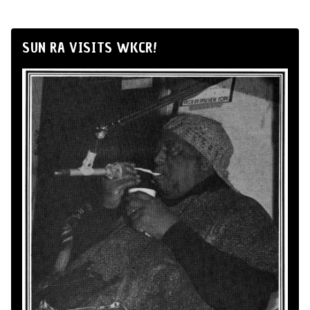
SUN RA VISITS WKCR!