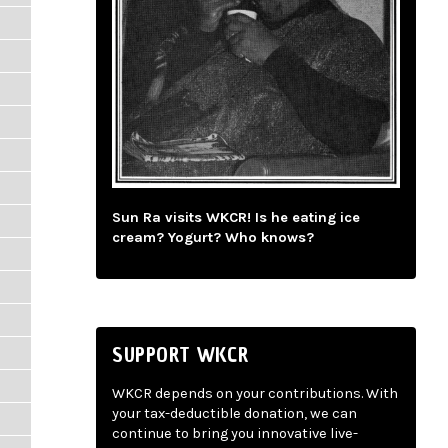
Sun Ra visits WKCR! Is he eating ice
cream? Yogurt? Who knows?
SUPPORT WKCR
WKCR depends on your contributions. With
your tax-deductible donation, we can
continue to bring you innovative live-