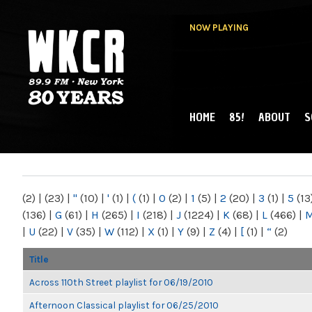
NOW PLAYING
HOME
85!
ABOUT
S
MAIN MENU
WKCR 89.9FM
NY
(2)
|
(23)
|
"
(10)
|
'
(1)
|
(
(1)
|
0
(2)
|
1
(5)
|
2
(20)
|
3
(1)
|
5
(13
(136)
|
G
(61)
|
H
(265)
|
I
(218)
|
J
(1224)
|
K
(68)
|
L
(466)
|
|
U
(22)
|
V
(35)
|
W
(112)
|
X
(1)
|
Y
(9)
|
Z
(4)
|
[
(1)
|
“
(2)
Title
Across 110th Street playlist for 06/19/2010
Afternoon Classical playlist for 06/25/2010