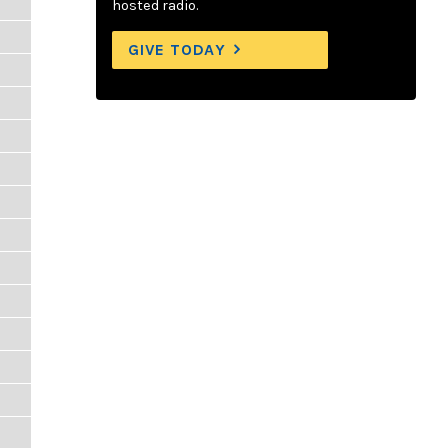
hosted radio.
GIVE TODAY