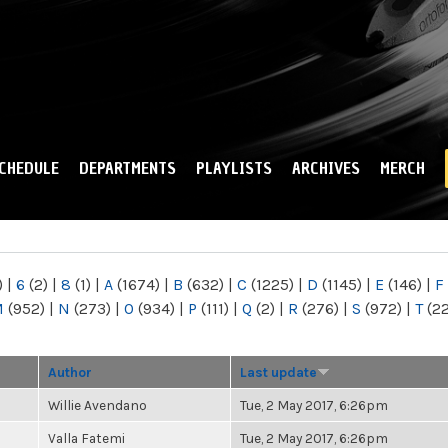
Skip to
main
content
CHEDULE
DEPARTMENTS
PLAYLISTS
ARCHIVES
MERCH
)
|
6
(2)
|
8
(1)
|
A
(1674)
|
B
(632)
|
C
(1225)
|
D
(1145)
|
E
(146)
|
F
M
(952)
|
N
(273)
|
O
(934)
|
P
(111)
|
Q
(2)
|
R
(276)
|
S
(972)
|
T
(2
Author
Last update
Willie Avendano
Tue, 2 May 2017, 6:26pm
Valla Fatemi
Tue, 2 May 2017, 6:26pm