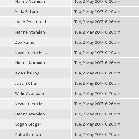
Narine Atamian
Tue, 2 May 2017, 6:26pm
Valla Fatemi
Tue, 2 May 2017, 6:26pm
Jared Rosenfeld
Tue, 2 May 2017, 6:26pm
Narine Atamian
Tue, 2 May 2017, 6:26pm
Zoë Harris
Tue, 2 May 2017, 6:26pm
Kevin "(the) Ma...
Tue, 2 May 2017, 6:26pm
Narine Atamian
Tue, 2 May 2017, 6:26pm
Kyla Cheung
Tue, 2 May 2017, 6:26pm
Justin Chun
Tue, 2 May 2017, 6:26pm
Willie Avendano
Tue, 2 May 2017, 6:26pm
Kevin "(the) Ma...
Tue, 2 May 2017, 6:26pm
Narine Atamian
Tue, 2 May 2017, 6:26pm
Logan Ledger
Tue, 2 May 2017, 6:26pm
Katie Salmon
Tue, 2 May 2017, 6:26pm