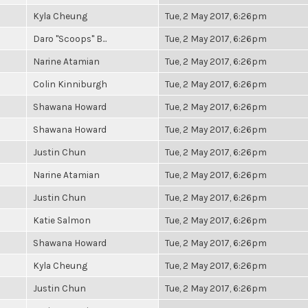
Kyla Cheung
Tue, 2 May 2017, 6:26pm
Daro "Scoops" B...
Tue, 2 May 2017, 6:26pm
Narine Atamian
Tue, 2 May 2017, 6:26pm
Colin Kinniburgh
Tue, 2 May 2017, 6:26pm
Shawana Howard
Tue, 2 May 2017, 6:26pm
Shawana Howard
Tue, 2 May 2017, 6:26pm
Justin Chun
Tue, 2 May 2017, 6:26pm
Narine Atamian
Tue, 2 May 2017, 6:26pm
Justin Chun
Tue, 2 May 2017, 6:26pm
Katie Salmon
Tue, 2 May 2017, 6:26pm
Shawana Howard
Tue, 2 May 2017, 6:26pm
Kyla Cheung
Tue, 2 May 2017, 6:26pm
Justin Chun
Tue, 2 May 2017, 6:26pm