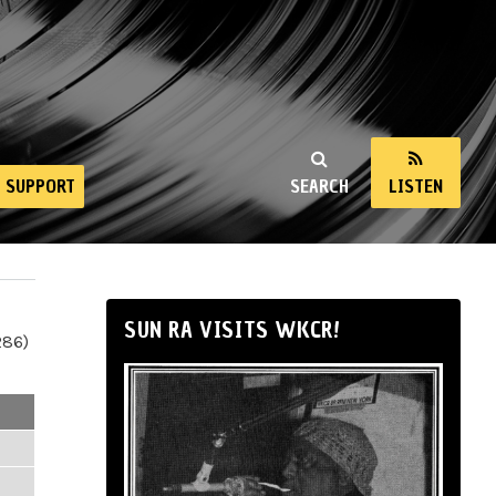
SUPPORT
SEARCH
LISTEN
SUN RA VISITS WKCR!
286)