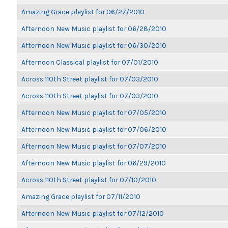
Amazing Grace playlist for 06/27/2010
Afternoon New Music playlist for 06/28/2010
Afternoon New Music playlist for 06/30/2010
Afternoon Classical playlist for 07/01/2010
Across 110th Street playlist for 07/03/2010
Across 110th Street playlist for 07/03/2010
Afternoon New Music playlist for 07/05/2010
Afternoon New Music playlist for 07/06/2010
Afternoon New Music playlist for 07/07/2010
Afternoon New Music playlist for 06/29/2010
Across 110th Street playlist for 07/10/2010
Amazing Grace playlist for 07/11/2010
Afternoon New Music playlist for 07/12/2010