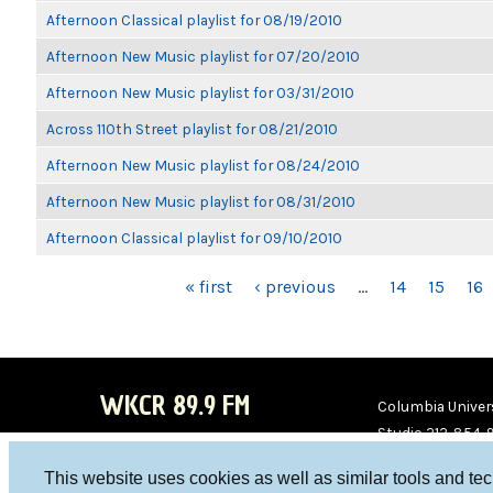
Afternoon Classical playlist for 08/19/2010
Afternoon New Music playlist for 07/20/2010
Afternoon New Music playlist for 03/31/2010
Across 110th Street playlist for 08/21/2010
Afternoon New Music playlist for 08/24/2010
Afternoon New Music playlist for 08/31/2010
Afternoon Classical playlist for 09/10/2010
PAGES
« first
‹ previous
…
14
15
16
WKCR 89.9 FM
Columbia Univers
Studio 212-854-
board@wkcr.org
This website uses cookies as well as similar tools and te
WKC
WKC