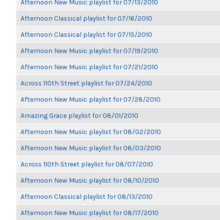
Afternoon New Music playlist for 07/13/2010
Afternoon Classical playlist for 07/16/2010
Afternoon Classical playlist for 07/15/2010
Afternoon New Music playlist for 07/19/2010
Afternoon New Music playlist for 07/21/2010
Across 110th Street playlist for 07/24/2010
Afternoon New Music playlist for 07/28/2010
Amazing Grace playlist for 08/01/2010
Afternoon New Music playlist for 08/02/2010
Afternoon New Music playlist for 08/03/2010
Across 110th Street playlist for 08/07/2010
Afternoon New Music playlist for 08/10/2010
Afternoon Classical playlist for 08/13/2010
Afternoon New Music playlist for 08/17/2010