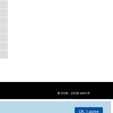
© 2016 - 2026 WKCR
Public File
OK, I agree