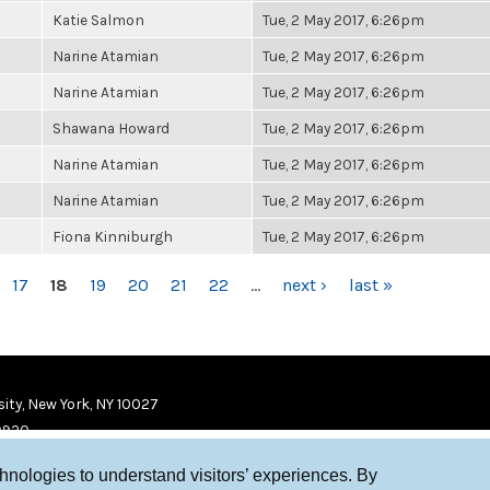
Katie Salmon
Tue, 2 May 2017, 6:26pm
Narine Atamian
Tue, 2 May 2017, 6:26pm
Narine Atamian
Tue, 2 May 2017, 6:26pm
Shawana Howard
Tue, 2 May 2017, 6:26pm
Narine Atamian
Tue, 2 May 2017, 6:26pm
Narine Atamian
Tue, 2 May 2017, 6:26pm
Fiona Kinniburgh
Tue, 2 May 2017, 6:26pm
17
18
19
20
21
22
…
next ›
last »
ity, New York, NY 10027
9920
chnologies to understand visitors’ experiences. By