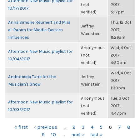
Afternoon New Music playlist for
(not
2017,
10/17/2017
verified)
5:17pm
Anna Simone Reumert and Mira
Thu, 12 Oct
Jeffrey
al-Rahim for Middle Eastern
2017,
Wainstein
Influences
11:26am
Anonymous
Wed, 4 Oct
Afternoon New Music playlist for
(not
2017,
10/04/2017
verified)
4:50pm
Wed, 4 Oct
Andromeda Turre for the
Jeffrey
2017,
Musician's Show
Wainstein
1:30pm
Anonymous
Tue, 3 Oct
Afternoon New Music playlist for
(not
2017,
10/03/2017
verified)
4:47pm
PAGES
« first
‹ previous
…
2
3
4
5
6
7
8
9
10
…
next ›
last »