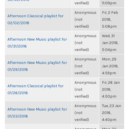
verified)
11:09pm
Anonymous
Fri, 2 Feb
Afternoon Classical playlist for
(not
2018,
02/02/2018
verified)
5:08pm
Anonymous
Wed, 31
Afternoon New Music playlist for
(not
Jan 2018,
01/31/2018
verified)
5:04pm
Anonymous
Mon, 29
Afternoon New Music playlist for
(not
Jan 2018,
01/29/2018
verified)
4:59pm
Anonymous
Fri, 26 Jan
Afternoon Classical playlist for
(not
2018,
01/26/2018
verified)
4:50pm
Anonymous
Tue, 23 Jan
Afternoon New Music playlist for
(not
2018,
01/23/2018
verified)
4:40pm