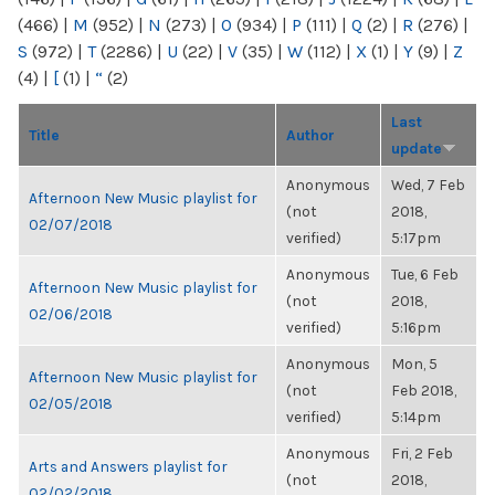
(466)
|
M
(952)
|
N
(273)
|
O
(934)
|
P
(111)
|
Q
(2)
|
R
(276)
|
S
(972)
|
T
(2286)
|
U
(22)
|
V
(35)
|
W
(112)
|
X
(1)
|
Y
(9)
|
Z
(4)
|
[
(1)
|
“
(2)
Last
Title
Author
update
Anonymous
Wed, 7 Feb
Afternoon New Music playlist for
(not
2018,
02/07/2018
verified)
5:17pm
Anonymous
Tue, 6 Feb
Afternoon New Music playlist for
(not
2018,
02/06/2018
verified)
5:16pm
Anonymous
Mon, 5
Afternoon New Music playlist for
(not
Feb 2018,
02/05/2018
verified)
5:14pm
Anonymous
Fri, 2 Feb
Arts and Answers playlist for
(not
2018,
02/02/2018