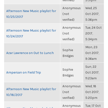
verified)
5:51pm
Anonymous
Wed, 25
Afternoon New Music playlist for
(not
Oct 2017,
10/25/2017
verified)
5:36pm
Anonymous
Tue, 24 Oct
Afternoon New Music playlist for
(not
2017,
10/24/2017
verified)
5:34pm
Mon, 23
Sophie
Azar Lawrence on Out to Lunch
Oct 2017,
Bridges
9:36am
Sun, 22
Sophie
Ampersan on Field Trip
Oct 2017,
Bridges
11:23am
Anonymous
Wed, 18
Afternoon New Music playlist for
(not
Oct 2017,
10/18/2017
verified)
5:20pm
Anonymous
Tue, 17 Oct