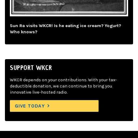
Sun Ra visits WKCR! Is he eating ice cream? Yogurt?
Who knows?
SUPPORT WKCR
WKCR depends on your contributions. With your tax-
deductible donation, we can continue to bring you
innovative live-hosted radio.
GIVE TODAY