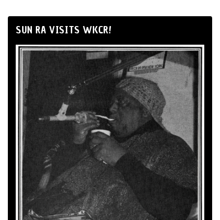
SUN RA VISITS WKCR!