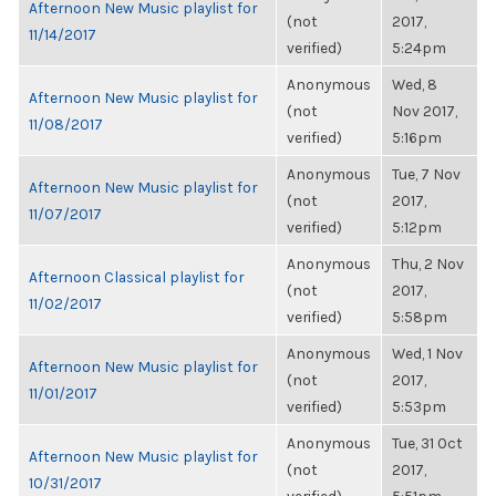
Afternoon New Music playlist for
(not
2017,
11/14/2017
verified)
5:24pm
Anonymous
Wed, 8
Afternoon New Music playlist for
(not
Nov 2017,
11/08/2017
verified)
5:16pm
Anonymous
Tue, 7 Nov
Afternoon New Music playlist for
(not
2017,
11/07/2017
verified)
5:12pm
Anonymous
Thu, 2 Nov
Afternoon Classical playlist for
(not
2017,
11/02/2017
verified)
5:58pm
Anonymous
Wed, 1 Nov
Afternoon New Music playlist for
(not
2017,
11/01/2017
verified)
5:53pm
Anonymous
Tue, 31 Oct
Afternoon New Music playlist for
(not
2017,
10/31/2017