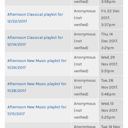
verified)
3:58pm
Anonymous
Fri, 22 Dec
Afternoon Classical playlist for
(not
2017,
12/22/2017
verified)
3:37pm
Anonymous
Thu, 14
Afternoon Classical playlist for
(not
Dec 2017,
12/14/2017
verified)
3:21pm
Anonymous
Wed, 29
Afternoon New Music playlist for
(not
Nov 2017,
11/29/2017
verified)
5:51pm
Anonymous
Tue, 28
Afternoon New Music playlist for
(not
Nov 2017,
11/28/2017
verified)
5:48pm
Anonymous
Wed, 15
Afternoon New Music playlist for
(not
Nov 2017,
11/15/2017
verified)
5:25pm
Anonymous
Tue, 14 Nov