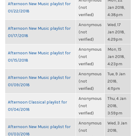
Anonymous
Mon, 22
Afternoon New Music playlist for
(not
Jan 2018,
01/22/2018
verified)
4:38pm
Anonymous
Wed, 17
Afternoon New Music playlist for
(not
Jan 2018,
01/17/2018
verified)
4:29pm
Anonymous
Mon, 15
Afternoon New Music playlist for
(not
Jan 2018,
01/15/2018
verified)
4:23pm
Anonymous
Tue, 9 Jan
Afternoon New Music playlist for
(not
2018,
01/09/2018
verified)
4:11pm
Anonymous
Thu, 4 Jan
Afternoon Classical playlist for
(not
2018,
01/04/2018
verified)
3:59pm
Anonymous
Wed, 3 Jan
Afternoon New Music playlist for
(not
2018,
01/03/2018