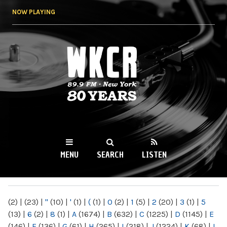
Skip to
NOW PLAYING
main
content
WKCR 89.9FM
NY
MENU
SEARCH
LISTEN
MAIN MENU
(2)
|
(23)
|
"
(10)
|
'
(1)
|
(
(1)
|
0
(2)
|
1
(5)
|
2
(20)
|
3
(1)
|
5
(13)
|
6
(2)
|
8
(1)
|
A
(1674)
|
B
(632)
|
C
(1225)
|
D
(1145)
|
E
(146)
|
F
(136)
|
G
(61)
|
H
(265)
|
I
(218)
|
J
(1224)
|
K
(68)
|
L