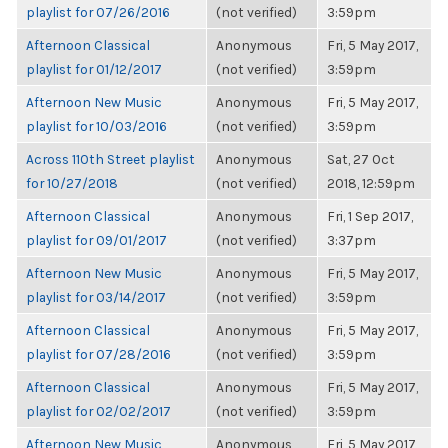
playlist for 07/26/2016
(not verified)
3:59pm
Afternoon Classical
Anonymous
Fri, 5 May 2017,
playlist for 01/12/2017
(not verified)
3:59pm
Afternoon New Music
Anonymous
Fri, 5 May 2017,
playlist for 10/03/2016
(not verified)
3:59pm
Across 110th Street playlist
Anonymous
Sat, 27 Oct
for 10/27/2018
(not verified)
2018, 12:59pm
Afternoon Classical
Anonymous
Fri, 1 Sep 2017,
playlist for 09/01/2017
(not verified)
3:37pm
Afternoon New Music
Anonymous
Fri, 5 May 2017,
playlist for 03/14/2017
(not verified)
3:59pm
Afternoon Classical
Anonymous
Fri, 5 May 2017,
playlist for 07/28/2016
(not verified)
3:59pm
Afternoon Classical
Anonymous
Fri, 5 May 2017,
playlist for 02/02/2017
(not verified)
3:59pm
Afternoon New Music
Anonymous
Fri, 5 May 2017,