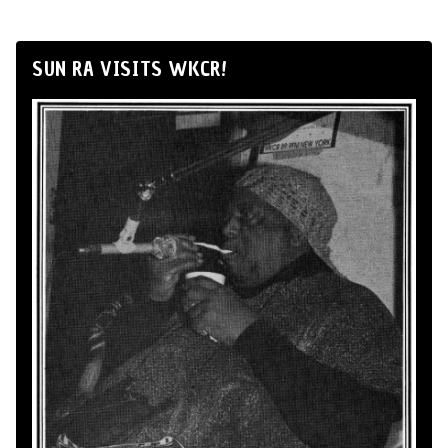
SUN RA VISITS WKCR!