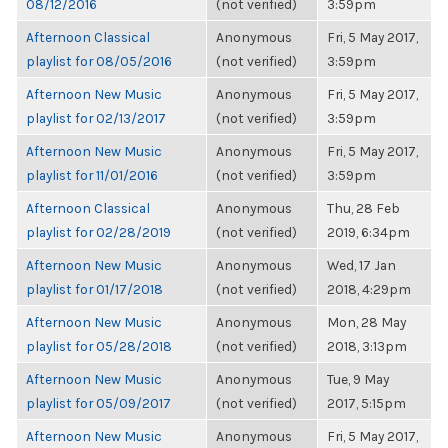
08/12/2016
(not verified)
3:59pm
Afternoon Classical
Anonymous
Fri, 5 May 2017,
playlist for 08/05/2016
(not verified)
3:59pm
Afternoon New Music
Anonymous
Fri, 5 May 2017,
playlist for 02/13/2017
(not verified)
3:59pm
Afternoon New Music
Anonymous
Fri, 5 May 2017,
playlist for 11/01/2016
(not verified)
3:59pm
Afternoon Classical
Anonymous
Thu, 28 Feb
playlist for 02/28/2019
(not verified)
2019, 6:34pm
Afternoon New Music
Anonymous
Wed, 17 Jan
playlist for 01/17/2018
(not verified)
2018, 4:29pm
Afternoon New Music
Anonymous
Mon, 28 May
playlist for 05/28/2018
(not verified)
2018, 3:13pm
Afternoon New Music
Anonymous
Tue, 9 May
playlist for 05/09/2017
(not verified)
2017, 5:15pm
Afternoon New Music
Anonymous
Fri, 5 May 2017,