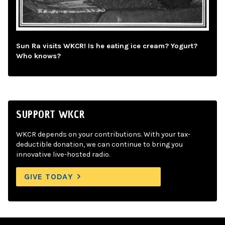
Sun Ra visits WKCR! Is he eating ice cream? Yogurt?
Who knows?
SUPPORT WKCR
WKCR depends on your contributions. With your tax-
deductible donation, we can continue to bring you
innovative live-hosted radio.
GIVE TODAY