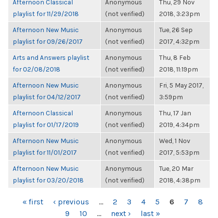
Afternoon Classical
Anonymous
Thu, 29 Nov
playlist for 11/29/2018
(not verified)
2018, 3:23pm
Afternoon New Music
Anonymous
Tue, 26 Sep
playlist for 09/26/2017
(not verified)
2017, 4:32pm
Arts and Answers playlist
Anonymous
Thu, 8 Feb
for 02/08/2018
(not verified)
2018, 11:19pm
Afternoon New Music
Anonymous
Fri, 5 May 2017,
playlist for 04/12/2017
(not verified)
3:59pm
Afternoon Classical
Anonymous
Thu, 17 Jan
playlist for 01/17/2019
(not verified)
2019, 4:34pm
Afternoon New Music
Anonymous
Wed, 1 Nov
playlist for 11/01/2017
(not verified)
2017, 5:53pm
Afternoon New Music
Anonymous
Tue, 20 Mar
playlist for 03/20/2018
(not verified)
2018, 4:38pm
PAGES
« first
‹ previous
…
2
3
4
5
6
7
8
9
10
…
next ›
last »