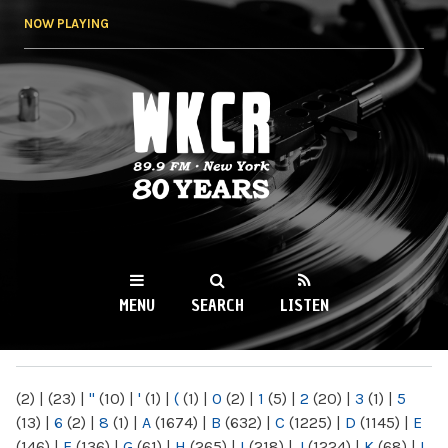
Skip to
NOW PLAYING
main
content
WKCR 89.9FM
NY
MENU
SEARCH
LISTEN
MAIN MENU
(2)
|
(23)
|
"
(10)
|
'
(1)
|
(
(1)
|
0
(2)
|
1
(5)
|
2
(20)
|
3
(1)
|
5
(13)
|
6
(2)
|
8
(1)
|
A
(1674)
|
B
(632)
|
C
(1225)
|
D
(1145)
|
E
(146)
|
F
(136)
|
G
(61)
|
H
(265)
|
I
(218)
|
J
(1224)
|
K
(68)
|
L