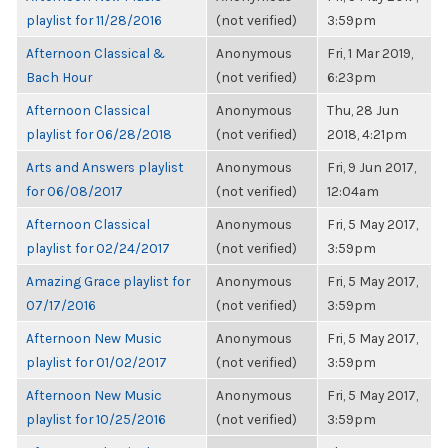
playlist for 11/28/2016
(not verified)
3:59pm
Afternoon Classical &
Anonymous
Fri, 1 Mar 2019,
Bach Hour
(not verified)
6:23pm
Afternoon Classical
Anonymous
Thu, 28 Jun
playlist for 06/28/2018
(not verified)
2018, 4:21pm
Arts and Answers playlist
Anonymous
Fri, 9 Jun 2017,
for 06/08/2017
(not verified)
12:04am
Afternoon Classical
Anonymous
Fri, 5 May 2017,
playlist for 02/24/2017
(not verified)
3:59pm
Amazing Grace playlist for
Anonymous
Fri, 5 May 2017,
07/17/2016
(not verified)
3:59pm
Afternoon New Music
Anonymous
Fri, 5 May 2017,
playlist for 01/02/2017
(not verified)
3:59pm
Afternoon New Music
Anonymous
Fri, 5 May 2017,
playlist for 10/25/2016
(not verified)
3:59pm