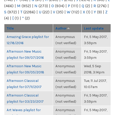
(466)
|
M
(952)
|
N
(273)
|
O
(934)
|
P
(111)
|
Q
(2)
|
R
(276)
|
S
(972)
|
T
(2286)
|
U
(22)
|
V
(35)
|
W
(112)
|
X
(1)
|
Y
(9)
|
Z
(4)
|
[
(1)
|
“
(2)
Title
Author
Last update
Amazing Grace playlist for
Anonymous
Fri, 5 May 2017,
12/18/2016
(not verified)
3:59pm
Afternoon New Music
Anonymous
Fri, 5 May 2017,
playlist for 09/07/2016
(not verified)
3:59pm
Afternoon New Music
Anonymous
Wed, 5 Sep
playlist for 09/05/2018
(not verified)
2018, 3:14pm
Afternoon Classical
Anonymous
Tue, 11 Jul 2017,
playlist for 07/11/2017
(not verified)
10:07am
Afternoon Classical
Anonymous
Fri, 5 May 2017,
playlist for 03/23/2017
(not verified)
3:59pm
Art Waves playlist for
Anonymous
Fri, 5 May 2017,