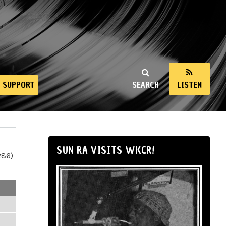
SUPPORT
SEARCH
LISTEN
SUN RA VISITS WKCR!
286)