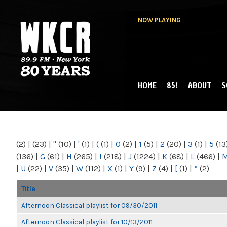
NOW PLAYING
HOME
85!
ABOUT
S
MAIN MENU
WKCR 89.9FM
NY
(2)
|
(23)
|
"
(10)
|
'
(1)
|
(
(1)
|
0
(2)
|
1
(5)
|
2
(20)
|
3
(1)
|
5
(13
(136)
|
G
(61)
|
H
(265)
|
I
(218)
|
J
(1224)
|
K
(68)
|
L
(466)
|
|
U
(22)
|
V
(35)
|
W
(112)
|
X
(1)
|
Y
(9)
|
Z
(4)
|
[
(1)
|
“
(2)
Title
Afternoon Classical playlist for 09/30/2011
Afternoon Classical playlist for 10/13/2011