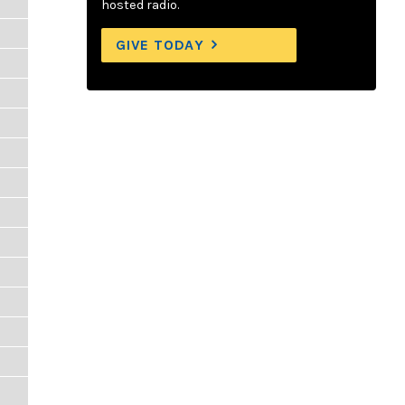
hosted radio.
GIVE TODAY