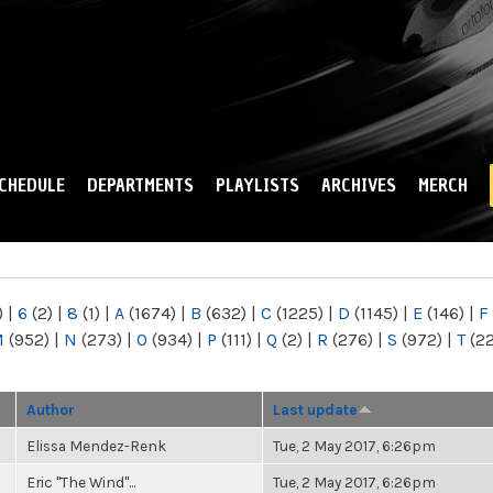
Skip to
main
content
CHEDULE
DEPARTMENTS
PLAYLISTS
ARCHIVES
MERCH
)
|
6
(2)
|
8
(1)
|
A
(1674)
|
B
(632)
|
C
(1225)
|
D
(1145)
|
E
(146)
|
F
M
(952)
|
N
(273)
|
O
(934)
|
P
(111)
|
Q
(2)
|
R
(276)
|
S
(972)
|
T
(2
Author
Last update
Elissa Mendez-Renk
Tue, 2 May 2017, 6:26pm
Eric "The Wind"...
Tue, 2 May 2017, 6:26pm