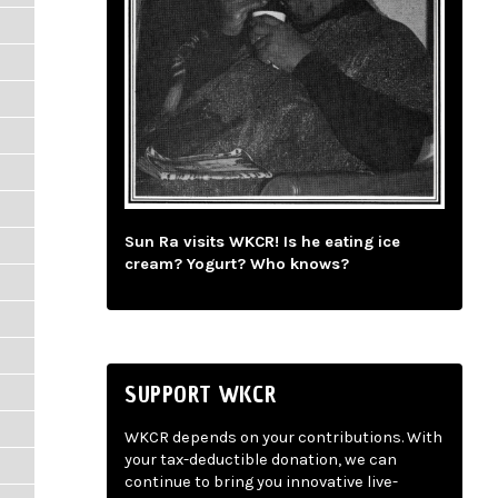
Sun Ra visits WKCR! Is he eating ice
cream? Yogurt? Who knows?
SUPPORT WKCR
WKCR depends on your contributions. With
your tax-deductible donation, we can
continue to bring you innovative live-