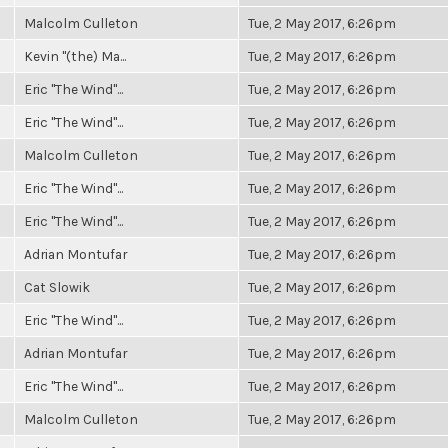
Malcolm Culleton
Tue, 2 May 2017, 6:26pm
Kevin "(the) Ma...
Tue, 2 May 2017, 6:26pm
Eric "The Wind"...
Tue, 2 May 2017, 6:26pm
Eric "The Wind"...
Tue, 2 May 2017, 6:26pm
Malcolm Culleton
Tue, 2 May 2017, 6:26pm
Eric "The Wind"...
Tue, 2 May 2017, 6:26pm
Eric "The Wind"...
Tue, 2 May 2017, 6:26pm
Adrian Montufar
Tue, 2 May 2017, 6:26pm
Cat Slowik
Tue, 2 May 2017, 6:26pm
Eric "The Wind"...
Tue, 2 May 2017, 6:26pm
Adrian Montufar
Tue, 2 May 2017, 6:26pm
Eric "The Wind"...
Tue, 2 May 2017, 6:26pm
Malcolm Culleton
Tue, 2 May 2017, 6:26pm