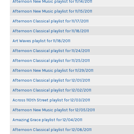
Afternoon New Music playlist for 11/14/2011
Afternoon New Music playlist for 11/15/2011
Afternoon Classical playlist for 11/17/2011
Afternoon Classical playlist for 11/18/2011
Art Waves playlist for 11/18/2011
Afternoon Classical playlist for 11/24/2011
Afternoon Classical playlist for 11/25/2011
Afternoon New Music playlist for 11/29/2011
Afternoon Classical playlist for 12/01/2011
Afternoon Classical playlist for 12/02/2011
Across 110th Street playlist for 12/03/2011
Afternoon New Music playlist for 12/05/2011
Amazing Grace playlist for 12/04/2011
Afternoon Classical playlist for 12/08/2011