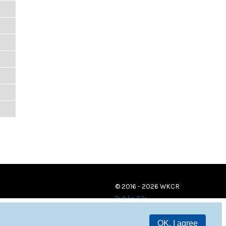
© 2016 - 2026 WKCR
Public File
OK, I agree