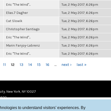
Eric "The Wind"...
Tue, 2 May 2017, 6:26pm
Elias.7 Dagher
Tue, 2 May 2017, 6:26pm
Cat Slowik
Tue, 2 May 2017, 6:26pm
Christopher Santiago
Tue, 2 May 2017, 6:26pm
Eric "The Wind"...
Tue, 2 May 2017, 6:26pm
Marin Fanjoy-Labrenz
Tue, 2 May 2017, 6:26pm
Eric "The Wind"...
Tue, 2 May 2017, 6:26pm
11
12
13
14
15
16
…
next ›
last »
ity, New York, NY 10027
9920
chnologies to understand visitors’ experiences. By