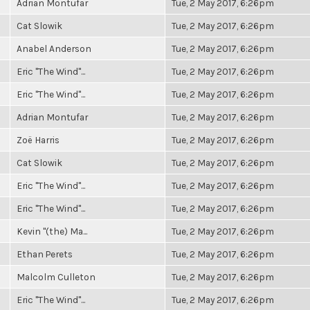
Adrian Montufar
Tue, 2 May 2017, 6:26pm
Cat Slowik
Tue, 2 May 2017, 6:26pm
Anabel Anderson
Tue, 2 May 2017, 6:26pm
Eric "The Wind"...
Tue, 2 May 2017, 6:26pm
Eric "The Wind"...
Tue, 2 May 2017, 6:26pm
Adrian Montufar
Tue, 2 May 2017, 6:26pm
Zoë Harris
Tue, 2 May 2017, 6:26pm
Cat Slowik
Tue, 2 May 2017, 6:26pm
Eric "The Wind"...
Tue, 2 May 2017, 6:26pm
Eric "The Wind"...
Tue, 2 May 2017, 6:26pm
Kevin "(the) Ma...
Tue, 2 May 2017, 6:26pm
Ethan Perets
Tue, 2 May 2017, 6:26pm
Malcolm Culleton
Tue, 2 May 2017, 6:26pm
Eric "The Wind"...
Tue, 2 May 2017, 6:26pm