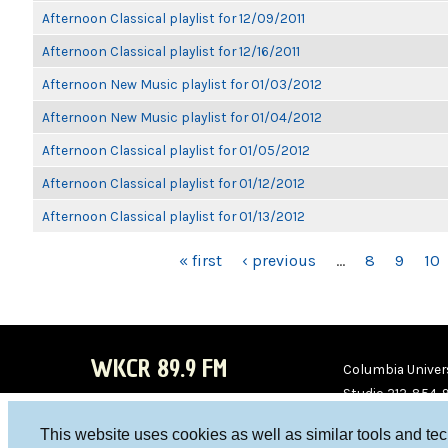
Afternoon Classical playlist for 12/09/2011
Afternoon Classical playlist for 12/16/2011
Afternoon New Music playlist for 01/03/2012
Afternoon New Music playlist for 01/04/2012
Afternoon Classical playlist for 01/05/2012
Afternoon Classical playlist for 01/12/2012
Afternoon Classical playlist for 01/13/2012
PAGES
« first
‹ previous
…
8
9
10
WKCR 89.9 FM
Columbia Univers
Studio 212-854-
board@wkcr.org
This website uses cookies as well as similar tools and te
WKC
WKC