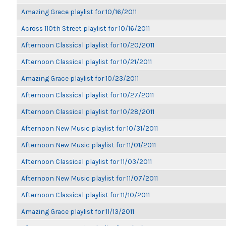
Amazing Grace playlist for 10/16/2011
Across 110th Street playlist for 10/16/2011
Afternoon Classical playlist for 10/20/2011
Afternoon Classical playlist for 10/21/2011
Amazing Grace playlist for 10/23/2011
Afternoon Classical playlist for 10/27/2011
Afternoon Classical playlist for 10/28/2011
Afternoon New Music playlist for 10/31/2011
Afternoon New Music playlist for 11/01/2011
Afternoon Classical playlist for 11/03/2011
Afternoon New Music playlist for 11/07/2011
Afternoon Classical playlist for 11/10/2011
Amazing Grace playlist for 11/13/2011