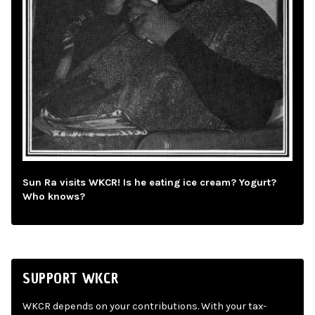
Sun Ra visits WKCR! Is he eating ice cream? Yogurt?
Who knows?
SUPPORT WKCR
WKCR depends on your contributions. With your tax-