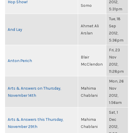
Hop Show!
2012,
Somo
5:31pm
Tue, 18
Ahmet Ali
Sep
And Lay
Arslan
2012,
5:36pm
Fri, 23
Blair
Nov
Anton Perich
McClendon
2012,
11:28pm
Mon, 26
Arts & Answers on Thursday,
Mahima
Nov
November 14th
Chablani
2012,
1:56am
Sat, 1
Arts & Answers this Thursday,
Mahima
Dec
November 29th
Chablani
2012,