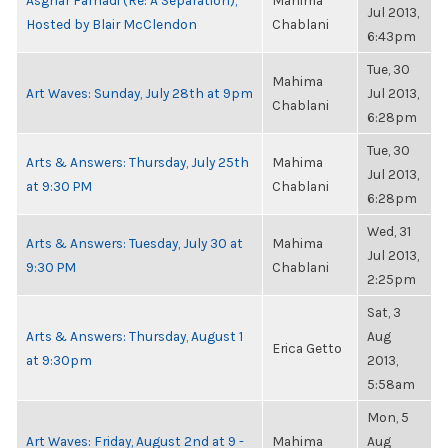
Asghar Farhadi (Re: A Separation),
Mahima
Jul 2013,
Hosted by Blair McClendon
Chablani
6:43pm
Tue, 30
Mahima
Art Waves: Sunday, July 28th at 9pm
Jul 2013,
Chablani
6:28pm
Tue, 30
Arts & Answers: Thursday, July 25th
Mahima
Jul 2013,
at 9:30 PM
Chablani
6:28pm
Wed, 31
Arts & Answers: Tuesday, July 30 at
Mahima
Jul 2013,
9:30 PM
Chablani
2:25pm
Sat, 3
Arts & Answers: Thursday, August 1
Aug
Erica Getto
at 9:30pm
2013,
5:58am
Mon, 5
Art Waves: Friday, August 2nd at 9 -
Mahima
Aug