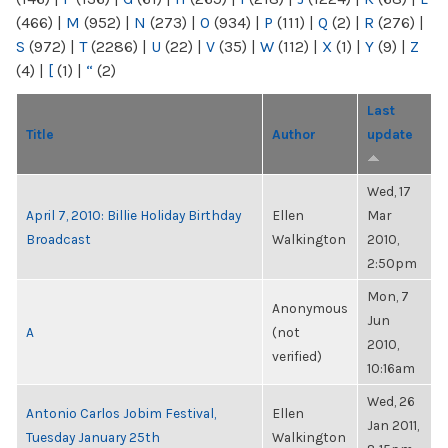
(466)
|
M
(952)
|
N
(273)
|
O
(934)
|
P
(111)
|
Q
(2)
|
R
(276)
|
S
(972)
|
T
(2286)
|
U
(22)
|
V
(35)
|
W
(112)
|
X
(1)
|
Y
(9)
|
Z
(4)
|
[
(1)
|
“
(2)
Last
Title
Author
update
Wed, 17
April 7, 2010: Billie Holiday Birthday
Ellen
Mar
Broadcast
Walkington
2010,
2:50pm
Mon, 7
Anonymous
Jun
A
(not
2010,
verified)
10:16am
Wed, 26
Antonio Carlos Jobim Festival,
Ellen
Jan 2011,
Tuesday January 25th
Walkington