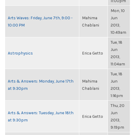
11:00pm
Mon, 10
Arts Waves: Friday, June 7th, 9:00 -
Mahima
Jun
10:00 PM
Chablani
2013,
10:49am
Tue, 18
Jun
Astrophysics
Erica Getto
2013,
11:04am
Tue, 18
Arts & Answers: Monday, June 17th
Mahima
Jun
at 9:30pm
Chablani
2013,
1:16pm
Thu, 20
Arts & Answers: Tuesday, June 18th
Jun
Erica Getto
at 9:30pm
2013,
9:19pm