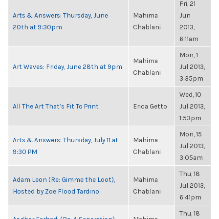
Fri, 21
Arts & Answers: Thursday, June
Mahima
Jun
20th at 9:30pm
Chablani
2013,
6:11am
Mon, 1
Mahima
Art Waves: Friday, June 28th at 9pm
Jul 2013,
Chablani
3:35pm
Wed, 10
All The Art That’s Fit To Print
Erica Getto
Jul 2013,
1:53pm
Mon, 15
Arts & Answers: Thursday, July 11 at
Mahima
Jul 2013,
9:30 PM
Chablani
3:05am
Thu, 18
Adam Leon (Re: Gimme the Loot),
Mahima
Jul 2013,
Hosted by Zoe Flood Tardino
Chablani
6:41pm
Thu, 18