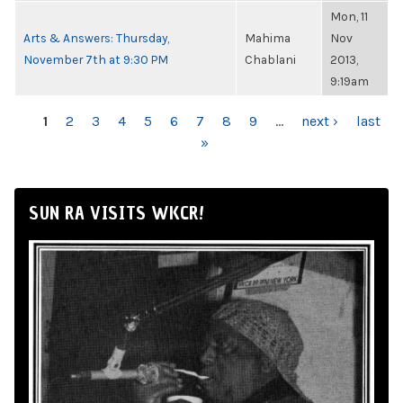
Mon, 11
Arts & Answers: Thursday,
Mahima
Nov
November 7th at 9:30 PM
Chablani
2013,
9:19am
PAGES
1
2
3
4
5
6
7
8
9
…
next ›
last
»
SUN RA VISITS WKCR!