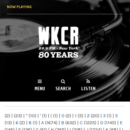
Skip to
NOW PLAYING
main
content
WKCR 89.9FM
NY
MENU
SEARCH
LISTEN
MAIN MENU
(2)
|
(23)
|
"
(10)
|
'
(1)
|
(
(1)
|
0
(2)
|
1
(5)
|
2
(20)
|
3
(1)
|
5
(13)
|
6
(2)
|
8
(1)
|
A
(1674)
|
B
(632)
|
C
(1225)
|
D
(1145)
|
E
(146)
|
F
(136)
|
G
(61)
|
H
(265)
|
I
(218)
|
J
(1224)
|
K
(68)
|
L