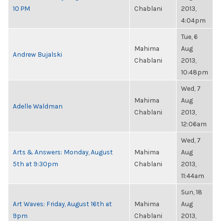
10 PM
Chablani
2013,
4:04pm
Tue, 6
Mahima
Aug
Andrew Bujalski
Chablani
2013,
10:48pm
Wed, 7
Mahima
Aug
Adelle Waldman
Chablani
2013,
12:06am
Wed, 7
Arts & Answers: Monday, August
Mahima
Aug
5th at 9:30pm
Chablani
2013,
11:44am
Sun, 18
Art Waves: Friday, August 16th at
Mahima
Aug
9pm
Chablani
2013,