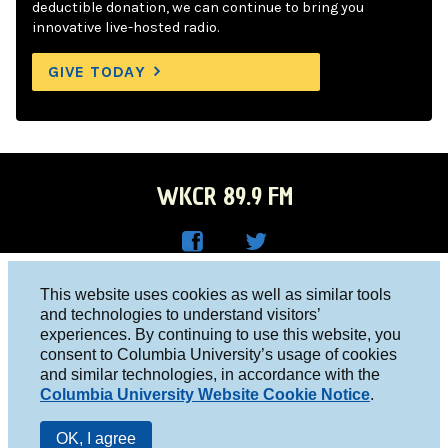
deductible donation, we can continue to bring you
innovative live-hosted radio.
GIVE TODAY
WKCR 89.9 FM
WKC
WKC
Columbia University, New York, NY 10027
This website uses cookies as well as similar tools
R on
R on
and technologies to understand visitors’
Studio 212-854-9920
experiences. By continuing to use this website, you
Face
Twitt
board@wkcr.org
consent to Columbia University’s usage of cookies
boo
er
and similar technologies, in accordance with the
© 2016 - 2026 WKCR
Columbia University Website Cookie Notice
.
k
Public File
OK, I agree