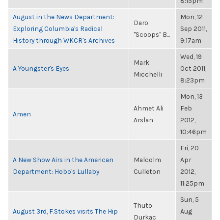
8:15pm
August in the News Department:
Mon, 12
Daro
Exploring Columbia's Radical
Sep 2011,
"Scoops" B...
History through WKCR's Archives
9:17am
Wed, 19
Mark
A Youngster's Eyes
Oct 2011,
Micchelli
8:23pm
Mon, 13
Ahmet Ali
Feb
Amen
Arslan
2012,
10:46pm
Fri, 20
A New Show Airs in the American
Malcolm
Apr
Department: Hobo's Lullaby
Culleton
2012,
11:25pm
Sun, 5
Thuto
August 3rd, F.Stokes visits The Hip
Aug
Durkac