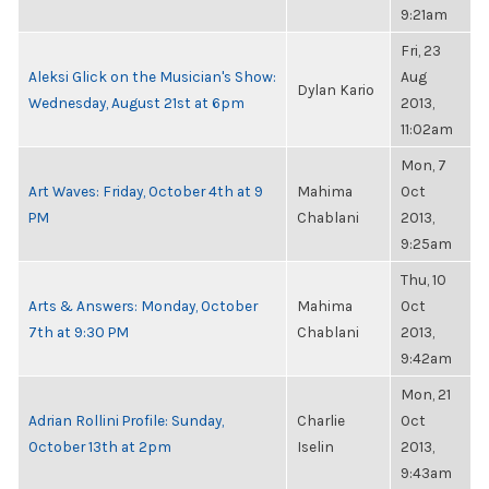
9:21am
Fri, 23
Aleksi Glick on the Musician's Show:
Aug
Dylan Kario
Wednesday, August 21st at 6pm
2013,
11:02am
Mon, 7
Art Waves: Friday, October 4th at 9
Mahima
Oct
PM
Chablani
2013,
9:25am
Thu, 10
Arts & Answers: Monday, October
Mahima
Oct
7th at 9:30 PM
Chablani
2013,
9:42am
Mon, 21
Adrian Rollini Profile: Sunday,
Charlie
Oct
October 13th at 2pm
Iselin
2013,
9:43am