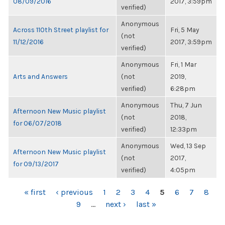
08/09/2016
2017, 3:59pm
verified)
Anonymous
Across 110th Street playlist for
Fri, 5 May
(not
11/12/2016
2017, 3:59pm
verified)
Anonymous
Fri, 1 Mar
Arts and Answers
(not
2019,
verified)
6:28pm
Anonymous
Thu, 7 Jun
Afternoon New Music playlist
(not
2018,
for 06/07/2018
verified)
12:33pm
Anonymous
Wed, 13 Sep
Afternoon New Music playlist
(not
2017,
for 09/13/2017
verified)
4:05pm
PAGES
« first
‹ previous
1
2
3
4
5
6
7
8
9
…
next ›
last »