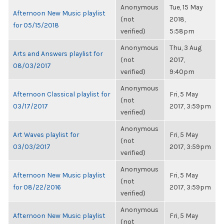
Anonymous
Tue, 15 May
Afternoon New Music playlist
(not
2018,
for 05/15/2018
verified)
5:58pm
Anonymous
Thu, 3 Aug
Arts and Answers playlist for
(not
2017,
08/03/2017
verified)
9:40pm
Anonymous
Afternoon Classical playlist for
Fri, 5 May
(not
03/17/2017
2017, 3:59pm
verified)
Anonymous
Art Waves playlist for
Fri, 5 May
(not
03/03/2017
2017, 3:59pm
verified)
Anonymous
Afternoon New Music playlist
Fri, 5 May
(not
for 08/22/2016
2017, 3:59pm
verified)
Anonymous
Afternoon New Music playlist
Fri, 5 May
(not