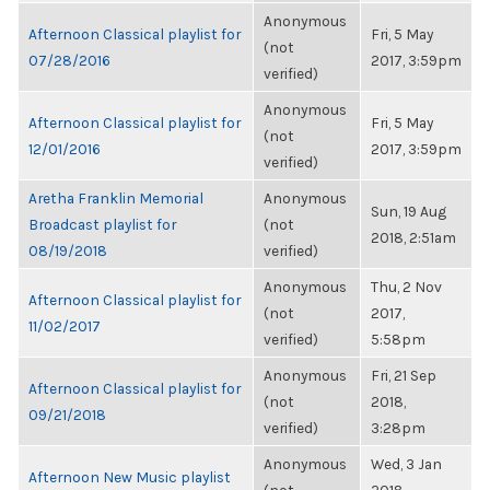
Anonymous
Afternoon Classical playlist for
Fri, 5 May
(not
07/28/2016
2017, 3:59pm
verified)
Anonymous
Afternoon Classical playlist for
Fri, 5 May
(not
12/01/2016
2017, 3:59pm
verified)
Aretha Franklin Memorial
Anonymous
Sun, 19 Aug
Broadcast playlist for
(not
2018, 2:51am
08/19/2018
verified)
Anonymous
Thu, 2 Nov
Afternoon Classical playlist for
(not
2017,
11/02/2017
verified)
5:58pm
Anonymous
Fri, 21 Sep
Afternoon Classical playlist for
(not
2018,
09/21/2018
verified)
3:28pm
Anonymous
Wed, 3 Jan
Afternoon New Music playlist