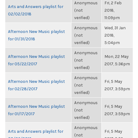
Anonymous
Fri, 2 Feb
Arts and Answers playlist for
(not
2018,
02/02/2018
verified)
11:09pm
Anonymous
Wed, 31 Jan
Afternoon New Music playlist
(not
2018,
for 01/31/2018
verified)
5:04pm
Anonymous
Afternoon New Music playlist
Mon, 22 May
(not
for 05/22/2017
2017, 5:36pm
verified)
Anonymous
Afternoon New Music playlist
Fri, 5 May
(not
for 02/28/2017
2017, 3:59pm
verified)
Anonymous
Afternoon New Music playlist
Fri, 5 May
(not
for 01/17/2017
2017, 3:59pm
verified)
Anonymous
Arts and Answers playlist for
Fri, 5 May
(not