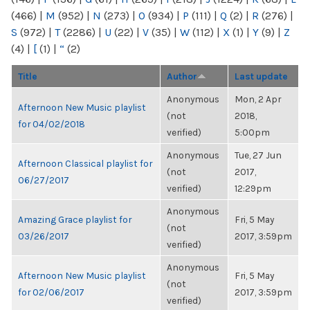
(466)
|
M
(952)
|
N
(273)
|
O
(934)
|
P
(111)
|
Q
(2)
|
R
(276)
|
S
(972)
|
T
(2286)
|
U
(22)
|
V
(35)
|
W
(112)
|
X
(1)
|
Y
(9)
|
Z
(4)
|
[
(1)
|
“
(2)
Title
Author
Last update
Anonymous
Mon, 2 Apr
Afternoon New Music playlist
(not
2018,
for 04/02/2018
verified)
5:00pm
Anonymous
Tue, 27 Jun
Afternoon Classical playlist for
(not
2017,
06/27/2017
verified)
12:29pm
Anonymous
Amazing Grace playlist for
Fri, 5 May
(not
03/26/2017
2017, 3:59pm
verified)
Anonymous
Afternoon New Music playlist
Fri, 5 May
(not
for 02/06/2017
2017, 3:59pm
verified)