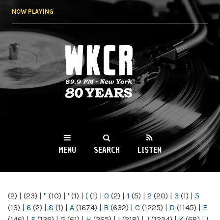
Skip to
NOW PLAYING
main
content
WKCR 89.9FM
NY
MENU
SEARCH
LISTEN
MAIN MENU
(2)
|
(23)
|
"
(10)
|
'
(1)
|
(
(1)
|
0
(2)
|
1
(5)
|
2
(20)
|
3
(1)
|
5
(13)
|
6
(2)
|
8
(1)
|
A
(1674)
|
B
(632)
|
C
(1225)
|
D
(1145)
|
E
(146)
|
F
(136)
|
G
(61)
|
H
(265)
|
I
(218)
|
J
(1224)
|
K
(68)
|
L