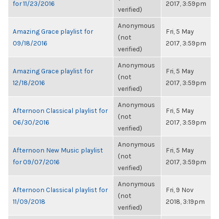
for 11/23/2016
2017, 3:59pm
verified)
Anonymous
Amazing Grace playlist for
Fri, 5 May
(not
09/18/2016
2017, 3:59pm
verified)
Anonymous
Amazing Grace playlist for
Fri, 5 May
(not
12/18/2016
2017, 3:59pm
verified)
Anonymous
Afternoon Classical playlist for
Fri, 5 May
(not
06/30/2016
2017, 3:59pm
verified)
Anonymous
Afternoon New Music playlist
Fri, 5 May
(not
for 09/07/2016
2017, 3:59pm
verified)
Anonymous
Afternoon Classical playlist for
Fri, 9 Nov
(not
11/09/2018
2018, 3:19pm
verified)