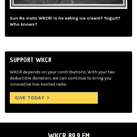
Sun Ra visits WKCR! Is he eating ice cream? Yogurt?
Who knows?
SUPPORT WKCR
WKCR depends on your contributions. With your tax-
deductible donation, we can continue to bring you
innovative live-hosted radio.
GIVE TODAY
WKCR 89.9 FM