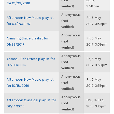
(not
2018,
for 01/03/2018
verified)
3:58pm
Anonymous
Afternoon New Music playlist
Fri, 5 May
(not
for 04/26/2017
2017, 3:59pm
verified)
Anonymous
Amazing Grace playlist for
Fri, 5 May
(not
01/29/2017
2017, 3:59pm
verified)
Anonymous
Across 110th Street playlist for
Fri, 5 May
(not
07/09/2016
2017, 3:59pm
verified)
Anonymous
Afternoon New Music playlist
Fri, 5 May
(not
for 10/18/2016
2017, 3:59pm
verified)
Anonymous
Afternoon Classical playlist for
Thu, 14 Feb
(not
02/14/2019
2019, 3:19pm
verified)