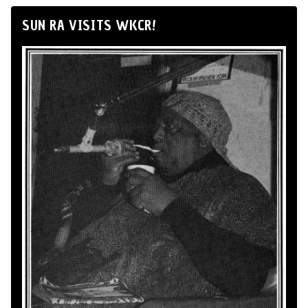
SUN RA VISITS WKCR!