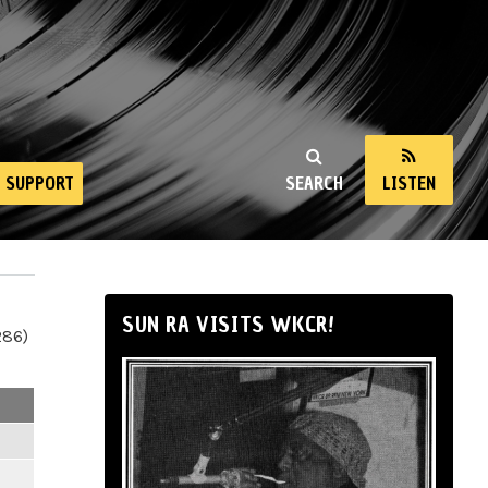
SUPPORT
SEARCH
LISTEN
SUN RA VISITS WKCR!
286)