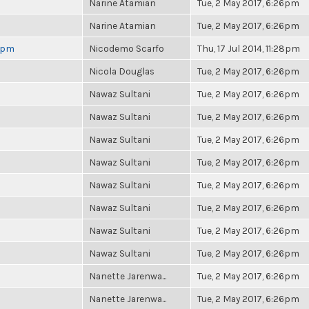
Narine Atamian
Tue, 2 May 2017, 6:26pm
Narine Atamian
Tue, 2 May 2017, 6:26pm
 6pm
Nicodemo Scarfo
Thu, 17 Jul 2014, 11:28pm
Nicola Douglas
Tue, 2 May 2017, 6:26pm
Nawaz Sultani
Tue, 2 May 2017, 6:26pm
Nawaz Sultani
Tue, 2 May 2017, 6:26pm
Nawaz Sultani
Tue, 2 May 2017, 6:26pm
Nawaz Sultani
Tue, 2 May 2017, 6:26pm
Nawaz Sultani
Tue, 2 May 2017, 6:26pm
Nawaz Sultani
Tue, 2 May 2017, 6:26pm
Nawaz Sultani
Tue, 2 May 2017, 6:26pm
Nawaz Sultani
Tue, 2 May 2017, 6:26pm
Nanette Jarenwa...
Tue, 2 May 2017, 6:26pm
Nanette Jarenwa...
Tue, 2 May 2017, 6:26pm