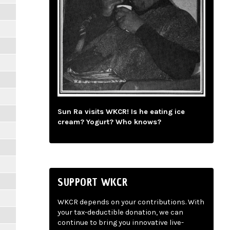
Sun Ra visits WKCR! Is he eating ice
cream? Yogurt? Who knows?
SUPPORT WKCR
WKCR depends on your contributions. With
your tax-deductible donation, we can
continue to bring you innovative live-