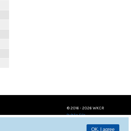
© 2016 - 2026 WKCR
Public File
OK, I agree