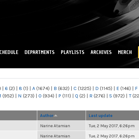
Skip to
main
content
CHEDULE
DEPARTMENTS
PLAYLISTS
ARCHIVES
MERCH
)
|
6
(2)
|
8
(1)
|
A
(1674)
|
B
(632)
|
C
(1225)
|
D
(1145)
|
E
(146)
|
F
M
(952)
|
N
(273)
|
O
(934)
|
P
(111)
|
Q
(2)
|
R
(276)
|
S
(972)
|
T
(2
Author
Last update
Narine Atamian
Tue, 2 May 2017, 6:26pm
Narine Atamian
Tue, 2 May 2017, 6:26pm