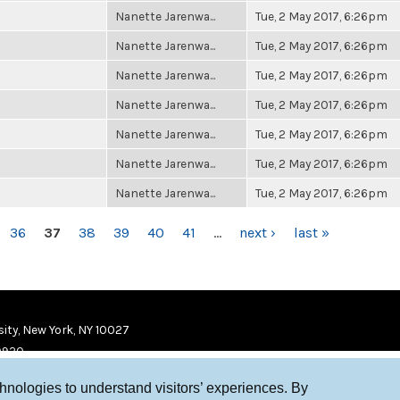
Nanette Jarenwa...
Tue, 2 May 2017, 6:26pm
Nanette Jarenwa...
Tue, 2 May 2017, 6:26pm
Nanette Jarenwa...
Tue, 2 May 2017, 6:26pm
Nanette Jarenwa...
Tue, 2 May 2017, 6:26pm
Nanette Jarenwa...
Tue, 2 May 2017, 6:26pm
Nanette Jarenwa...
Tue, 2 May 2017, 6:26pm
Nanette Jarenwa...
Tue, 2 May 2017, 6:26pm
36
37
38
39
40
41
…
next ›
last »
ity, New York, NY 10027
9920
chnologies to understand visitors’ experiences. By