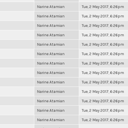
Narine Atamian
Tue, 2 May 2017, 6:26pm
Narine Atamian
Tue, 2 May 2017, 6:26pm
Narine Atamian
Tue, 2 May 2017, 6:26pm
Narine Atamian
Tue, 2 May 2017, 6:26pm
Narine Atamian
Tue, 2 May 2017, 6:26pm
Narine Atamian
Tue, 2 May 2017, 6:26pm
Narine Atamian
Tue, 2 May 2017, 6:26pm
Narine Atamian
Tue, 2 May 2017, 6:26pm
Narine Atamian
Tue, 2 May 2017, 6:26pm
Narine Atamian
Tue, 2 May 2017, 6:26pm
Narine Atamian
Tue, 2 May 2017, 6:26pm
Narine Atamian
Tue, 2 May 2017, 6:26pm
Narine Atamian
Tue, 2 May 2017, 6:26pm