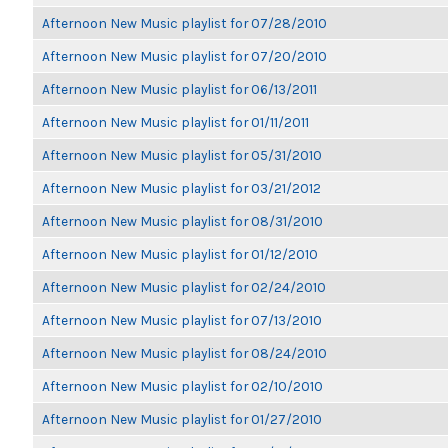
Afternoon New Music playlist for 07/28/2010
Afternoon New Music playlist for 07/20/2010
Afternoon New Music playlist for 06/13/2011
Afternoon New Music playlist for 01/11/2011
Afternoon New Music playlist for 05/31/2010
Afternoon New Music playlist for 03/21/2012
Afternoon New Music playlist for 08/31/2010
Afternoon New Music playlist for 01/12/2010
Afternoon New Music playlist for 02/24/2010
Afternoon New Music playlist for 07/13/2010
Afternoon New Music playlist for 08/24/2010
Afternoon New Music playlist for 02/10/2010
Afternoon New Music playlist for 01/27/2010