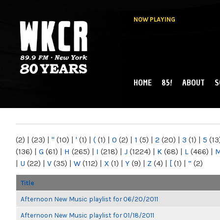
NOW PLAYING
HOME
85!
ABOUT
S
MAIN MENU
WKCR 89.9FM
NY
(2)
|
(23)
|
"
(10)
|
'
(1)
|
(
(1)
|
0
(2)
|
1
(5)
|
2
(20)
|
3
(1)
|
5
(13
(136)
|
G
(61)
|
H
(265)
|
I
(218)
|
J
(1224)
|
K
(68)
|
L
(466)
|
|
U
(22)
|
V
(35)
|
W
(112)
|
X
(1)
|
Y
(9)
|
Z
(4)
|
[
(1)
|
“
(2)
Title
Afternoon New Music playlist for 06/20/2011
Afternoon New Music playlist for 01/18/2011