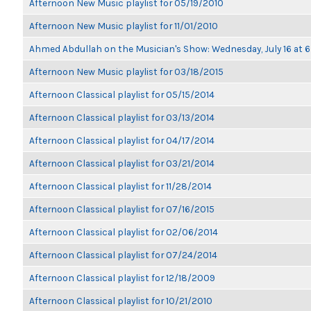
Afternoon New Music playlist for 05/19/2010
Afternoon New Music playlist for 11/01/2010
Ahmed Abdullah on the Musician's Show: Wednesday, July 16 at
Afternoon New Music playlist for 03/18/2015
Afternoon Classical playlist for 05/15/2014
Afternoon Classical playlist for 03/13/2014
Afternoon Classical playlist for 04/17/2014
Afternoon Classical playlist for 03/21/2014
Afternoon Classical playlist for 11/28/2014
Afternoon Classical playlist for 07/16/2015
Afternoon Classical playlist for 02/06/2014
Afternoon Classical playlist for 07/24/2014
Afternoon Classical playlist for 12/18/2009
Afternoon Classical playlist for 10/21/2010