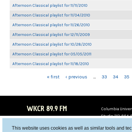
Afternoon Classical playlist for 11/11/2010
Afternoon Classical playlist for 11/04/2010
Afternoon Classical playlist for 11/26/2010
Afternoon Classical playlist for 12/11/2009
Afternoon Classical playlist for 10/28/2010
Afternoon Classical playlist for 05/05/2011
Afternoon Classical playlist for 11/18/2010
PAGES
« first
‹ previous
…
33
34
35
WKCR 89.9 FM
Columbia Univers
Studio 212-854-
board@wkcr.org
This website uses cookies as well as similar tools and te
WKC
WKC