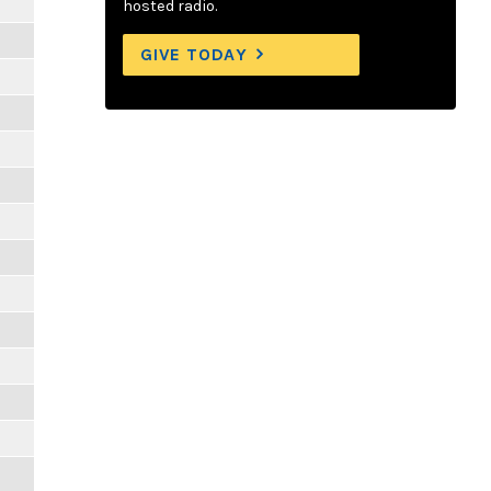
hosted radio.
GIVE TODAY