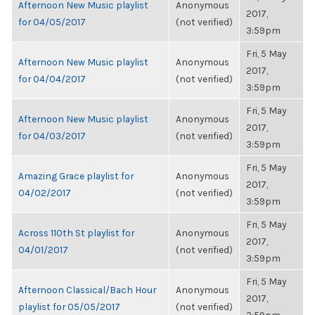
Afternoon New Music playlist
Anonymous
2017,
for 04/05/2017
(not verified)
3:59pm
Fri, 5 May
Afternoon New Music playlist
Anonymous
2017,
for 04/04/2017
(not verified)
3:59pm
Fri, 5 May
Afternoon New Music playlist
Anonymous
2017,
for 04/03/2017
(not verified)
3:59pm
Fri, 5 May
Amazing Grace playlist for
Anonymous
2017,
04/02/2017
(not verified)
3:59pm
Fri, 5 May
Across 110th St playlist for
Anonymous
2017,
04/01/2017
(not verified)
3:59pm
Fri, 5 May
Afternoon Classical/Bach Hour
Anonymous
2017,
playlist for 05/05/2017
(not verified)