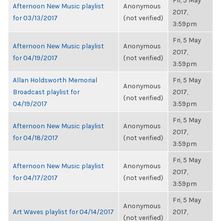
Fri, 5 May
Afternoon New Music playlist
Anonymous
2017,
for 03/13/2017
(not verified)
3:59pm
Fri, 5 May
Afternoon New Music playlist
Anonymous
2017,
for 04/19/2017
(not verified)
3:59pm
Allan Holdsworth Memorial
Fri, 5 May
Anonymous
Broadcast playlist for
2017,
(not verified)
04/19/2017
3:59pm
Fri, 5 May
Afternoon New Music playlist
Anonymous
2017,
for 04/18/2017
(not verified)
3:59pm
Fri, 5 May
Afternoon New Music playlist
Anonymous
2017,
for 04/17/2017
(not verified)
3:59pm
Fri, 5 May
Anonymous
Art Waves playlist for 04/14/2017
2017,
(not verified)