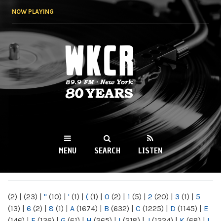
Skip to
NOW PLAYING
main
content
WKCR 89.9FM
NY
MENU
SEARCH
LISTEN
MAIN MENU
(2)
|
(23)
|
"
(10)
|
'
(1)
|
(
(1)
|
0
(2)
|
1
(5)
|
2
(20)
|
3
(1)
|
5
(13)
|
6
(2)
|
8
(1)
|
A
(1674)
|
B
(632)
|
C
(1225)
|
D
(1145)
|
E
(146)
|
F
(136)
|
G
(61)
|
H
(265)
|
I
(218)
|
J
(1224)
|
K
(68)
|
L