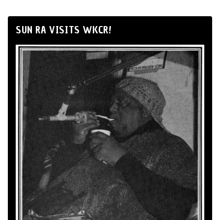
SUN RA VISITS WKCR!