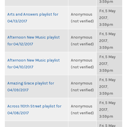
3:59pm
Fri, 5 May
Arts and Answers playlist for
Anonymous
2017,
04/13/2017
(not verified)
3:59pm
Fri, 5 May
Afternoon New Music playlist
Anonymous
2017,
for 04/12/2017
(not verified)
3:59pm
Fri, 5 May
Afternoon New Music playlist
Anonymous
2017,
for 04/10/2017
(not verified)
3:59pm
Fri, 5 May
Amazing Grace playlist for
Anonymous
2017,
04/09/2017
(not verified)
3:59pm
Fri, 5 May
Across 110th Street playlist for
Anonymous
2017,
04/08/2017
(not verified)
3:59pm
Fri, 5 May