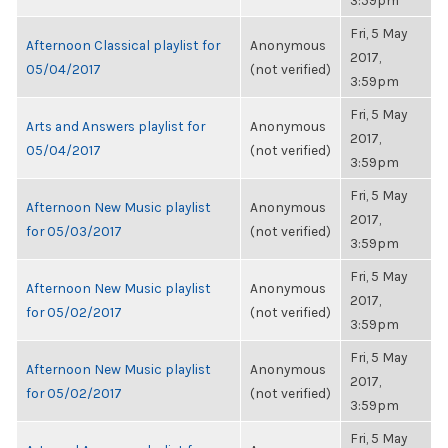
3:59pm
Fri, 5 May
Afternoon Classical playlist for
Anonymous
2017,
05/04/2017
(not verified)
3:59pm
Fri, 5 May
Arts and Answers playlist for
Anonymous
2017,
05/04/2017
(not verified)
3:59pm
Fri, 5 May
Afternoon New Music playlist
Anonymous
2017,
for 05/03/2017
(not verified)
3:59pm
Fri, 5 May
Afternoon New Music playlist
Anonymous
2017,
for 05/02/2017
(not verified)
3:59pm
Fri, 5 May
Afternoon New Music playlist
Anonymous
2017,
for 05/02/2017
(not verified)
3:59pm
Fri, 5 May