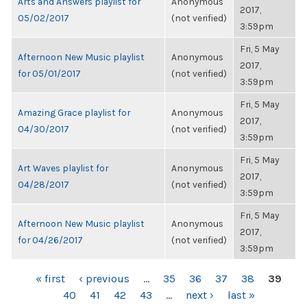
Arts and Answers playlist for
Anonymous
2017,
05/02/2017
(not verified)
3:59pm
Fri, 5 May
Afternoon New Music playlist
Anonymous
2017,
for 05/01/2017
(not verified)
3:59pm
Fri, 5 May
Amazing Grace playlist for
Anonymous
2017,
04/30/2017
(not verified)
3:59pm
Fri, 5 May
Art Waves playlist for
Anonymous
2017,
04/28/2017
(not verified)
3:59pm
Fri, 5 May
Afternoon New Music playlist
Anonymous
2017,
for 04/26/2017
(not verified)
3:59pm
PAGES
« first
‹ previous
…
35
36
37
38
39
40
41
42
43
…
next ›
last »