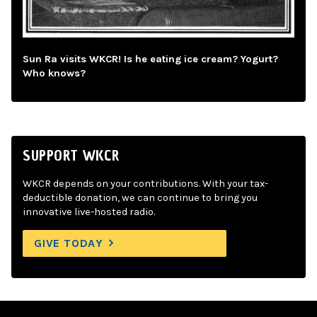
Sun Ra visits WKCR! Is he eating ice cream? Yogurt?
Who knows?
SUPPORT WKCR
WKCR depends on your contributions. With your tax-
deductible donation, we can continue to bring you
innovative live-hosted radio.
GIVE TODAY