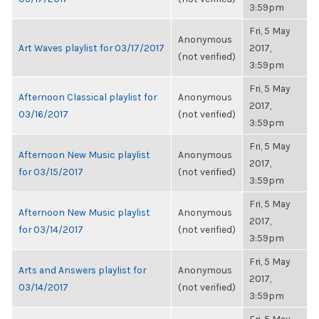
3:59pm
Fri, 5 May
Anonymous
Art Waves playlist for 03/17/2017
2017,
(not verified)
3:59pm
Fri, 5 May
Afternoon Classical playlist for
Anonymous
2017,
03/16/2017
(not verified)
3:59pm
Fri, 5 May
Afternoon New Music playlist
Anonymous
2017,
for 03/15/2017
(not verified)
3:59pm
Fri, 5 May
Afternoon New Music playlist
Anonymous
2017,
for 03/14/2017
(not verified)
3:59pm
Fri, 5 May
Arts and Answers playlist for
Anonymous
2017,
03/14/2017
(not verified)
3:59pm