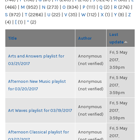
(466)
|
M
(952)
|
N
(273)
|
O
(934)
|
P
(111)
|
Q
(2)
|
R
(276)
|
S
(972)
|
T
(2286)
|
U
(22)
|
V
(35)
|
W
(112)
|
X
(1)
|
Y
(9)
|
Z
(4)
|
[
(1)
|
“
(2)
Last
Title
Author
update
Fri, 5 May
Arts and Answers playlist for
Anonymous
2017,
03/21/2017
(not verified)
3:59pm
Fri, 5 May
Afternoon New Music playlist
Anonymous
2017,
for 03/20/2017
(not verified)
3:59pm
Fri, 5 May
Anonymous
Art Waves playlist for 03/19/2017
2017,
(not verified)
3:59pm
Fri, 5 May
Afternoon Classical playlist for
Anonymous
2017,
03/17/2017
(not verified)