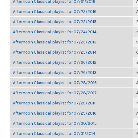
Afternoon Classical playlist for 07/21/2016
Afternoon Classical playlist for 07/22/2016
Afternoon Classical playlist for 07/23/2015
Afternoon Classical playlist for 07/24/2014
Afternoon Classical playlist for 07/25/2013
Afternoon Classical playlist for 07/25/2014
Afternoon Classical playlist for 07/26/2012
E
Afternoon Classical playlist for 07/26/2013
Afternoon Classical playlist for 07/28/2016
Afternoon Classical playlist for 07/28/2017
Afternoon Classical playlist for 07/29/2011
Afternoon Classical playlist for 07/29/2016
Afternoon Classical playlist for 07/30/2015
Afternoon Classical playlist for 07/31/2014