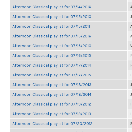
Afternoon Classical playlist for 07/14/2016
Afternoon Classical playlist for 07/15/2010
Afternoon Classical playlist for 07/15/2011
Afternoon Classical playlist for 07/15/2016
Afternoon Classical playlist for 07/16/2010
Afternoon Classical playlist for 07/16/2015
Afternoon Classical playlist for 07/17/2014
Afternoon Classical playlist for 07/17/2015
Afternoon Classical playlist for 07/18/2013
J
Afternoon Classical playlist for 07/18/2014
Afternoon Classical playlist for 07/19/2012
I
Afternoon Classical playlist for 07/19/2013
Afternoon Classical playlist for 07/20/2012