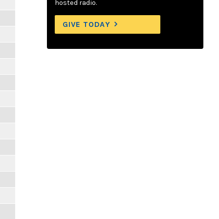
hosted radio.
GIVE TODAY