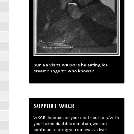
Sun Ra visits WKCR! Is he eating ice
cream? Yogurt? Who knows?
SUPPORT WKCR
WKCR depends on your contributions. With
your tax-deductible donation, we can
continue to bring you innovative live-