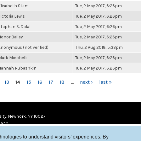
Elisabeth Stam
Tue, 2 May 2017, 6:26pm
Victoria Lewis
Tue, 2 May 2017, 6:26pm
Stephan S. Dalal
Tue, 2 May 2017, 6:26pm
Honor Bailey
Tue, 2 May 2017, 6:26pm
Anonymous (not verified)
Thu, 2 Aug 2018, 5:33pm
Mark Micchelli
Tue, 2 May 2017, 6:26pm
Hannah Rubashkin
Tue, 2 May 2017, 6:26pm
13
14
15
16
17
18
…
next ›
last »
ity, New York, NY 10027
9920
chnologies to understand visitors’ experiences. By