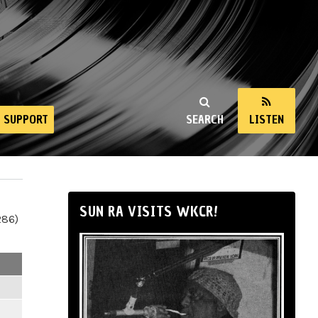
SUPPORT
SEARCH
LISTEN
SUN RA VISITS WKCR!
286)