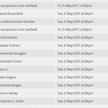
Anonymous (not verified)
Fri, 5 May 2017, 3:59pm
Jared Rosenfeld
Tue, 2 May 2017, 6:26pm
Anneke Dunbar-Gronke
Tue, 2 May 2017, 6:26pm
Anonymous (not verified)
Fri, 5 May 2017, 3:59pm
Valla Fatemi
Tue, 2 May 2017, 6:26pm
Nawaz Sultani
Tue, 2 May 2017, 6:26pm
Fernanda Douglas
Tue, 2 May 2017, 6:26pm
Elisabeth Stam
Tue, 2 May 2017, 6:26pm
ess Li
Tue, 2 May 2017, 6:26pm
Jake Gagne
Tue, 2 May 2017, 6:26pm
sabelle Burger...
Tue, 2 May 2017, 6:26pm
Honor Bailey
Tue, 2 May 2017, 6:26pm
Stephan S. Dalal
Tue, 2 May 2017, 6:26pm