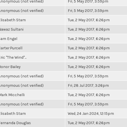
Anonymous (not verified)
Fri, 5 May 2017, 3:59pm
Anonymous (not verified)
Fri, 5 May 2017, 3:59pm
Elisabeth Stam
Tue, 2 May 2017, 6:26pm
Nawaz Sultani
Tue, 2 May 2017, 6:26pm
Sam Engel
Tue, 2 May 2017, 6:26pm
Carter Purcell
Tue, 2 May 2017, 6:26pm
ric "The Wind"...
Tue, 2 May 2017, 6:26pm
Honor Bailey
Tue, 2 May 2017, 6:26pm
Anonymous (not verified)
Fri, 5 May 2017, 3:59pm
Anonymous (not verified)
Fri, 28 Jul 2017, 3:26pm
Mark Micchelli
Tue, 2 May 2017, 6:26pm
Anonymous (not verified)
Fri, 5 May 2017, 3:59pm
Elisabeth Stam
Wed, 24 Jan 2024, 12:15pm
Fernanda Douglas
Tue, 2 May 2017, 6:26pm