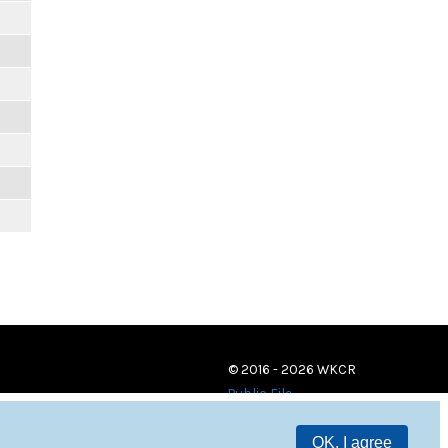
© 2016 - 2026 WKCR
Public File
OK, I agree