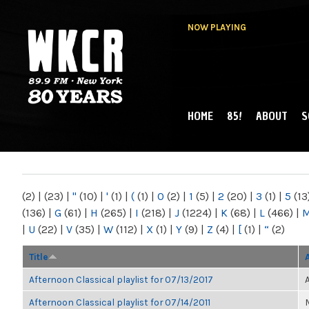
NOW PLAYING
HOME
85!
ABOUT
S
MAIN MENU
WKCR 89.9FM
NY
(2)
|
(23)
|
"
(10)
|
'
(1)
|
(
(1)
|
0
(2)
|
1
(5)
|
2
(20)
|
3
(1)
|
5
(13
(136)
|
G
(61)
|
H
(265)
|
I
(218)
|
J
(1224)
|
K
(68)
|
L
(466)
|
|
U
(22)
|
V
(35)
|
W
(112)
|
X
(1)
|
Y
(9)
|
Z
(4)
|
[
(1)
|
“
(2)
Title
Afternoon Classical playlist for 07/13/2017
Afternoon Classical playlist for 07/14/2011