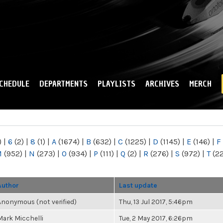
Skip to
main
content
CHEDULE
DEPARTMENTS
PLAYLISTS
ARCHIVES
MERCH
)
|
6
(2)
|
8
(1)
|
A
(1674)
|
B
(632)
|
C
(1225)
|
D
(1145)
|
E
(146)
|
F
M
(952)
|
N
(273)
|
O
(934)
|
P
(111)
|
Q
(2)
|
R
(276)
|
S
(972)
|
T
(2
Author
Last update
Anonymous (not verified)
Thu, 13 Jul 2017, 5:46pm
Mark Micchelli
Tue, 2 May 2017, 6:26pm