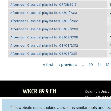
Afternoon Classical playlist for 07/31/2015
Afternoon Classical playlist for 08/01/2013
Afternoon Classical playlist for 08/02/2012
Afternoon Classical playlist for 08/02/2013
Afternoon Classical playlist for 08/02/2018
Afternoon Classical playlist for 08/03/2012
Afternoon Classical playlist for 08/05/2011
PAGES
« first
‹ previous
…
10
11
12
WKCR 89.9 FM
Columbia Univers
Studio 212-854-
board@wkcr.org
This website uses cookies as well as similar tools and te
WKC
WKC