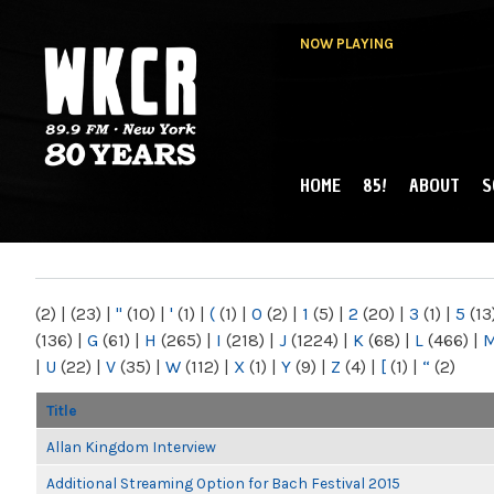
NOW PLAYING
HOME
85!
ABOUT
S
MAIN MENU
WKCR 89.9FM
NY
(2)
|
(23)
|
"
(10)
|
'
(1)
|
(
(1)
|
0
(2)
|
1
(5)
|
2
(20)
|
3
(1)
|
5
(13
(136)
|
G
(61)
|
H
(265)
|
I
(218)
|
J
(1224)
|
K
(68)
|
L
(466)
|
|
U
(22)
|
V
(35)
|
W
(112)
|
X
(1)
|
Y
(9)
|
Z
(4)
|
[
(1)
|
“
(2)
Title
Allan Kingdom Interview
Additional Streaming Option for Bach Festival 2015