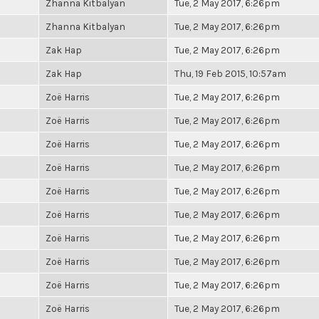
Zhanna Kitbalyan
Tue, 2 May 2017, 6:26pm
Zhanna Kitbalyan
Tue, 2 May 2017, 6:26pm
Zak Hap
Tue, 2 May 2017, 6:26pm
Zak Hap
Thu, 19 Feb 2015, 10:57am
Zoë Harris
Tue, 2 May 2017, 6:26pm
Zoë Harris
Tue, 2 May 2017, 6:26pm
Zoë Harris
Tue, 2 May 2017, 6:26pm
Zoë Harris
Tue, 2 May 2017, 6:26pm
Zoë Harris
Tue, 2 May 2017, 6:26pm
Zoë Harris
Tue, 2 May 2017, 6:26pm
Zoë Harris
Tue, 2 May 2017, 6:26pm
Zoë Harris
Tue, 2 May 2017, 6:26pm
Zoë Harris
Tue, 2 May 2017, 6:26pm
Zoë Harris
Tue, 2 May 2017, 6:26pm