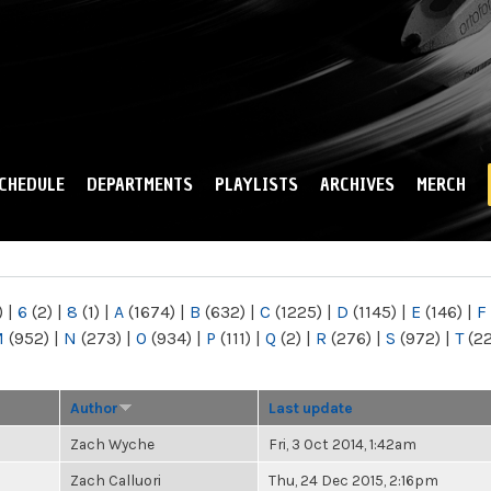
Skip to
main
content
CHEDULE
DEPARTMENTS
PLAYLISTS
ARCHIVES
MERCH
)
|
6
(2)
|
8
(1)
|
A
(1674)
|
B
(632)
|
C
(1225)
|
D
(1145)
|
E
(146)
|
F
M
(952)
|
N
(273)
|
O
(934)
|
P
(111)
|
Q
(2)
|
R
(276)
|
S
(972)
|
T
(2
Author
Last update
Zach Wyche
Fri, 3 Oct 2014, 1:42am
Zach Calluori
Thu, 24 Dec 2015, 2:16pm