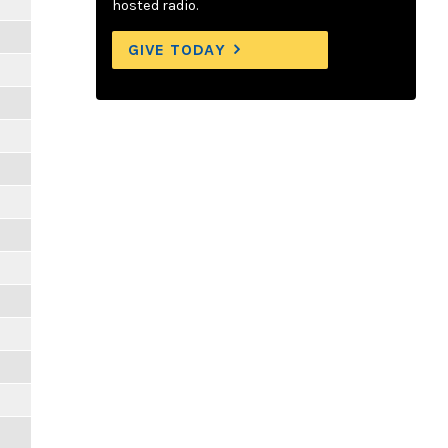
hosted radio.
GIVE TODAY