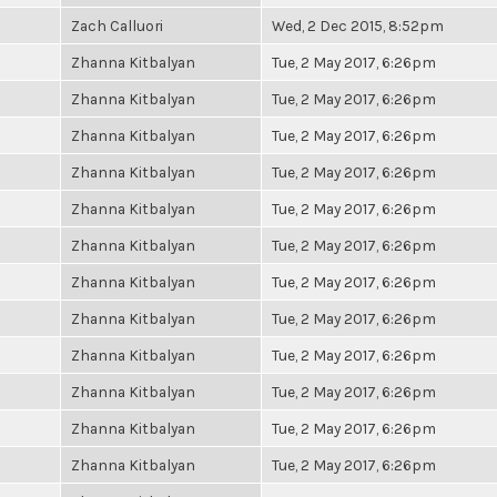
Zach Calluori
Wed, 2 Dec 2015, 8:52pm
Zhanna Kitbalyan
Tue, 2 May 2017, 6:26pm
Zhanna Kitbalyan
Tue, 2 May 2017, 6:26pm
Zhanna Kitbalyan
Tue, 2 May 2017, 6:26pm
Zhanna Kitbalyan
Tue, 2 May 2017, 6:26pm
Zhanna Kitbalyan
Tue, 2 May 2017, 6:26pm
Zhanna Kitbalyan
Tue, 2 May 2017, 6:26pm
Zhanna Kitbalyan
Tue, 2 May 2017, 6:26pm
Zhanna Kitbalyan
Tue, 2 May 2017, 6:26pm
Zhanna Kitbalyan
Tue, 2 May 2017, 6:26pm
Zhanna Kitbalyan
Tue, 2 May 2017, 6:26pm
Zhanna Kitbalyan
Tue, 2 May 2017, 6:26pm
Zhanna Kitbalyan
Tue, 2 May 2017, 6:26pm