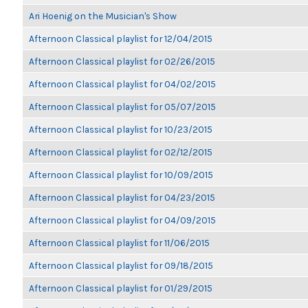
Ari Hoenig on the Musician's Show
Afternoon Classical playlist for 12/04/2015
Afternoon Classical playlist for 02/26/2015
Afternoon Classical playlist for 04/02/2015
Afternoon Classical playlist for 05/07/2015
Afternoon Classical playlist for 10/23/2015
Afternoon Classical playlist for 02/12/2015
Afternoon Classical playlist for 10/09/2015
Afternoon Classical playlist for 04/23/2015
Afternoon Classical playlist for 04/09/2015
Afternoon Classical playlist for 11/06/2015
Afternoon Classical playlist for 09/18/2015
Afternoon Classical playlist for 01/29/2015