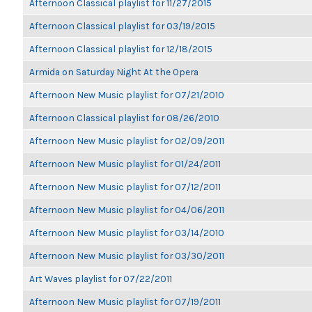
Afternoon Classical playlist for 11/27/2015
Afternoon Classical playlist for 03/19/2015
Afternoon Classical playlist for 12/18/2015
Armida on Saturday Night At the Opera
Afternoon New Music playlist for 07/21/2010
Afternoon Classical playlist for 08/26/2010
Afternoon New Music playlist for 02/09/2011
Afternoon New Music playlist for 01/24/2011
Afternoon New Music playlist for 07/12/2011
Afternoon New Music playlist for 04/06/2011
Afternoon New Music playlist for 03/14/2010
Afternoon New Music playlist for 03/30/2011
Art Waves playlist for 07/22/2011
Afternoon New Music playlist for 07/19/2011