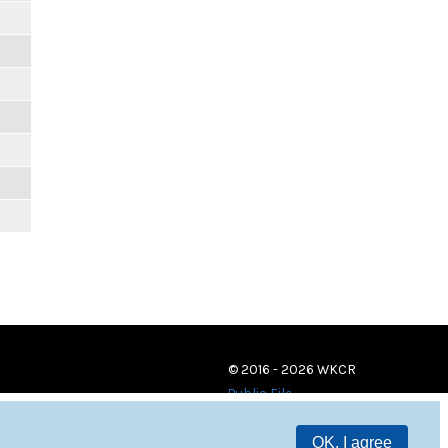
© 2016 - 2026 WKCR
Public File
OK, I agree