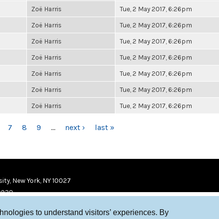
Zoë Harris
Tue, 2 May 2017, 6:26pm
Zoë Harris
Tue, 2 May 2017, 6:26pm
Zoë Harris
Tue, 2 May 2017, 6:26pm
Zoë Harris
Tue, 2 May 2017, 6:26pm
Zoë Harris
Tue, 2 May 2017, 6:26pm
Zoë Harris
Tue, 2 May 2017, 6:26pm
Zoë Harris
Tue, 2 May 2017, 6:26pm
7
8
9
…
next ›
last »
ity, New York, NY 10027
9920
chnologies to understand visitors’ experiences. By