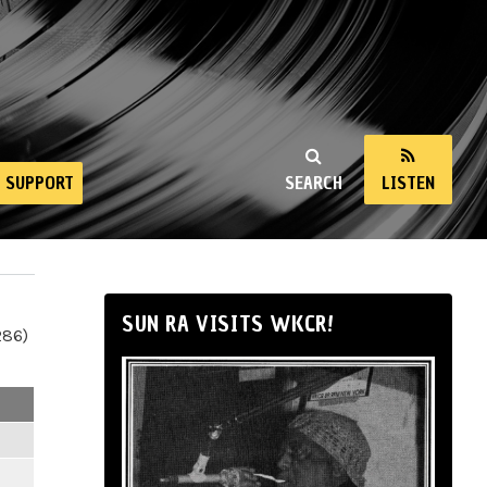
SUPPORT
SEARCH
LISTEN
SUN RA VISITS WKCR!
286)