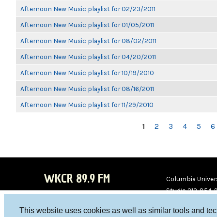
Afternoon New Music playlist for 02/23/2011
Afternoon New Music playlist for 01/05/2011
Afternoon New Music playlist for 08/02/2011
Afternoon New Music playlist for 04/20/2011
Afternoon New Music playlist for 10/19/2010
Afternoon New Music playlist for 08/16/2011
Afternoon New Music playlist for 11/29/2010
PAGES
1
2
3
4
5
6
WKCR 89.9 FM
Columbia Univers
Studio 212-854-
board@wkcr.org
This website uses cookies as well as similar tools and te
WKC
WKC