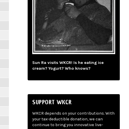
Sun Ra visits WKCR! Is he eating ice
cream? Yogurt? Who knows?
SUPPORT WKCR
WKCR depends on your contributions. With
your tax-deductible donation, we can
continue to bring you innovative live-