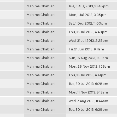
Mahima Chablani
Tue, 6 Aug 2013, 10:48pm
Mahima Chablani
Mon, 1 Jul 2013, 3:35pm
Mahima Chablani
Sat, 1 Dec 2012, 11:00pm
Mahima Chablani
Thu, 18 Jul 2013, 6:43pm
Mahima Chablani
Wed, 31 Jul 2013, 2:25pm
Mahima Chablani
Fri, 21 Jun 2013, 6:11am
Mahima Chablani
Sun, 18 Aug 2013, 9:21am
Mahima Chablani
Mon, 26 Nov 2012, 1:56am
Mahima Chablani
Thu, 18 Jul 2013, 6:41pm
Mahima Chablani
Tue, 30 Jul 2013, 6:28pm
Mahima Chablani
Mon, 11 Nov 2013, 9:19am
Mahima Chablani
Wed, 7 Aug 2013, 11:44am
Mahima Chablani
Tue, 30 Jul 2013, 6:28pm