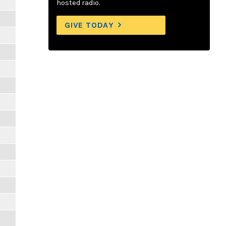
hosted radio.
GIVE TODAY