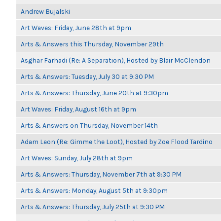
Andrew Bujalski
Art Waves: Friday, June 28th at 9pm
Arts & Answers this Thursday, November 29th
Asghar Farhadi (Re: A Separation), Hosted by Blair McClendon
Arts & Answers: Tuesday, July 30 at 9:30 PM
Arts & Answers: Thursday, June 20th at 9:30pm
Art Waves: Friday, August 16th at 9pm
Arts & Answers on Thursday, November 14th
Adam Leon (Re: Gimme the Loot), Hosted by Zoe Flood Tardino
Art Waves: Sunday, July 28th at 9pm
Arts & Answers: Thursday, November 7th at 9:30 PM
Arts & Answers: Monday, August 5th at 9:30pm
Arts & Answers: Thursday, July 25th at 9:30 PM