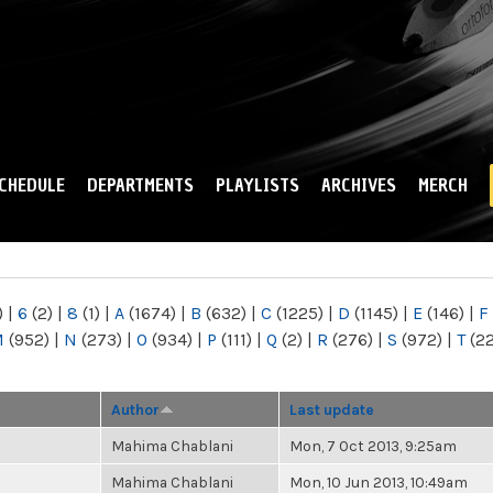
Skip to
main
content
CHEDULE
DEPARTMENTS
PLAYLISTS
ARCHIVES
MERCH
)
|
6
(2)
|
8
(1)
|
A
(1674)
|
B
(632)
|
C
(1225)
|
D
(1145)
|
E
(146)
|
F
M
(952)
|
N
(273)
|
O
(934)
|
P
(111)
|
Q
(2)
|
R
(276)
|
S
(972)
|
T
(2
Author
Last update
Mahima Chablani
Mon, 7 Oct 2013, 9:25am
Mahima Chablani
Mon, 10 Jun 2013, 10:49am