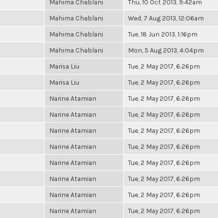
Mahima Chablani
Thu, 10 Oct 2013, 9:42am
Mahima Chablani
Wed, 7 Aug 2013, 12:06am
Mahima Chablani
Tue, 18 Jun 2013, 1:16pm
Mahima Chablani
Mon, 5 Aug 2013, 4:04pm
Marisa Liu
Tue, 2 May 2017, 6:26pm
Marisa Liu
Tue, 2 May 2017, 6:26pm
Narine Atamian
Tue, 2 May 2017, 6:26pm
Narine Atamian
Tue, 2 May 2017, 6:26pm
Narine Atamian
Tue, 2 May 2017, 6:26pm
Narine Atamian
Tue, 2 May 2017, 6:26pm
Narine Atamian
Tue, 2 May 2017, 6:26pm
Narine Atamian
Tue, 2 May 2017, 6:26pm
Narine Atamian
Tue, 2 May 2017, 6:26pm
Narine Atamian
Tue, 2 May 2017, 6:26pm