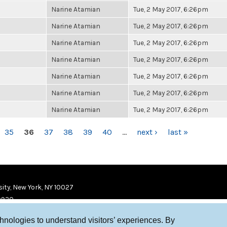
Narine Atamian
Tue, 2 May 2017, 6:26pm
Narine Atamian
Tue, 2 May 2017, 6:26pm
Narine Atamian
Tue, 2 May 2017, 6:26pm
Narine Atamian
Tue, 2 May 2017, 6:26pm
Narine Atamian
Tue, 2 May 2017, 6:26pm
Narine Atamian
Tue, 2 May 2017, 6:26pm
Narine Atamian
Tue, 2 May 2017, 6:26pm
35
36
37
38
39
40
…
next ›
last »
ity, New York, NY 10027
9920
chnologies to understand visitors’ experiences. By