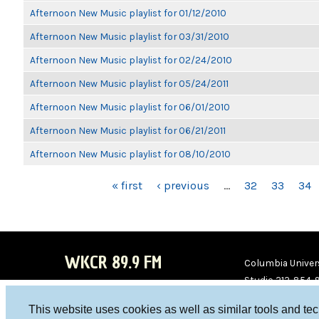
Afternoon New Music playlist for 01/12/2010
Afternoon New Music playlist for 03/31/2010
Afternoon New Music playlist for 02/24/2010
Afternoon New Music playlist for 05/24/2011
Afternoon New Music playlist for 06/01/2010
Afternoon New Music playlist for 06/21/2011
Afternoon New Music playlist for 08/10/2010
PAGES
« first
‹ previous
…
32
33
34
WKCR 89.9 FM
Columbia Univers
Studio 212-854-
board@wkcr.org
This website uses cookies as well as similar tools and te
WKC
WKC