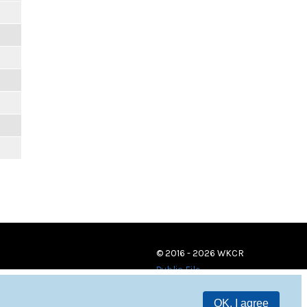
© 2016 - 2026 WKCR
Public File
OK, I agree