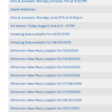
Arts & Answers: Monday, October 7th at 9:30 PM
Adelle Waldman
Arts & Answers: Monday, June 17th at 9:30pm
Art Waves: Friday, August 2nd at 9 - 10 PM
Amazing Grace playlist for 03/15/2015
Amazing Grace playlist for 08/09/2015
Afternoon New Music playlist for 11/01/2010
Afternoon New Music playlist for 03/16/2010
Afternoon New Music playlist for 04/21/2010
Afternoon New Music playlist for 03/21/2012
Afternoon New Music playlist for 07/06/2010
Afternoon New Music playlist for 07/19/2010
Afternoon New Music playlist for 06/30/2010
Afternoon New Music playlist for 05/17/2011