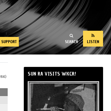
SUPPORT
SEARCH
LISTEN
SUN RA VISITS WKCR!
286)