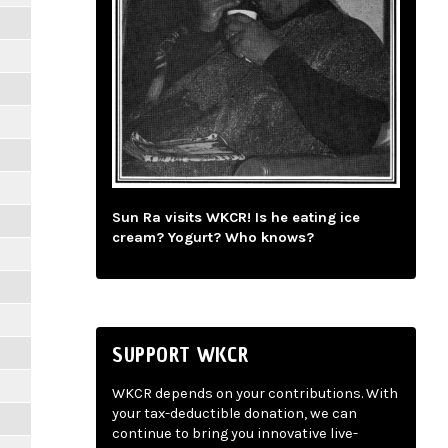
Sun Ra visits WKCR! Is he eating ice
cream? Yogurt? Who knows?
SUPPORT WKCR
WKCR depends on your contributions. With
your tax-deductible donation, we can
continue to bring you innovative live-