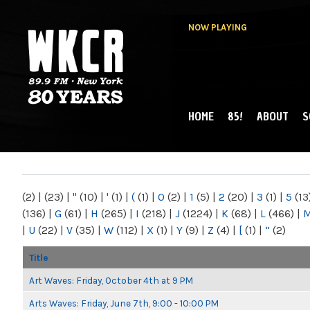
NOW PLAYING
HOME
85!
ABOUT
S
MAIN MENU
WKCR 89.9FM
NY
(2)
|
(23)
|
"
(10)
|
'
(1)
|
(
(1)
|
0
(2)
|
1
(5)
|
2
(20)
|
3
(1)
|
5
(13
(136)
|
G
(61)
|
H
(265)
|
I
(218)
|
J
(1224)
|
K
(68)
|
L
(466)
|
|
U
(22)
|
V
(35)
|
W
(112)
|
X
(1)
|
Y
(9)
|
Z
(4)
|
[
(1)
|
“
(2)
Title
Art Waves: Friday, October 4th at 9 PM
Arts Waves: Friday, June 7th, 9:00 - 10:00 PM