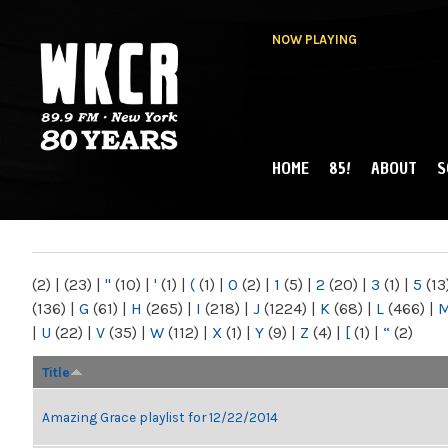
NOW PLAYING
HOME
85!
ABOUT
S
MAIN MENU
WKCR 89.9FM
NY
(2)
|
(23)
|
"
(10)
|
'
(1)
|
(
(1)
|
0
(2)
|
1
(5)
|
2
(20)
|
3
(1)
|
5
(13
(136)
|
G
(61)
|
H
(265)
|
I
(218)
|
J
(1224)
|
K
(68)
|
L
(466)
|
|
U
(22)
|
V
(35)
|
W
(112)
|
X
(1)
|
Y
(9)
|
Z
(4)
|
[
(1)
|
“
(2)
Title
Amazing Grace playlist for 12/22/2014