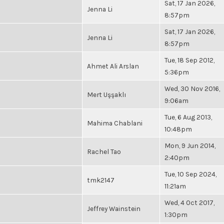
Sat, 17 Jan 2026,
Jenna Li
8:57pm
Sat, 17 Jan 2026,
Jenna Li
8:57pm
Tue, 18 Sep 2012,
Ahmet Ali Arslan
5:36pm
Wed, 30 Nov 2016,
Mert Uşşaklı
9:06am
Tue, 6 Aug 2013,
Mahima Chablani
10:48pm
Mon, 9 Jun 2014,
Rachel Tao
2:40pm
Tue, 10 Sep 2024,
tmk2147
11:21am
Wed, 4 Oct 2017,
Jeffrey Wainstein
1:30pm