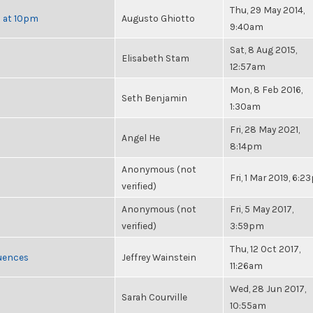
Thu, 29 May 2014,
h at 10pm
Augusto Ghiotto
9:40am
Sat, 8 Aug 2015,
Elisabeth Stam
12:57am
Mon, 8 Feb 2016,
Seth Benjamin
1:30am
Fri, 28 May 2021,
Angel He
8:14pm
Anonymous (not
Fri, 1 Mar 2019, 6:
verified)
Anonymous (not
Fri, 5 May 2017,
verified)
3:59pm
Thu, 12 Oct 2017,
luences
Jeffrey Wainstein
11:26am
Wed, 28 Jun 2017,
Sarah Courville
10:55am