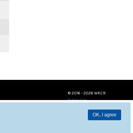
© 2016 - 2026 WKCR
Public File
OK, I agree