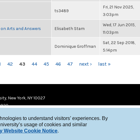
Fri, 21 Nov 2025,
ts3489
3:03pm
Wed, 17 Jun 2015,
 on Arts and Answers
Elisabeth Stam
11:03pm
Sat, 22 Sep 2018,
Dominique Groffman
5:14pm
1
42
43
44
45
46
47
next ›
last »
ity, New York, NY 10027
9920
chnologies to understand visitors’ experiences. By
niversity’s usage of cookies and similar
y Website Cookie Notice
.