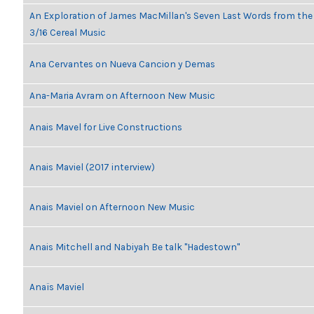
An Exploration of James MacMillan's Seven Last Words from th
3/16 Cereal Music
Ana Cervantes on Nueva Cancion y Demas
Ana-Maria Avram on Afternoon New Music
Anais Mavel for Live Constructions
Anais Maviel (2017 interview)
Anais Maviel on Afternoon New Music
Anais Mitchell and Nabiyah Be talk "Hadestown"
Anaïs Maviel