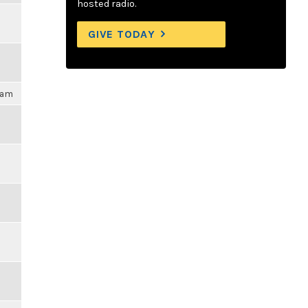
hosted radio.
GIVE TODAY
09am