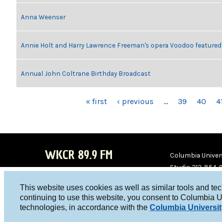
Anna Weenser
Annie Holt and Harry Lawrence Freeman's opera Voodoo featured
Annual John Coltrane Birthday Broadcast
PAGES
« first
‹ previous
…
39
40
4
WKCR 89.9 FM
Columbia Univers
Studio 212-854-
board@wkcr.org
This website uses cookies as well as similar tools and te
WKC
WKC
continuing to use this website, you consent to Columbia U
technologies, in accordance with the
Columbia Universit
R on
R on