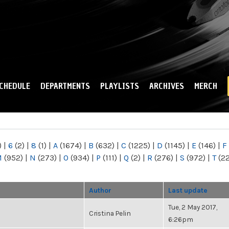
Skip to
main
content
CHEDULE
DEPARTMENTS
PLAYLISTS
ARCHIVES
MERCH
)
|
6
(2)
|
8
(1)
|
A
(1674)
|
B
(632)
|
C
(1225)
|
D
(1145)
|
E
(146)
|
F
M
(952)
|
N
(273)
|
O
(934)
|
P
(111)
|
Q
(2)
|
R
(276)
|
S
(972)
|
T
(2
Author
Last update
Tue, 2 May 2017,
Cristina Pelin
6:26pm