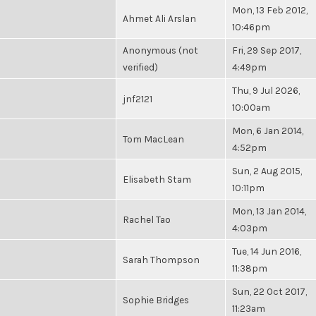
Mon, 13 Feb 2012,
Ahmet Ali Arslan
10:46pm
Anonymous (not
Fri, 29 Sep 2017,
verified)
4:49pm
Thu, 9 Jul 2026,
jnf2121
10:00am
Mon, 6 Jan 2014,
Tom MacLean
4:52pm
Sun, 2 Aug 2015,
Elisabeth Stam
10:11pm
Mon, 13 Jan 2014,
Rachel Tao
4:03pm
Tue, 14 Jun 2016,
Sarah Thompson
11:38pm
Sun, 22 Oct 2017,
Sophie Bridges
11:23am