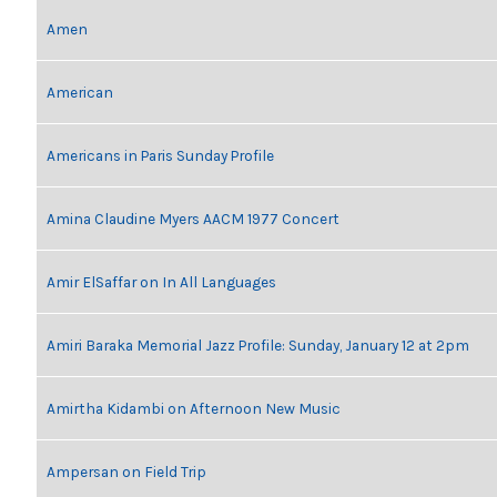
Amen
American
Americans in Paris Sunday Profile
Amina Claudine Myers AACM 1977 Concert
Amir ElSaffar on In All Languages
Amiri Baraka Memorial Jazz Profile: Sunday, January 12 at 2pm
Amirtha Kidambi on Afternoon New Music
Ampersan on Field Trip