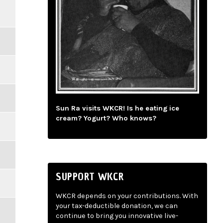
Sun Ra visits WKCR! Is he eating ice
cream? Yogurt? Who knows?
SUPPORT WKCR
WKCR depends on your contributions. With
your tax-deductible donation, we can
continue to bring you innovative live-