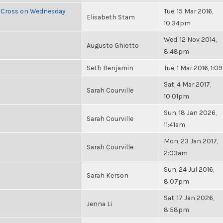
e Cross on Wednesday
Tue, 15 Mar 2016,
Elisabeth Stam
10:34pm
Wed, 12 Nov 2014,
Augusto Ghiotto
8:48pm
Seth Benjamin
Tue, 1 Mar 2016, 1:
Sat, 4 Mar 2017,
Sarah Courville
10:01pm
Sun, 18 Jan 2026,
Sarah Courville
11:41am
Mon, 23 Jan 2017,
Sarah Courville
2:03am
Sun, 24 Jul 2016,
Sarah Kerson
8:07pm
Sat, 17 Jan 2026,
Jenna Li
8:58pm