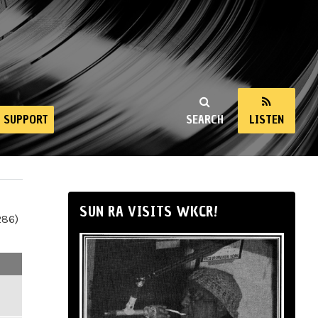
SUPPORT
SEARCH
LISTEN
SUN RA VISITS WKCR!
286)