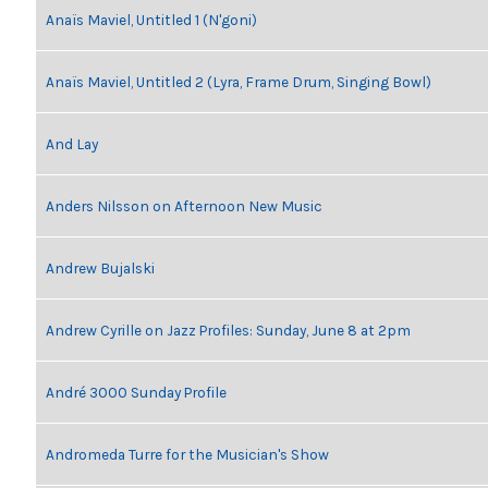
Anaïs Maviel, Untitled 1 (N'goni)
Anaïs Maviel, Untitled 2 (Lyra, Frame Drum, Singing Bowl)
And Lay
Anders Nilsson on Afternoon New Music
Andrew Bujalski
Andrew Cyrille on Jazz Profiles: Sunday, June 8 at 2pm
André 3000 Sunday Profile
Andromeda Turre for the Musician's Show