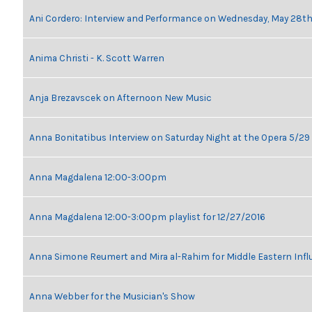
Ani Cordero: Interview and Performance on Wednesday, May 28t
Anima Christi - K. Scott Warren
Anja Brezavscek on Afternoon New Music
Anna Bonitatibus Interview on Saturday Night at the Opera 5/29
Anna Magdalena 12:00-3:00pm
Anna Magdalena 12:00-3:00pm playlist for 12/27/2016
Anna Simone Reumert and Mira al-Rahim for Middle Eastern Inf
Anna Webber for the Musician's Show