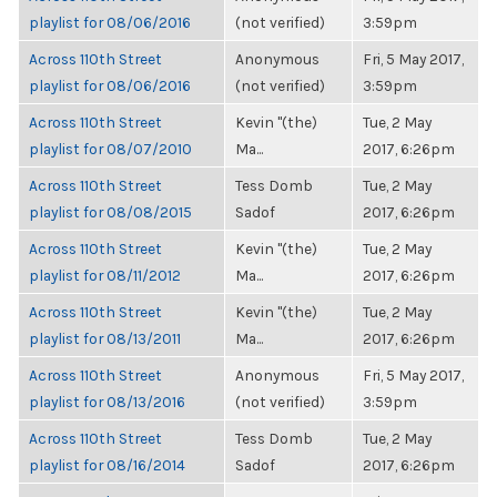
playlist for 08/06/2016
(not verified)
3:59pm
Across 110th Street
Anonymous
Fri, 5 May 2017,
playlist for 08/06/2016
(not verified)
3:59pm
Across 110th Street
Kevin "(the)
Tue, 2 May
playlist for 08/07/2010
Ma...
2017, 6:26pm
Across 110th Street
Tess Domb
Tue, 2 May
playlist for 08/08/2015
Sadof
2017, 6:26pm
Across 110th Street
Kevin "(the)
Tue, 2 May
playlist for 08/11/2012
Ma...
2017, 6:26pm
Across 110th Street
Kevin "(the)
Tue, 2 May
playlist for 08/13/2011
Ma...
2017, 6:26pm
Across 110th Street
Anonymous
Fri, 5 May 2017,
playlist for 08/13/2016
(not verified)
3:59pm
Across 110th Street
Tess Domb
Tue, 2 May
playlist for 08/16/2014
Sadof
2017, 6:26pm