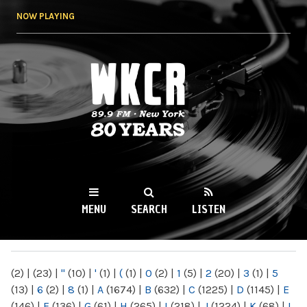
Skip to
NOW PLAYING
main
content
WKCR 89.9FM
NY
MENU
SEARCH
LISTEN
MAIN MENU
(2)
|
(23)
|
"
(10)
|
'
(1)
|
(
(1)
|
0
(2)
|
1
(5)
|
2
(20)
|
3
(1)
|
5
(13)
|
6
(2)
|
8
(1)
|
A
(1674)
|
B
(632)
|
C
(1225)
|
D
(1145)
|
E
(146)
|
F
(136)
|
G
(61)
|
H
(265)
|
I
(218)
|
J
(1224)
|
K
(68)
|
L