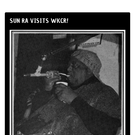
SUN RA VISITS WKCR!