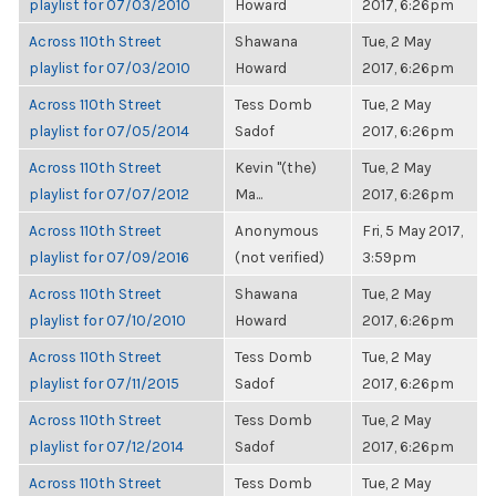
playlist for 07/03/2010
Howard
2017, 6:26pm
Across 110th Street
Shawana
Tue, 2 May
playlist for 07/03/2010
Howard
2017, 6:26pm
Across 110th Street
Tess Domb
Tue, 2 May
playlist for 07/05/2014
Sadof
2017, 6:26pm
Across 110th Street
Kevin "(the)
Tue, 2 May
playlist for 07/07/2012
Ma...
2017, 6:26pm
Across 110th Street
Anonymous
Fri, 5 May 2017,
playlist for 07/09/2016
(not verified)
3:59pm
Across 110th Street
Shawana
Tue, 2 May
playlist for 07/10/2010
Howard
2017, 6:26pm
Across 110th Street
Tess Domb
Tue, 2 May
playlist for 07/11/2015
Sadof
2017, 6:26pm
Across 110th Street
Tess Domb
Tue, 2 May
playlist for 07/12/2014
Sadof
2017, 6:26pm
Across 110th Street
Tess Domb
Tue, 2 May