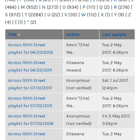
(466)
|
M
(952)
|
N
(273)
|
O
(934)
|
P
(111)
|
Q
(2)
|
R
(276)
|
S
(972)
|
T
(2286)
|
U
(22)
|
V
(35)
|
W
(112)
|
X
(1)
|
Y
(9)
|
Z
(4)
|
[
(1)
|
“
(2)
Title
Author
Last update
Across 110th Street
Kevin "(the)
Tue, 2 May
playlist for 06/23/2012
Ma...
2017, 6:26pm
Across 110th Street
Shawana
Tue, 2 May
playlist for 06/25/2011
Howard
2017, 6:26pm
Across 110th Street
Anonymous
Sat, 1 Jul 2017,
playlist for 07/01/2017
(not verified)
12:41pm
Across 110th Street
Kevin "(the)
Tue, 2 May
playlist for 07/02/2011
Ma...
2017, 6:26pm
Across 110th Street
Anonymous
Fri, 5 May 2017,
playlist for 07/02/2016
(not verified)
3:59pm
Across 110th Street
Shawana
Tue, 2 May