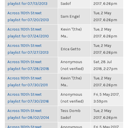
playlist for 07/13/2013
Sadof
2017, 6:26pm
Across 110th Street
Tue, 2 May
Sam Engel
playlist for 07/20/2013
2017, 6:26pm
Across 110th Street
Kevin "(the)
Tue, 2 May
playlist for 07/24/2010
Ma...
2017, 6:26pm
Across 110th Street
Tue, 2 May
Erica Getto
playlist for 07/27/2013
2017, 6:26pm
Across 110th Street
Anonymous
Sat, 28 Jul
playlist for 07/28/2018
(not verified)
2018, 2:27pm
Across 110th Street
Kevin "(the)
Tue, 2 May
playlist for 07/30/2011
Ma...
2017, 6:26pm
Across 110th Street
Anonymous
Fri, 5 May 2017,
playlist for 07/30/2016
(not verified)
3:59pm
Across 110th Street
Tess Domb
Tue, 2 May
playlist for 08/02/2014
Sadof
2017, 6:26pm
Across 110th Street
Anonymous
Fri, 5 May 2017,