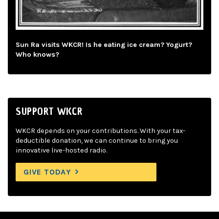
Sun Ra visits WKCR! Is he eating ice cream? Yogurt?
Who knows?
SUPPORT WKCR
WKCR depends on your contributions. With your tax-
deductible donation, we can continue to bring you
innovative live-hosted radio.
GIVE TODAY