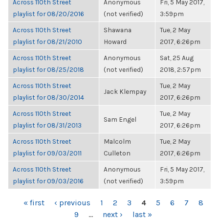
Across 110th Street
Anonymous
Fri, 5 May 2017,
playlist for 08/20/2016
(not verified)
3:59pm
Across 110th Street
Shawana
Tue, 2 May
playlist for 08/21/2010
Howard
2017, 6:26pm
Across 110th Street
Anonymous
Sat, 25 Aug
playlist for 08/25/2018
(not verified)
2018, 2:57pm
Across 110th Street
Tue, 2 May
Jack Klempay
playlist for 08/30/2014
2017, 6:26pm
Across 110th Street
Tue, 2 May
Sam Engel
playlist for 08/31/2013
2017, 6:26pm
Across 110th Street
Malcolm
Tue, 2 May
playlist for 09/03/2011
Culleton
2017, 6:26pm
Across 110th Street
Anonymous
Fri, 5 May 2017,
playlist for 09/03/2016
(not verified)
3:59pm
PAGES
« first
‹ previous
1
2
3
4
5
6
7
8
9
…
next ›
last »