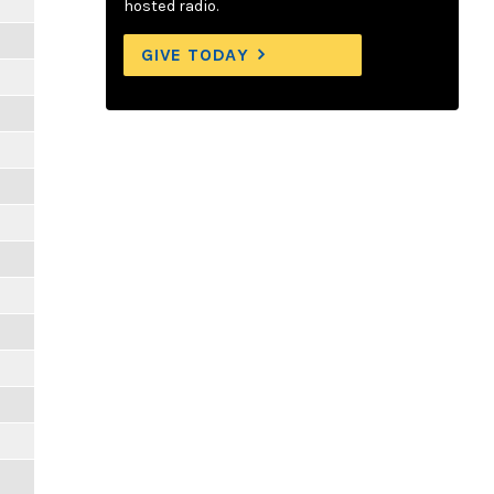
hosted radio.
GIVE TODAY