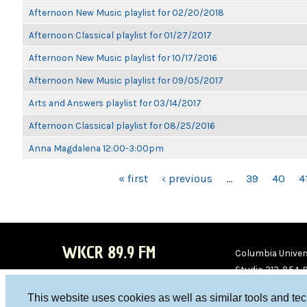
Afternoon New Music playlist for 02/20/2018
Afternoon Classical playlist for 01/27/2017
Afternoon New Music playlist for 10/17/2016
Afternoon New Music playlist for 09/05/2017
Arts and Answers playlist for 03/14/2017
Afternoon Classical playlist for 08/25/2016
Anna Magdalena 12:00-3:00pm
PAGES
« first
‹ previous
…
39
40
4
WKCR 89.9 FM
Columbia Univers
Studio 212-854-
board@wkcr.org
This website uses cookies as well as similar tools and te
WKC
WKC