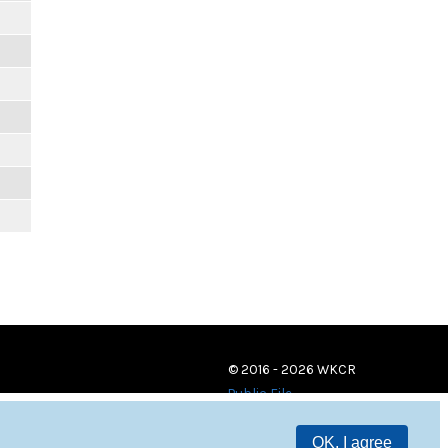
© 2016 - 2026 WKCR
Public File
OK, I agree