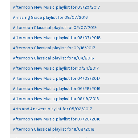
Afternoon New Music playlist for 03/29/2017
Amazing Grace playlist for 08/07/2016
Afternoon Classical playlist for 02/07/2019
Afternoon New Music playlist for 05/07/2018
Afternoon Classical playlist for 02/16/2017
Afternoon Classical playlist for 11/04/2016
Afternoon New Music playlist for 10/24/2017
Afternoon New Music playlist for 04/03/2017
Afternoon New Music playlist for 06/28/2016
Afternoon New Music playlist for 09/19/2018
Arts and Answers playlist for 05/02/2017
Afternoon New Music playlist for 07/20/2016
Afternoon Classical playlist for 11/08/2018