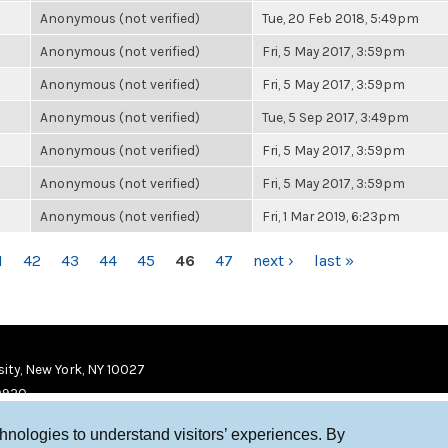
Anonymous (not verified)
Tue, 20 Feb 2018, 5:49pm
Anonymous (not verified)
Fri, 5 May 2017, 3:59pm
Anonymous (not verified)
Fri, 5 May 2017, 3:59pm
Anonymous (not verified)
Tue, 5 Sep 2017, 3:49pm
Anonymous (not verified)
Fri, 5 May 2017, 3:59pm
Anonymous (not verified)
Fri, 5 May 2017, 3:59pm
Anonymous (not verified)
Fri, 1 Mar 2019, 6:23pm
1
42
43
44
45
46
47
next ›
last »
ity, New York, NY 10027
9920
chnologies to understand visitors’ experiences. By