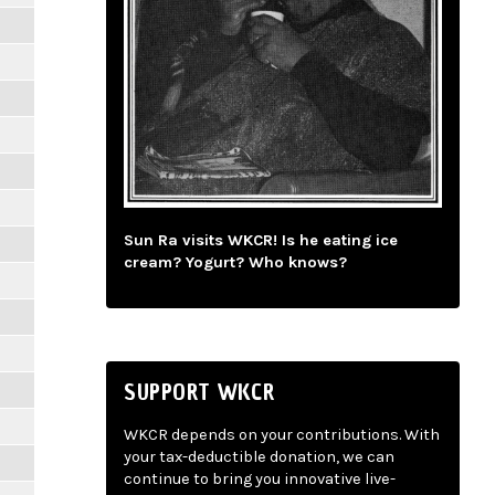
Sun Ra visits WKCR! Is he eating ice
cream? Yogurt? Who knows?
SUPPORT WKCR
WKCR depends on your contributions. With
your tax-deductible donation, we can
continue to bring you innovative live-