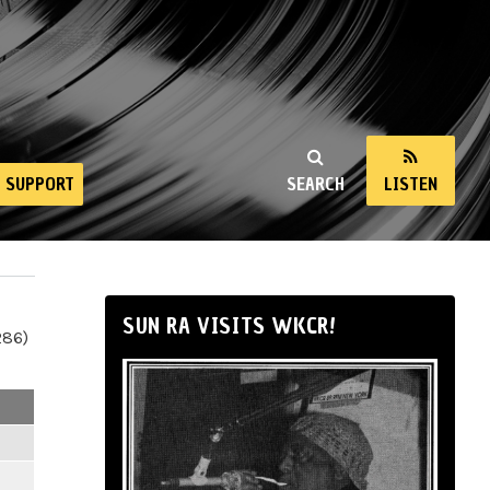
SUPPORT
SEARCH
LISTEN
SUN RA VISITS WKCR!
286)