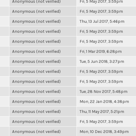
Anonymous (not verified)
Fri, 5 May 2017, 3:59pm
Anonymous (not verified)
Fri, 5 May 2017, 3:59pm
Anonymous (not verified)
Thu, 13 Jul 2017, 5:46pm
Anonymous (not verified)
Fri, 5 May 2017, 3:59pm
Anonymous (not verified)
Fri, 5 May 2017, 3:59pm
Anonymous (not verified)
Fri, 1 Mar 2019, 6:28pm
Anonymous (not verified)
Tue, 5 Jun 2018, 3:27pm
Anonymous (not verified)
Fri, 5 May 2017, 3:59pm
Anonymous (not verified)
Fri, 5 May 2017, 3:59pm
Anonymous (not verified)
Tue, 28 Nov 2017, 5:48pm
Anonymous (not verified)
Mon, 22 Jan 2018, 4:38pm
Anonymous (not verified)
Thu, 11 May 2017, 5:21pm
Anonymous (not verified)
Fri, 5 May 2017, 3:59pm
Anonymous (not verified)
Mon, 10 Dec 2018, 3:49pm