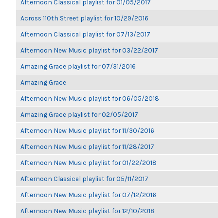
Afternoon Classical playlist for 01/05/2017
Across 110th Street playlist for 10/29/2016
Afternoon Classical playlist for 07/13/2017
Afternoon New Music playlist for 03/22/2017
Amazing Grace playlist for 07/31/2016
Amazing Grace
Afternoon New Music playlist for 06/05/2018
Amazing Grace playlist for 02/05/2017
Afternoon New Music playlist for 11/30/2016
Afternoon New Music playlist for 11/28/2017
Afternoon New Music playlist for 01/22/2018
Afternoon Classical playlist for 05/11/2017
Afternoon New Music playlist for 07/12/2016
Afternoon New Music playlist for 12/10/2018