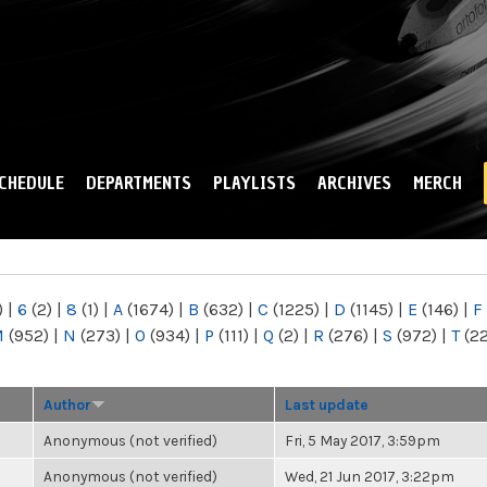
Skip to
main
content
CHEDULE
DEPARTMENTS
PLAYLISTS
ARCHIVES
MERCH
)
|
6
(2)
|
8
(1)
|
A
(1674)
|
B
(632)
|
C
(1225)
|
D
(1145)
|
E
(146)
|
F
M
(952)
|
N
(273)
|
O
(934)
|
P
(111)
|
Q
(2)
|
R
(276)
|
S
(972)
|
T
(2
Author
Last update
Anonymous (not verified)
Fri, 5 May 2017, 3:59pm
Anonymous (not verified)
Wed, 21 Jun 2017, 3:22pm