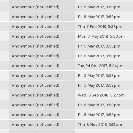
Anonymous (not verified)
Fri, 5 May 2017, 3:59pm
Anonymous (not verified)
Fri, 5 May 2017, 3:59pm
Anonymous (not verified)
Thu, 7 Feb 2019, 5:33pm
Anonymous (not verified)
Mon, 7 May 2018, 5:50pm
Anonymous (not verified)
Fri, 5 May 2017, 3:59pm
Anonymous (not verified)
Fri, 5 May 2017, 3:59pm
Anonymous (not verified)
Tue, 24 Oct 2017, 5:34pm
Anonymous (not verified)
Fri, 5 May 2017, 3:59pm
Anonymous (not verified)
Fri, 5 May 2017, 3:59pm
Anonymous (not verified)
Wed, 19 Sep 2018, 3:27pm
Anonymous (not verified)
Fri, 5 May 2017, 3:59pm
Anonymous (not verified)
Fri, 5 May 2017, 3:59pm
Anonymous (not verified)
Thu, 8 Nov 2018, 3:19pm