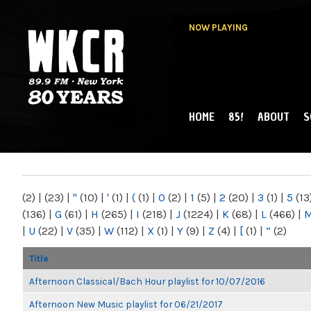
NOW PLAYING
HOME
85!
ABOUT
S
MAIN MENU
WKCR 89.9FM
NY
(2)
|
(23)
|
"
(10)
|
'
(1)
|
(
(1)
|
0
(2)
|
1
(5)
|
2
(20)
|
3
(1)
|
5
(13
(136)
|
G
(61)
|
H
(265)
|
I
(218)
|
J
(1224)
|
K
(68)
|
L
(466)
|
|
U
(22)
|
V
(35)
|
W
(112)
|
X
(1)
|
Y
(9)
|
Z
(4)
|
[
(1)
|
“
(2)
Title
Afternoon Classical/Bach Hour playlist for 10/07/2016
Afternoon New Music playlist for 06/21/2017