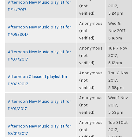
Afternoon New Music playlist for
(not
2017,
11/14/2017
verified)
5:24pm
Anonymous
Wed, 8
Afternoon New Music playlist for
(not
Nov 2017,
11/08/2017
verified)
5:16pm
Anonymous
Tue, 7 Nov
Afternoon New Music playlist for
(not
2017,
11/07/2017
verified)
5:12pm
Anonymous
Thu, 2 Nov
Afternoon Classical playlist for
(not
2017,
11/02/2017
verified)
5:58pm
Anonymous
Wed, 1 Nov
Afternoon New Music playlist for
(not
2017,
11/01/2017
verified)
5:53pm
Anonymous
Tue, 31 Oct
Afternoon New Music playlist for
(not
2017,
10/31/2017