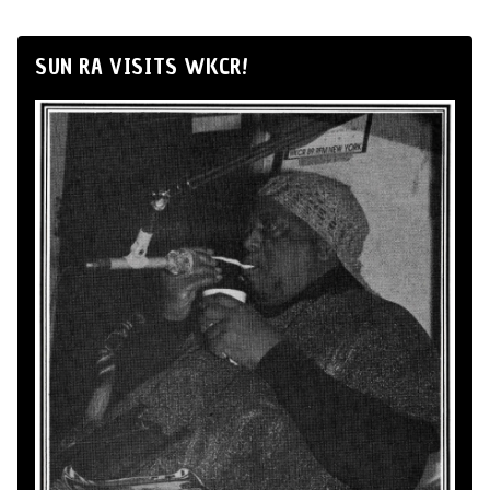
SUN RA VISITS WKCR!