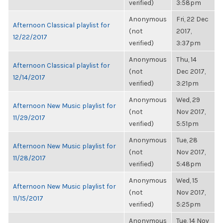
verified)
3:58pm
Anonymous
Fri, 22 Dec
Afternoon Classical playlist for
(not
2017,
12/22/2017
verified)
3:37pm
Anonymous
Thu, 14
Afternoon Classical playlist for
(not
Dec 2017,
12/14/2017
verified)
3:21pm
Anonymous
Wed, 29
Afternoon New Music playlist for
(not
Nov 2017,
11/29/2017
verified)
5:51pm
Anonymous
Tue, 28
Afternoon New Music playlist for
(not
Nov 2017,
11/28/2017
verified)
5:48pm
Anonymous
Wed, 15
Afternoon New Music playlist for
(not
Nov 2017,
11/15/2017
verified)
5:25pm
Anonymous
Tue, 14 Nov