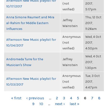
Afternoon New Music playlist for
(not
2017,
10/17/2017
verified)
5:17pm
Anna Simone Reumert and Mira
Thu, 12 Oct
Jeffrey
al-Rahim for Middle Eastern
2017,
Wainstein
Influences
11:26am
Anonymous
Wed, 4 Oct
Afternoon New Music playlist for
(not
2017,
10/04/2017
verified)
4:50pm
Wed, 4 Oct
Andromeda Turre for the
Jeffrey
2017,
Musician's Show
Wainstein
1:30pm
Anonymous
Tue, 3 Oct
Afternoon New Music playlist for
(not
2017,
10/03/2017
verified)
4:47pm
PAGES
« first
‹ previous
…
2
3
4
5
6
7
8
9
10
…
next ›
last »