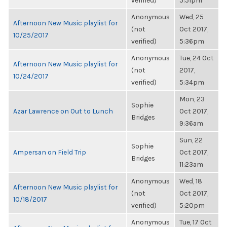
verified)
5:51pm
Anonymous
Wed, 25
Afternoon New Music playlist for
(not
Oct 2017,
10/25/2017
verified)
5:36pm
Anonymous
Tue, 24 Oct
Afternoon New Music playlist for
(not
2017,
10/24/2017
verified)
5:34pm
Mon, 23
Sophie
Azar Lawrence on Out to Lunch
Oct 2017,
Bridges
9:36am
Sun, 22
Sophie
Ampersan on Field Trip
Oct 2017,
Bridges
11:23am
Anonymous
Wed, 18
Afternoon New Music playlist for
(not
Oct 2017,
10/18/2017
verified)
5:20pm
Anonymous
Tue, 17 Oct