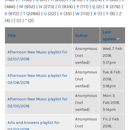
(466)
|
M
(952)
|
N
(273)
|
O
(934)
|
P
(111)
|
Q
(2)
|
R
(276)
|
S
(972)
|
T
(2286)
|
U
(22)
|
V
(35)
|
W
(112)
|
X
(1)
|
Y
(9)
|
Z
(4)
|
[
(1)
|
“
(2)
Last
Title
Author
update
Anonymous
Wed, 7 Feb
Afternoon New Music playlist for
(not
2018,
02/07/2018
verified)
5:17pm
Anonymous
Tue, 6 Feb
Afternoon New Music playlist for
(not
2018,
02/06/2018
verified)
5:16pm
Anonymous
Mon, 5
Afternoon New Music playlist for
(not
Feb 2018,
02/05/2018
verified)
5:14pm
Anonymous
Fri, 2 Feb
Arts and Answers playlist for
(not
2018,
02/02/2018