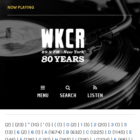
Skip to
NOW PLAYING
main
content
WKCR 89.9FM
NY
MENU
SEARCH
LISTEN
MAIN MENU
(2)
|
(23)
|
"
(10)
|
'
(1)
|
(
(1)
|
0
(2)
|
1
(5)
|
2
(20)
|
3
(1)
|
5
(13)
|
6
(2)
|
8
(1)
|
A
(1674)
|
B
(632)
|
C
(1225)
|
D
(1145)
|
E
(146)
|
F
(136)
|
G
(61)
|
H
(265)
|
I
(218)
|
J
(1224)
|
K
(68)
|
L