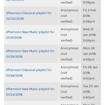
verified)
11:09pm
Anonymous
Fri, 2 Feb
Afternoon Classical playlist for
(not
2018,
02/02/2018
verified)
5:08pm
Anonymous
Wed, 31
Afternoon New Music playlist for
(not
Jan 2018,
01/31/2018
verified)
5:04pm
Anonymous
Mon, 29
Afternoon New Music playlist for
(not
Jan 2018,
01/29/2018
verified)
4:59pm
Anonymous
Fri, 26 Jan
Afternoon Classical playlist for
(not
2018,
01/26/2018
verified)
4:50pm
Anonymous
Tue, 23 Jan
Afternoon New Music playlist for
(not
2018,
01/23/2018
verified)
4:40pm