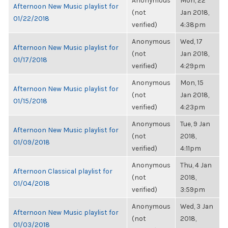
Anonymous
Mon, 22
Afternoon New Music playlist for
(not
Jan 2018,
01/22/2018
verified)
4:38pm
Anonymous
Wed, 17
Afternoon New Music playlist for
(not
Jan 2018,
01/17/2018
verified)
4:29pm
Anonymous
Mon, 15
Afternoon New Music playlist for
(not
Jan 2018,
01/15/2018
verified)
4:23pm
Anonymous
Tue, 9 Jan
Afternoon New Music playlist for
(not
2018,
01/09/2018
verified)
4:11pm
Anonymous
Thu, 4 Jan
Afternoon Classical playlist for
(not
2018,
01/04/2018
verified)
3:59pm
Anonymous
Wed, 3 Jan
Afternoon New Music playlist for
(not
2018,
01/03/2018