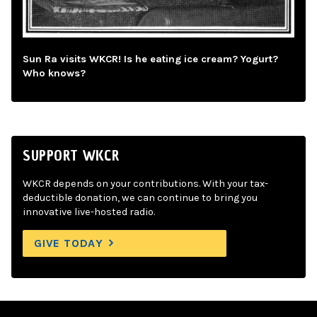
Sun Ra visits WKCR! Is he eating ice cream? Yogurt?
Who knows?
SUPPORT WKCR
WKCR depends on your contributions. With your tax-
deductible donation, we can continue to bring you
innovative live-hosted radio.
GIVE TODAY