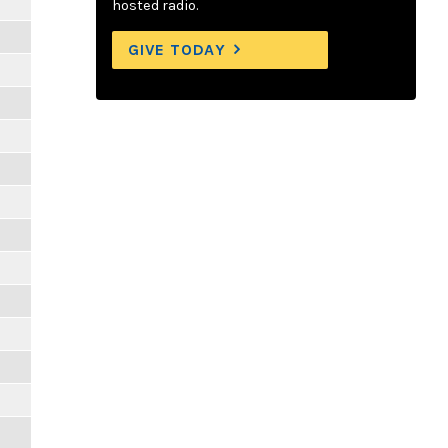
hosted radio.
GIVE TODAY