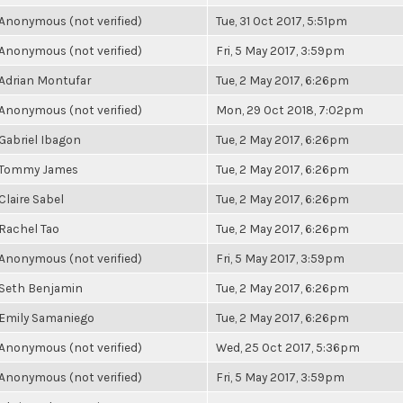
Anonymous (not verified)
Tue, 31 Oct 2017, 5:51pm
Anonymous (not verified)
Fri, 5 May 2017, 3:59pm
Adrian Montufar
Tue, 2 May 2017, 6:26pm
Anonymous (not verified)
Mon, 29 Oct 2018, 7:02pm
Gabriel Ibagon
Tue, 2 May 2017, 6:26pm
Tommy James
Tue, 2 May 2017, 6:26pm
Claire Sabel
Tue, 2 May 2017, 6:26pm
Rachel Tao
Tue, 2 May 2017, 6:26pm
Anonymous (not verified)
Fri, 5 May 2017, 3:59pm
Seth Benjamin
Tue, 2 May 2017, 6:26pm
Emily Samaniego
Tue, 2 May 2017, 6:26pm
Anonymous (not verified)
Wed, 25 Oct 2017, 5:36pm
Anonymous (not verified)
Fri, 5 May 2017, 3:59pm