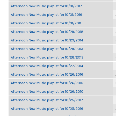
Afternoon New Music playlist for 10/31/2017
Afternoon New Music playlist for 10/31/2016
Afternoon New Music playlist for 10/31/2011
Afternoon New Music playlist for 10/29/2018
Afternoon New Music playlist for 10/29/2014
Afternoon New Music playlist for 10/29/2013
Afternoon New Music playlist for 10/28/2013
Afternoon New Music playlist for 10/27/2014
Afternoon New Music playlist for 10/26/2016
Afternoon New Music playlist for 10/26/2015
Afternoon New Music playlist for 10/26/2010
Afternoon New Music playlist for 10/25/2017
Afternoon New Music playlist for 10/25/2016