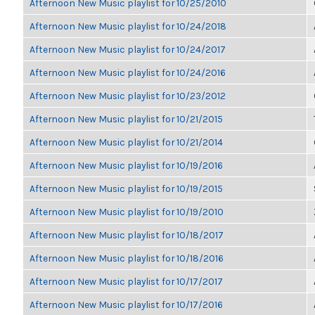
Afternoon New Music playlist for 10/25/2010
Afternoon New Music playlist for 10/24/2018
Afternoon New Music playlist for 10/24/2017
Afternoon New Music playlist for 10/24/2016
Afternoon New Music playlist for 10/23/2012
Afternoon New Music playlist for 10/21/2015
Afternoon New Music playlist for 10/21/2014
Afternoon New Music playlist for 10/19/2016
Afternoon New Music playlist for 10/19/2015
Afternoon New Music playlist for 10/19/2010
Afternoon New Music playlist for 10/18/2017
Afternoon New Music playlist for 10/18/2016
Afternoon New Music playlist for 10/17/2017
Afternoon New Music playlist for 10/17/2016