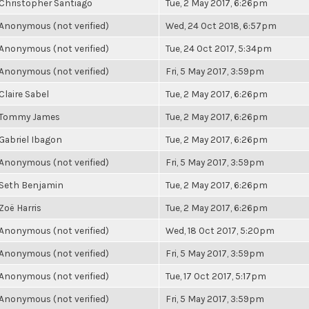
Christopher Santiago
Tue, 2 May 2017, 6:26pm
Anonymous (not verified)
Wed, 24 Oct 2018, 6:57pm
Anonymous (not verified)
Tue, 24 Oct 2017, 5:34pm
Anonymous (not verified)
Fri, 5 May 2017, 3:59pm
Claire Sabel
Tue, 2 May 2017, 6:26pm
Tommy James
Tue, 2 May 2017, 6:26pm
Gabriel Ibagon
Tue, 2 May 2017, 6:26pm
Anonymous (not verified)
Fri, 5 May 2017, 3:59pm
Seth Benjamin
Tue, 2 May 2017, 6:26pm
Zoë Harris
Tue, 2 May 2017, 6:26pm
Anonymous (not verified)
Wed, 18 Oct 2017, 5:20pm
Anonymous (not verified)
Fri, 5 May 2017, 3:59pm
Anonymous (not verified)
Tue, 17 Oct 2017, 5:17pm
Anonymous (not verified)
Fri, 5 May 2017, 3:59pm