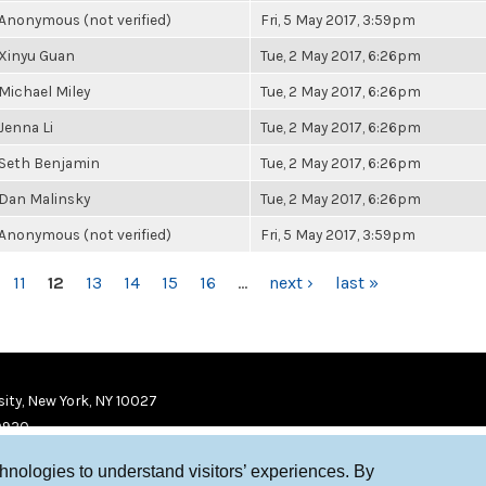
Anonymous (not verified)
Fri, 5 May 2017, 3:59pm
Xinyu Guan
Tue, 2 May 2017, 6:26pm
Michael Miley
Tue, 2 May 2017, 6:26pm
Jenna Li
Tue, 2 May 2017, 6:26pm
Seth Benjamin
Tue, 2 May 2017, 6:26pm
Dan Malinsky
Tue, 2 May 2017, 6:26pm
Anonymous (not verified)
Fri, 5 May 2017, 3:59pm
11
12
13
14
15
16
…
next ›
last »
ity, New York, NY 10027
9920
chnologies to understand visitors’ experiences. By