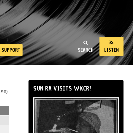
SUPPORT
SEARCH
LISTEN
SUN RA VISITS WKCR!
286)