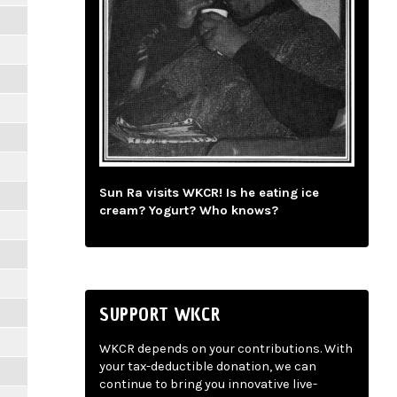
Sun Ra visits WKCR! Is he eating ice
cream? Yogurt? Who knows?
SUPPORT WKCR
WKCR depends on your contributions. With
your tax-deductible donation, we can
continue to bring you innovative live-