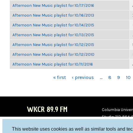
Afternoon New Music playlist for 10/17/2016
Afternoon New Music playlist for 10/16/2013
Afternoon New Music playlist for 10/14/2015
Afternoon New Music playlist for 10/13/2015
Afternoon New Music playlist for 10/12/2015
Afternoon New Music playlist for 10/12/2010
Afternoon New Music playlist for 10/11/2016
PAGES
« first
‹ previous
…
8
9
10
WKCR 89.9 FM
Columbia Univers
Studio 212-854-
board@wkcr.org
This website uses cookies as well as similar tools and te
WKC
WKC