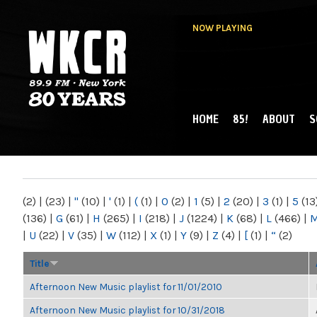
NOW PLAYING
HOME
85!
ABOUT
S
MAIN MENU
WKCR 89.9FM
NY
(2)
|
(23)
|
"
(10)
|
'
(1)
|
(
(1)
|
0
(2)
|
1
(5)
|
2
(20)
|
3
(1)
|
5
(13
(136)
|
G
(61)
|
H
(265)
|
I
(218)
|
J
(1224)
|
K
(68)
|
L
(466)
|
|
U
(22)
|
V
(35)
|
W
(112)
|
X
(1)
|
Y
(9)
|
Z
(4)
|
[
(1)
|
“
(2)
Title
Afternoon New Music playlist for 11/01/2010
Afternoon New Music playlist for 10/31/2018