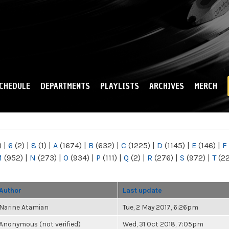
Skip to
main
content
CHEDULE
DEPARTMENTS
PLAYLISTS
ARCHIVES
MERCH
)
|
6
(2)
|
8
(1)
|
A
(1674)
|
B
(632)
|
C
(1225)
|
D
(1145)
|
E
(146)
|
F
M
(952)
|
N
(273)
|
O
(934)
|
P
(111)
|
Q
(2)
|
R
(276)
|
S
(972)
|
T
(2
Author
Last update
Narine Atamian
Tue, 2 May 2017, 6:26pm
Anonymous (not verified)
Wed, 31 Oct 2018, 7:05pm