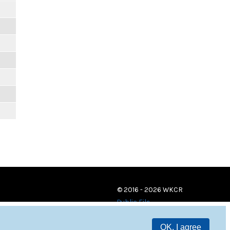
© 2016 - 2026 WKCR
Public File
OK, I agree