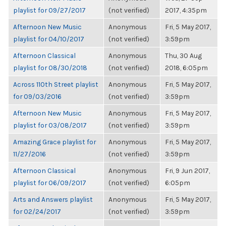
playlist for 09/27/2017
(not verified)
2017, 4:35pm
Afternoon New Music
Anonymous
Fri, 5 May 2017,
playlist for 04/10/2017
(not verified)
3:59pm
Afternoon Classical
Anonymous
Thu, 30 Aug
playlist for 08/30/2018
(not verified)
2018, 6:05pm
Across 110th Street playlist
Anonymous
Fri, 5 May 2017,
for 09/03/2016
(not verified)
3:59pm
Afternoon New Music
Anonymous
Fri, 5 May 2017,
playlist for 03/08/2017
(not verified)
3:59pm
Amazing Grace playlist for
Anonymous
Fri, 5 May 2017,
11/27/2016
(not verified)
3:59pm
Afternoon Classical
Anonymous
Fri, 9 Jun 2017,
playlist for 06/09/2017
(not verified)
6:05pm
Arts and Answers playlist
Anonymous
Fri, 5 May 2017,
for 02/24/2017
(not verified)
3:59pm