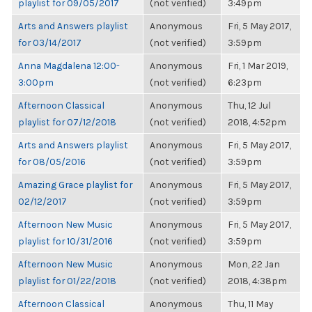
playlist for 09/05/2017
(not verified)
3:49pm
Arts and Answers playlist
Anonymous
Fri, 5 May 2017,
for 03/14/2017
(not verified)
3:59pm
Anna Magdalena 12:00-
Anonymous
Fri, 1 Mar 2019,
3:00pm
(not verified)
6:23pm
Afternoon Classical
Anonymous
Thu, 12 Jul
playlist for 07/12/2018
(not verified)
2018, 4:52pm
Arts and Answers playlist
Anonymous
Fri, 5 May 2017,
for 08/05/2016
(not verified)
3:59pm
Amazing Grace playlist for
Anonymous
Fri, 5 May 2017,
02/12/2017
(not verified)
3:59pm
Afternoon New Music
Anonymous
Fri, 5 May 2017,
playlist for 10/31/2016
(not verified)
3:59pm
Afternoon New Music
Anonymous
Mon, 22 Jan
playlist for 01/22/2018
(not verified)
2018, 4:38pm
Afternoon Classical
Anonymous
Thu, 11 May