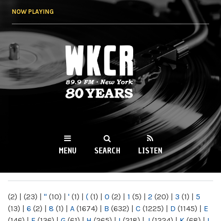
Skip to
NOW PLAYING
main
content
WKCR 89.9FM
NY
MENU
SEARCH
LISTEN
MAIN MENU
(2)
|
(23)
|
"
(10)
|
'
(1)
|
(
(1)
|
0
(2)
|
1
(5)
|
2
(20)
|
3
(1)
|
5
(13)
|
6
(2)
|
8
(1)
|
A
(1674)
|
B
(632)
|
C
(1225)
|
D
(1145)
|
E
(146)
|
F
(136)
|
G
(61)
|
H
(265)
|
I
(218)
|
J
(1224)
|
K
(68)
|
L