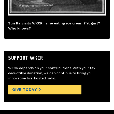
Sun Ra visits WKCR! Is he eating ice cream? Yogurt?
Who knows?
SUPPORT WKCR
WKCR depends on your contributions. With your tax-
deductible donation, we can continue to bring you
innovative live-hosted radio.
GIVE TODAY