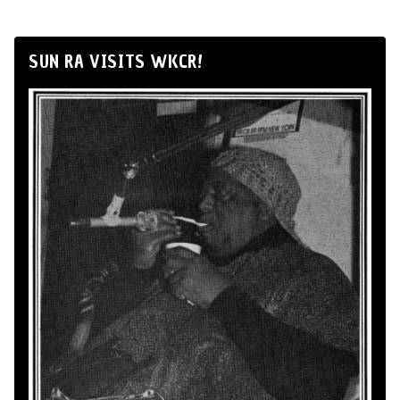
SUN RA VISITS WKCR!