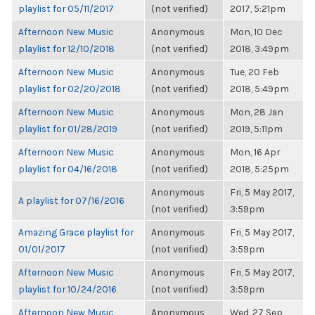
playlist for 05/11/2017
(not verified)
2017, 5:21pm
Afternoon New Music
Anonymous
Mon, 10 Dec
playlist for 12/10/2018
(not verified)
2018, 3:49pm
Afternoon New Music
Anonymous
Tue, 20 Feb
playlist for 02/20/2018
(not verified)
2018, 5:49pm
Afternoon New Music
Anonymous
Mon, 28 Jan
playlist for 01/28/2019
(not verified)
2019, 5:11pm
Afternoon New Music
Anonymous
Mon, 16 Apr
playlist for 04/16/2018
(not verified)
2018, 5:25pm
Anonymous
Fri, 5 May 2017,
A playlist for 07/16/2016
(not verified)
3:59pm
Amazing Grace playlist for
Anonymous
Fri, 5 May 2017,
01/01/2017
(not verified)
3:59pm
Afternoon New Music
Anonymous
Fri, 5 May 2017,
playlist for 10/24/2016
(not verified)
3:59pm
Afternoon New Music
Anonymous
Wed, 27 Sep