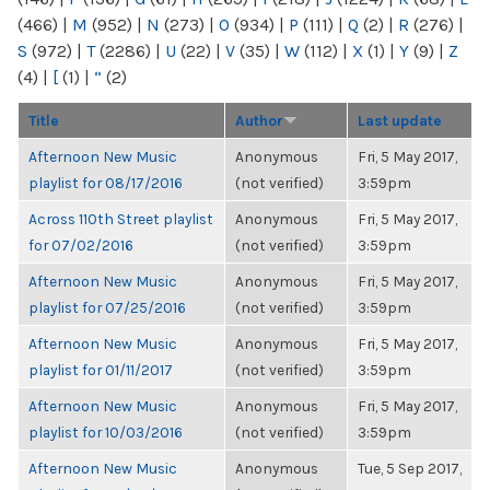
(466)
|
M
(952)
|
N
(273)
|
O
(934)
|
P
(111)
|
Q
(2)
|
R
(276)
|
S
(972)
|
T
(2286)
|
U
(22)
|
V
(35)
|
W
(112)
|
X
(1)
|
Y
(9)
|
Z
(4)
|
[
(1)
|
“
(2)
Title
Author
Last update
Afternoon New Music
Anonymous
Fri, 5 May 2017,
playlist for 08/17/2016
(not verified)
3:59pm
Across 110th Street playlist
Anonymous
Fri, 5 May 2017,
for 07/02/2016
(not verified)
3:59pm
Afternoon New Music
Anonymous
Fri, 5 May 2017,
playlist for 07/25/2016
(not verified)
3:59pm
Afternoon New Music
Anonymous
Fri, 5 May 2017,
playlist for 01/11/2017
(not verified)
3:59pm
Afternoon New Music
Anonymous
Fri, 5 May 2017,
playlist for 10/03/2016
(not verified)
3:59pm
Afternoon New Music
Anonymous
Tue, 5 Sep 2017,