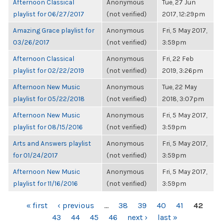
Afternoon Classical
Anonymous
Tue, 27 Jun
playlist for 06/27/2017
(not verified)
2017, 12:29pm
Amazing Grace playlist for
Anonymous
Fri, 5 May 2017,
03/26/2017
(not verified)
3:59pm
Afternoon Classical
Anonymous
Fri, 22 Feb
playlist for 02/22/2019
(not verified)
2019, 3:26pm
Afternoon New Music
Anonymous
Tue, 22 May
playlist for 05/22/2018
(not verified)
2018, 3:07pm
Afternoon New Music
Anonymous
Fri, 5 May 2017,
playlist for 08/15/2016
(not verified)
3:59pm
Arts and Answers playlist
Anonymous
Fri, 5 May 2017,
for 01/24/2017
(not verified)
3:59pm
Afternoon New Music
Anonymous
Fri, 5 May 2017,
playlist for 11/16/2016
(not verified)
3:59pm
PAGES
« first
‹ previous
…
38
39
40
41
42
43
44
45
46
next ›
last »