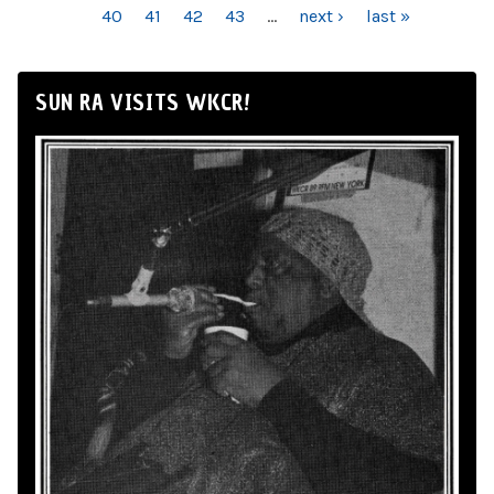
40
41
42
43
…
next ›
last »
SUN RA VISITS WKCR!