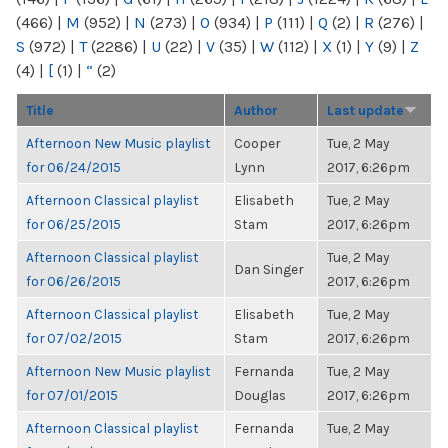
(466)
|
M
(952)
|
N
(273)
|
O
(934)
|
P
(111)
|
Q
(2)
|
R
(276)
|
S
(972)
|
T
(2286)
|
U
(22)
|
V
(35)
|
W
(112)
|
X
(1)
|
Y
(9)
|
Z
(4)
|
[
(1)
|
“
(2)
Title
Author
Last update
Afternoon New Music playlist
Cooper
Tue, 2 May
for 06/24/2015
Lynn
2017, 6:26pm
Afternoon Classical playlist
Elisabeth
Tue, 2 May
for 06/25/2015
Stam
2017, 6:26pm
Afternoon Classical playlist
Tue, 2 May
Dan Singer
for 06/26/2015
2017, 6:26pm
Afternoon Classical playlist
Elisabeth
Tue, 2 May
for 07/02/2015
Stam
2017, 6:26pm
Afternoon New Music playlist
Fernanda
Tue, 2 May
for 07/01/2015
Douglas
2017, 6:26pm
Afternoon Classical playlist
Fernanda
Tue, 2 May