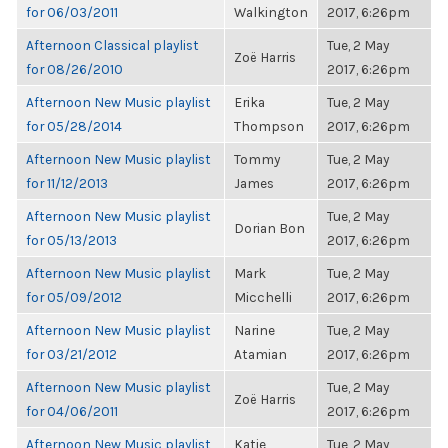
for 06/03/2011
Walkington
2017, 6:26pm
Afternoon Classical playlist
Tue, 2 May
Zoë Harris
for 08/26/2010
2017, 6:26pm
Afternoon New Music playlist
Erika
Tue, 2 May
for 05/28/2014
Thompson
2017, 6:26pm
Afternoon New Music playlist
Tommy
Tue, 2 May
for 11/12/2013
James
2017, 6:26pm
Afternoon New Music playlist
Tue, 2 May
Dorian Bon
for 05/13/2013
2017, 6:26pm
Afternoon New Music playlist
Mark
Tue, 2 May
for 05/09/2012
Micchelli
2017, 6:26pm
Afternoon New Music playlist
Narine
Tue, 2 May
for 03/21/2012
Atamian
2017, 6:26pm
Afternoon New Music playlist
Tue, 2 May
Zoë Harris
for 04/06/2011
2017, 6:26pm
Afternoon New Music playlist
Katie
Tue, 2 May