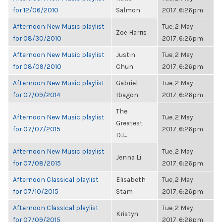
for 12/06/2010
Salmon
2017, 6:26pm
Afternoon New Music playlist
Tue, 2 May
Zoë Harris
for 08/30/2010
2017, 6:26pm
Afternoon New Music playlist
Justin
Tue, 2 May
for 08/09/2010
Chun
2017, 6:26pm
Afternoon New Music playlist
Gabriel
Tue, 2 May
for 07/09/2014
Ibagon
2017, 6:26pm
The
Afternoon New Music playlist
Tue, 2 May
Greatest
for 07/07/2015
2017, 6:26pm
DJ...
Afternoon New Music playlist
Tue, 2 May
Jenna Li
for 07/08/2015
2017, 6:26pm
Afternoon Classical playlist
Elisabeth
Tue, 2 May
for 07/10/2015
Stam
2017, 6:26pm
Afternoon Classical playlist
Tue, 2 May
Kristyn
for 07/09/2015
2017, 6:26pm