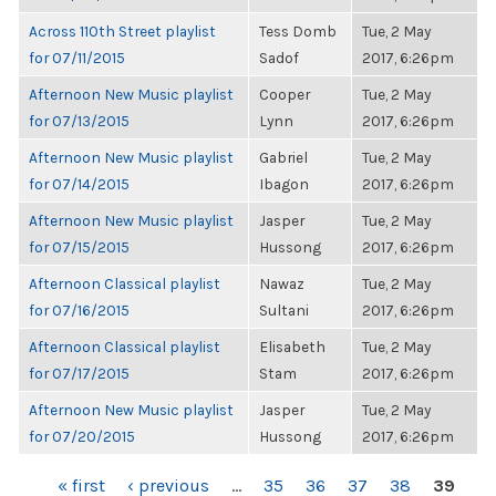
Across 110th Street playlist
Tess Domb
Tue, 2 May
for 07/11/2015
Sadof
2017, 6:26pm
Afternoon New Music playlist
Cooper
Tue, 2 May
for 07/13/2015
Lynn
2017, 6:26pm
Afternoon New Music playlist
Gabriel
Tue, 2 May
for 07/14/2015
Ibagon
2017, 6:26pm
Afternoon New Music playlist
Jasper
Tue, 2 May
for 07/15/2015
Hussong
2017, 6:26pm
Afternoon Classical playlist
Nawaz
Tue, 2 May
for 07/16/2015
Sultani
2017, 6:26pm
Afternoon Classical playlist
Elisabeth
Tue, 2 May
for 07/17/2015
Stam
2017, 6:26pm
Afternoon New Music playlist
Jasper
Tue, 2 May
for 07/20/2015
Hussong
2017, 6:26pm
PAGES
« first
‹ previous
…
35
36
37
38
39