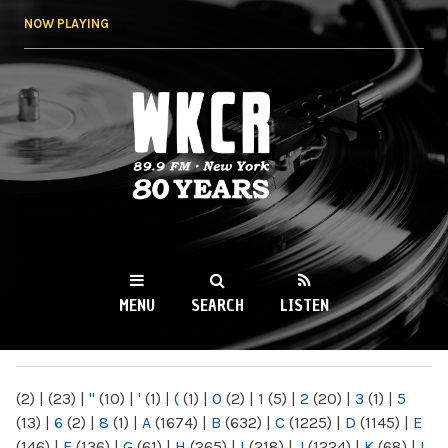
Skip to
NOW PLAYING
main
content
WKCR 89.9FM
NY
MENU
SEARCH
LISTEN
MAIN MENU
(2)
|
(23)
|
"
(10)
|
'
(1)
|
(
(1)
|
0
(2)
|
1
(5)
|
2
(20)
|
3
(1)
|
5
(13)
|
6
(2)
|
8
(1)
|
A
(1674)
|
B
(632)
|
C
(1225)
|
D
(1145)
|
E
(146)
|
F
(136)
|
G
(61)
|
H
(265)
|
I
(218)
|
J
(1224)
|
K
(68)
|
L