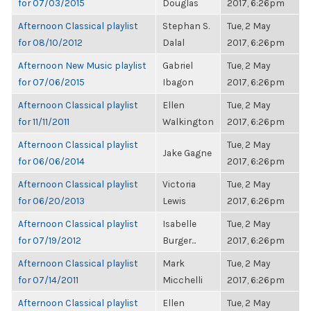
for 07/03/2015
Douglas
2017, 6:26pm
Afternoon Classical playlist
Stephan S.
Tue, 2 May
for 08/10/2012
Dalal
2017, 6:26pm
Afternoon New Music playlist
Gabriel
Tue, 2 May
for 07/06/2015
Ibagon
2017, 6:26pm
Afternoon Classical playlist
Ellen
Tue, 2 May
for 11/11/2011
Walkington
2017, 6:26pm
Afternoon Classical playlist
Tue, 2 May
Jake Gagne
for 06/06/2014
2017, 6:26pm
Afternoon Classical playlist
Victoria
Tue, 2 May
for 06/20/2013
Lewis
2017, 6:26pm
Afternoon Classical playlist
Isabelle
Tue, 2 May
for 07/19/2012
Burger...
2017, 6:26pm
Afternoon Classical playlist
Mark
Tue, 2 May
for 07/14/2011
Micchelli
2017, 6:26pm
Afternoon Classical playlist
Ellen
Tue, 2 May