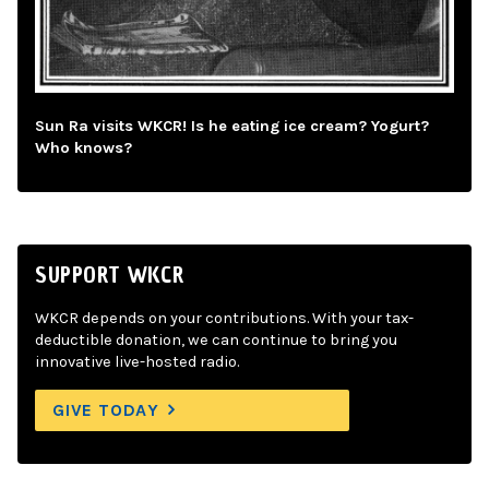
Sun Ra visits WKCR! Is he eating ice cream? Yogurt?
Who knows?
SUPPORT WKCR
WKCR depends on your contributions. With your tax-
deductible donation, we can continue to bring you
innovative live-hosted radio.
GIVE TODAY