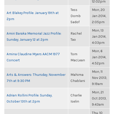
12:02pm
Tess
Mon, 20
Art Blakey Profile: January 19th at
Domb
Jan 2014,
2pm
Sadof
2:05pm
Mon, 13
Amiri Baraka Memorial Jazz Profile:
Rachel
Jan 2014,
Sunday, January 12 at 2pm
Tao
4:03pm
Mon, 6
Amina Claudine Myers AACM 1977
Tom
Jan 2014,
Concert
MacLean
4:52pm
Mon, 11
Arts & Answers: Thursday, November
Mahima
Nov 2013,
7th at 9:30 PM
Chablani
9:19am
Mon, 21
Adrian Rollini Profile: Sunday,
Charlie
Oct 2013,
October 13th at 2pm
Iselin
9:43am
Thu, 10