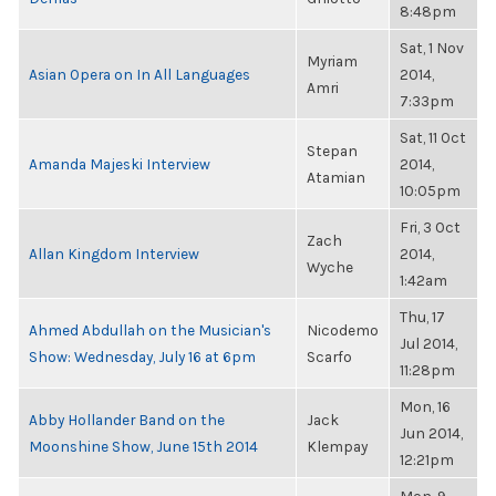
8:48pm
Sat, 1 Nov
Myriam
Asian Opera on In All Languages
2014,
Amri
7:33pm
Sat, 11 Oct
Stepan
Amanda Majeski Interview
2014,
Atamian
10:05pm
Fri, 3 Oct
Zach
Allan Kingdom Interview
2014,
Wyche
1:42am
Thu, 17
Ahmed Abdullah on the Musician's
Nicodemo
Jul 2014,
Show: Wednesday, July 16 at 6pm
Scarfo
11:28pm
Mon, 16
Abby Hollander Band on the
Jack
Jun 2014,
Moonshine Show, June 15th 2014
Klempay
12:21pm