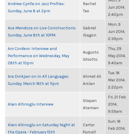
Mon, 9
Andrew Cyrille on Jazz Profiles:
Rachel
Jun 2014,
Sunday, June 8 at 2pm
Tao
2:40pm
Mon, 9
Ava Mendoza on Live Constructions:
Gabriel
Jun 2014,
Sunday, June 8th at 10PM.
Ibagon
2:39pm
Ani Cordero: Interview and
Thu, 29
Augusto
Performance on Wednesday, May
May 2014,
Ghiotto
28th at 10pm
9:40am
Tue, 18
Ara Dinkjian on In All Languages:
Ahmet Ali
Mar 2014,
Sunday, March 16th at 11pm
Arslan
2:22pm
Fri, 21 Feb
Stepan
Alain Altinoglu Interview
2014,
Atamian
9:59am
Sun, 16
Alain Altinoglu on Saturday Night at
Carter
Feb 2014,
the Opera - February 15th
Purcell