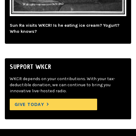
Sun Ra visits WKCR! Is he eating ice cream? Yogurt?
Who knows?
SUPPORT WKCR
WKCR depends on your contributions. With your tax-
deductible donation, we can continue to bring you
innovative live-hosted radio.
GIVE TODAY