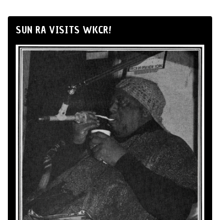
SUN RA VISITS WKCR!