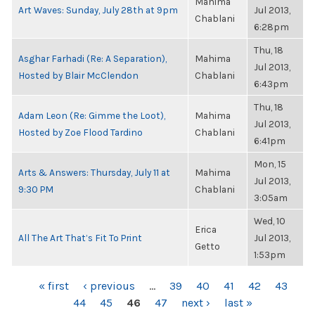
Mahima
Art Waves: Sunday, July 28th at 9pm
Jul 2013,
Chablani
6:28pm
Thu, 18
Asghar Farhadi (Re: A Separation),
Mahima
Jul 2013,
Hosted by Blair McClendon
Chablani
6:43pm
Thu, 18
Adam Leon (Re: Gimme the Loot),
Mahima
Jul 2013,
Hosted by Zoe Flood Tardino
Chablani
6:41pm
Mon, 15
Arts & Answers: Thursday, July 11 at
Mahima
Jul 2013,
9:30 PM
Chablani
3:05am
Wed, 10
Erica
All The Art That’s Fit To Print
Jul 2013,
Getto
1:53pm
PAGES
« first
‹ previous
…
39
40
41
42
43
44
45
46
47
next ›
last »