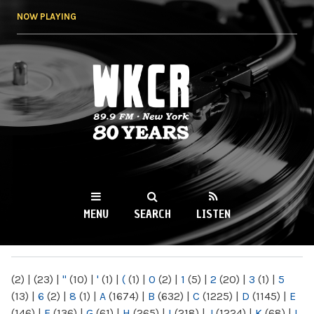
Skip to
NOW PLAYING
main
content
WKCR 89.9FM
NY
MENU
SEARCH
LISTEN
MAIN MENU
(2)
|
(23)
|
"
(10)
|
'
(1)
|
(
(1)
|
0
(2)
|
1
(5)
|
2
(20)
|
3
(1)
|
5
(13)
|
6
(2)
|
8
(1)
|
A
(1674)
|
B
(632)
|
C
(1225)
|
D
(1145)
|
E
(146)
|
F
(136)
|
G
(61)
|
H
(265)
|
I
(218)
|
J
(1224)
|
K
(68)
|
L