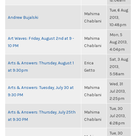
12:06am
Tue, 6 Aug
Mahima
Andrew Bujalski
2013,
Chablani
10:48pm
Mon, 5
Art Waves: Friday, August 2nd at 9 -
Mahima
Aug 2013,
10 PM
Chablani
4:04pm
Sat, 3 Aug
Arts & Answers: Thursday, August 1
Erica
2013,
at 9:30pm
Getto
5:58am
Wed, 31
Arts & Answers: Tuesday, July 30 at
Mahima
Jul 2013,
9:30 PM
Chablani
2:25pm
Tue, 30
Arts & Answers: Thursday, July 25th
Mahima
Jul 2013,
at 9:30 PM
Chablani
6:28pm
Tue, 30