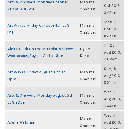
Arts & Answers: Monday, October
Mahima
Oct 2013,
7th at 9:30 PM
Chablani
9:42am
Mon, 7
Art Waves: Friday, October 4th at 9
Mahima
Oct 2013,
PM
Chablani
9:25am
Fri, 23
Aleksi Glick on the Musician's Show:
Dylan
Aug 2013,
Wednesday, August 21st at 6pm
Kario
11:02am
Sun, 18
Art Waves: Friday, August 16th at
Mahima
Aug 2013,
9pm
Chablani
9:21am
Wed, 7
Arts & Answers: Monday, August 5th
Mahima
Aug 2013,
at 9:30pm
Chablani
11:44am
Wed, 7
Mahima
Adelle Waldman
Aug 2013,
Chablani