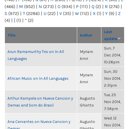
(466)
|
M
(952)
|
N
(273)
|
O
(934)
|
P
(111)
|
Q
(2)
|
R
(276)
|
S
(972)
|
T
(2286)
|
U
(22)
|
V
(35)
|
W
(112)
|
X
(1)
|
Y
(9)
|
Z
(4)
|
[
(1)
|
“
(2)
Last
Title
Author
update
Sun, 7
Arun Ramamurthy Trio on In All
Myriam
Dec 2014,
Languages
Amri
10:26pm
Sun, 30
Myriam
African Music on In All Languages
Nov 2014,
Amri
2:31pm
Tue, 25
Arthur Kampela on Nueva Cancion y
Augusto
Nov 2014,
Demas and Som do Brasil
Ghiotto
7:56pm
Wed, 12
Ana Cervantes on Nueva Cancion y
Augusto
Nov 2014,
Demas
Ghiotto