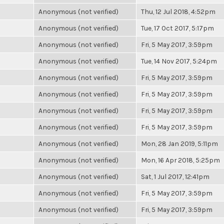
Anonymous (not verified)
Thu, 12 Jul 2018, 4:52pm
Anonymous (not verified)
Tue, 17 Oct 2017, 5:17pm
Anonymous (not verified)
Fri, 5 May 2017, 3:59pm
Anonymous (not verified)
Tue, 14 Nov 2017, 5:24pm
Anonymous (not verified)
Fri, 5 May 2017, 3:59pm
Anonymous (not verified)
Fri, 5 May 2017, 3:59pm
Anonymous (not verified)
Fri, 5 May 2017, 3:59pm
Anonymous (not verified)
Fri, 5 May 2017, 3:59pm
Anonymous (not verified)
Mon, 28 Jan 2019, 5:11pm
Anonymous (not verified)
Mon, 16 Apr 2018, 5:25pm
Anonymous (not verified)
Sat, 1 Jul 2017, 12:41pm
Anonymous (not verified)
Fri, 5 May 2017, 3:59pm
Anonymous (not verified)
Fri, 5 May 2017, 3:59pm