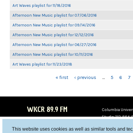
Art Waves playlist for 11/18/2016
Afternoon New Music playlist for 07/06/2016
Afternoon New Music playlist for 09/14/2016
Afternoon New Music playlist for 12/12/2016
Afternoon New Music playlist for 06/27/2016
Afternoon New Music playlist for 10/11/2016
Art Waves playlist for 11/23/2018
PAGES
« first
‹ previous
…
5
6
7
WKCR 89.9 FM
Columbia Univers
Studio 212-854-
board@wkcr.org
This website uses cookies as well as similar tools and te
WKC
WKC