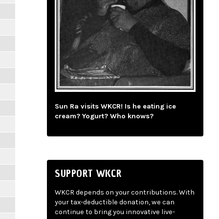
Sun Ra visits WKCR! Is he eating ice
cream? Yogurt? Who knows?
SUPPORT WKCR
WKCR depends on your contributions. With
your tax-deductible donation, we can
continue to bring you innovative live-