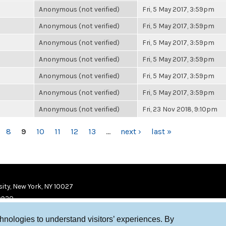
Anonymous (not verified)
Fri, 5 May 2017, 3:59pm
Anonymous (not verified)
Fri, 5 May 2017, 3:59pm
Anonymous (not verified)
Fri, 5 May 2017, 3:59pm
Anonymous (not verified)
Fri, 5 May 2017, 3:59pm
Anonymous (not verified)
Fri, 5 May 2017, 3:59pm
Anonymous (not verified)
Fri, 5 May 2017, 3:59pm
Anonymous (not verified)
Fri, 23 Nov 2018, 9:10pm
8
9
10
11
12
13
…
next ›
last »
ity, New York, NY 10027
9920
chnologies to understand visitors’ experiences. By