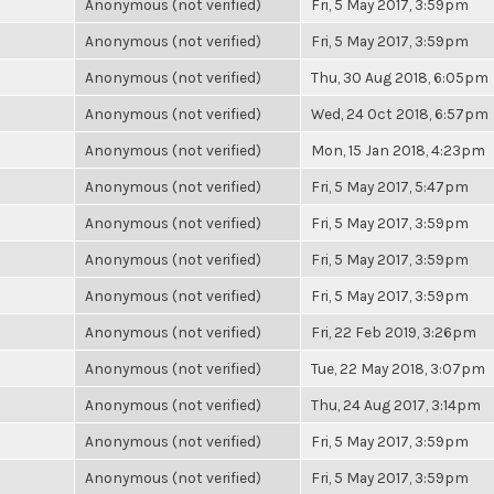
Anonymous (not verified)
Fri, 5 May 2017, 3:59pm
Anonymous (not verified)
Fri, 5 May 2017, 3:59pm
Anonymous (not verified)
Thu, 30 Aug 2018, 6:05pm
Anonymous (not verified)
Wed, 24 Oct 2018, 6:57pm
Anonymous (not verified)
Mon, 15 Jan 2018, 4:23pm
Anonymous (not verified)
Fri, 5 May 2017, 5:47pm
Anonymous (not verified)
Fri, 5 May 2017, 3:59pm
Anonymous (not verified)
Fri, 5 May 2017, 3:59pm
Anonymous (not verified)
Fri, 5 May 2017, 3:59pm
Anonymous (not verified)
Fri, 22 Feb 2019, 3:26pm
Anonymous (not verified)
Tue, 22 May 2018, 3:07pm
Anonymous (not verified)
Thu, 24 Aug 2017, 3:14pm
Anonymous (not verified)
Fri, 5 May 2017, 3:59pm
Anonymous (not verified)
Fri, 5 May 2017, 3:59pm