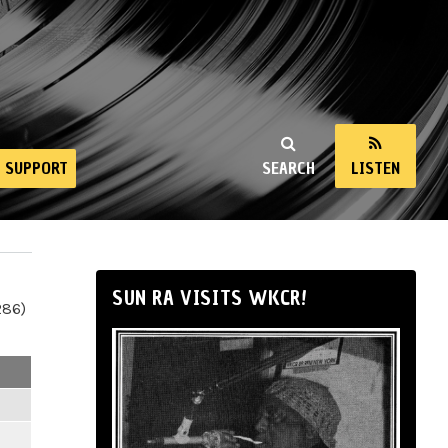
SUPPORT
SEARCH
LISTEN
SUN RA VISITS WKCR!
286)