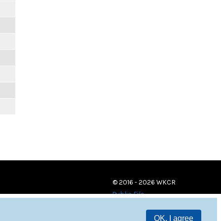
© 2016 - 2026 WKCR
Public File
OK, I agree