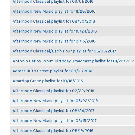
Afternoon Classical playlist for 09/01/2016
Afternoon New Music playlist for 11/28/2016
Afternoon Classical playlist for 08/30/2018
Afternoon New Music playlist for 10/24/2018
Afternoon New Music playlist for 01/15/2018
Afternoon Classical/Bach Hour playlist for 05/05/2017
Antonio Carlos Jobim Birthday Broadcast playlist for 01/25/2017
Across 110th Street playlist for 08/13/2016
Amazing Grace playlist for 10/16/2016
Afternoon Classical playlist for 02/22/2019
Afternoon New Music playlist for 05/22/2018
Afternoon Classical playlist for 08/24/2017
Afternoon New Music playlist for 03/15/2017
Afternoon Classical playlist for 08/19/2016