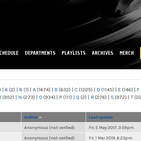
Skip to
main
content
CHEDULE
DEPARTMENTS
PLAYLISTS
ARCHIVES
MERCH
)
|
6
(2)
|
8
(1)
|
A
(1674)
|
B
(632)
|
C
(1225)
|
D
(1145)
|
E
(146)
|
F
M
(952)
|
N
(273)
|
O
(934)
|
P
(111)
|
Q
(2)
|
R
(276)
|
S
(972)
|
T
(2
Author
Last update
Anonymous (not verified)
Fri, 5 May 2017, 3:59pm
Anonymous (not verified)
Fri, 1 Mar 2019, 6:23pm