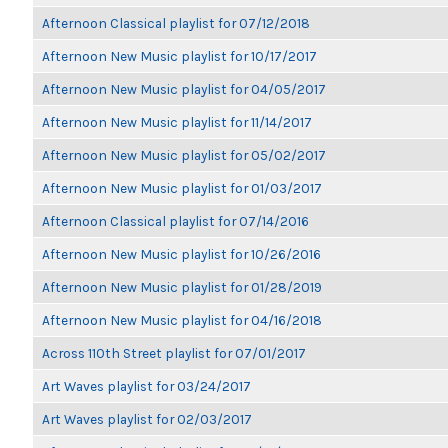
Afternoon Classical playlist for 07/12/2018
Afternoon New Music playlist for 10/17/2017
Afternoon New Music playlist for 04/05/2017
Afternoon New Music playlist for 11/14/2017
Afternoon New Music playlist for 05/02/2017
Afternoon New Music playlist for 01/03/2017
Afternoon Classical playlist for 07/14/2016
Afternoon New Music playlist for 10/26/2016
Afternoon New Music playlist for 01/28/2019
Afternoon New Music playlist for 04/16/2018
Across 110th Street playlist for 07/01/2017
Art Waves playlist for 03/24/2017
Art Waves playlist for 02/03/2017