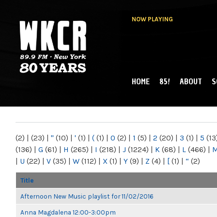
NOW PLAYING
HOME
85!
ABOUT
S
MAIN MENU
WKCR 89.9FM
NY
(2)
|
(23)
|
"
(10)
|
'
(1)
|
(
(1)
|
0
(2)
|
1
(5)
|
2
(20)
|
3
(1)
|
5
(13
(136)
|
G
(61)
|
H
(265)
|
I
(218)
|
J
(1224)
|
K
(68)
|
L
(466)
|
|
U
(22)
|
V
(35)
|
W
(112)
|
X
(1)
|
Y
(9)
|
Z
(4)
|
[
(1)
|
“
(2)
Title
Afternoon New Music playlist for 11/02/2016
Anna Magdalena 12:00-3:00pm