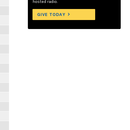
hosted radio.
GIVE TODAY