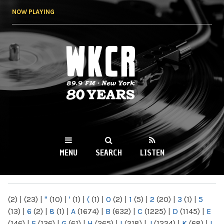
Skip to
NOW PLAYING
main
content
WKCR 89.9FM
NY
MENU
SEARCH
LISTEN
MAIN MENU
(2)
|
(23)
|
"
(10)
|
'
(1)
|
(
(1)
|
0
(2)
|
1
(5)
|
2
(20)
|
3
(1)
|
5
(13)
|
6
(2)
|
8
(1)
|
A
(1674)
|
B
(632)
|
C
(1225)
|
D
(1145)
|
E
(146)
|
F
(136)
|
G
(61)
|
H
(265)
|
I
(218)
|
J
(1224)
|
K
(68)
|
L