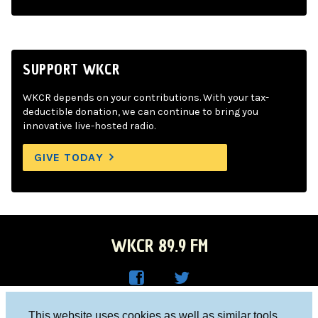
SUPPORT WKCR
WKCR depends on your contributions. With your tax-
deductible donation, we can continue to bring you
innovative live-hosted radio.
GIVE TODAY
WKCR 89.9 FM
WKC
WKC
Columbia University, New York, NY 10027
This website uses cookies as well as similar tools