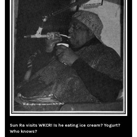
Sun Ra visits WKCR! Is he eating ice cream? Yogurt?
Who knows?