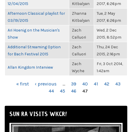
12/04/2015
Kitbalyan
2017, 6:26pm
Afternoon Classical playlist for
Zhanna
Tue, 2 May
03/19/2015
Kitbalyan
2017, 6:26pm
Ari Hoenig on the Musician's
Zach
Wed, 2 Dec
Show
Calluori
2015, 8:52pm
Additional Streaming Option
Zach
Thu, 24 Dec
for Bach Festival 2015
Calluori
2015, 2:16pm
Zach
Fri, 3 Oct 2014,
Allan Kingdom Interview
Wyche
1:42am
PAGES
« first
‹ previous
…
39
40
41
42
43
44
45
46
47
SUN RA VISITS WKCR!