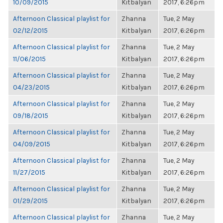
10/09/2015
Kitbalyan
2017, 6:26pm
Afternoon Classical playlist for
Zhanna
Tue, 2 May
02/12/2015
Kitbalyan
2017, 6:26pm
Afternoon Classical playlist for
Zhanna
Tue, 2 May
11/06/2015
Kitbalyan
2017, 6:26pm
Afternoon Classical playlist for
Zhanna
Tue, 2 May
04/23/2015
Kitbalyan
2017, 6:26pm
Afternoon Classical playlist for
Zhanna
Tue, 2 May
09/18/2015
Kitbalyan
2017, 6:26pm
Afternoon Classical playlist for
Zhanna
Tue, 2 May
04/09/2015
Kitbalyan
2017, 6:26pm
Afternoon Classical playlist for
Zhanna
Tue, 2 May
11/27/2015
Kitbalyan
2017, 6:26pm
Afternoon Classical playlist for
Zhanna
Tue, 2 May
01/29/2015
Kitbalyan
2017, 6:26pm
Afternoon Classical playlist for
Zhanna
Tue, 2 May