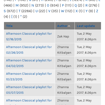
(466)
|
M
(952)
|
N
(273)
|
O
(934)
|
P
(111)
|
Q
(2)
|
R
(276)
|
S
(972)
|
T
(2286)
|
U
(22)
|
V
(35)
|
W
(112)
|
X
(1)
|
Y
(9)
|
Z
(4)
|
[
(1)
|
“
(2)
Title
Author
Last update
Afternoon Classical playlist for
Tue, 2 May
Zak Hap
12/18/2015
2017, 6:26pm
Afternoon Classical playlist for
Zhanna
Tue, 2 May
02/26/2015
Kitbalyan
2017, 6:26pm
Afternoon Classical playlist for
Zhanna
Tue, 2 May
04/02/2015
Kitbalyan
2017, 6:26pm
Afternoon Classical playlist for
Zhanna
Tue, 2 May
10/23/2015
Kitbalyan
2017, 6:26pm
Afternoon Classical playlist for
Zhanna
Tue, 2 May
05/07/2015
Kitbalyan
2017, 6:26pm
Afternoon Classical playlist for
Zhanna
Tue, 2 May