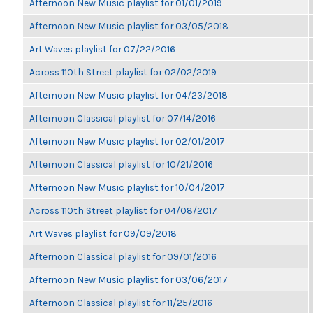
Afternoon New Music playlist for 01/01/2019
Afternoon New Music playlist for 03/05/2018
Art Waves playlist for 07/22/2016
Across 110th Street playlist for 02/02/2019
Afternoon New Music playlist for 04/23/2018
Afternoon Classical playlist for 07/14/2016
Afternoon New Music playlist for 02/01/2017
Afternoon Classical playlist for 10/21/2016
Afternoon New Music playlist for 10/04/2017
Across 110th Street playlist for 04/08/2017
Art Waves playlist for 09/09/2018
Afternoon Classical playlist for 09/01/2016
Afternoon New Music playlist for 03/06/2017
Afternoon Classical playlist for 11/25/2016