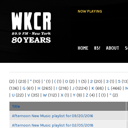
NOW PLAYING
HOME
85!
ABOUT
S
MAIN MENU
WKCR 89.9FM
NY
(2)
|
(23)
|
"
(10)
|
'
(1)
|
(
(1)
|
0
(2)
|
1
(5)
|
2
(20)
|
3
(1)
|
5
(13
(136)
|
G
(61)
|
H
(265)
|
I
(218)
|
J
(1224)
|
K
(68)
|
L
(466)
|
|
U
(22)
|
V
(35)
|
W
(112)
|
X
(1)
|
Y
(9)
|
Z
(4)
|
[
(1)
|
“
(2)
Title
Afternoon New Music playlist for 09/20/2016
Afternoon New Music playlist for 02/05/2018