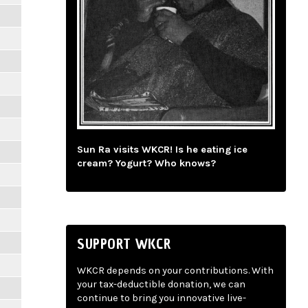
Sun Ra visits WKCR! Is he eating ice
cream? Yogurt? Who knows?
SUPPORT WKCR
WKCR depends on your contributions. With
your tax-deductible donation, we can
continue to bring you innovative live-