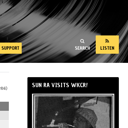
SUPPORT
SEARCH
LISTEN
SUN RA VISITS WKCR!
286)