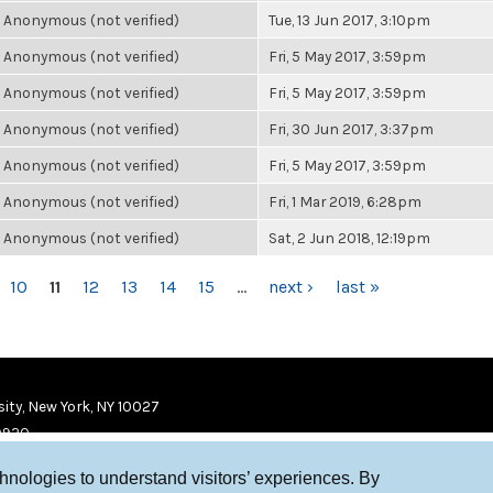
Anonymous (not verified)
Tue, 13 Jun 2017, 3:10pm
Anonymous (not verified)
Fri, 5 May 2017, 3:59pm
Anonymous (not verified)
Fri, 5 May 2017, 3:59pm
Anonymous (not verified)
Fri, 30 Jun 2017, 3:37pm
Anonymous (not verified)
Fri, 5 May 2017, 3:59pm
Anonymous (not verified)
Fri, 1 Mar 2019, 6:28pm
Anonymous (not verified)
Sat, 2 Jun 2018, 12:19pm
10
11
12
13
14
15
…
next ›
last »
ity, New York, NY 10027
9920
chnologies to understand visitors’ experiences. By