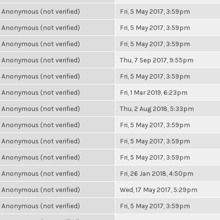
Anonymous (not verified)
Fri, 5 May 2017, 3:59pm
Anonymous (not verified)
Fri, 5 May 2017, 3:59pm
Anonymous (not verified)
Fri, 5 May 2017, 3:59pm
Anonymous (not verified)
Thu, 7 Sep 2017, 9:55pm
Anonymous (not verified)
Fri, 5 May 2017, 3:59pm
Anonymous (not verified)
Fri, 1 Mar 2019, 6:23pm
Anonymous (not verified)
Thu, 2 Aug 2018, 5:33pm
Anonymous (not verified)
Fri, 5 May 2017, 3:59pm
Anonymous (not verified)
Fri, 5 May 2017, 3:59pm
Anonymous (not verified)
Fri, 5 May 2017, 3:59pm
Anonymous (not verified)
Fri, 26 Jan 2018, 4:50pm
Anonymous (not verified)
Wed, 17 May 2017, 5:29pm
Anonymous (not verified)
Fri, 5 May 2017, 3:59pm