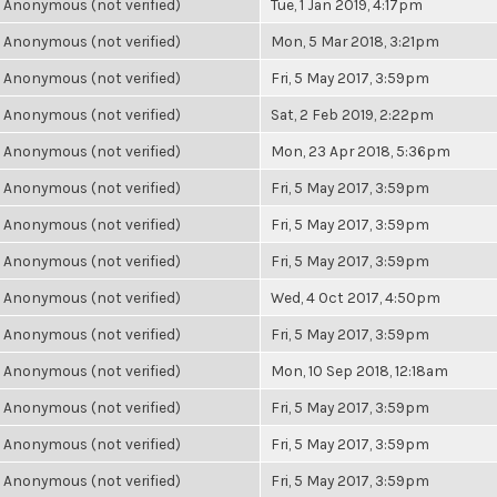
Anonymous (not verified)
Tue, 1 Jan 2019, 4:17pm
Anonymous (not verified)
Mon, 5 Mar 2018, 3:21pm
Anonymous (not verified)
Fri, 5 May 2017, 3:59pm
Anonymous (not verified)
Sat, 2 Feb 2019, 2:22pm
Anonymous (not verified)
Mon, 23 Apr 2018, 5:36pm
Anonymous (not verified)
Fri, 5 May 2017, 3:59pm
Anonymous (not verified)
Fri, 5 May 2017, 3:59pm
Anonymous (not verified)
Fri, 5 May 2017, 3:59pm
Anonymous (not verified)
Wed, 4 Oct 2017, 4:50pm
Anonymous (not verified)
Fri, 5 May 2017, 3:59pm
Anonymous (not verified)
Mon, 10 Sep 2018, 12:18am
Anonymous (not verified)
Fri, 5 May 2017, 3:59pm
Anonymous (not verified)
Fri, 5 May 2017, 3:59pm
Anonymous (not verified)
Fri, 5 May 2017, 3:59pm