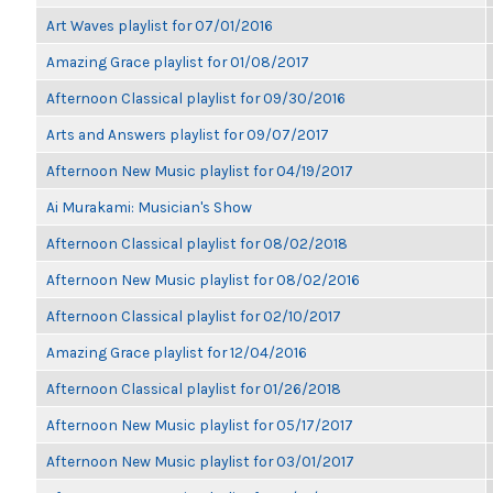
Art Waves playlist for 07/01/2016
Amazing Grace playlist for 01/08/2017
Afternoon Classical playlist for 09/30/2016
Arts and Answers playlist for 09/07/2017
Afternoon New Music playlist for 04/19/2017
Ai Murakami: Musician's Show
Afternoon Classical playlist for 08/02/2018
Afternoon New Music playlist for 08/02/2016
Afternoon Classical playlist for 02/10/2017
Amazing Grace playlist for 12/04/2016
Afternoon Classical playlist for 01/26/2018
Afternoon New Music playlist for 05/17/2017
Afternoon New Music playlist for 03/01/2017