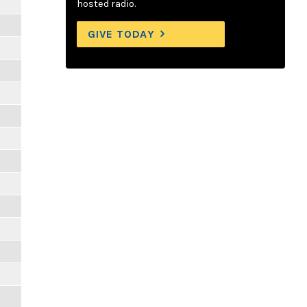
hosted radio.
GIVE TODAY