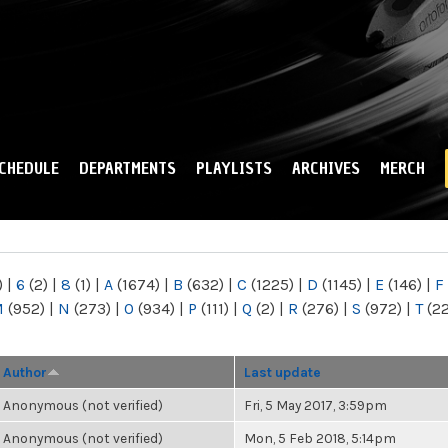
Skip to
main
content
CHEDULE
DEPARTMENTS
PLAYLISTS
ARCHIVES
MERCH
)
|
6
(2)
|
8
(1)
|
A
(1674)
|
B
(632)
|
C
(1225)
|
D
(1145)
|
E
(146)
|
F
M
(952)
|
N
(273)
|
O
(934)
|
P
(111)
|
Q
(2)
|
R
(276)
|
S
(972)
|
T
(2
Author
Last update
Anonymous (not verified)
Fri, 5 May 2017, 3:59pm
Anonymous (not verified)
Mon, 5 Feb 2018, 5:14pm