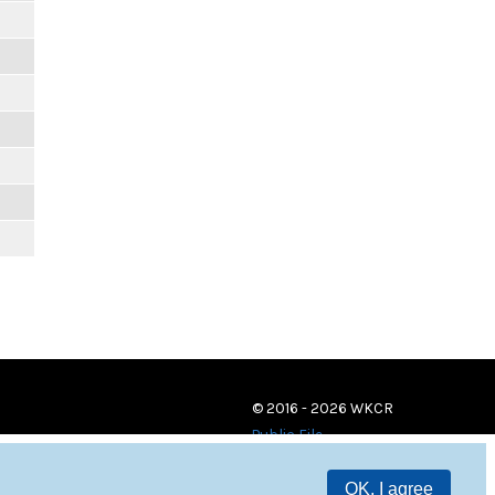
© 2016 - 2026 WKCR
Public File
OK, I agree