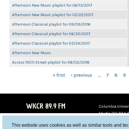
Afternoon New Music playlist for 06/13/2017
Afternoon New Music playlist for 02/22/2017
Afternoon Classical playlist for 09/09/2016
Afternoon Classical playlist for 06/30/2017
Afternoon Classical playlist for 03/24/2017
Afternoon New Music
Across 110th Street playlist for 06/02/2018
PAGES
« first
‹ previous
…
7
8
9
WKCR 89.9 FM
Columbia Univers
Studio 212-854-
board@wkcr.org
This website uses cookies as well as similar tools and te
WKC
WKC