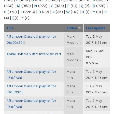
(466)
|
M
(952)
|
N
(273)
|
O
(934)
|
P
(111)
|
Q
(2)
|
R
(276)
|
S
(972)
|
T
(2286)
|
U
(22)
|
V
(35)
|
W
(112)
|
X
(1)
|
Y
(9)
|
Z
(4)
|
[
(1)
|
“
(2)
Title
Author
Last update
Afternoon Classical playlist for
Mark
Tue, 2 May
06/02/2011
Micchelli
2017, 6:26pm
Sun, 18 Jan
Abbie Hoffman, 1971 Interview, Part
Mark
2026,
1
Micchelli
11:57am
Afternoon Classical playlist for
Maria
Tue, 2 May
11/19/2015
Sun
2017, 6:26pm
Afternoon Classical playlist for
Maria
Tue, 2 May
11/05/2015
Sun
2017, 6:26pm
Afternoon Classical playlist for
Maria
Tue, 2 May
11/19/2015
Sun
2017, 6:26pm