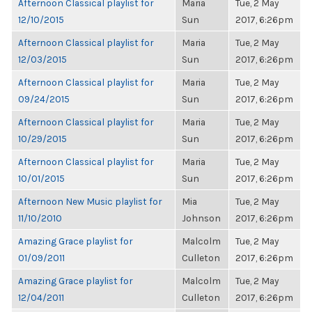
Afternoon Classical playlist for
Maria
Tue, 2 May
12/10/2015
Sun
2017, 6:26pm
Afternoon Classical playlist for
Maria
Tue, 2 May
12/03/2015
Sun
2017, 6:26pm
Afternoon Classical playlist for
Maria
Tue, 2 May
09/24/2015
Sun
2017, 6:26pm
Afternoon Classical playlist for
Maria
Tue, 2 May
10/29/2015
Sun
2017, 6:26pm
Afternoon Classical playlist for
Maria
Tue, 2 May
10/01/2015
Sun
2017, 6:26pm
Afternoon New Music playlist for
Mia
Tue, 2 May
11/10/2010
Johnson
2017, 6:26pm
Amazing Grace playlist for
Malcolm
Tue, 2 May
01/09/2011
Culleton
2017, 6:26pm
Amazing Grace playlist for
Malcolm
Tue, 2 May
12/04/2011
Culleton
2017, 6:26pm