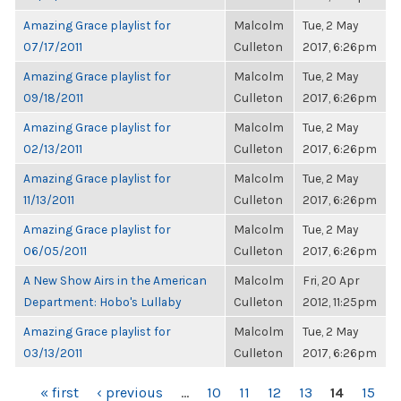
Amazing Grace playlist for
Malcolm
Tue, 2 May
07/17/2011
Culleton
2017, 6:26pm
Amazing Grace playlist for
Malcolm
Tue, 2 May
09/18/2011
Culleton
2017, 6:26pm
Amazing Grace playlist for
Malcolm
Tue, 2 May
02/13/2011
Culleton
2017, 6:26pm
Amazing Grace playlist for
Malcolm
Tue, 2 May
11/13/2011
Culleton
2017, 6:26pm
Amazing Grace playlist for
Malcolm
Tue, 2 May
06/05/2011
Culleton
2017, 6:26pm
A New Show Airs in the American
Malcolm
Fri, 20 Apr
Department: Hobo's Lullaby
Culleton
2012, 11:25pm
Amazing Grace playlist for
Malcolm
Tue, 2 May
03/13/2011
Culleton
2017, 6:26pm
PAGES
« first
‹ previous
…
10
11
12
13
14
15