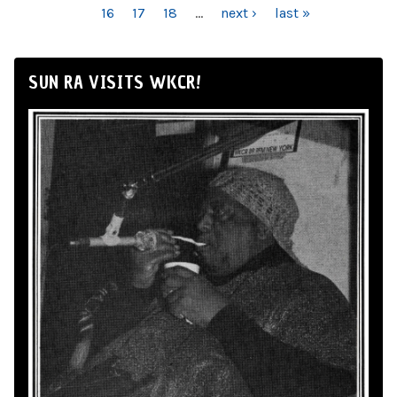
16
17
18
…
next ›
last »
SUN RA VISITS WKCR!