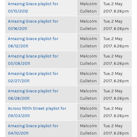
Amazing Grace playlist for
Malcolm
Tue, 2 May
01/15/2012
Culleton
2017, 6:26pm
Amazing Grace playlist for
Malcolm
Tue, 2 May
01/16/2011
Culleton
2017, 6:26pm
Amazing Grace playlist for
Malcolm
Tue, 2 May
06/12/2011
Culleton
2017, 6:26pm
Amazing Grace playlist for
Malcolm
Tue, 2 May
05/08/2011
Culleton
2017, 6:26pm
Amazing Grace playlist for
Malcolm
Tue, 2 May
02/27/2011
Culleton
2017, 6:26pm
Amazing Grace playlist for
Malcolm
Tue, 2 May
06/26/2011
Culleton
2017, 6:26pm
Across 110th Street playlist for
Malcolm
Tue, 2 May
09/03/2011
Culleton
2017, 6:26pm
Amazing Grace playlist for
Malcolm
Tue, 2 May
04/10/2011
Culleton
2017, 6:26pm