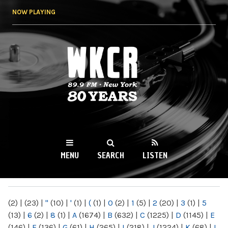
Skip to
NOW PLAYING
main
content
WKCR 89.9FM
NY
MENU
SEARCH
LISTEN
MAIN MENU
(2)
|
(23)
|
"
(10)
|
'
(1)
|
(
(1)
|
0
(2)
|
1
(5)
|
2
(20)
|
3
(1)
|
5
(13)
|
6
(2)
|
8
(1)
|
A
(1674)
|
B
(632)
|
C
(1225)
|
D
(1145)
|
E
(146)
|
F
(136)
|
G
(61)
|
H
(265)
|
I
(218)
|
J
(1224)
|
K
(68)
|
L