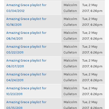
Amazing Grace playlist for
Malcolm
Tue, 2 May
03/04/2012
Culleton
2017, 6:26pm
Amazing Grace playlist for
Malcolm
Tue, 2 May
10/16/2011
Culleton
2017, 6:26pm
Amazing Grace playlist for
Malcolm
Tue, 2 May
08/14/2011
Culleton
2017, 6:26pm
Amazing Grace playlist for
Malcolm
Tue, 2 May
05/22/2011
Culleton
2017, 6:26pm
Amazing Grace playlist for
Malcolm
Tue, 2 May
08/07/2011
Culleton
2017, 6:26pm
Amazing Grace playlist for
Malcolm
Tue, 2 May
04/24/2011
Culleton
2017, 6:26pm
Amazing Grace playlist for
Malcolm
Tue, 2 May
10/23/2011
Culleton
2017, 6:26pm
Amazing Grace playlist for
Malcolm
Tue, 2 May
05/15/2011
Culleton
2017, 6:26pm