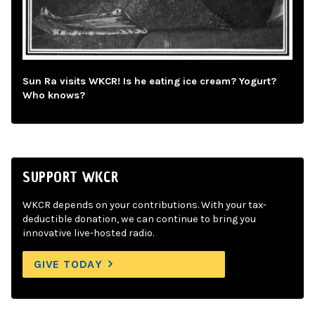
Sun Ra visits WKCR! Is he eating ice cream? Yogurt?
Who knows?
SUPPORT WKCR
WKCR depends on your contributions. With your tax-
deductible donation, we can continue to bring you
innovative live-hosted radio.
GIVE TODAY