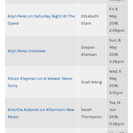
Fri, 6
Ailyn Perez on Saturday Night At The
Elisabeth
May
Opera
Stam
2016,
2:08pm
Sun, 8
Stepan
May
Ailyn Perez Interview
Atamian
2016,
5:28pm
Wed, 11
Alison Klayman on Ai Weiwei: Never
May
Xueli Wang
Sorry
2016,
5:10pm
Tue, 14
Amirtha Kidambi on Afternoon New
Sarah
Jun
Music
Thompson
2016,
11:38pm