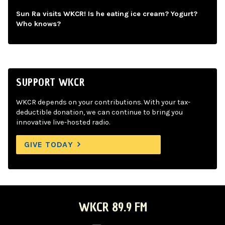
Sun Ra visits WKCR! Is he eating ice cream? Yogurt?
Who knows?
SUPPORT WKCR
WKCR depends on your contributions. With your tax-
deductible donation, we can continue to bring you
innovative live-hosted radio.
GIVE TODAY
WKCR 89.9 FM