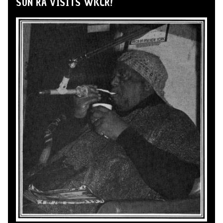
SUN RA VISITS WKCR!