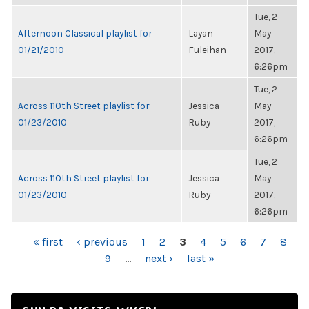
Tue, 2
Afternoon Classical playlist for
Layan
May
01/21/2010
Fuleihan
2017,
6:26pm
Tue, 2
Across 110th Street playlist for
Jessica
May
01/23/2010
Ruby
2017,
6:26pm
Tue, 2
Across 110th Street playlist for
Jessica
May
01/23/2010
Ruby
2017,
6:26pm
PAGES
« first
‹ previous
1
2
3
4
5
6
7
8
9
…
next ›
last »