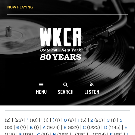
Skip to
NOW PLAYING
main
content
WKCR 89.9FM
NY
MENU
SEARCH
LISTEN
MAIN MENU
(2)
|
(23)
|
"
(10)
|
'
(1)
|
(
(1)
|
0
(2)
|
1
(5)
|
2
(20)
|
3
(1)
|
5
(13)
|
6
(2)
|
8
(1)
|
A
(1674)
|
B
(632)
|
C
(1225)
|
D
(1145)
|
E
(146)
|
F
(136)
|
G
(61)
|
H
(265)
|
I
(218)
|
J
(1224)
|
K
(68)
|
L