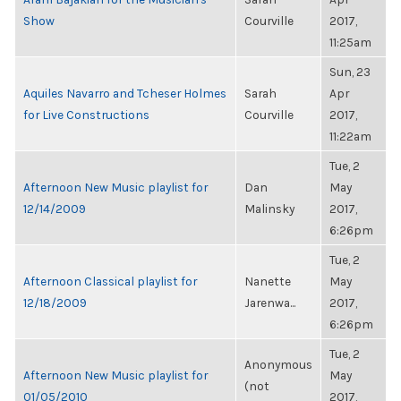
Show
Courville
2017,
11:25am
Sun, 23
Aquiles Navarro and Tcheser Holmes
Sarah
Apr
for Live Constructions
Courville
2017,
11:22am
Tue, 2
Afternoon New Music playlist for
Dan
May
12/14/2009
Malinsky
2017,
6:26pm
Tue, 2
Afternoon Classical playlist for
Nanette
May
12/18/2009
Jarenwa...
2017,
6:26pm
Tue, 2
Anonymous
Afternoon New Music playlist for
May
(not
01/05/2010
2017,