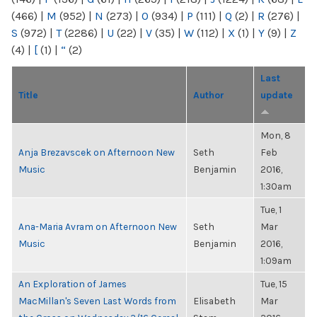
(466)
|
M
(952)
|
N
(273)
|
O
(934)
|
P
(111)
|
Q
(2)
|
R
(276)
|
S
(972)
|
T
(2286)
|
U
(22)
|
V
(35)
|
W
(112)
|
X
(1)
|
Y
(9)
|
Z
(4)
|
[
(1)
|
“
(2)
Last
Title
Author
update
Mon, 8
Anja Brezavscek on Afternoon New
Seth
Feb
Music
Benjamin
2016,
1:30am
Tue, 1
Ana-Maria Avram on Afternoon New
Seth
Mar
Music
Benjamin
2016,
1:09am
An Exploration of James
Tue, 15
MacMillan's Seven Last Words from
Elisabeth
Mar