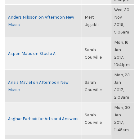
Wed, 30
Anders Nilsson on Afternoon New
Mert
Nov
Music
Uşşaklı
2016,
9:06am
Mon, 16
Sarah
Jan
Aspen Matis on Studio A
Courville
2017,
10:41pm
Mon, 23
Anais Maviel on Afternoon New
Sarah
Jan
Music
Courville
2017,
2:03am
Mon, 30
Sarah
Jan
Asghar Farhadi for Arts and Answers
Courville
2017,
11:45am