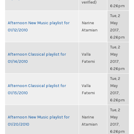
verified)
6:26pm
Tue, 2
Afternoon New Music playlist for
Narine
May
01/12/2010
Atamian
2017,
6:26pm
Tue, 2
Afternoon Classical playlist for
Valla
May
01/14/2010
Fatemi
2017,
6:26pm
Tue, 2
Afternoon Classical playlist for
Valla
May
01/15/2010
Fatemi
2017,
6:26pm
Tue, 2
Afternoon New Music playlist for
Narine
May
01/20/2010
Atamian
2017,
6:26pm