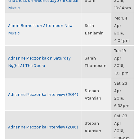
the Cross on Wednesday 3/16 Cereal
Stam
2016,
Music
10:34pm
Mon, 4
Aaron Burnett on Afternoon New
Seth
Apr
Music
Benjamin
2016,
4:04pm
Tue, 19
Adrianne Pieczonka on Saturday
Sarah
Apr
Night At The Opera
Thompson
2016,
10:11pm
Sat, 23
Stepan
Apr
Adrianne Pieczonka Interview (2014)
Atamian
2016,
6:33pm
Sat, 23
Stepan
Apr
Adrianne Pieczonka Interview (2016)
Atamian
2016,
11:38pm