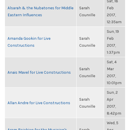
Sat, 18
Alsarah & the Nubatones for Middle
Sarah
Feb
Eastern Influences
Courville
2017,
12:35am
Sun, 19
Amanda Gookin for Live
Sarah
Feb
Constructions
Courville
2017,
1:37pm
Sat, 4
Sarah
Mar
Anais Mavel for Live Constructions
Courville
2017,
10:01pm
Sun, 2
Sarah
Apr
Allan Andre for Live Constructions
Courville
2017,
8:42pm
Wed, 5
Aram Bajakian for the Musician's
Sarah
Apr