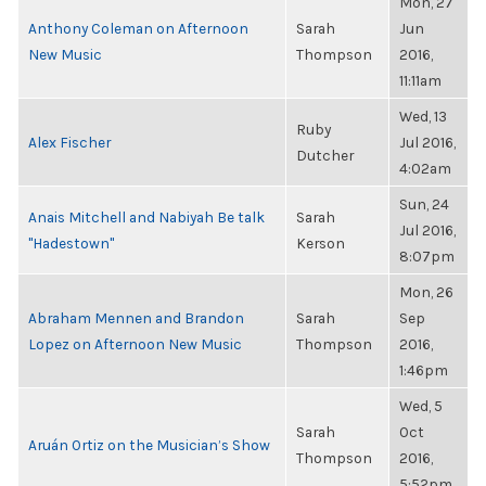
Mon, 27
Anthony Coleman on Afternoon
Sarah
Jun
New Music
Thompson
2016,
11:11am
Wed, 13
Ruby
Alex Fischer
Jul 2016,
Dutcher
4:02am
Sun, 24
Anais Mitchell and Nabiyah Be talk
Sarah
Jul 2016,
"Hadestown"
Kerson
8:07pm
Mon, 26
Abraham Mennen and Brandon
Sarah
Sep
Lopez on Afternoon New Music
Thompson
2016,
1:46pm
Wed, 5
Sarah
Oct
Aruán Ortiz on the Musician’s Show
Thompson
2016,
5:52pm