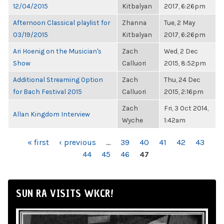
12/04/2015
Kitbalyan
2017, 6:26pm
Afternoon Classical playlist for
Zhanna
Tue, 2 May
03/19/2015
Kitbalyan
2017, 6:26pm
Ari Hoenig on the Musician's
Zach
Wed, 2 Dec
Show
Calluori
2015, 8:52pm
Additional Streaming Option
Zach
Thu, 24 Dec
for Bach Festival 2015
Calluori
2015, 2:16pm
Zach
Fri, 3 Oct 2014,
Allan Kingdom Interview
Wyche
1:42am
PAGES
« first
‹ previous
…
39
40
41
42
43
44
45
46
47
SUN RA VISITS WKCR!