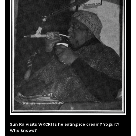
Sun Ra visits WKCR! Is he eating ice cream? Yogurt?
Who knows?