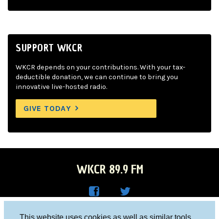
SUPPORT WKCR
WKCR depends on your contributions. With your tax-
deductible donation, we can continue to bring you
innovative live-hosted radio.
GIVE TODAY
WKCR 89.9 FM
WKC
WKC
Columbia University, New York, NY 10027
This website uses cookies as well as similar tools