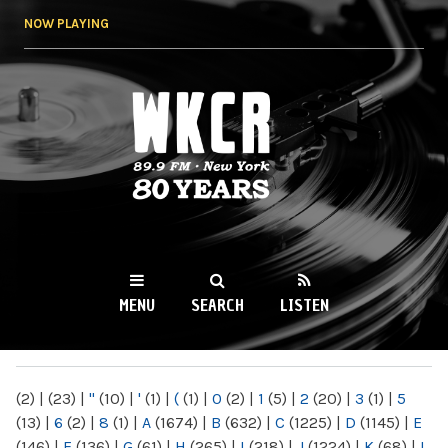
Skip to
NOW PLAYING
main
content
WKCR 89.9FM
NY
MENU
SEARCH
LISTEN
MAIN MENU
(2)
|
(23)
|
"
(10)
|
'
(1)
|
(
(1)
|
0
(2)
|
1
(5)
|
2
(20)
|
3
(1)
|
5
(13)
|
6
(2)
|
8
(1)
|
A
(1674)
|
B
(632)
|
C
(1225)
|
D
(1145)
|
E
(146)
|
F
(136)
|
G
(61)
|
H
(265)
|
I
(218)
|
J
(1224)
|
K
(68)
|
L