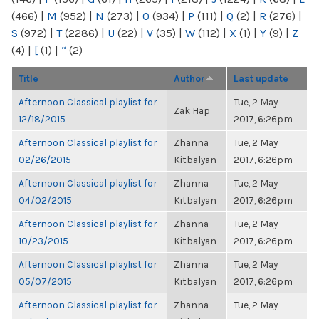
(466)
|
M
(952)
|
N
(273)
|
O
(934)
|
P
(111)
|
Q
(2)
|
R
(276)
|
S
(972)
|
T
(2286)
|
U
(22)
|
V
(35)
|
W
(112)
|
X
(1)
|
Y
(9)
|
Z
(4)
|
[
(1)
|
“
(2)
Title
Author
Last update
Afternoon Classical playlist for
Tue, 2 May
Zak Hap
12/18/2015
2017, 6:26pm
Afternoon Classical playlist for
Zhanna
Tue, 2 May
02/26/2015
Kitbalyan
2017, 6:26pm
Afternoon Classical playlist for
Zhanna
Tue, 2 May
04/02/2015
Kitbalyan
2017, 6:26pm
Afternoon Classical playlist for
Zhanna
Tue, 2 May
10/23/2015
Kitbalyan
2017, 6:26pm
Afternoon Classical playlist for
Zhanna
Tue, 2 May
05/07/2015
Kitbalyan
2017, 6:26pm
Afternoon Classical playlist for
Zhanna
Tue, 2 May