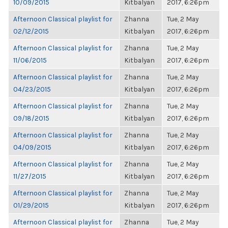
10/09/2015
Kitbalyan
2017, 6:26pm
Afternoon Classical playlist for
Zhanna
Tue, 2 May
02/12/2015
Kitbalyan
2017, 6:26pm
Afternoon Classical playlist for
Zhanna
Tue, 2 May
11/06/2015
Kitbalyan
2017, 6:26pm
Afternoon Classical playlist for
Zhanna
Tue, 2 May
04/23/2015
Kitbalyan
2017, 6:26pm
Afternoon Classical playlist for
Zhanna
Tue, 2 May
09/18/2015
Kitbalyan
2017, 6:26pm
Afternoon Classical playlist for
Zhanna
Tue, 2 May
04/09/2015
Kitbalyan
2017, 6:26pm
Afternoon Classical playlist for
Zhanna
Tue, 2 May
11/27/2015
Kitbalyan
2017, 6:26pm
Afternoon Classical playlist for
Zhanna
Tue, 2 May
01/29/2015
Kitbalyan
2017, 6:26pm
Afternoon Classical playlist for
Zhanna
Tue, 2 May