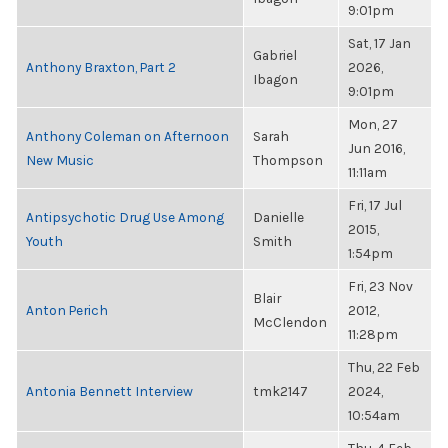
9:01pm
Sat, 17 Jan
Gabriel
Anthony Braxton, Part 2
2026,
Ibagon
9:01pm
Mon, 27
Anthony Coleman on Afternoon
Sarah
Jun 2016,
New Music
Thompson
11:11am
Fri, 17 Jul
Antipsychotic Drug Use Among
Danielle
2015,
Youth
Smith
1:54pm
Fri, 23 Nov
Blair
Anton Perich
2012,
McClendon
11:28pm
Thu, 22 Feb
Antonia Bennett Interview
tmk2147
2024,
10:54am