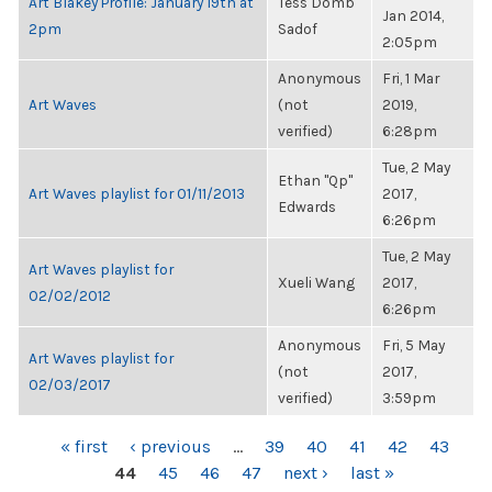
Art Blakey Profile: January 19th at
Tess Domb
Jan 2014,
2pm
Sadof
2:05pm
Anonymous
Fri, 1 Mar
Art Waves
(not
2019,
verified)
6:28pm
Tue, 2 May
Ethan "Qp"
Art Waves playlist for 01/11/2013
2017,
Edwards
6:26pm
Tue, 2 May
Art Waves playlist for
Xueli Wang
2017,
02/02/2012
6:26pm
Anonymous
Fri, 5 May
Art Waves playlist for
(not
2017,
02/03/2017
verified)
3:59pm
PAGES
« first
‹ previous
…
39
40
41
42
43
44
45
46
47
next ›
last »