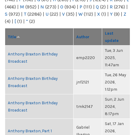
(466)
|
M
(952)
|
N
(273)
|
O
(934)
|
P
(111)
|
Q
(2)
|
R
(276)
|
S
(972)
|
T
(2286)
|
U
(22)
|
V
(35)
|
W
(112)
|
X
(1)
|
Y
(9)
|
Z
(4)
|
[
(1)
|
“
(2)
Last
Title
Author
update
Tue, 3 Jun
Anthony Braxton Birthday
emp2220
2025,
Broadcast
11:47am
Tue, 26 May
Anthony Braxton Birthday
jnf2121
2026,
Broadcast
1:12pm
Sun, 2 Jun
Anthony Braxton Birthday
tmk2147
2024,
Broadcast
8:17pm
Sat, 17 Jan
Gabriel
Anthony Braxton, Part 1
2026,
Ibagon