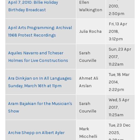
April 7, 2010: Billie Holiday
Ellen
2010,
Birthday Broadcast
Walkington
2:50pm
Fri, 13 Apr
April Arts Programming: Archival
Julia Rocha
2018,
1968 Protest Recordings
3:12pm
Sun, 23 Apr
Aquiles Navarro and Tcheser
Sarah
2017,
Holmes for Live Constructions
Courville
11:22am
Tue, 18 Mar
Ara Dinkjian on In All Languages:
Ahmet Ali
2014,
Sunday, March 16th at 11pm
Arslan
2:22pm
Wed, 5 Apr
Aram Bajakian for the Musician's
Sarah
2017,
Show
Courville
11:25am
Tue, 23 Dec
Mark
Archie Shepp on Albert Ayler
2025,
Micchelli