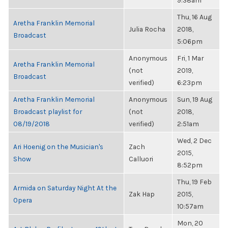
9:38am
Thu, 16 Aug
Aretha Franklin Memorial
Julia Rocha
2018,
Broadcast
5:06pm
Anonymous
Fri, 1 Mar
Aretha Franklin Memorial
(not
2019,
Broadcast
verified)
6:23pm
Aretha Franklin Memorial
Anonymous
Sun, 19 Aug
Broadcast playlist for
(not
2018,
08/19/2018
verified)
2:51am
Wed, 2 Dec
Ari Hoenig on the Musician's
Zach
2015,
Show
Calluori
8:52pm
Thu, 19 Feb
Armida on Saturday Night At the
Zak Hap
2015,
Opera
10:57am
Mon, 20