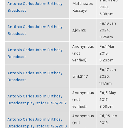
Thu, 4 Feb
Antonio Carlos Jobim Birthday
Matthewos
2021,
Broadcast
Kassaye
6:39pm
Fri, 19 Jan
Antônio Carlos Jobim Birthday
gjd2122
2024,
Broadcast
11:25am
Anonymous
Fri, 1 Mar
Antonio Carlos Jobim Birthday
(not
2019,
Broadcast
verified)
6:23pm
Fri, 17 Jan
Antonio Carlos Jobim Birthday
tmk2147
2025,
Broadcast
11:17am
Anonymous
Fri, 5 May
Antonio Carlos Jobim Birthday
(not
2017,
Broadcast playlist for 01/25/2017
verified)
3:59pm
Anonymous
Fri, 25 Jan
Antonio Carlos Jobim Birthday
(not
2019,
Broadcast playlist for 01/25/2019