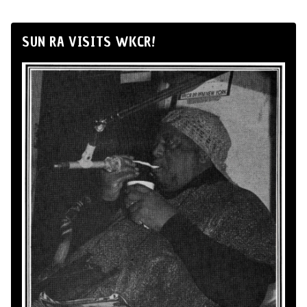
SUN RA VISITS WKCR!