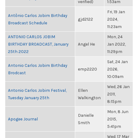
verified)
1:53am
Fri, 19 Jan
Antônio Carlos Jobim Birthday
gjd2122
2024,
Broadcast Schedule
11:23am
ANTONIO CARLOS JOBIM
Mon, 24
BIRTHDAY BROADCAST, January
Angel He
Jan 2022,
25th 2022
11:29pm
Sat, 24 Jan
Antonio Carlos Jobim Birthday
emp2220
2026,
Brodcast
10:09am
Wed, 26 Jan
Antonio Carlos Jobim Festival,
Ellen
2011,
Tuesday January 25th
Walkington
8:15pm
Mon, 8 Jun
Danielle
Apogee Journal
2015,
Smith
5:41pm
Wed, 17 Mar