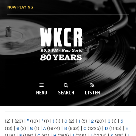
Skip to
NOW PLAYING
main
content
WKCR 89.9FM
NY
MENU
SEARCH
LISTEN
MAIN MENU
(2)
|
(23)
|
"
(10)
|
'
(1)
|
(
(1)
|
0
(2)
|
1
(5)
|
2
(20)
|
3
(1)
|
5
(13)
|
6
(2)
|
8
(1)
|
A
(1674)
|
B
(632)
|
C
(1225)
|
D
(1145)
|
E
(146)
|
F
(136)
|
G
(61)
|
H
(265)
|
I
(218)
|
J
(1224)
|
K
(68)
|
L