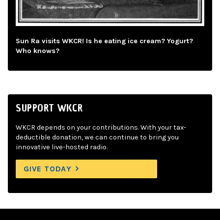
Sun Ra visits WKCR! Is he eating ice cream? Yogurt?
Who knows?
SUPPORT WKCR
WKCR depends on your contributions. With your tax-
deductible donation, we can continue to bring you
innovative live-hosted radio.
GIVE TODAY