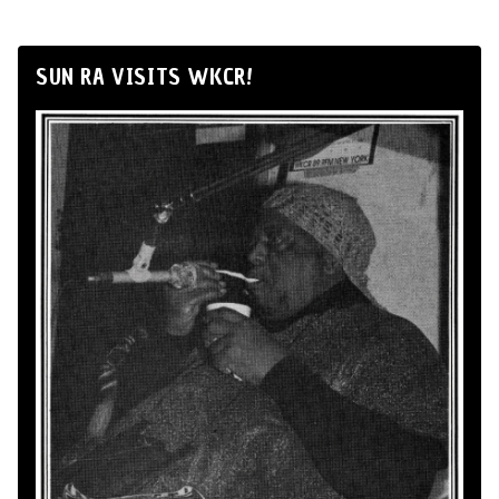
SUN RA VISITS WKCR!