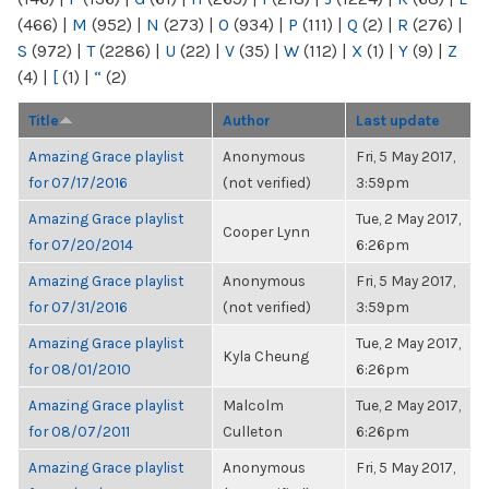
(466)
|
M
(952)
|
N
(273)
|
O
(934)
|
P
(111)
|
Q
(2)
|
R
(276)
|
S
(972)
|
T
(2286)
|
U
(22)
|
V
(35)
|
W
(112)
|
X
(1)
|
Y
(9)
|
Z
(4)
|
[
(1)
|
“
(2)
Title
Author
Last update
Amazing Grace playlist
Anonymous
Fri, 5 May 2017,
for 07/17/2016
(not verified)
3:59pm
Amazing Grace playlist
Tue, 2 May 2017,
Cooper Lynn
for 07/20/2014
6:26pm
Amazing Grace playlist
Anonymous
Fri, 5 May 2017,
for 07/31/2016
(not verified)
3:59pm
Amazing Grace playlist
Tue, 2 May 2017,
Kyla Cheung
for 08/01/2010
6:26pm
Amazing Grace playlist
Malcolm
Tue, 2 May 2017,
for 08/07/2011
Culleton
6:26pm
Amazing Grace playlist
Anonymous
Fri, 5 May 2017,