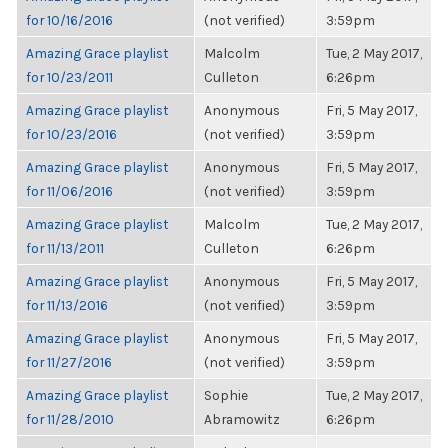
for 10/16/2016
(not verified)
3:59pm
Amazing Grace playlist
Malcolm
Tue, 2 May 2017,
for 10/23/2011
Culleton
6:26pm
Amazing Grace playlist
Anonymous
Fri, 5 May 2017,
for 10/23/2016
(not verified)
3:59pm
Amazing Grace playlist
Anonymous
Fri, 5 May 2017,
for 11/06/2016
(not verified)
3:59pm
Amazing Grace playlist
Malcolm
Tue, 2 May 2017,
for 11/13/2011
Culleton
6:26pm
Amazing Grace playlist
Anonymous
Fri, 5 May 2017,
for 11/13/2016
(not verified)
3:59pm
Amazing Grace playlist
Anonymous
Fri, 5 May 2017,
for 11/27/2016
(not verified)
3:59pm
Amazing Grace playlist
Sophie
Tue, 2 May 2017,
for 11/28/2010
Abramowitz
6:26pm