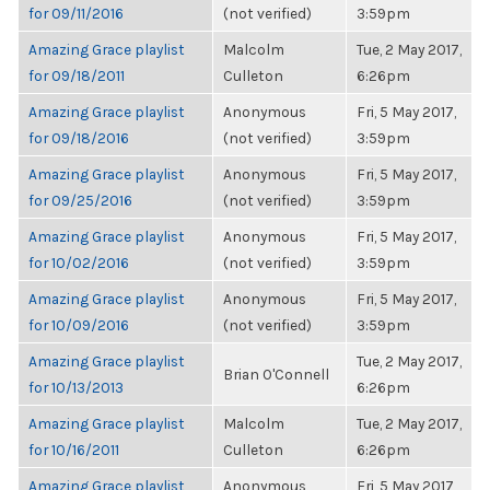
for 09/11/2016
(not verified)
3:59pm
Amazing Grace playlist
Malcolm
Tue, 2 May 2017,
for 09/18/2011
Culleton
6:26pm
Amazing Grace playlist
Anonymous
Fri, 5 May 2017,
for 09/18/2016
(not verified)
3:59pm
Amazing Grace playlist
Anonymous
Fri, 5 May 2017,
for 09/25/2016
(not verified)
3:59pm
Amazing Grace playlist
Anonymous
Fri, 5 May 2017,
for 10/02/2016
(not verified)
3:59pm
Amazing Grace playlist
Anonymous
Fri, 5 May 2017,
for 10/09/2016
(not verified)
3:59pm
Amazing Grace playlist
Tue, 2 May 2017,
Brian O'Connell
for 10/13/2013
6:26pm
Amazing Grace playlist
Malcolm
Tue, 2 May 2017,
for 10/16/2011
Culleton
6:26pm
Amazing Grace playlist
Anonymous
Fri, 5 May 2017,