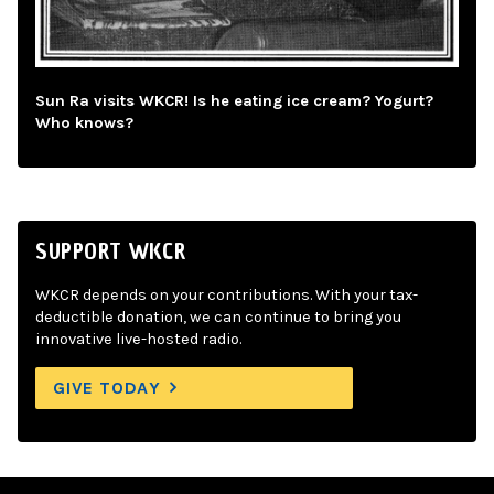
Sun Ra visits WKCR! Is he eating ice cream? Yogurt?
Who knows?
SUPPORT WKCR
WKCR depends on your contributions. With your tax-
deductible donation, we can continue to bring you
innovative live-hosted radio.
GIVE TODAY