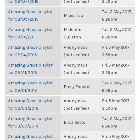
for 08/07/2016
(not verified)
3:59pm
Amazing Grace playlist
Tue, 2 May 2017,
Marisa Liu
for 08/09/2015
6:26pm
Amazing Grace playlist
Malcolm
Tue, 2 May 2017,
for 08/14/2011
Culleton
6:26pm
Amazing Grace playlist
Anonymous
Fri, 5 May 2017,
for 08/14/2016
(not verified)
3:59pm
Amazing Grace playlist
Anonymous
Fri, 5 May 2017,
for 08/21/2016
(not verified)
3:59pm
Amazing Grace playlist
Tue, 2 May 2017,
Emily Fenster
for 09/01/2013
6:26pm
Amazing Grace playlist
Anonymous
Fri, 5 May 2017,
for 09/04/2016
(not verified)
3:59pm
Amazing Grace playlist
Tue, 2 May 2017,
Erica Getto
for 09/07/2014
6:26pm
Amazing Grace playlist
Anonymous
Fri, 5 May 2017,