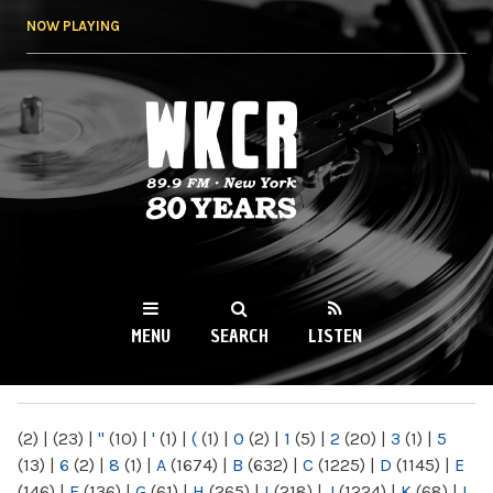
Skip to
NOW PLAYING
main
content
WKCR 89.9FM
NY
MENU
SEARCH
LISTEN
MAIN MENU
(2)
|
(23)
|
"
(10)
|
'
(1)
|
(
(1)
|
0
(2)
|
1
(5)
|
2
(20)
|
3
(1)
|
5
(13)
|
6
(2)
|
8
(1)
|
A
(1674)
|
B
(632)
|
C
(1225)
|
D
(1145)
|
E
(146)
|
F
(136)
|
G
(61)
|
H
(265)
|
I
(218)
|
J
(1224)
|
K
(68)
|
L