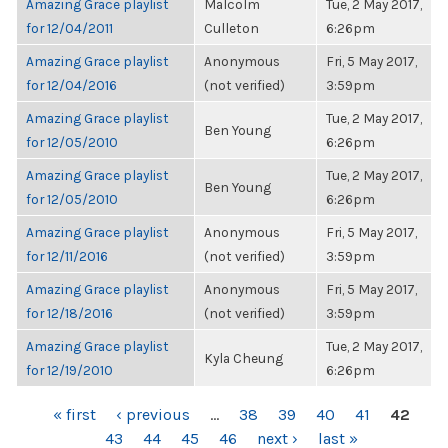
Amazing Grace playlist
Malcolm
Tue, 2 May 2017,
for 12/04/2011
Culleton
6:26pm
Amazing Grace playlist
Anonymous
Fri, 5 May 2017,
for 12/04/2016
(not verified)
3:59pm
Amazing Grace playlist
Tue, 2 May 2017,
Ben Young
for 12/05/2010
6:26pm
Amazing Grace playlist
Tue, 2 May 2017,
Ben Young
for 12/05/2010
6:26pm
Amazing Grace playlist
Anonymous
Fri, 5 May 2017,
for 12/11/2016
(not verified)
3:59pm
Amazing Grace playlist
Anonymous
Fri, 5 May 2017,
for 12/18/2016
(not verified)
3:59pm
Amazing Grace playlist
Tue, 2 May 2017,
Kyla Cheung
for 12/19/2010
6:26pm
PAGES
« first
‹ previous
…
38
39
40
41
42
43
44
45
46
next ›
last »