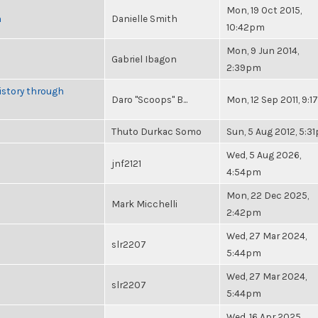
Mon, 19 Oct 2015,
n
Danielle Smith
10:42pm
Mon, 9 Jun 2014,
Gabriel Ibagon
2:39pm
istory through
Daro "Scoops" B...
Mon, 12 Sep 2011, 9:
Thuto Durkac Somo
Sun, 5 Aug 2012, 5:3
Wed, 5 Aug 2026,
jnf2121
4:54pm
Mon, 22 Dec 2025,
Mark Micchelli
2:42pm
Wed, 27 Mar 2024,
slr2207
5:44pm
Wed, 27 Mar 2024,
slr2207
5:44pm
Wed, 16 Apr 2025,