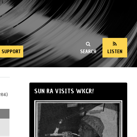
SUPPORT
SEARCH
LISTEN
SUN RA VISITS WKCR!
286)