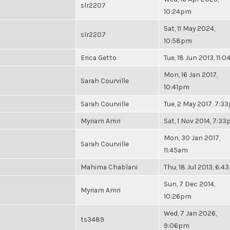
slr2207
10:24pm
Sat, 11 May 2024,
slr2207
10:58pm
Erica Getto
Tue, 18 Jun 2013, 11:
Mon, 16 Jan 2017,
Sarah Courville
10:41pm
Sarah Courville
Tue, 2 May 2017, 7:3
Myriam Amri
Sat, 1 Nov 2014, 7:3
Mon, 30 Jan 2017,
Sarah Courville
11:45am
Mahima Chablani
Thu, 18 Jul 2013, 6:
Sun, 7 Dec 2014,
Myriam Amri
10:26pm
Wed, 7 Jan 2026,
ts3489
9:06pm