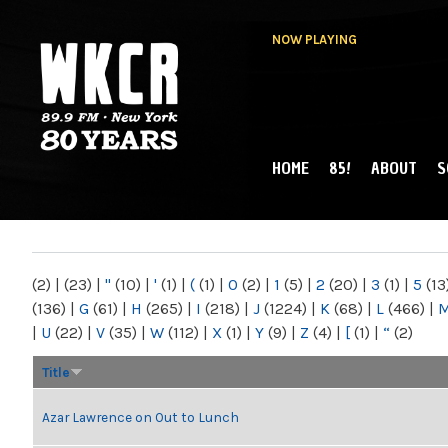
NOW PLAYING
HOME
85!
ABOUT
S
MAIN MENU
WKCR 89.9FM
NY
(2)
|
(23)
|
"
(10)
|
'
(1)
|
(
(1)
|
0
(2)
|
1
(5)
|
2
(20)
|
3
(1)
|
5
(13
(136)
|
G
(61)
|
H
(265)
|
I
(218)
|
J
(1224)
|
K
(68)
|
L
(466)
|
|
U
(22)
|
V
(35)
|
W
(112)
|
X
(1)
|
Y
(9)
|
Z
(4)
|
[
(1)
|
“
(2)
Title
Azar Lawrence on Out to Lunch