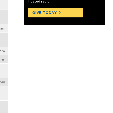
hosted radio.
GIVE TODAY
04am
3pm
3pm
43pm