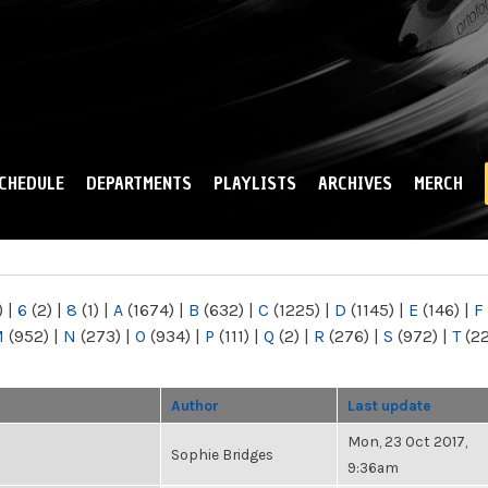
Skip to
main
content
CHEDULE
DEPARTMENTS
PLAYLISTS
ARCHIVES
MERCH
)
|
6
(2)
|
8
(1)
|
A
(1674)
|
B
(632)
|
C
(1225)
|
D
(1145)
|
E
(146)
|
F
M
(952)
|
N
(273)
|
O
(934)
|
P
(111)
|
Q
(2)
|
R
(276)
|
S
(972)
|
T
(2
Author
Last update
Mon, 23 Oct 2017,
Sophie Bridges
9:36am