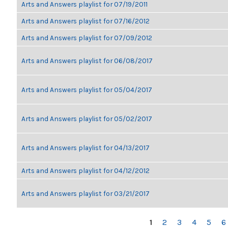
Arts and Answers playlist for 07/19/2011
Arts and Answers playlist for 07/16/2012
Arts and Answers playlist for 07/09/2012
Arts and Answers playlist for 06/08/2017
Arts and Answers playlist for 05/04/2017
Arts and Answers playlist for 05/02/2017
Arts and Answers playlist for 04/13/2017
Arts and Answers playlist for 04/12/2012
Arts and Answers playlist for 03/21/2017
PAGES
1
2
3
4
5
6