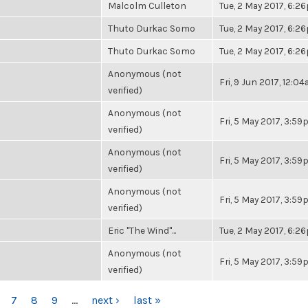
Malcolm Culleton
Tue, 2 May 2017, 6:2
Thuto Durkac Somo
Tue, 2 May 2017, 6:2
Thuto Durkac Somo
Tue, 2 May 2017, 6:2
Anonymous (not
Fri, 9 Jun 2017, 12:0
verified)
Anonymous (not
Fri, 5 May 2017, 3:5
verified)
Anonymous (not
Fri, 5 May 2017, 3:5
verified)
Anonymous (not
Fri, 5 May 2017, 3:5
verified)
Eric "The Wind"...
Tue, 2 May 2017, 6:2
Anonymous (not
Fri, 5 May 2017, 3:5
verified)
7
8
9
…
next ›
last »