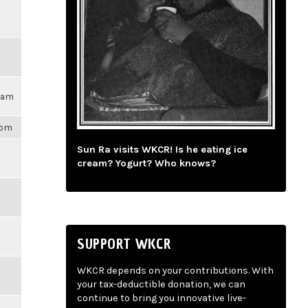
17am
1pm
Sun Ra visits WKCR! Is he eating ice
cream? Yogurt? Who knows?
SUPPORT WKCR
WKCR depends on your contributions. With
your tax-deductible donation, we can
continue to bring you innovative live-