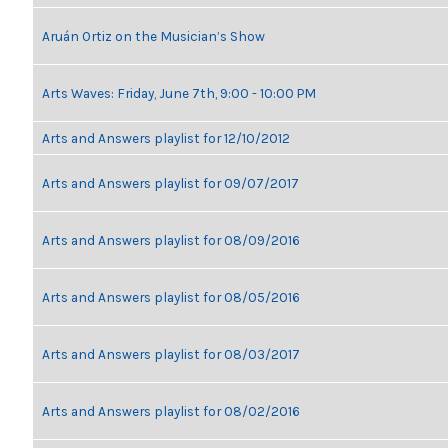
Aruán Ortiz on the Musician’s Show
Arts Waves: Friday, June 7th, 9:00 - 10:00 PM
Arts and Answers playlist for 12/10/2012
Arts and Answers playlist for 09/07/2017
Arts and Answers playlist for 08/09/2016
Arts and Answers playlist for 08/05/2016
Arts and Answers playlist for 08/03/2017
Arts and Answers playlist for 08/02/2016