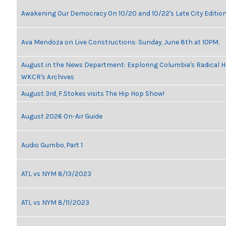
Awakening Our Democracy On 10/20 and 10/22's Late City Editio
Ava Mendoza on Live Constructions: Sunday, June 8th at 10PM.
August in the News Department: Exploring Columbia's Radical H
WKCR's Archives
August 3rd, F.Stokes visits The Hip Hop Show!
August 2026 On-Air Guide
Audio Gumbo, Part 1
ATL vs NYM 8/13/2023
ATL vs NYM 8/11/2023