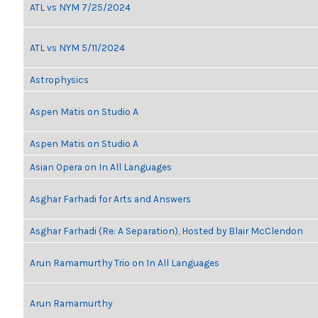
ATL vs NYM 7/25/2024
ATL vs NYM 5/11/2024
Astrophysics
Aspen Matis on Studio A
Aspen Matis on Studio A
Asian Opera on In All Languages
Asghar Farhadi for Arts and Answers
Asghar Farhadi (Re: A Separation), Hosted by Blair McClendon
Arun Ramamurthy Trio on In All Languages
Arun Ramamurthy