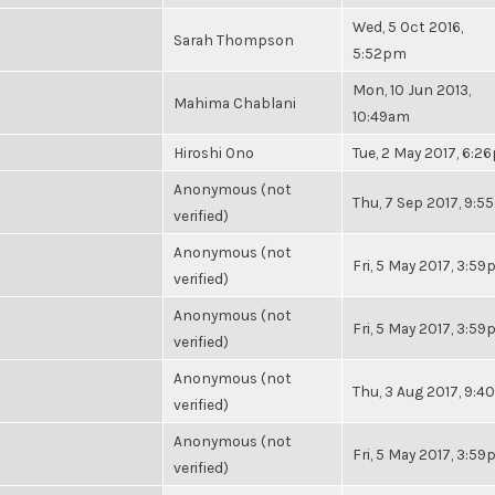
Wed, 5 Oct 2016,
Sarah Thompson
5:52pm
Mon, 10 Jun 2013,
Mahima Chablani
10:49am
Hiroshi Ono
Tue, 2 May 2017, 6:2
Anonymous (not
Thu, 7 Sep 2017, 9:
verified)
Anonymous (not
Fri, 5 May 2017, 3:5
verified)
Anonymous (not
Fri, 5 May 2017, 3:5
verified)
Anonymous (not
Thu, 3 Aug 2017, 9:
verified)
Anonymous (not
Fri, 5 May 2017, 3:5
verified)