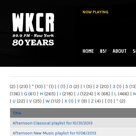
NOW PLAYING
HOME
85!
ABOUT
S
MAIN MENU
WKCR 89.9FM
NY
(2)
|
(23)
|
"
(10)
|
'
(1)
|
(
(1)
|
0
(2)
|
1
(5)
|
2
(20)
|
3
(1)
|
5
(13
(136)
|
G
(61)
|
H
(265)
|
I
(218)
|
J
(1224)
|
K
(68)
|
L
(466)
|
|
U
(22)
|
V
(35)
|
W
(112)
|
X
(1)
|
Y
(9)
|
Z
(4)
|
[
(1)
|
“
(2)
Title
Afternoon Classical playlist for 10/31/2013
Afternoon New Music playlist for 11/06/2013