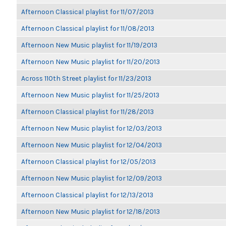
Afternoon Classical playlist for 11/07/2013
Afternoon Classical playlist for 11/08/2013
Afternoon New Music playlist for 11/19/2013
Afternoon New Music playlist for 11/20/2013
Across 110th Street playlist for 11/23/2013
Afternoon New Music playlist for 11/25/2013
Afternoon Classical playlist for 11/28/2013
Afternoon New Music playlist for 12/03/2013
Afternoon New Music playlist for 12/04/2013
Afternoon Classical playlist for 12/05/2013
Afternoon New Music playlist for 12/09/2013
Afternoon Classical playlist for 12/13/2013
Afternoon New Music playlist for 12/18/2013