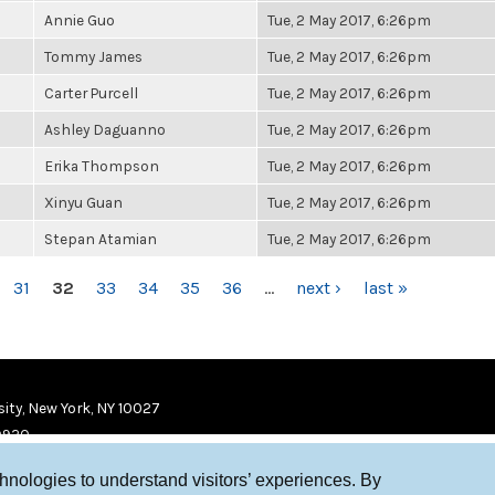
Annie Guo
Tue, 2 May 2017, 6:26pm
Tommy James
Tue, 2 May 2017, 6:26pm
Carter Purcell
Tue, 2 May 2017, 6:26pm
Ashley Daguanno
Tue, 2 May 2017, 6:26pm
Erika Thompson
Tue, 2 May 2017, 6:26pm
Xinyu Guan
Tue, 2 May 2017, 6:26pm
Stepan Atamian
Tue, 2 May 2017, 6:26pm
31
32
33
34
35
36
…
next ›
last »
ity, New York, NY 10027
9920
chnologies to understand visitors’ experiences. By