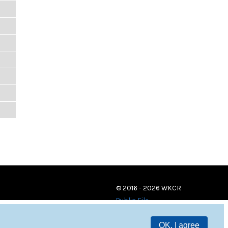
© 2016 - 2026 WKCR
Public File
OK, I agree