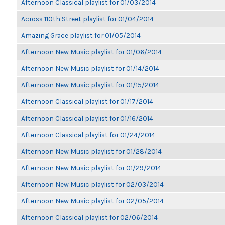
Afternoon Classical playlist for 01/03/2014
Across 110th Street playlist for 01/04/2014
Amazing Grace playlist for 01/05/2014
Afternoon New Music playlist for 01/06/2014
Afternoon New Music playlist for 01/14/2014
Afternoon New Music playlist for 01/15/2014
Afternoon Classical playlist for 01/17/2014
Afternoon Classical playlist for 01/16/2014
Afternoon Classical playlist for 01/24/2014
Afternoon New Music playlist for 01/28/2014
Afternoon New Music playlist for 01/29/2014
Afternoon New Music playlist for 02/03/2014
Afternoon New Music playlist for 02/05/2014
Afternoon Classical playlist for 02/06/2014