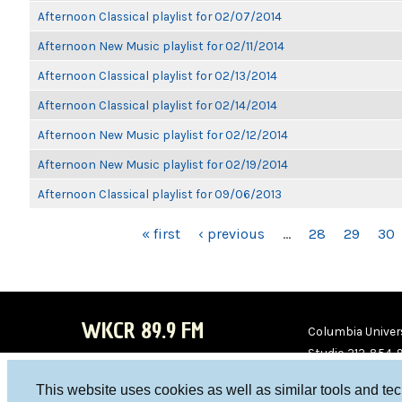
Afternoon Classical playlist for 02/07/2014
Afternoon New Music playlist for 02/11/2014
Afternoon Classical playlist for 02/13/2014
Afternoon Classical playlist for 02/14/2014
Afternoon New Music playlist for 02/12/2014
Afternoon New Music playlist for 02/19/2014
Afternoon Classical playlist for 09/06/2013
PAGES
« first
‹ previous
…
28
29
30
WKCR 89.9 FM
Columbia Univers
Studio 212-854-
board@wkcr.org
This website uses cookies as well as similar tools and te
WKC
WKC