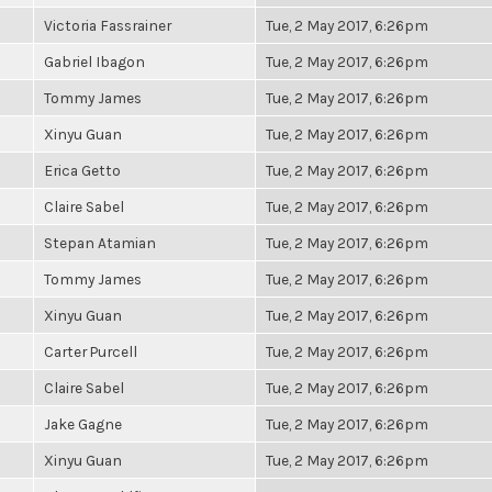
Victoria Fassrainer
Tue, 2 May 2017, 6:26pm
Gabriel Ibagon
Tue, 2 May 2017, 6:26pm
Tommy James
Tue, 2 May 2017, 6:26pm
Xinyu Guan
Tue, 2 May 2017, 6:26pm
Erica Getto
Tue, 2 May 2017, 6:26pm
Claire Sabel
Tue, 2 May 2017, 6:26pm
Stepan Atamian
Tue, 2 May 2017, 6:26pm
Tommy James
Tue, 2 May 2017, 6:26pm
Xinyu Guan
Tue, 2 May 2017, 6:26pm
Carter Purcell
Tue, 2 May 2017, 6:26pm
Claire Sabel
Tue, 2 May 2017, 6:26pm
Jake Gagne
Tue, 2 May 2017, 6:26pm
Xinyu Guan
Tue, 2 May 2017, 6:26pm