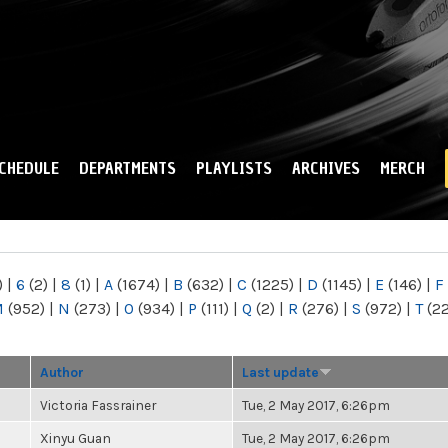
Skip to
main
content
CHEDULE
DEPARTMENTS
PLAYLISTS
ARCHIVES
MERCH
)
|
6
(2)
|
8
(1)
|
A
(1674)
|
B
(632)
|
C
(1225)
|
D
(1145)
|
E
(146)
|
F
M
(952)
|
N
(273)
|
O
(934)
|
P
(111)
|
Q
(2)
|
R
(276)
|
S
(972)
|
T
(2
Author
Last update
Victoria Fassrainer
Tue, 2 May 2017, 6:26pm
Xinyu Guan
Tue, 2 May 2017, 6:26pm