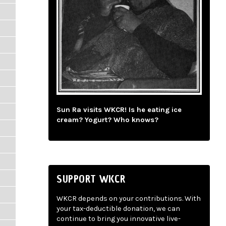
Sun Ra visits WKCR! Is he eating ice
cream? Yogurt? Who knows?
SUPPORT WKCR
WKCR depends on your contributions. With
your tax-deductible donation, we can
continue to bring you innovative live-