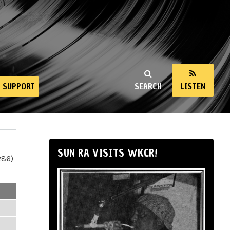
SUPPORT
SEARCH
LISTEN
SUN RA VISITS WKCR!
286)