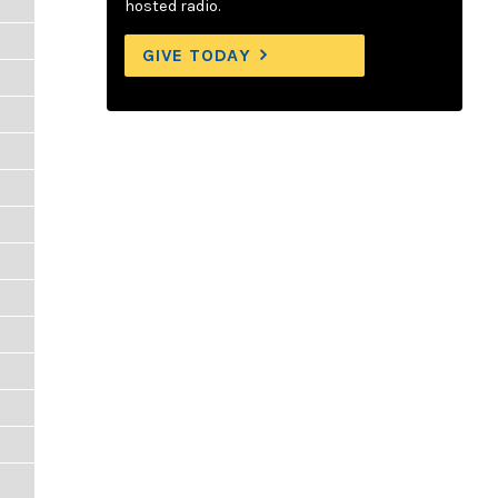
hosted radio.
GIVE TODAY