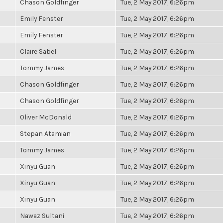
Chason Goldfinger
Tue, 2 May 2017, 6:26pm
Emily Fenster
Tue, 2 May 2017, 6:26pm
Emily Fenster
Tue, 2 May 2017, 6:26pm
Claire Sabel
Tue, 2 May 2017, 6:26pm
Tommy James
Tue, 2 May 2017, 6:26pm
Chason Goldfinger
Tue, 2 May 2017, 6:26pm
Chason Goldfinger
Tue, 2 May 2017, 6:26pm
Oliver McDonald
Tue, 2 May 2017, 6:26pm
Stepan Atamian
Tue, 2 May 2017, 6:26pm
Tommy James
Tue, 2 May 2017, 6:26pm
Xinyu Guan
Tue, 2 May 2017, 6:26pm
Xinyu Guan
Tue, 2 May 2017, 6:26pm
Xinyu Guan
Tue, 2 May 2017, 6:26pm
Nawaz Sultani
Tue, 2 May 2017, 6:26pm