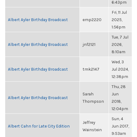
6:43pm
Fri, 11 Jul
Albert Ayler Birthday Broadcast
emp2220
2025,
1:56pm
Tue, 7 Jul
Albert Ayler Birthday Broadcast
jnf2121
2026,
8:10am
Wed, 3
Albert Ayler Birthday Broadcast
tmk2147
Jul 2024,
12:38pm
Thu, 28
Sarah
Jun
Albert Ayler Birthday Broadcast
Thompson
2018,
12:04pm
Sun, 4
Jeffrey
Albert Cahn for Late City Edition
Jun 2017,
Wainstein
9:53am