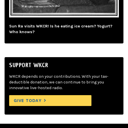
Sun Ra visits WKCR! Is he eating ice cream? Yogurt?
Who knows?
SUPPORT WKCR
WKCR depends on your contributions. With your tax-
deductible donation, we can continue to bring you
innovative live-hosted radio.
GIVE TODAY