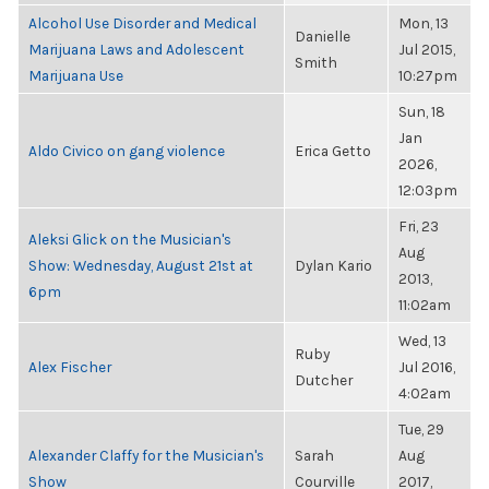
Alcohol Use Disorder and Medical
Mon, 13
Danielle
Marijuana Laws and Adolescent
Jul 2015,
Smith
Marijuana Use
10:27pm
Sun, 18
Jan
Aldo Civico on gang violence
Erica Getto
2026,
12:03pm
Fri, 23
Aleksi Glick on the Musician's
Aug
Show: Wednesday, August 21st at
Dylan Kario
2013,
6pm
11:02am
Wed, 13
Ruby
Alex Fischer
Jul 2016,
Dutcher
4:02am
Tue, 29
Alexander Claffy for the Musician's
Sarah
Aug
Show
Courville
2017,