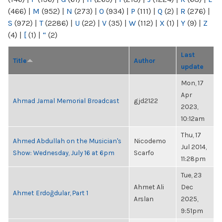
(466)
|
M
(952)
|
N
(273)
|
O
(934)
|
P
(111)
|
Q
(2)
|
R
(276)
|
S
(972)
|
T
(2286)
|
U
(22)
|
V
(35)
|
W
(112)
|
X
(1)
|
Y
(9)
|
Z
(4)
|
[
(1)
|
“
(2)
Last
Title
Author
update
Mon, 17
Apr
Ahmad Jamal Memorial Broadcast
gjd2122
2023,
10:12am
Thu, 17
Ahmed Abdullah on the Musician's
Nicodemo
Jul 2014,
Show: Wednesday, July 16 at 6pm
Scarfo
11:28pm
Tue, 23
Ahmet Ali
Dec
Ahmet Erdoğdular, Part 1
Arslan
2025,
9:51pm