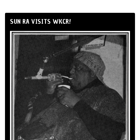
SUN RA VISITS WKCR!