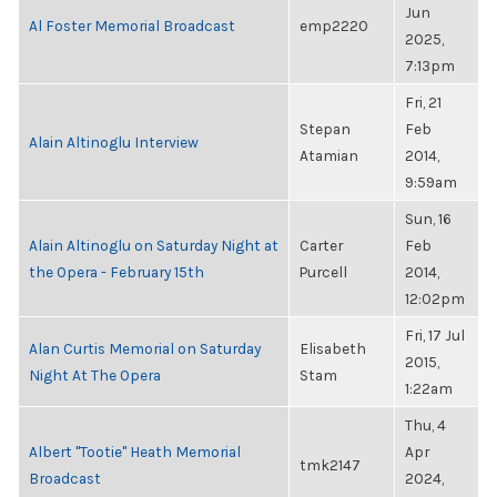
Jun
Al Foster Memorial Broadcast
emp2220
2025,
7:13pm
Fri, 21
Stepan
Feb
Alain Altinoglu Interview
Atamian
2014,
9:59am
Sun, 16
Alain Altinoglu on Saturday Night at
Carter
Feb
the Opera - February 15th
Purcell
2014,
12:02pm
Fri, 17 Jul
Alan Curtis Memorial on Saturday
Elisabeth
2015,
Night At The Opera
Stam
1:22am
Thu, 4
Albert "Tootie" Heath Memorial
Apr
tmk2147
Broadcast
2024,