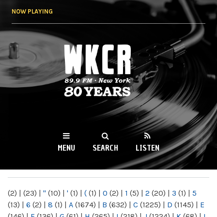
Skip to
NOW PLAYING
main
content
WKCR 89.9FM
NY
MENU
SEARCH
LISTEN
MAIN MENU
(2)
|
(23)
|
"
(10)
|
'
(1)
|
(
(1)
|
0
(2)
|
1
(5)
|
2
(20)
|
3
(1)
|
5
(13)
|
6
(2)
|
8
(1)
|
A
(1674)
|
B
(632)
|
C
(1225)
|
D
(1145)
|
E
(146)
|
F
(136)
|
G
(61)
|
H
(265)
|
I
(218)
|
J
(1224)
|
K
(68)
|
L