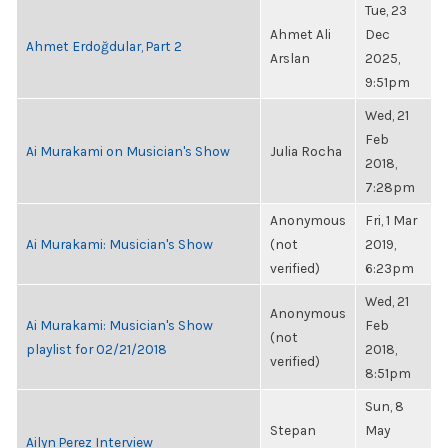
Tue, 23
Ahmet Ali
Dec
Ahmet Erdoğdular, Part 2
Arslan
2025,
9:51pm
Wed, 21
Feb
Ai Murakami on Musician's Show
Julia Rocha
2018,
7:28pm
Anonymous
Fri, 1 Mar
Ai Murakami: Musician's Show
(not
2019,
verified)
6:23pm
Wed, 21
Anonymous
Ai Murakami: Musician's Show
Feb
(not
playlist for 02/21/2018
2018,
verified)
8:51pm
Sun, 8
Stepan
May
Ailyn Perez Interview