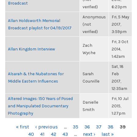
Broadcast
verified)
6:23pm
Anonymous
Fri, 5 May
Allan Holdsworth Memorial
(not
2017,
Broadcast playlist for 04/19/2017
verified)
3:59pm
Fri, 3 Oct
Zach
Allan Kingdom Interview
2014,
Wyche
1:42am
Sat, 18
Alsarah & the Nubatones for
Sarah
Feb
Middle Eastern Influences
Courville
2017,
12:35am
Altered Images: 150 Years of Posed
Fri, 10 Jul
Danielle
and Manipulated Documentary
2015,
Smith
Photography
1:27pm
PAGES
« first
‹ previous
…
35
36
37
38
39
40
41
42
43
…
next ›
last »