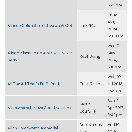
5:23pm
Fri, 16
Aug
Alfredo Colon Sextet Live on WKCR
tmk2147
2024,
12:08am
Wed, 11
Alison Klayman on Ai Weiwei: Never
May
Xueli Wang
Sorry
2016,
5:10pm
Wed, 10
All The Art That’s Fit To Print
Erica Getto
Jul 2013,
1:53pm
Sun, 2
Sarah
Allan Andre for Live Constructions
Apr 2017,
Courville
8:42pm
Anonymous
Fri, 1 Mar
Allan Holdsworth Memorial
(not
2019,