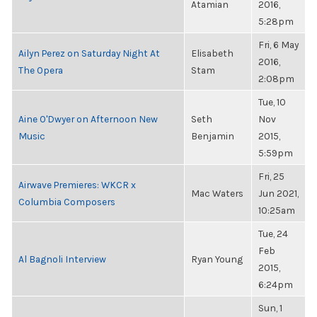
Atamian
2016,
5:28pm
Fri, 6 May
Ailyn Perez on Saturday Night At
Elisabeth
2016,
The Opera
Stam
2:08pm
Tue, 10
Aine O'Dwyer on Afternoon New
Seth
Nov
Music
Benjamin
2015,
5:59pm
Fri, 25
Airwave Premieres: WKCR x
Mac Waters
Jun 2021,
Columbia Composers
10:25am
Tue, 24
Feb
Al Bagnoli Interview
Ryan Young
2015,
6:24pm
Sun, 1