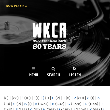
Skip to
NOW PLAYING
main
content
WKCR 89.9FM
NY
MENU
SEARCH
LISTEN
MAIN MENU
(2)
|
(23)
|
"
(10)
|
'
(1)
|
(
(1)
|
0
(2)
|
1
(5)
|
2
(20)
|
3
(1)
|
5
(13)
|
6
(2)
|
8
(1)
|
A
(1674)
|
B
(632)
|
C
(1225)
|
D
(1145)
|
E
(146)
|
F
(136)
|
G
(61)
|
H
(265)
|
I
(218)
|
J
(1224)
|
K
(68)
|
L