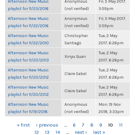
Afternoon New Music
Anonymous
Fri, 5 May 2017,
playlist for 11/23/2016
(not verified)
3:59pm
Afternoon New Music
Anonymous
Fri, 5 May 2017,
playlist for 11/22/2016
(not verified)
3:59pm
Afternoon New Music
Christopher
Tue, 2 May
playlist for 11/22/2010
Santiago
2017, 6:26pm
Afternoon New Music
Tue, 2 May
Xinyu Guan
playlist for 11/20/2013
2017, 6:26pm
Afternoon New Music
Tue, 2 May
Claire Sabel
playlist for 11/20/2012
2017, 6:26pm
Afternoon New Music
Tue, 2 May
Claire Sabel
playlist for 11/20/2012
2017, 6:26pm
Afternoon New Music
Anonymous
Mon, 19 Nov
playlist for 11/19/2018
(not verified)
2018, 3:33pm
PAGES
« first
‹ previous
…
6
7
8
9
10
11
12
13
14
…
next ›
last »