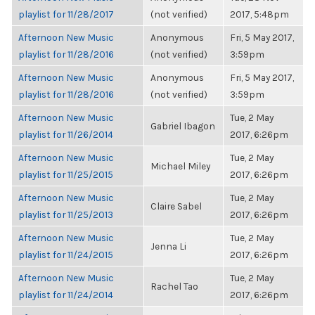
playlist for 11/28/2017
(not verified)
2017, 5:48pm
Afternoon New Music
Anonymous
Fri, 5 May 2017,
playlist for 11/28/2016
(not verified)
3:59pm
Afternoon New Music
Anonymous
Fri, 5 May 2017,
playlist for 11/28/2016
(not verified)
3:59pm
Afternoon New Music
Tue, 2 May
Gabriel Ibagon
playlist for 11/26/2014
2017, 6:26pm
Afternoon New Music
Tue, 2 May
Michael Miley
playlist for 11/25/2015
2017, 6:26pm
Afternoon New Music
Tue, 2 May
Claire Sabel
playlist for 11/25/2013
2017, 6:26pm
Afternoon New Music
Tue, 2 May
Jenna Li
playlist for 11/24/2015
2017, 6:26pm
Afternoon New Music
Tue, 2 May
Rachel Tao
playlist for 11/24/2014
2017, 6:26pm