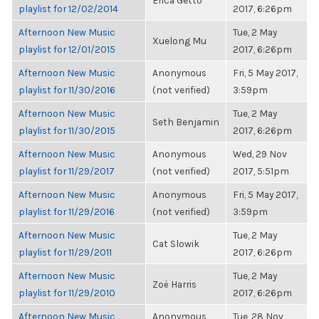
Erica Getto
playlist for 12/02/2014
2017, 6:26pm
Afternoon New Music
Tue, 2 May
Xuelong Mu
playlist for 12/01/2015
2017, 6:26pm
Afternoon New Music
Anonymous
Fri, 5 May 2017,
playlist for 11/30/2016
(not verified)
3:59pm
Afternoon New Music
Tue, 2 May
Seth Benjamin
playlist for 11/30/2015
2017, 6:26pm
Afternoon New Music
Anonymous
Wed, 29 Nov
playlist for 11/29/2017
(not verified)
2017, 5:51pm
Afternoon New Music
Anonymous
Fri, 5 May 2017,
playlist for 11/29/2016
(not verified)
3:59pm
Afternoon New Music
Tue, 2 May
Cat Slowik
playlist for 11/29/2011
2017, 6:26pm
Afternoon New Music
Tue, 2 May
Zoë Harris
playlist for 11/29/2010
2017, 6:26pm
Afternoon New Music
Anonymous
Tue, 28 Nov