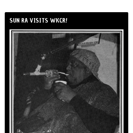
SUN RA VISITS WKCR!