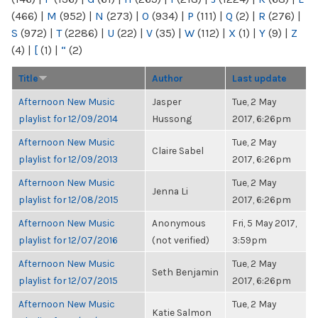
(466)
|
M
(952)
|
N
(273)
|
O
(934)
|
P
(111)
|
Q
(2)
|
R
(276)
|
S
(972)
|
T
(2286)
|
U
(22)
|
V
(35)
|
W
(112)
|
X
(1)
|
Y
(9)
|
Z
(4)
|
[
(1)
|
“
(2)
Title
Author
Last update
Afternoon New Music
Jasper
Tue, 2 May
playlist for 12/09/2014
Hussong
2017, 6:26pm
Afternoon New Music
Tue, 2 May
Claire Sabel
playlist for 12/09/2013
2017, 6:26pm
Afternoon New Music
Tue, 2 May
Jenna Li
playlist for 12/08/2015
2017, 6:26pm
Afternoon New Music
Anonymous
Fri, 5 May 2017,
playlist for 12/07/2016
(not verified)
3:59pm
Afternoon New Music
Tue, 2 May
Seth Benjamin
playlist for 12/07/2015
2017, 6:26pm
Afternoon New Music
Tue, 2 May
Katie Salmon