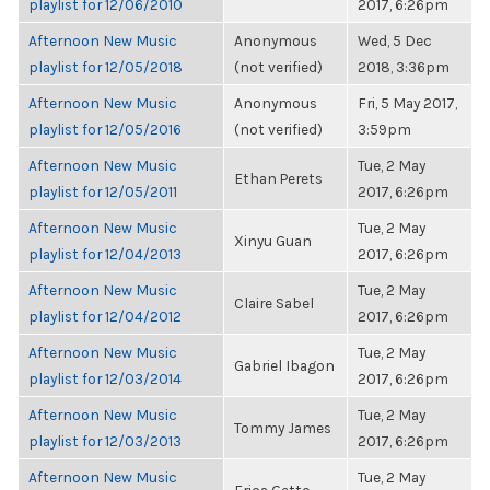
playlist for 12/06/2010
2017, 6:26pm
Afternoon New Music
Anonymous
Wed, 5 Dec
playlist for 12/05/2018
(not verified)
2018, 3:36pm
Afternoon New Music
Anonymous
Fri, 5 May 2017,
playlist for 12/05/2016
(not verified)
3:59pm
Afternoon New Music
Tue, 2 May
Ethan Perets
playlist for 12/05/2011
2017, 6:26pm
Afternoon New Music
Tue, 2 May
Xinyu Guan
playlist for 12/04/2013
2017, 6:26pm
Afternoon New Music
Tue, 2 May
Claire Sabel
playlist for 12/04/2012
2017, 6:26pm
Afternoon New Music
Tue, 2 May
Gabriel Ibagon
playlist for 12/03/2014
2017, 6:26pm
Afternoon New Music
Tue, 2 May
Tommy James
playlist for 12/03/2013
2017, 6:26pm
Afternoon New Music
Tue, 2 May