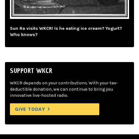
Sun Ra visits WKCR! Is he eating ice cream? Yogurt?
Who knows?
SUPPORT WKCR
WKCR depends on your contributions. With your tax-
deductible donation, we can continue to bring you
innovative live-hosted radio.
GIVE TODAY